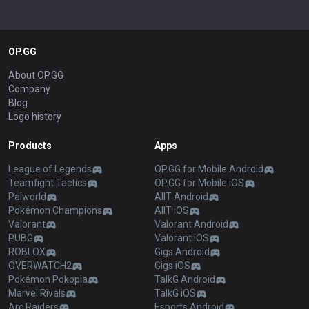
OP.GG
About OP.GG
Company
Blog
Logo history
Products
Apps
League of Legends
OP.GG for Mobile Android
Teamfight Tactics
OP.GG for Mobile iOS
Palworld
AllT Android
Pokémon Champions
AllT iOS
Valorant
Valorant Android
PUBG
Valorant iOS
ROBLOX
Gigs Android
OVERWATCH2
Gigs iOS
Pokémon Pokopia
TalkG Android
Marvel Rivals
TalkG iOS
Arc Raiders
Esports Android