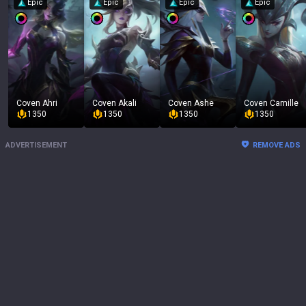
Epic
Epic
Epic
Epic
Coven Ahri
Coven Akali
Coven Ashe
Coven Camille
1350
1350
1350
1350
ADVERTISEMENT
REMOVE ADS