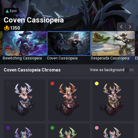
Epic
Coven Cassiopeia
1350
Bewitching Cassiopeia
Coven Cassiopeia
Desperada Cassiopeia
E
Coven Cassiopeia
Chromas
View as background