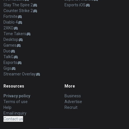
Slay The Spire 2
Esports iOS
Counter Strike 2
Fortnite
Diablo 4
2XKO
Time Takers
Desktop
Games
Duo
TalkG
Esports
Gigs
Streamer Overlay
Resources
More
Privacy policy
Business
Terms of use
Advertise
Help
Recruit
Email inquiry
Contact us