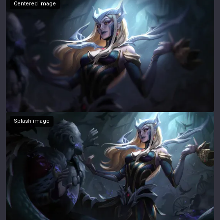
Centered image
Splash image