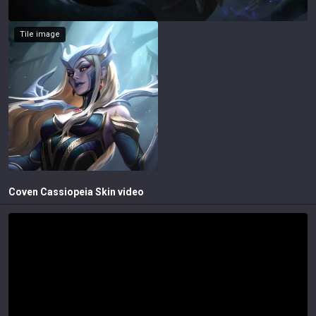
Tile image
Coven Cassiopeia
Skin video