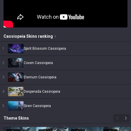
Cassiopeia
Skins
ranking
1
Spirit Blossom Cassiopeia
2
Coven Cassiopeia
3
Eternum Cassiopeia
4
Desperada Cassiopeia
5
Siren Cassiopeia
Theme
Skins