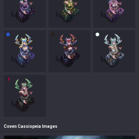
Coven Cassiopeia
Images