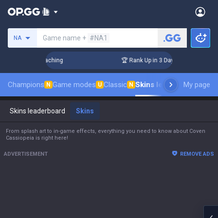
Search a summoner
Game name +
#NA1
NA
hallenger Coaching
🏆 Rank Up in 3 Days! Challenger Coachi
Champions
Game modes
Classic
Skins leaderboard
My page
Leade
N
U
N
Skins leaderboard
Skins
From splash art to in-game effects, everything you need to know about Coven
Cassiopeia is right here!
ADVERTISEMENT
REMOVE ADS