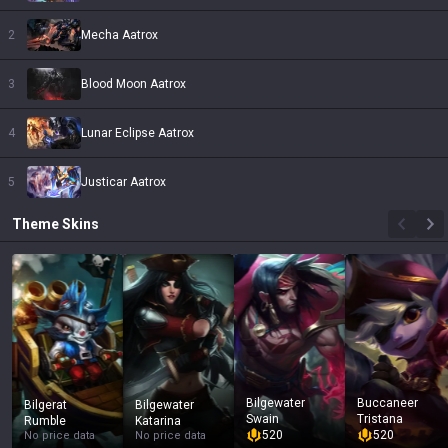
2
Mecha Aatrox
3
Blood Moon Aatrox
4
Lunar Eclipse Aatrox
5
Justicar Aatrox
Theme
Skins
Bilgewater
Buccaneer
Bilgerat
Bilgewater
Swain
Tristana
Rumble
Katarina
520
520
No price data
No price data