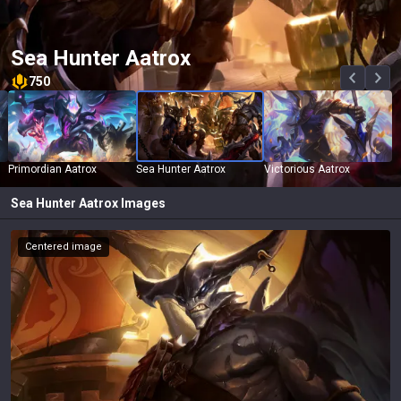
Sea Hunter Aatrox
750
Primordian Aatrox
Sea Hunter Aatrox
Victorious Aatrox
Sea Hunter Aatrox
Images
Centered image