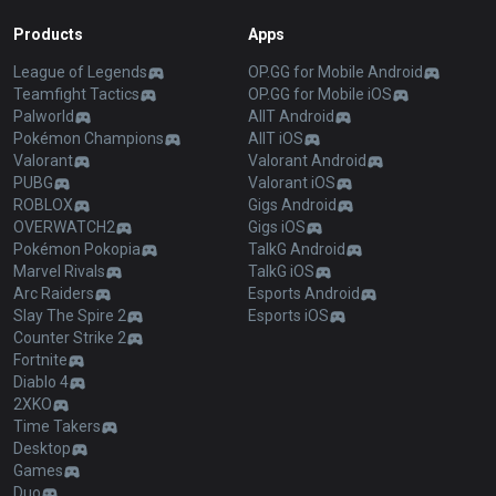
Products
Apps
League of Legends
OP.GG for Mobile Android
Teamfight Tactics
OP.GG for Mobile iOS
Palworld
AllT Android
Pokémon Champions
AllT iOS
Valorant
Valorant Android
PUBG
Valorant iOS
ROBLOX
Gigs Android
OVERWATCH2
Gigs iOS
Pokémon Pokopia
TalkG Android
Marvel Rivals
TalkG iOS
Arc Raiders
Esports Android
Slay The Spire 2
Esports iOS
Counter Strike 2
Fortnite
Diablo 4
2XKO
Time Takers
Desktop
Games
Duo