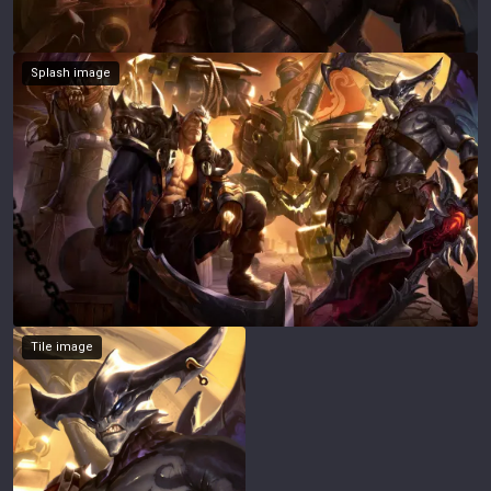
Splash image
Tile image