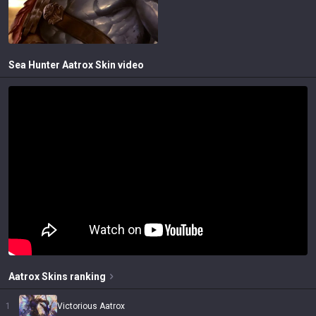
Sea Hunter Aatrox
Skin video
Aatrox
Skins
ranking
1
Victorious Aatrox