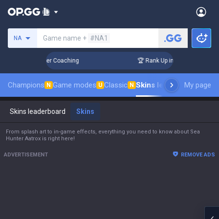
Search a summoner
Game name +
#NA1
NA
ays! Challenger Coaching
🏆 Rank Up in 3 Days! Challenger 
Champions
Game modes
Classic
Skins leaderboard
My page
Leade
N
U
N
Skins leaderboard
Skins
From splash art to in-game effects, everything you need to know about Sea
Hunter Aatrox is right here!
ADVERTISEMENT
REMOVE ADS