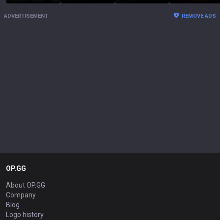
ADVERTISEMENT
REMOVE ADS
OP.GG
About OP.GG
Company
Blog
Logo history