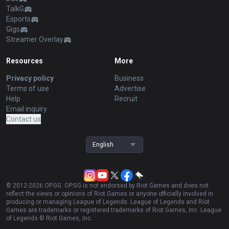
TalkG
Esports
Gigs
Streamer Overlay
Resources
More
Privacy policy
Business
Terms of use
Advertise
Help
Recruit
Email inquiry
Contact us
English
© 2012-
2026
OP.GG. OP.GG is not endorsed by Riot Games and does not
reflect the views or opinions of Riot Games or anyone officially involved in
producing or managing League of Legends. League of Legends and Riot
Games are trademarks or registered trademarks of Riot Games, Inc. League
of Legends © Riot Games, Inc.