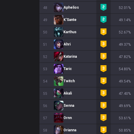
Aphelios
48
52.01%
K'Sante
49
49.14%
Karthus
50
52.67%
Ahri
51
49.37%
Katarina
52
47.82%
Taric
53
54.80%
Twitch
54
49.54%
Akali
55
47.40%
Senna
56
49.69%
Ornn
57
53.61%
Orianna
58
50.85%