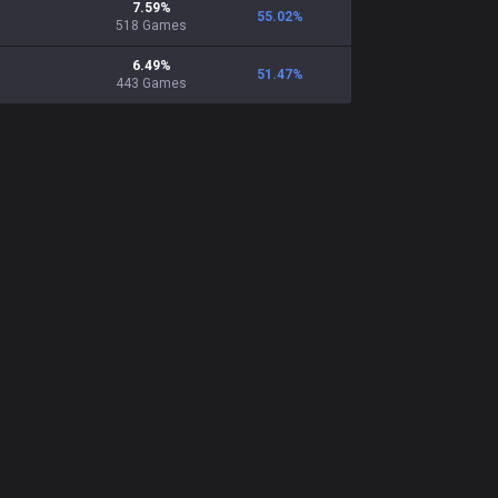
7.59
%
55.02
%
518
Games
6.49
%
51.47
%
443
Games