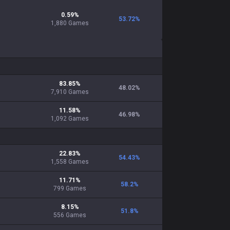
0.59
%
53.72
%
1,880
Games
83.85
%
48.02
%
7,910
Games
11.58
%
46.98
%
1,092
Games
22.83
%
54.43
%
1,558
Games
11.71
%
58.2
%
799
Games
8.15
%
51.8
%
556
Games