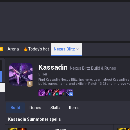
Arena
Today's hot
Nexus Blitz
N
Kassadin
Nexus Blitz Build & Runes
5 Tier
Find Kassadin Nexus Blitz tips here. Learn about Kassadin's
build, runes, items, and skills in Patch 13.23 and improve yo
Q
W
E
R
Build
Runes
Skills
Items
Kassadin
Summoner spells