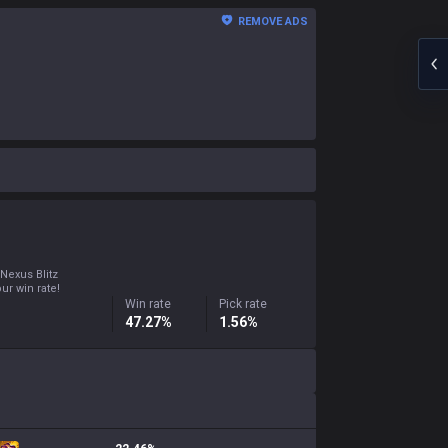
REMOVE ADS
 Nexus Blitz
ur win rate!
Win rate
Pick rate
47.27%
1.56%