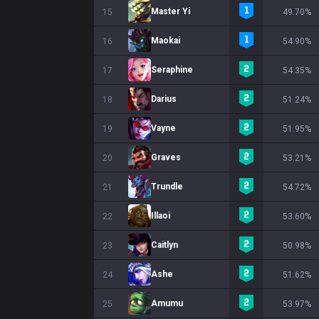
Master Yi
15
49.70%
Maokai
16
54.90%
Seraphine
17
54.35%
Darius
18
51.24%
Vayne
19
51.95%
Graves
20
53.21%
Trundle
21
54.72%
Illaoi
22
53.60%
Caitlyn
23
50.98%
Ashe
24
51.62%
Amumu
25
53.97%