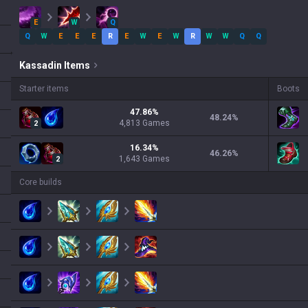
E
W
Q
Q
W
E
E
E
R
E
W
E
W
R
W
W
Q
Q
Kassadin
Items
Starter items
Boots
47.86
%
48.24
%
4,813
Games
2
16.34
%
46.26
%
1,643
Games
2
Core builds