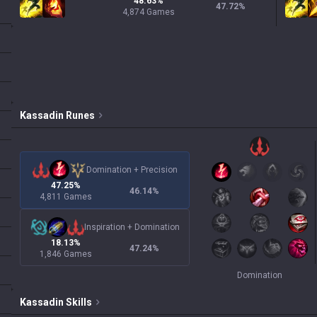
48.63%
47.72
%
4,874 Games
Kassadin
Runes
Domination
+
Precision
47.25%
46.14
%
4,811 Games
Inspiration
+
Domination
18.13%
47.24
%
1,846 Games
Domination
Kassadin
Skills