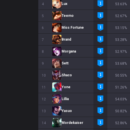
Lux
4
53.63%
Teemo
5
52.67%
Miss Fortune
6
53.15%
Brand
7
53.28%
Morgana
8
52.97%
Sett
9
53.68%
Shaco
10
50.55%
Yone
11
51.26%
Lillia
12
54.03%
Yasuo
13
50.82%
Mordekaiser
14
52.86%