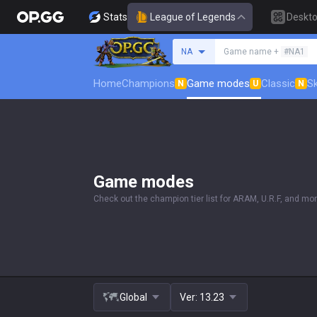
Stats
League of Legends
Deskt
Search a summoner
NA
Game name +
#NA1
Home
Champions
Game modes
Classic
Sk
N
U
N
Game modes
Check out the champion tier list for ARAM, U.R.F, and mor
Global
Ver:
13.23