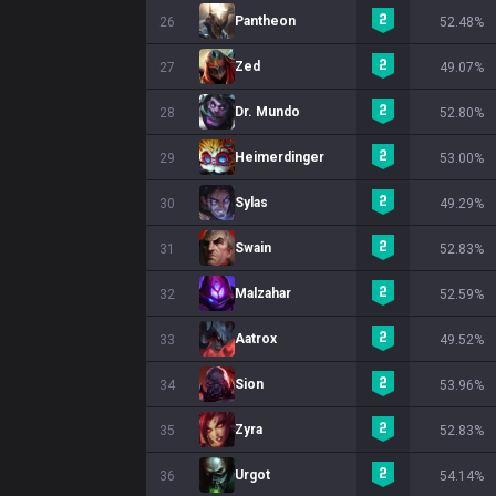
Pantheon
26
52.48%
Zed
27
49.07%
Dr. Mundo
28
52.80%
Heimerdinger
29
53.00%
Sylas
30
49.29%
Swain
31
52.83%
Malzahar
32
52.59%
Aatrox
33
49.52%
Sion
34
53.96%
Zyra
35
52.83%
Urgot
36
54.14%