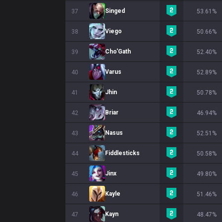
Singed
37
53.61%
Viego
38
50.66%
Cho'Gath
39
52.40%
Varus
40
52.89%
Jhin
41
50.78%
Briar
42
46.94%
Nasus
43
52.51%
Fiddlesticks
44
50.58%
Jinx
45
49.80%
Kayle
46
51.46%
Kayn
47
48.47%