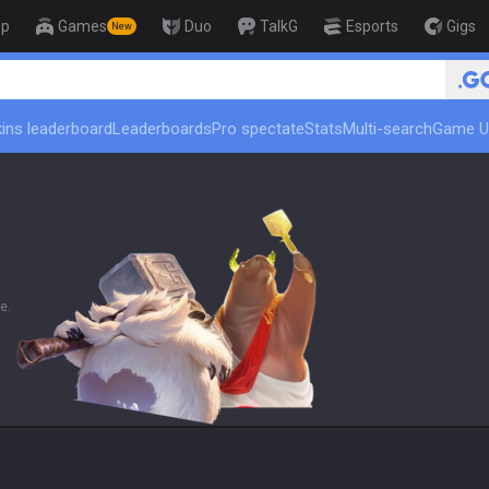
op
Games
Duo
TalkG
Esports
Gigs
New
🏆 Rank Up in 
ins leaderboard
Leaderboards
Pro spectate
Stats
Multi-search
Game U
e.