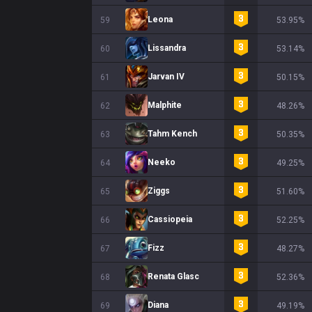
Leona
59
53.95%
Lissandra
60
53.14%
Jarvan IV
61
50.15%
Malphite
62
48.26%
Tahm Kench
63
50.35%
Neeko
64
49.25%
Ziggs
65
51.60%
Cassiopeia
66
52.25%
Fizz
67
48.27%
Renata Glasc
68
52.36%
Diana
69
49.19%