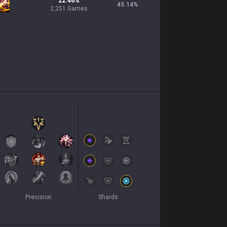
22.46%
45.14
%
2,251 Games
Precision
Shards