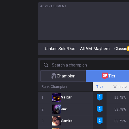
ADVERTISEMENT
Ranked Solo/Duo
ARAM: Mayhem
Classic
Search a champion
Champion
Tier
Rank
Champion
Tier
Win rate
Veigar
1
55.45%
Jax
2
53.78%
Samira
3
53.72%