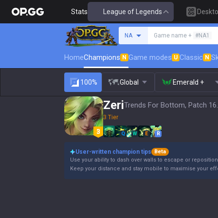
Stats
League of Legends
Deskt
Search a summoner
NA
Game name +
#NA1
Home
Champions
Game modes
Classic
Sk
N
U
N
100%
Global
Emerald +
Zeri
Trends For Bottom, Patch 16
3 Tier
Q
W
E
R
User-written champion tips
Beta
Use your ability to dash over walls to escape or reposition
Keep your distance and stay mobile to maximise your eff