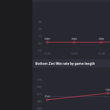
3%
2%
1%
34th
36th
36th
0%
-1%
16.06
16.07
16.08
Bottom Zeri Win rate by game length
57%
54%
17t
51%
31st
48%
45%