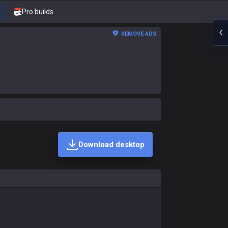
Pro builds
REMOVE ADS
Download desktop