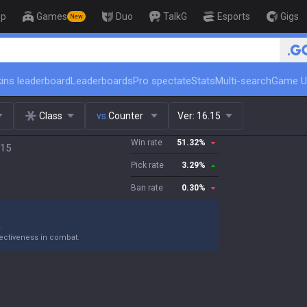
op
Games
Duo
TalkG
Esports
Gigs
New
🏆 Rank Up in 3
ins leaderboard
Leaderboards
Pro spectate
Stats
Multi-search
Game U
Class
vs.
Counter
Ver:
16.15
Win rate
51.32
%
.15
Pick rate
3.29
%
Ban rate
0.30
%
.
ectiveness in combat.