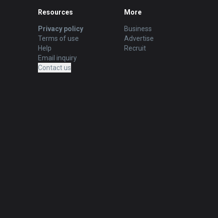
Resources
More
Privacy policy
Business
Terms of use
Advertise
Help
Recruit
Email inquiry
Contact us