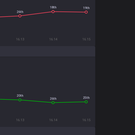
18th
19th
26th
16.13
16.14
16.15
20th
25th
26th
16.13
16.14
16.15