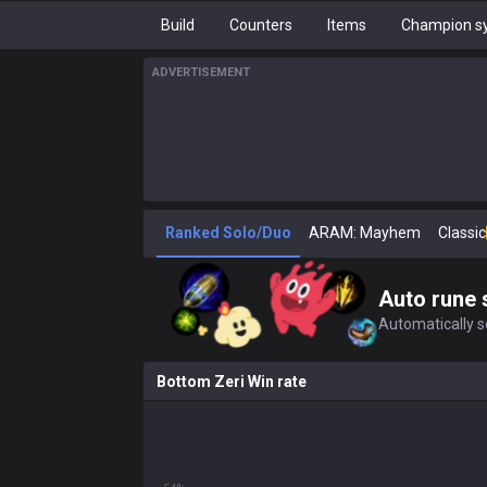
Build
Counters
Items
Champion sy
ADVERTISEMENT
Ranked Solo/Duo
ARAM: Mayhem
Classic
Auto rune 
Automatically se
Bottom Zeri Win rate