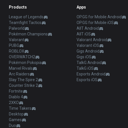
Products
Apps
League of Legends
OP.GG for Mobile Android
Teamfight Tactics
OP.GG for Mobile iOS
Palworld
AllT Android
Pokémon Champions
AllT iOS
Valorant
Valorant Android
PUBG
Valorant iOS
ROBLOX
Gigs Android
OVERWATCH2
Gigs iOS
Pokémon Pokopia
TalkG Android
Marvel Rivals
TalkG iOS
Arc Raiders
Esports Android
Slay The Spire 2
Esports iOS
Counter Strike 2
Fortnite
Diablo 4
2XKO
Time Takers
Desktop
Games
Duo