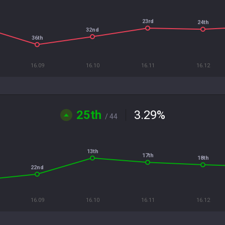
23rd
24th
32nd
36th
16.09
16.10
16.11
16.12
25th
3.29
%
/ 44
13th
17th
18th
22nd
16.09
16.10
16.11
16.12