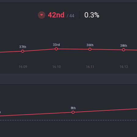
42nd
0.3
%
/ 44
33rd
36th
38th
37th
16.09
16.10
16.11
16.12
8th
h