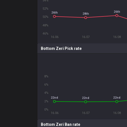
54%
52%
26th
26th
28th
50%
48%
46%
16.06
16.07
16.08
Bottom Zeri Pick rate
8%
6%
4%
22nd
22nd
22nd
2%
0%
16.06
16.07
16.08
Bottom Zeri Ban rate