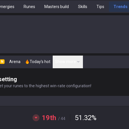
nergies
Runes
Masters build
Skills
Tips
Trends
Arena
Today's hot
Show more
N
setting
t your runes to the highest win-rate configuration!
19th
51.32
%
/ 44