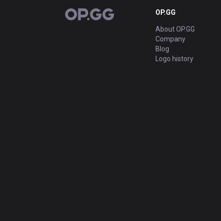
OP.GG
OP.GG
About OP.GG
Company
Blog
Logo history