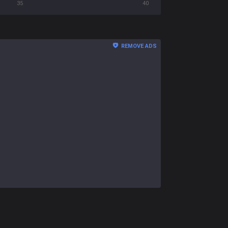
35
40
REMOVE ADS