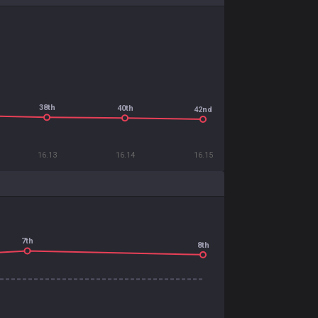
38th
40th
42nd
16.13
16.14
16.15
7th
8th