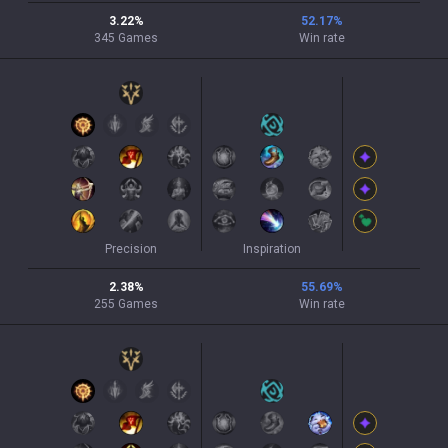
3.22
%
52.17
%
345
Games
Win rate
Precision
Inspiration
2.38
%
55.69
%
255
Games
Win rate