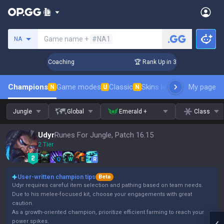
Search a summoner
Game name +
#NA1
NA
ays! Challenger Coaching
🏆 Rank Up in 3 Days! Challenger 
Champions
Game modes
Classic
Skins leaderboard
My page
Leader
N
U
N
Jungle
Global
Emerald +
Class
Udyr
Runes For Jungle, Patch 16.15
2 Tier
Q
W
E
R
User-written champion tips
Beta
Udyr requires careful item selection and pathing based on team needs.
Due to his melee-focused kit, choose your engagements with great
caution.
As a growth-oriented champion, prioritize efficient farming to reach your
power spikes.