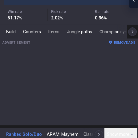
Win rate
Pick rate
Ban rate
51.17
%
2.02
%
0.96
%
Build
Counters
Items
Jungle paths
Champion synergies
ADVERTISEMENT
REMOVE ADS
Ranked Solo/Duo
ARAM: Mayhem
Classic
Show more
Arena
Toda
N