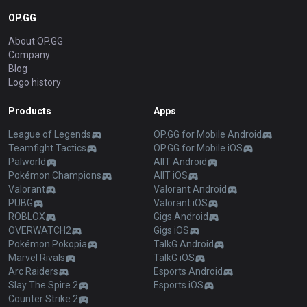
OP.GG
About OP.GG
Company
Blog
Logo history
Products
Apps
League of Legends
OP.GG for Mobile Android
Teamfight Tactics
OP.GG for Mobile iOS
Palworld
AllT Android
Pokémon Champions
AllT iOS
Valorant
Valorant Android
PUBG
Valorant iOS
ROBLOX
Gigs Android
OVERWATCH2
Gigs iOS
Pokémon Pokopia
TalkG Android
Marvel Rivals
TalkG iOS
Arc Raiders
Esports Android
Slay The Spire 2
Esports iOS
Counter Strike 2