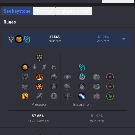
See keystone
Overview
Highest pick rate
Runes
37.56%
51.91
%
Pick rate
Win rate
Precision
Inspiration
57.65
%
51.93
%
6177
Games
Win rate