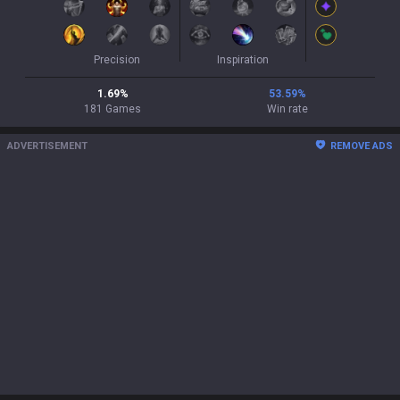
Precision
Inspiration
1.69
%
53.59
%
181
Games
Win rate
ADVERTISEMENT
REMOVE ADS