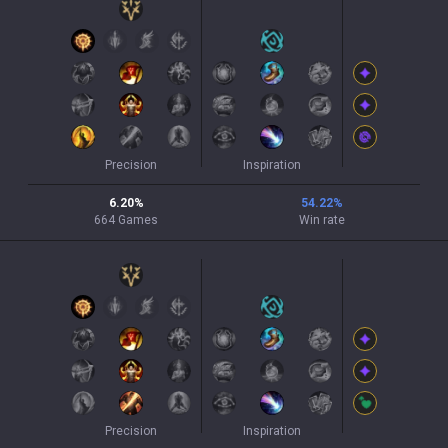
Precision
Inspiration
6.20
%
54.22
%
664
Games
Win rate
Precision
Inspiration