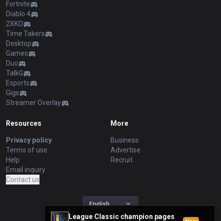
Fortnite
Diablo 4
2XKO
Time Takers
Desktop
Games
Duo
TalkG
Esports
Gigs
Streamer Overlay
Resources
More
Privacy policy
Business
Terms of use
Advertise
Help
Recruit
Email inquiry
Contact us
English
League Classic champion pages