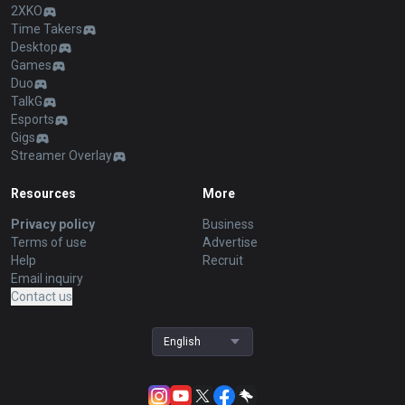
2XKO
Time Takers
Desktop
Games
Duo
TalkG
Esports
Gigs
Streamer Overlay
Resources
More
Privacy policy
Business
Terms of use
Advertise
Help
Recruit
Email inquiry
Contact us
English