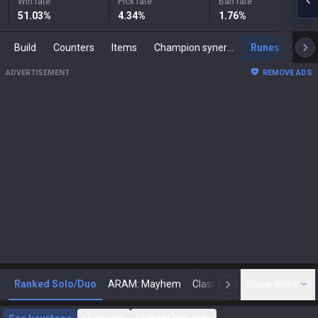
Win rate
Pick rate
Ban rate
51.03
%
4.34
%
1.76
%
Build
Counters
Items
Champion synergies
Runes
Mast
ADVERTISEMENT
REMOVE ADS
Ranked Solo/Duo
ARAM: Mayhem
Classic
Show more
Arena
Toda
N