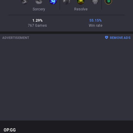
Sorcery
Resolve
1.29
%
55.15
%
767
Games
Win rate
ADVERTISEMENT
REMOVE ADS
OP.GG