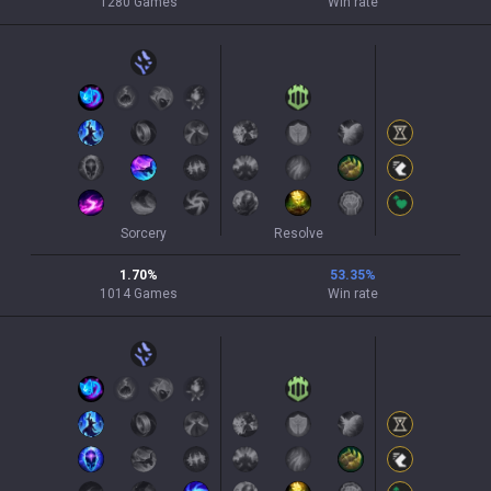
1280
Games
Win rate
Sorcery
Resolve
1.70
%
53.35
%
1014
Games
Win rate