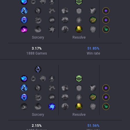
Sorcery
Resolve
3.17
%
51.85
%
1888
Games
Win rate
Sorcery
Resolve
2.15
%
51.56
%