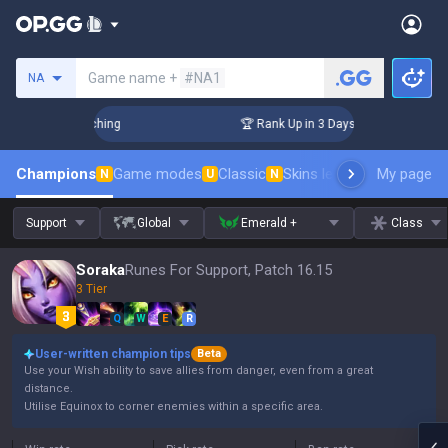
Search a summoner
Game name +
#NA1
NA
Challenger Coaching
🏆 Rank Up in 3 Days! Challenger Coac
Champions
Game modes
Classic
Skins leaderboard
My page
Leader
N
U
N
Support
Global
Emerald +
Class
Soraka
Runes For Support, Patch 16.15
3 Tier
Q
W
E
R
User-written champion tips
Beta
Use your Wish ability to save allies from danger, even from a great
distance.
Utilise Equinox to corner enemies within a specific area.