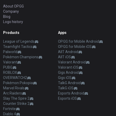
About OP.GG
Company
Blog
Logo history
Products
Apps
League of Legends
OP.GG for Mobile Android
Teamfight Tactics
OP.GG for Mobile iOS
Palworld
AllT Android
Pokémon Champions
AllT iOS
Valorant
Valorant Android
PUBG
Valorant iOS
ROBLOX
Gigs Android
OVERWATCH2
Gigs iOS
Pokémon Pokopia
TalkG Android
Marvel Rivals
TalkG iOS
Arc Raiders
Esports Android
Slay The Spire 2
Esports iOS
Counter Strike 2
Fortnite
Diablo 4