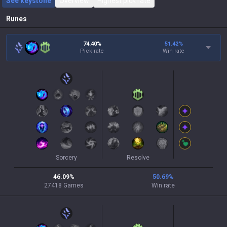
See keystone
Overview
Highest pick rate
Runes
74.40%
51.42
%
Pick rate
Win rate
Sorcery
Resolve
46.09
%
50.69
%
27418
Games
Win rate