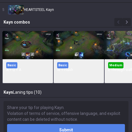
5
HEARTSTEEL Kayn
Kayn
combos
Basic
Basic
Medium
A + Q + A
W + Flash
E Through wall
Kayn
Laning tips (10)
Submit