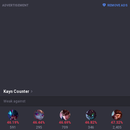
ADVERTISEMENT
REMOVE ADS
Kayn
Counter
Weak against
46.19%
46.44%
46.69%
46.82%
47.32%
591
295
709
346
2,405