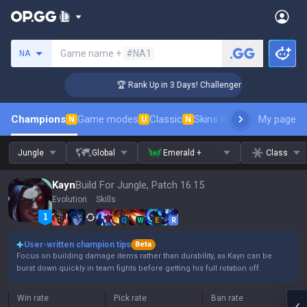
Search a summoner
Game name +
#NA1
NA
🏆 Rank Up in 3 Days! Challenger Coaching
Champions
Game modes
Classic
Skins leaderboard
My page
Leader
N
U
N
Jungle
Global
Emerald +
Class
Kayn
Build For Jungle, Patch 16.15
Evolution
Skills
Q
W
E
R
User-written champion tips
Beta
Focus on building damage items rather than durability, as Kayn can be
burst down quickly in team fights before getting his full rotation off.
Win rate
Pick rate
Ban rate