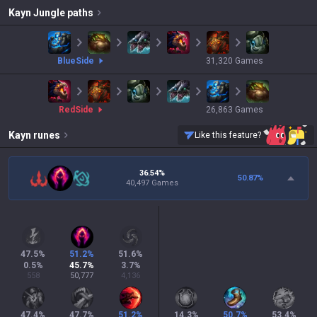
Kayn
Jungle paths
blue
Side
31,320
Games
red
Side
26,863
Games
Kayn
runes
Like this feature?
36.54%
50.87
%
40,497 Games
47.5
%
51.2
%
51.6
%
0.5
%
45.7
%
3.7
%
558
50,777
4,136
47.4
%
47.7
%
51.2
%
14.3
%
50.7
%
53.4
%