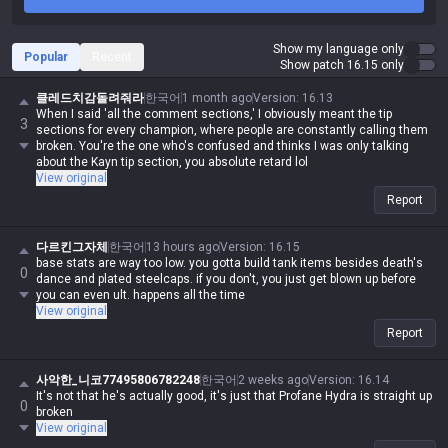
Show my language only
Popular
Recent
Show patch 16.15 only
클레드치감돌려줘라
한국어
1 month ago
Version
:
16.13
When I said 'all the comment sections,' I obviously meant the tip
3
sections for every champion, where people are constantly calling them
broken. You're the one who's confused and thinks I was only talking
about the Kayn tip section, you absolute retard lol
View original
Report
다르킨그자체
한국어
13 hours ago
Version
:
16.15
base stats are way too low. you gotta build tank items besides death's
0
dance and plated steelcaps. if you don't, you just get blown up before
you can even ult. happens all the time
View original
Report
사악한_니코77495806782248
한국어
2 weeks ago
Version
:
16.14
It's not that he's actually good, it's just that Profane Hydra is straight up
0
broken
View original