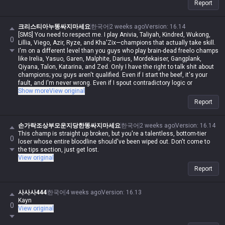
Report
크리스티아누똥싸지마세요
한국어
2 weeks ago
Version
:
16.14
[SMS] You need to respect me. I play Anivia, Taliyah, Kindred, Wukong,
0
Lillia, Viego, Azir, Ryze, and Kha'Zix—champions that actually take skill.
I'm on a different level than you guys who play brain-dead freelo champs
like Irelia, Yasuo, Garen, Malphite, Darius, Mordekaiser, Gangplank,
Qiyana, Talon, Katarina, and Zed. Only I have the right to talk shit about
champions; you guys aren't qualified. Even if I start the beef, it's your
fault, and I'm never wrong. Even if I spout contradictory logic or
impossible nonsense, if I say it, it's automatically possible and logical.
Show more
View original
Even if you make a valid point, you're automatically wrong. I'm actually
Report
in Iron, but in my heart, I'm a Master-tier player. I play like shit and get
punished for it, getting stomped by Darius while playing Wukong, getting
rolled by assassins while playing mages, and getting crushed by
손가락조상부모운지당한똥싸지마세요
한국어
2 weeks ago
Version
:
16.14
bruisers, but when I whine about it, it's valid—but when you do it, it's not.
This champ is straight up broken, but you're a talentless, bottom-tier
0
Irelia is a value champ, Gangplank's difficulty is the same as Malphite's,
loser whose entire bloodline should've been wiped out. Don't come to
Malphite is a ranged champ, and it's fucking annoying that these
the tips section, just get lost.
champs with zero weaknesses are running rampant. Why do you guys
View original
think I'm just delusional and have an inferiority complex? You aren't
Report
qualified to talk shit about champs, and since my word is law, I'm
allowed to do it. If you hadn't tried to argue or talk shit, none of this
would've happened.
사사사444
한국어
4 weeks ago
Version
:
16.13
Kayn
0
View original