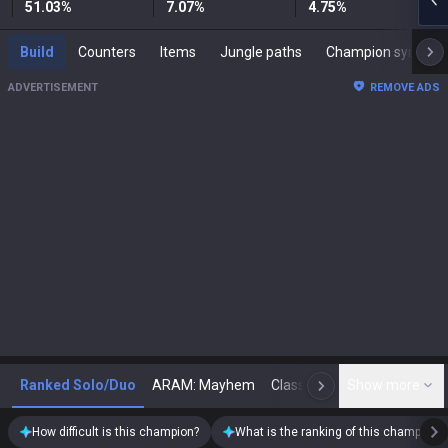
51.03
%
7.07
%
4.75
%
Build
Counters
Items
Jungle paths
Champion synergies
ADVERTISEMENT
REMOVE ADS
Ranked Solo/Duo
ARAM: Mayhem
Classic
Show more
Arena
Toda
N
How difficult is this champion?
What is the ranking of this champion?