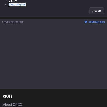
shit lol
View original
Report
ADVERTISEMENT
REMOVE ADS
OP.GG
About OP.GG