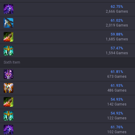
62.75
%
2,666 Games
61.02
%
2,019 Games
59.88
%
1,685 Games
57.47
%
1,594 Games
Sixth Item
61.81
%
673 Games
61.93
%
486 Games
54.93
%
142 Games
54.92
%
122 Games
61.76
%
102 Games