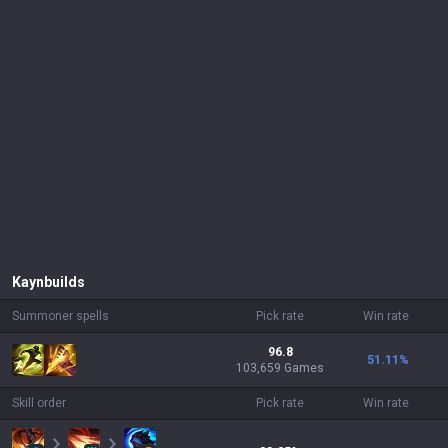
Kayn
builds
Summoner spells
Pick rate
Win rate
96.8
51.11
%
103,659 Games
Skill order
Pick rate
Win rate