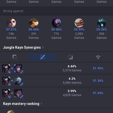
Games
Games
Games
Games
Games
Strong against
57.51%
56.36%
56.06%
55.59%
55.34%
746
291
776
2,083
506
Games
Games
Games
Games
Games
Jungle
Kayn
Synergies
top
mid
adc
support
4.44
%
51.95
%
5,374
Games
4.2
%
51.34
%
5,086
Games
3.99
%
51.04
%
4,828
Games
Kayn
mastery ranking