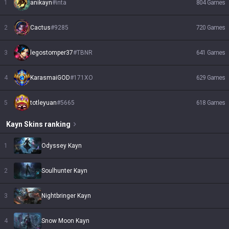
1
anikayn
#
inta
804
Games
2
Cactus
#
9285
720
Games
3
legostomper37
#
TBNR
641
Games
4
KarasmaiGOD
#
171XO
629
Games
5
totleyuan
#
5665
618
Games
Kayn
Skins
ranking
1
Odyssey Kayn
2
Soulhunter Kayn
3
Nightbringer Kayn
4
Snow Moon Kayn