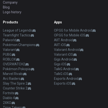
Company
Blog
Logo history
Products
Apps
League of Legends
OP.GG for Mobile Android
Teamfight Tactics
OP.GG for Mobile iOS
Palworld
AllT Android
Pokémon Champions
AllT iOS
Valorant
Valorant Android
PUBG
Valorant iOS
ROBLOX
Gigs Android
OVERWATCH2
Gigs iOS
Pokémon Pokopia
TalkG Android
Marvel Rivals
TalkG iOS
Arc Raiders
Esports Android
Slay The Spire 2
Esports iOS
Counter Strike 2
Fortnite
Diablo 4
2XKO
Time Takers