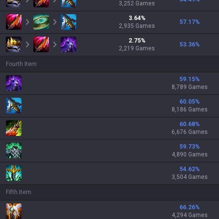
3,252
Games
3.64
%
57.17
%
2,935
Games
2.75
%
53.36
%
2,219
Games
Fourth Item
59.15
%
8,789 Games
60.05
%
8,186 Games
60.68
%
6,676 Games
59.73
%
4,890 Games
54.62
%
3,504 Games
Fifth Item
66.26
%
4,294 Games