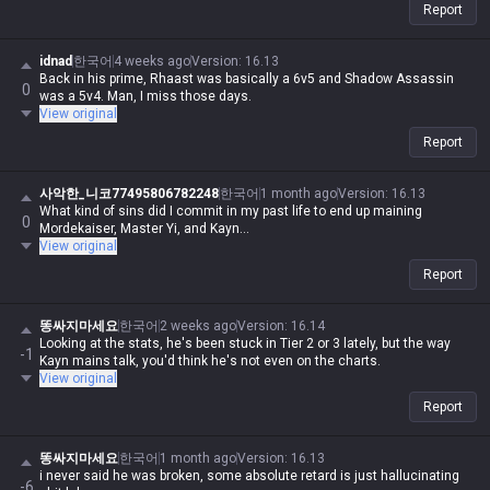
Report
idnad
한국어
4 weeks ago
Version
:
16.13
Back in his prime, Rhaast was basically a 6v5 and Shadow Assassin
0
was a 5v4. Man, I miss those days.
View original
Report
사악한_니코77495806782248
한국어
1 month ago
Version
:
16.13
What kind of sins did I commit in my past life to end up maining
0
Mordekaiser, Master Yi, and Kayn...
View original
Report
똥싸지마세요
한국어
2 weeks ago
Version
:
16.14
Looking at the stats, he's been stuck in Tier 2 or 3 lately, but the way
-1
Kayn mains talk, you'd think he's not even on the charts.
View original
Report
똥싸지마세요
한국어
1 month ago
Version
:
16.13
i never said he was broken, some absolute retard is just hallucinating
-6