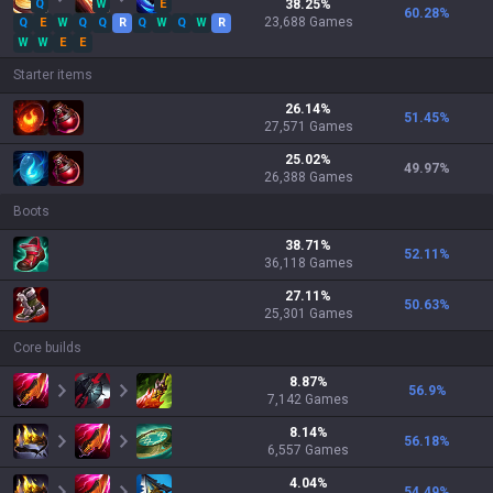
Q
W
E
38.25
%
60.28
%
23,688
Games
Q
E
W
Q
Q
R
Q
W
Q
W
R
W
W
E
E
Starter items
26.14
%
51.45
%
27,571
Games
25.02
%
49.97
%
26,388
Games
Boots
38.71
%
52.11
%
36,118
Games
27.11
%
50.63
%
25,301
Games
Core builds
8.87
%
56.9
%
7,142
Games
8.14
%
56.18
%
6,557
Games
4.04
%
54.49
%