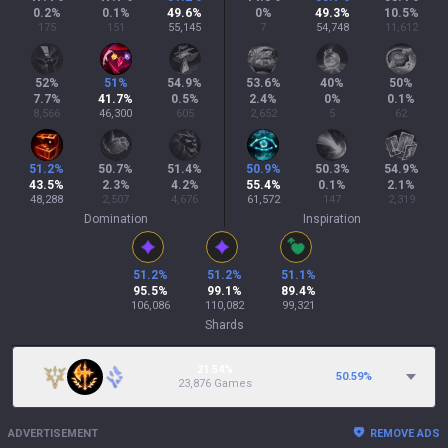
0.2
%
0.1
%
49.6
%
0
%
49.3
%
10.5
%
175
151
55,145
7
54,748
11,612
52
%
51
%
54.9
%
53.6
%
40
%
50
%
7.7
%
41.7
%
0.5
%
2.4
%
0
%
0.1
%
8,566
46,300
605
2,652
5
62
51.2
%
50.7
%
51.4
%
50.9
%
50.3
%
54.9
%
43.5
%
2.3
%
4.2
%
55.4
%
0.1
%
2.1
%
48,288
2,507
4,676
61,572
147
2,319
Domination
Inspiration
51.2
%
51.2
%
51.1
%
95.5
%
99.1
%
89.4
%
106,086
110,082
99,321
Shards
21.54%
50.59
%
23,876 Games
ADVERTISEMENT
REMOVE ADS