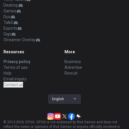
Desktop
Games
Duo
TalkG
Esports
Gigs
Streamer Overlay
Resources
More
Privacy policy
Business
Terms of use
Advertise
Help
Recruit
Email inquiry
Contact us
English
© 2012-
2026
OP.GG. OP.GG is not endorsed by Riot Games and does not
reflect the views or opinions of Riot Games or anyone officially involved in