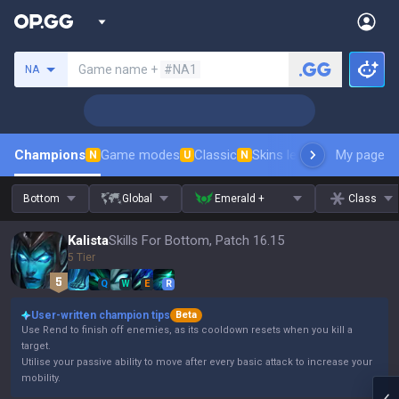
Search a summoner
Game name +
#NA1
NA
Champions
Game modes
Classic
Skins leaderboard
My page
Leader
N
U
N
Bottom
Global
Emerald +
Class
Kalista
Skills For Bottom, Patch 16.15
5 Tier
Q
W
E
R
User-written champion tips
Beta
Use Rend to finish off enemies, as its cooldown resets when you kill a
target.
Utilise your passive ability to move after every basic attack to increase your
mobility.