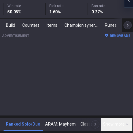
Win rate
Pick rate
Ban rate
50.05
%
1.60
%
0.27
%
Build
Counters
Items
Champion synergies
Runes
Mast
ADVERTISEMENT
REMOVE ADS
Ranked Solo/Duo
ARAM: Mayhem
Classic
Show more
Arena
Toda
N