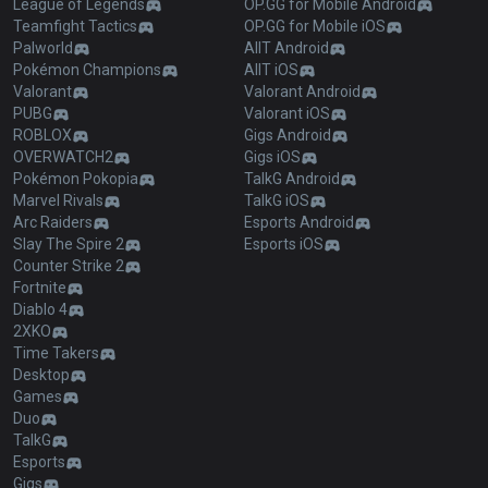
League of Legends
OP.GG for Mobile Android
Teamfight Tactics
OP.GG for Mobile iOS
Palworld
AllT Android
Pokémon Champions
AllT iOS
Valorant
Valorant Android
PUBG
Valorant iOS
ROBLOX
Gigs Android
OVERWATCH2
Gigs iOS
Pokémon Pokopia
TalkG Android
Marvel Rivals
TalkG iOS
Arc Raiders
Esports Android
Slay The Spire 2
Esports iOS
Counter Strike 2
Fortnite
Diablo 4
2XKO
Time Takers
Desktop
Games
Duo
TalkG
Esports
Gigs