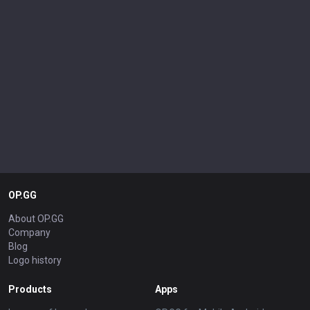
OP.GG
About OP.GG
Company
Blog
Logo history
Products
Apps