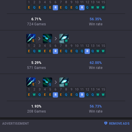
1
2
3
4
5
6
7
8
9
10
11
12
13
14
15
E
Q
E
Q
E
R
E
Q
E
Q
R
Q
W
W
W
6.71
%
56.35
%
724
Games
Win rate
E
Q
W
1
2
3
4
5
6
7
8
9
10
11
12
13
14
15
E
Q
W
E
E
R
E
Q
E
Q
Q
R
Q
W
W
5.29
%
62.00
%
571
Games
Win rate
E
Q
W
1
2
3
4
5
6
7
8
9
10
11
12
13
14
15
E
W
Q
E
E
R
E
Q
E
Q
R
Q
Q
W
W
1.93
%
56.73
%
208
Games
Win rate
ADVERTISEMENT
REMOVE ADS