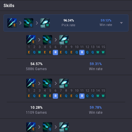
Skills
96.34
%
59.13
%
Win rate
E
Q
W
Pick rate
E
Q
W
1
2
3
4
5
6
7
8
9
10
11
12
13
14
15
E
Q
W
E
E
R
E
Q
E
Q
R
Q
Q
W
W
54.57
%
59.31
%
5886
Games
Win rate
E
Q
W
1
2
3
4
5
6
7
8
9
10
11
12
13
14
15
E
Q
E
W
E
R
E
Q
E
Q
R
Q
Q
W
W
10.28
%
59.78
%
1109
Games
Win rate
E
Q
W