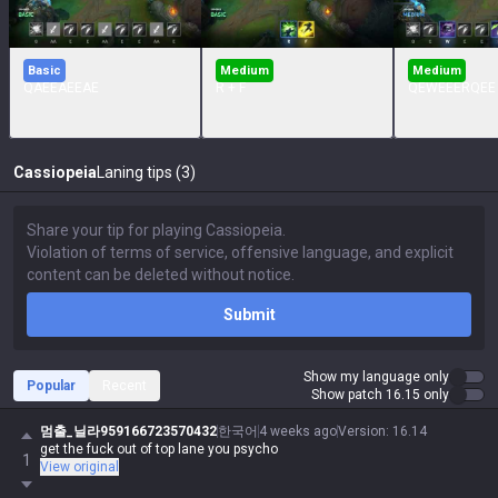
Basic
Medium
Medium
QAEEAEEAE
R + F
QEWEEERQEE
Cassiopeia
Laning tips (3)
Submit
Show my language only
Popular
Recent
Show patch 16.15 only
멈출_닐라959166723570432
한국어
4 weeks ago
Version
:
16.14
get the fuck out of top lane you psycho
1
View original