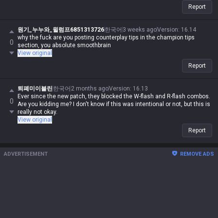
Report
원기_누누와_윌럼프6851313726
한국어
3 weeks ago
Version
:
16.14
why the fuck are you posting counterplay tips in the champion tips
0
section, you absolute smoothbrain
View original
Report
퇴폐미이블린
한국어
2 months ago
Version
:
16.13
Ever since the new patch, they blocked the W-flash and R-flash combos.
0
Are you kidding me? I don't know if this was intentional or not, but this is
really not okay.
View original
Report
ADVERTISEMENT
REMOVE ADS