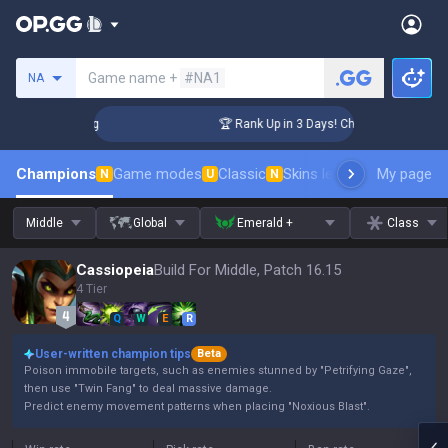
Search a summoner
Game name +
#NA1
NA
nger Coaching
🏆 Rank Up in 3 Days! Challenger Coaching
Champions
Game modes
Classic
Skins leaderboard
My page
Leader
N
U
N
Middle
Global
Emerald +
Class
Cassiopeia
Build For Middle, Patch 16.15
4 Tier
Q
W
E
R
User-written champion tips
Beta
Poison immobile targets, such as enemies stunned by "Petrifying Gaze",
then use "Twin Fang" to deal massive damage.
Predict enemy movement patterns when placing "Noxious Blast".