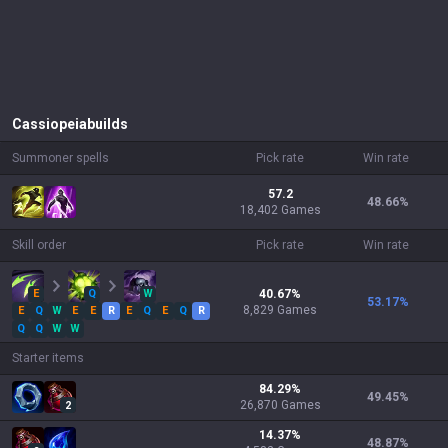
Cassiopeia
builds
Summoner spells
Pick rate
Win rate
57.2
48.66
%
18,402 Games
Skill order
Pick rate
Win rate
E
Q
W
40.67
%
53.17
%
8,829
Games
E
Q
W
E
E
R
E
Q
E
Q
R
Q
Q
W
W
Starter items
84.29
%
49.45
%
26,870
Games
2
14.37
%
48.87
%