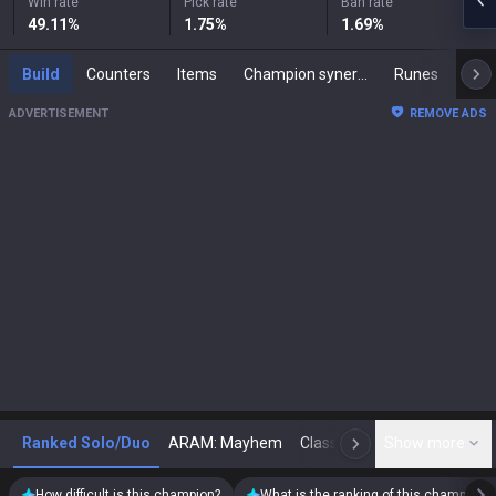
Win rate
Pick rate
Ban rate
49.11
%
1.75
%
1.69
%
Build
Counters
Items
Champion synergies
Runes
Mast
ADVERTISEMENT
REMOVE ADS
Ranked Solo/Duo
ARAM: Mayhem
Classic
Show more
Arena
Toda
N
How difficult is this champion?
What is the ranking of this champion?