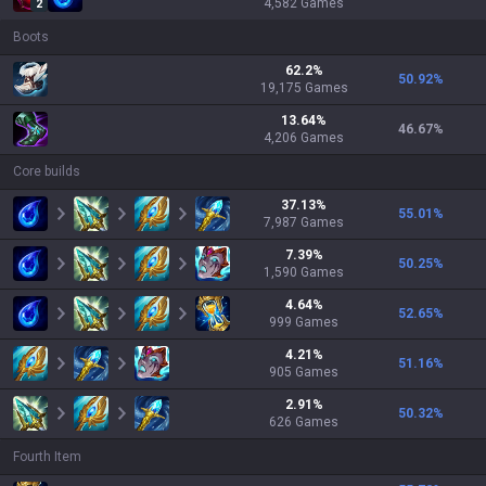
4,582
Games
2
Boots
62.2
%
50.92
%
19,175
Games
13.64
%
46.67
%
4,206
Games
Core builds
37.13
%
55.01
%
7,987
Games
7.39
%
50.25
%
1,590
Games
4.64
%
52.65
%
999
Games
4.21
%
51.16
%
905
Games
2.91
%
50.32
%
626
Games
Fourth Item