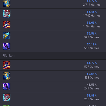
55.72
%
2,717 Games
55.45
%
1,742 Games
56.63
%
1,494 Games
56.51
%
998 Games
50.19
%
538 Games
Fifth Item
54.77
%
577 Games
52.54
%
493 Games
48.55
%
241 Games
53.88
%
206 Games