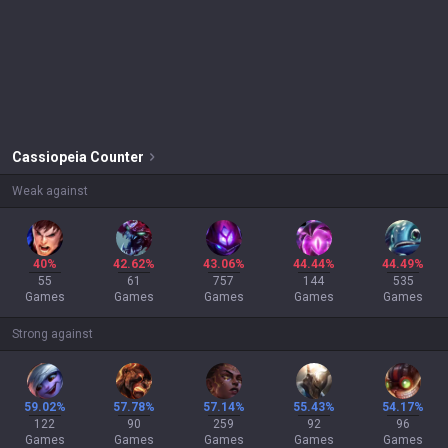
Cassiopeia
Counter
Weak against
40%
42.62%
43.06%
44.44%
44.49%
55
61
757
144
535
Games
Games
Games
Games
Games
Strong against
59.02%
57.78%
57.14%
55.43%
54.17%
122
90
259
92
96
Games
Games
Games
Games
Games