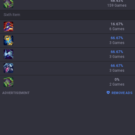
48.43
%
159 Games
Sixth Item
16.67
%
6 Games
66.67
%
3 Games
66.67
%
3 Games
66.67
%
3 Games
0
%
2 Games
ADVERTISEMENT
REMOVE ADS