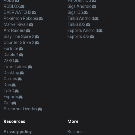
PUBG
Valorant iOS
ROBLOX
Gigs Android
OVERWATCH2
Gigs iOS
Pokémon Pokopia
TalkG Android
Marvel Rivals
TalkG iOS
Arc Raiders
Esports Android
Slay The Spire 2
Esports iOS
Counter Strike 2
Fortnite
Diablo 4
2XKO
Time Takers
Desktop
Games
Duo
TalkG
Esports
Gigs
Streamer Overlay
Resources
More
Privacy policy
Business