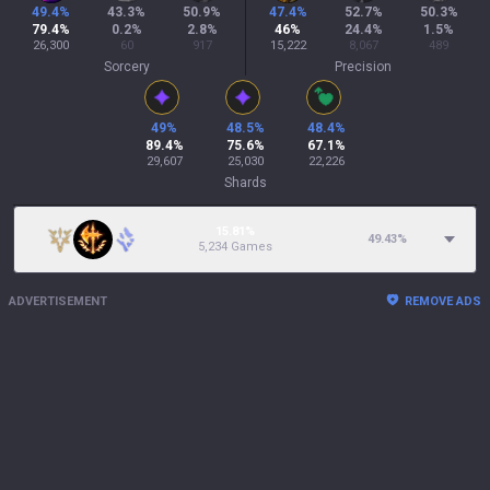
49.4
%
43.3
%
50.9
%
47.4
%
52.7
%
50.3
%
79.4
%
0.2
%
2.8
%
46
%
24.4
%
1.5
%
26,300
60
917
15,222
8,067
489
Sorcery
Precision
49
%
48.5
%
48.4
%
89.4
%
75.6
%
67.1
%
29,607
25,030
22,226
Shards
15.81%
49.43
%
5,234 Games
ADVERTISEMENT
REMOVE ADS