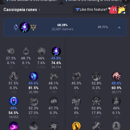
Cassiopeia
runes
Like this feature?
68.28%
49.71
%
22,607 Games
27.3
%
48.7
%
46
%
49.8
%
0.1
%
0.1
%
7.6
%
74.6
%
22
39
2,502
24,714
51.5
%
49.4
%
48.1
%
45.5
%
52.8
%
48.4
%
0.3
%
81.5
%
0.6
%
0
%
0.2
%
60.9
%
103
26,985
189
11
72
20,171
48
%
52.3
%
47.7
%
0
%
52.8
%
40
%
54.5
%
27.5
%
0.3
%
0
%
17.8
%
0.1
%
18,052
9,114
111
3
5,897
30