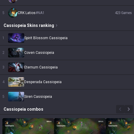
5
CRK Latios
#
NA1
423
Games
Cassiopeia
Skins
ranking
1
Spirit Blossom Cassiopeia
2
Coven Cassiopeia
3
Eternum Cassiopeia
4
Desperada Cassiopeia
5
Siren Cassiopeia
Cassiopeia
combos