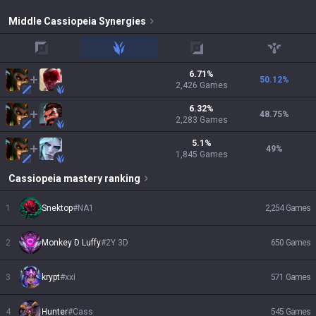
Middle
Cassiopeia
Synergies
top
jungle
adc
support
6.71
%
50.12
%
2,426
Games
6.32
%
48.75
%
2,283
Games
5.1
%
49
%
1,845
Games
Cassiopeia
mastery ranking
1
Snektop
#
NA1
2,254
Games
2
Monkey D Luffy
#
2Y 3D
650
Games
3
krypt
#
xxi
571
Games
4
Hunter
#
Cass
545
Games