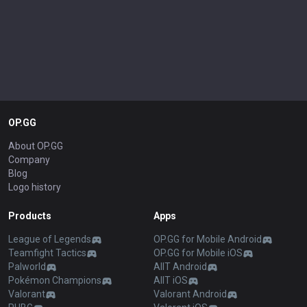
OP.GG
About OP.GG
Company
Blog
Logo history
Products
Apps
League of Legends
OP.GG for Mobile Android
Teamfight Tactics
OP.GG for Mobile iOS
Palworld
AllT Android
Pokémon Champions
AllT iOS
Valorant
Valorant Android