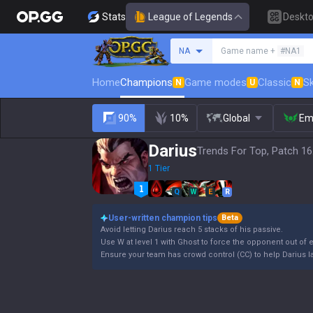
Stats
League of Legends
Deskt
Search a summoner
NA
Game name +
#NA1
Home
Champions
Game modes
Classic
Sk
N
U
N
90%
10%
Global
Em
Darius
Trends For Top, Patch 16
1 Tier
Q
W
E
R
User-written champion tips
Beta
Avoid letting Darius reach 5 stacks of his passive.
Use W at level 1 with Ghost to force the opponent out of
Ensure your team has crowd control (CC) to help Darius lan