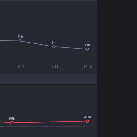
5th
6th
6th
16.13
16.14
16.15
31st
28th