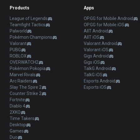
Products
Apps
League of Legends
OP.GG for Mobile Android
Teamfight Tactics
OP.GG for Mobile iOS
Palworld
AllT Android
Pokémon Champions
AllT iOS
Valorant
Valorant Android
PUBG
Valorant iOS
ROBLOX
Gigs Android
OVERWATCH2
Gigs iOS
Pokémon Pokopia
TalkG Android
Marvel Rivals
TalkG iOS
Arc Raiders
Esports Android
Slay The Spire 2
Esports iOS
Counter Strike 2
Fortnite
Diablo 4
2XKO
Time Takers
Desktop
Games
Duo