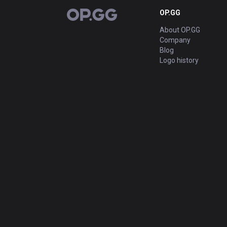
OP.GG
OP.GG
About OP.GG
Company
Blog
Logo history