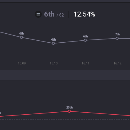
6th
12.54
%
/ 62
6th
7th
6th
6th
16.09
16.10
16.11
16.12
25th
h