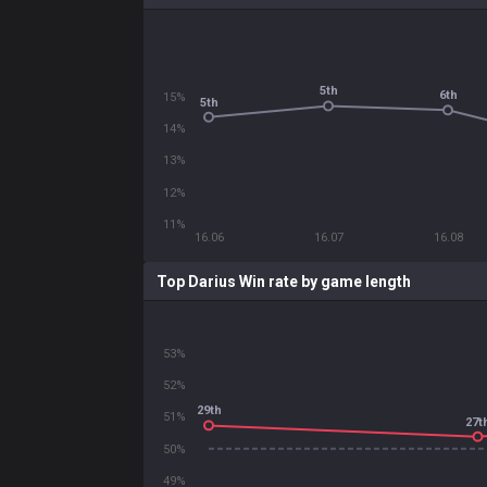
5th
6th
15%
5th
14%
13%
12%
11%
16.06
16.07
16.08
Top Darius Win rate by game length
53%
52%
29th
51%
27t
50%
49%