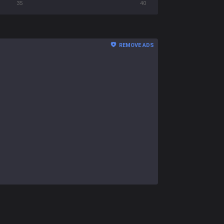
35
40
REMOVE ADS