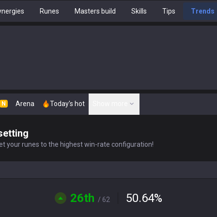
nergies
Runes
Masters build
Skills
Tips
Trends
Arena
Today's hot
Show more
N
setting
t your runes to the highest win-rate configuration!
26th
50.64
%
/ 62