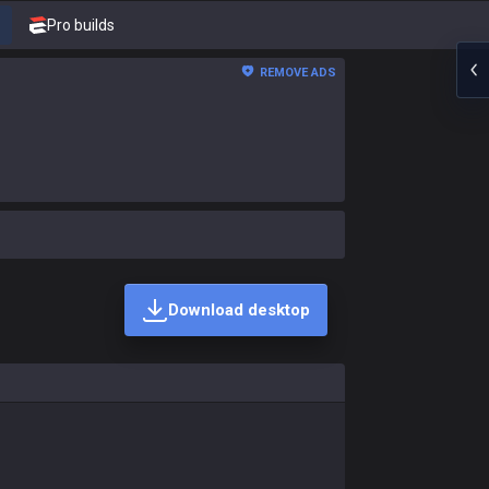
Pro builds
REMOVE ADS
Download desktop