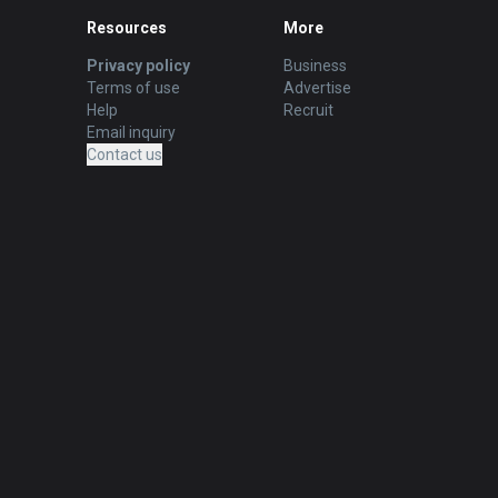
Resources
More
Privacy policy
Business
Terms of use
Advertise
Help
Recruit
Email inquiry
Contact us