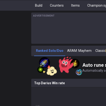
Build
Counters
Items
Champion sy
ADVERTISEMENT
Ranked Solo/Duo
ARAM: Mayhem
Classic
Auto rune 
Automatically se
Top Darius Win rate