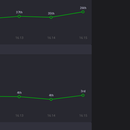
26th
37th
35th
16.13
16.14
16.15
3rd
4th
4th
16.13
16.14
16.15