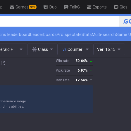
op
Games
Duo
TalkG
Esports
Gigs
New
🏆 Rank Up in 3 Days! Challenger
ins leaderboard
Leaderboards
Pro spectate
Stats
Multi-search
Game U
erald +
Class
vs.
Counter
Ver:
16.15
Win rate
50.64
%
.15
Pick rate
6.97
%
Ban rate
12.54
%
 experience range.
d his abilities.