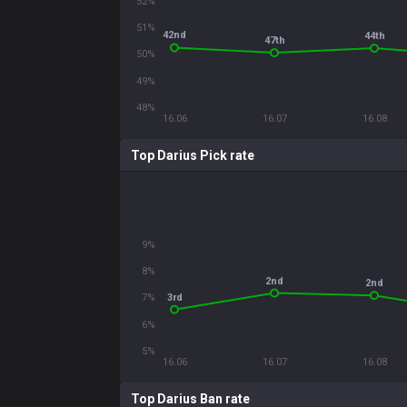
52%
51%
42nd
44th
47th
50%
49%
48%
16.06
16.07
16.08
Top Darius Pick rate
9%
8%
2nd
2nd
3rd
7%
6%
5%
16.06
16.07
16.08
Top Darius Ban rate