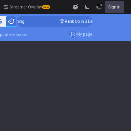
EN
Streamer Overlay
Sign in
New
 Coaching
🏆 Rank Up in 3 Days! Challenger Coaching
My page
pdate
Lessons