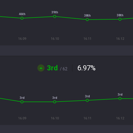
39th
46th
38th
38th
16.09
16.10
16.11
16.12
3rd
6.97
%
/ 62
3rd
3rd
3rd
3rd
16.09
16.10
16.11
16.12