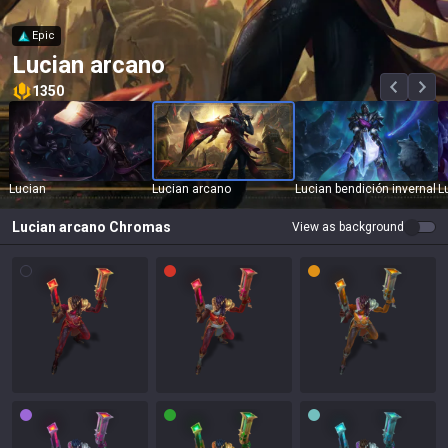
Epic
Lucian arcano
1350
Lucian
Lucian arcano
Lucian bendición invernal
L
Lucian arcano
Chromas
View as background