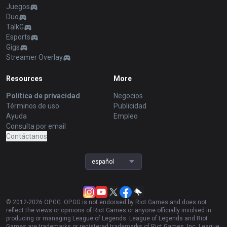
Juegos
Duo
TalkG
Esports
Gigs
Streamer Overlay
Resources
More
Política de privacidad
Negocios
Términos de uso
Publicidad
Ayuda
Empleo
Consulta por email
Contáctanos
español
© 2012-
2026
OP.GG. OP.GG is not endorsed by Riot Games and does not
reflect the views or opinions of Riot Games or anyone officially involved in
producing or managing League of Legends. League of Legends and Riot
Games are trademarks or registered trademarks of Riot Games, Inc. League