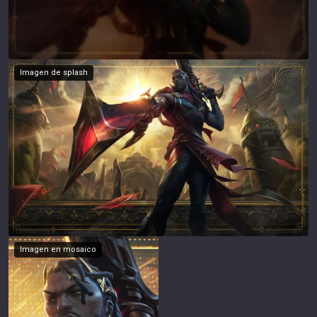
Imagen de splash
Imagen en mosaico