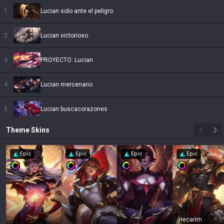
1
Lucian solo ante el peligro
2
Lucian victorioso
3
PROYECTO: Lucian
4
Lucian mercenario
5
Lucian buscacorazones
Theme
Skins
Epic
Epic
Epic
Epic
Hecarim