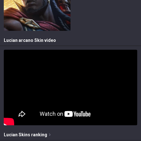
Lucian arcano
Skin video
Lucian
Skins
ranking