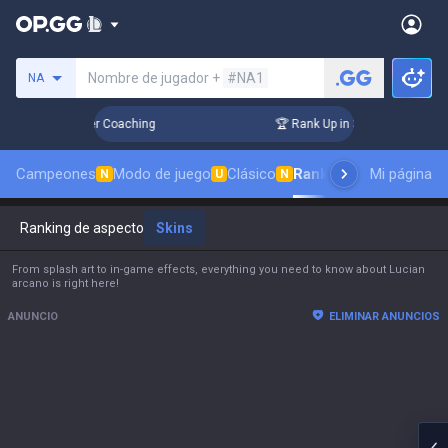
Busca un invocador
Nombre de jugador +
#NA1
NA
s! Challenger Coaching
🏆 Rank Up in 3 Days! Challenger Co
Campeones
Modo de juego
Clásico
Ranking de aspectos
Mi página
N
U
N
Ranking de aspectos
Skins
From splash art to in-game effects, everything you need to know about Lucian
arcano is right here!
ANUNCIO
ELIMINAR ANUNCIOS