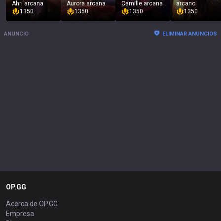
Ahri arcana
Aurora arcana
Camille arcana
arcano
1350
1350
1350
1350
ANUNCIO
ELIMINAR ANUNCIOS
OP.GG
Acerca de OP.GG
Empresa