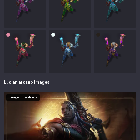
Lucian arcano
Images
Imagen centrada