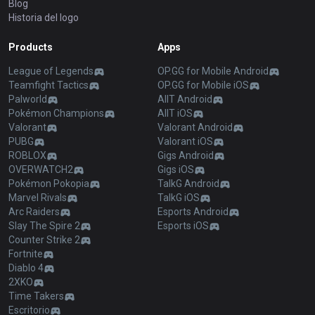
Blog
Historia del logo
Products
Apps
League of Legends
OP.GG for Mobile Android
Teamfight Tactics
OP.GG for Mobile iOS
Palworld
AllT Android
Pokémon Champions
AllT iOS
Valorant
Valorant Android
PUBG
Valorant iOS
ROBLOX
Gigs Android
OVERWATCH2
Gigs iOS
Pokémon Pokopia
TalkG Android
Marvel Rivals
TalkG iOS
Arc Raiders
Esports Android
Slay The Spire 2
Esports iOS
Counter Strike 2
Fortnite
Diablo 4
2XKO
Time Takers
Escritorio