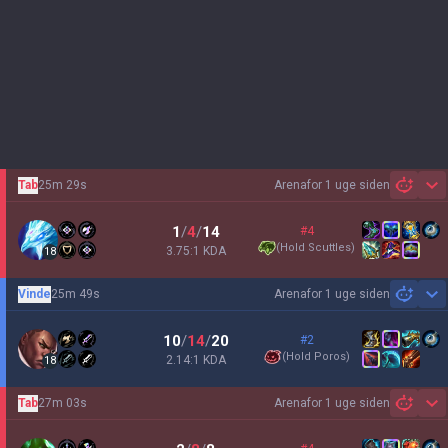
Tab
25m 29s
Arena
for 1 uge siden
Sh
1
/
4
/
14
#4
(
Hold Scuttles
)
3.75:1 KDA
18
Vinde
25m 49s
Arena
for 1 uge siden
Sh
10
/
14
/
20
#2
(
Hold Poros
)
2.14:1 KDA
18
Tab
27m 03s
Arena
for 1 uge siden
Sh