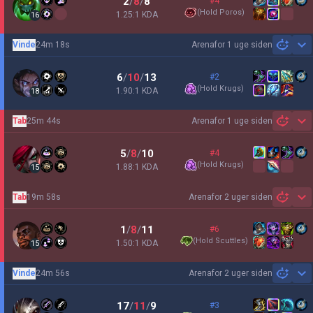
2
/
8
/
8
#4
(
Hold Poros
)
1.25:1 KDA
16
Vinde
24m 18s
Arena
for 1 uge siden
Sh
6
/
10
/
13
#2
(
Hold Krugs
)
1.90:1 KDA
18
Tab
25m 44s
Arena
for 1 uge siden
Sh
5
/
8
/
10
#4
(
Hold Krugs
)
1.88:1 KDA
15
Tab
19m 58s
Arena
for 2 uger siden
Sh
1
/
8
/
11
#6
(
Hold Scuttles
)
1.50:1 KDA
15
Vinde
24m 56s
Arena
for 2 uger siden
Sh
17
/
11
/
9
#3