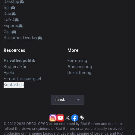
Desktop
Spil
Duo
TalkG
Esports
Gigs
Streamer Overlay
Resources
More
Privatlivspolitik
Forretning
Brugervilkår
Annoncering
Hjælp
Rekruttering
E-mail forespørgsel
Kontakt os
dansk
© 2012-
2026
OP.GG. OP.GG is not endorsed by Riot Games and does not
reflect the views or opinions of Riot Games or anyone officially involved in
producing or managing League of Legends. League of Legends and Riot