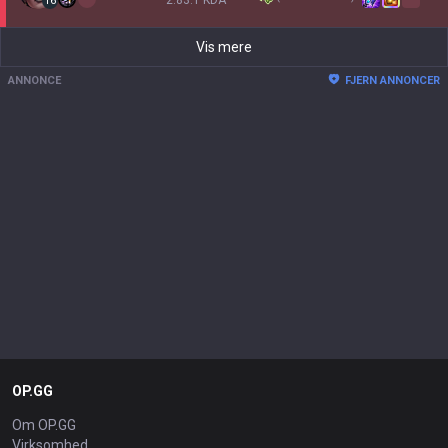
2.83:1 KDA
16
Vis mere
ANNONCE
FJERN ANNONCER
OP.GG
Om OP.GG
Virksomhed