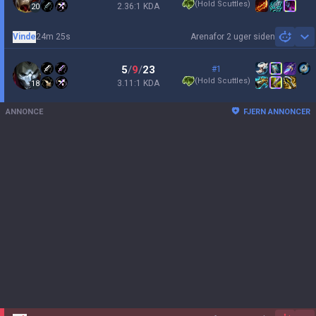
(
Hold Scuttles
)
2.36:1 KDA
20
Vinde
24m 25s
Arena
for 2 uger siden
Sh
5
/
9
/
23
#1
(
Hold Scuttles
)
3.11:1 KDA
18
ANNONCE
FJERN ANNONCER