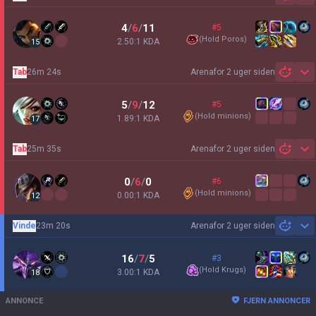
4
/
6
/
11
#5
(
Hold Poros
)
2.50:1 KDA
15
Tab
26m 24s
Arena
for 2 uger siden
Sh
5
/
9
/
12
#5
(
Hold minions
)
1.89:1 KDA
17
Tab
25m 35s
Arena
for 2 uger siden
Sh
0
/
6
/
0
#6
(
Hold minions
)
0.00:1 KDA
12
Vinde
23m 20s
Arena
for 2 uger siden
Sh
16
/
7
/
5
#3
(
Hold Krugs
)
3.00:1 KDA
18
ANNONCE
FJERN ANNONCER