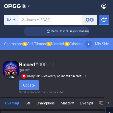
Søg en indkalder
Spilnavn +
#NA1
NA
🏆 Rank Up in 3 Days! Challenger Coaching
Champions
Spil Tilstand
Klassisk
Skinrangliste
Rang
Min Side
Pro tilsk
N
U
N
Ricced
#
000
EUW
Tilknyt din Riot-konto, og indstil din profil.
296
Update
Sidst opdateret
:
for 5 dage siden
Oversigt
Stil
Champions
Mastery
Live Spil
Teamf