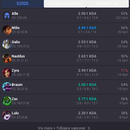
S2025
Ranked Solo/Duo
Ranked Flex
Alle
2.50:1 KDA
53
%
CS
120
(
4
)
3.7 / 6.6 / 12.8
221
Spil
Milio
4.69:1 KDA
56
%
CS
25
(
0.8
)
0.7 / 3.6 / 16
25
Spil
Galio
2.53:1 KDA
54
%
CS
159
(
5.5
)
3.8 / 6.3 / 12.2
24
Spil
Nautilus
2.63:1 KDA
50
%
CS
31
(
1.1
)
2.7 / 7.7 / 17.5
16
Spil
Zyra
2.99:1 KDA
71
%
CS
226
(
7.3
)
4.7 / 5.6 / 11.9
14
Spil
Braum
3.00:1 KDA
54
%
CS
26
(
0.9
)
2.3 / 6.8 / 18.2
13
Spil
Zac
3.77:1 KDA
56
%
CS
169
(
5.8
)
5.8 / 4.9 / 12.7
9
Spil
Lulu
2.20:1 KDA
38
%
CS
23
(
0.8
)
0.8 / 7.4 / 15.5
8
Spil
Vis mere
+
Tidligere sæsoner