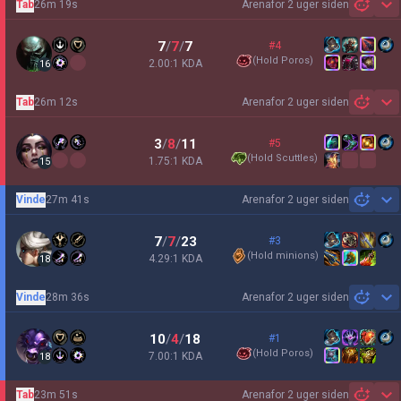
Tab
26m 19s
Arena
for 2 uger siden
Sh
7
/
7
/
7
#4
(
Hold Poros
)
2.00:1 KDA
16
Tab
26m 12s
Arena
for 2 uger siden
Sh
3
/
8
/
11
#5
(
Hold Scuttles
)
1.75:1 KDA
15
Vinde
27m 41s
Arena
for 2 uger siden
Sh
7
/
7
/
23
#3
(
Hold minions
)
4.29:1 KDA
18
Vinde
28m 36s
Arena
for 2 uger siden
Sh
10
/
4
/
18
#1
(
Hold Poros
)
7.00:1 KDA
18
Tab
23m 51s
Arena
for 2 uger siden
Sh