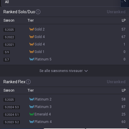
All
Ranked Solo/Duo
Unranked
Sæson
Tier
LP
gold 2
57
S2025
gold 4
67
S2022
gold 4
1
S2021
gold 1
0
S9
platinum 5
0
S7
Se alle sæsonens niveauer
Ranked Flex
Unranked
Sæson
Tier
LP
platinum 2
58
S2025
platinum 3
87
S2024 S3
emerald 4
25
S2024 S1
platinum 4
60
S2023 S2