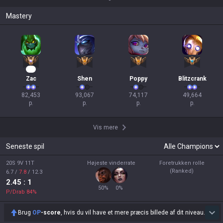
Mastery
10
Zac
Shen
Poppy
Blitzcrank
82,453

93,067

74,117

49,664

p.
p.
p.
p.
Vis mere
Seneste spil
20S 9V 11T
Højeste vinderrate
Foretrukken rolle
(Ranked)
6.7
/
7.8
/
12.3
2.45
: 1
50
%
0
%
P/Drab
84
%
Brug
OP
-score
, hvis du vil have et mere præcis billede af dit niveau.