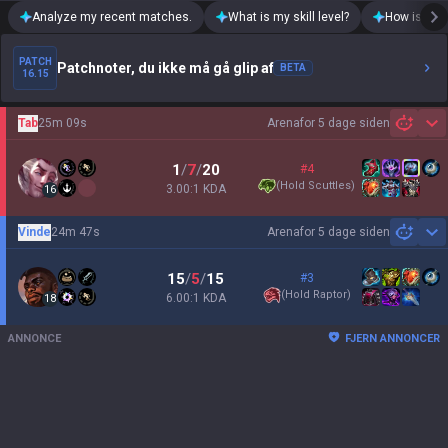
Analyze my recent matches.
What is my skill level?
How is my t
PATCH
Patchnoter, du ikke må gå glip af
BETA
16.15
Tab
25m 09s
Arena
for 5 dage siden
Sh
1
/
7
/
20
#4
(
Hold Scuttles
)
3.00:1 KDA
16
Vinde
24m 47s
Arena
for 5 dage siden
Sh
15
/
5
/
15
#3
(
Hold Raptor
)
6.00:1 KDA
18
ANNONCE
FJERN ANNONCER