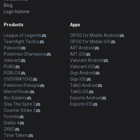
Blog
Logo-historie
Products
Apps
League of Legends
OP.GG for Mobile Android
Teamfight Tactics
OP.GG for Mobile iOS
Palworld
AllT Android
Pokémon Champions
AllT iOS
Valorant
Valorant Android
PUBG
Valorant iOS
ROBLOX
Gigs Android
OVERWATCH2
Gigs iOS
Pokémon Pokopia
TalkG Android
Marvel Rivals
TalkG iOS
Arc Raiders
Esports Android
Slay The Spire 2
Esports iOS
Counter Strike 2
Fortnite
Diablo 4
2XKO
Time Takers