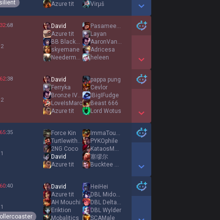
ilient
Azure tit
Virμš
Show More Detail Games
32
:
68
David
Pasameelcelo
Azure tit
Layan
BB Blackbeeard
AaronVantaris
 2
skyemane
Adricesa
Needermeyer
heleen
Show More Detail Games
62
:
38
David
pappa pung
Ferryka
Cevlor
Bronze IV Zed
IBigIFudge
 2
LoveIsMarc
Beast 666
Azure tit
Lord Wotus
Show More Detail Games
65
:
35
Force Kin
ImmaTouchUrSupp
Turtlewithdowns
PYKOphile
2NG Coco
KataosMatikos
 1
David
塞缪尔
Azure tit
Bucktee Bandit
Show More Detail Games
60
:
40
David
HeiHei
Azure tit
DBL Midoroki
AH Mouchi
DBL Delta714
 1
Eriktion
DBL Wylder
ollercoaster
Mobalitics
SCAMale