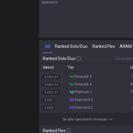
ANNONCE
All
Ranked Solo/Duo
Ranked Flex
ARAM
Ranked Solo/Duo
Unranke
Sæson
Tier
L
emerald 4
S2024 S3
emerald 4
4
S2024 S2
platinum 1
7
S2023 S1
diamond 3
S2021
diamond 2
S2020
Se alle sæsonens niveauer
Ranked Flex