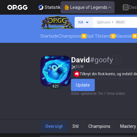
Statistik
League of Legends
Des
Søg en indkalder
NA
Spilnavn +
#NA1
Startside
Champions
Spil Tilstand
Klassisk
N
U
N
David
#
goofy
EUW
Tilknyt din Riot-konto, og indstil din
Update
621
Sidst opdateret
:
for 1 time siden
Oversigt
Stil
Champions
Mastery