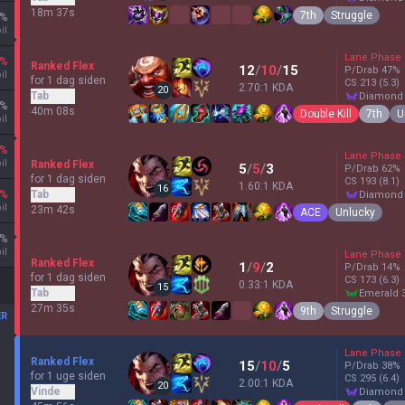
18m 37s
7th
Struggle
%
il
Lane Phase
%
Ranked Flex
12
/
10
/
15
P/Drab
47
%
il
for 1 dag siden
CS
213
(5.3)
2.70:1 KDA
20
Tab
diamond
%
40m 08s
Double Kill
7th
U
il
%
Lane Phase
il
Ranked Flex
5
/
5
/
3
P/Drab
62
%
for 1 dag siden
CS
193
(8.1)
1.60:1 KDA
16
%
Tab
diamond
il
23m 42s
ACE
Unlucky
%
il
Lane Phase
Ranked Flex
1
/
9
/
2
P/Drab
14
%
for 1 dag siden
CS
173
(6.3)
0.33:1 KDA
15
Tab
emerald 
27m 35s
9th
Struggle
ER
Lane Phase
Ranked Flex
15
/
10
/
5
P/Drab
38
%
for 1 uge siden
CS
295
(6.4)
2.00:1 KDA
20
Vinde
diamond