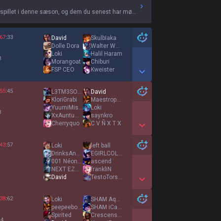
 spillet i denne sæson, og dem du senest har mødt.
67
:
33
David
SkulbIaka
Dolle Dora
Walter Wald
Loki
Halil Haram
3
Morangoat
Chiburi
FSP CEO
Kweister
Show More Detail Games
55
:
45
L3TM3SOLOH3R
David
KloriGrabi
Maestropolludo
YuumiMissClick
Loki
3
XxAuntumxX
saynkro
Cherryquo
C V Ñ X T X
Show More Detail Games
43
:
57
Loki
left ball
DrinksAndDeranks
EGIRLCOLLECTOR
001 Néonyx
ascend
1
NEXT EZREAL KING
frankliN
David
TestoTorsten46
Show More Detail Games
38
:
62
Loki
SHAM Aqwus
peepeeboy2203
SHAM iCarly
Spirited
Crescension
 4