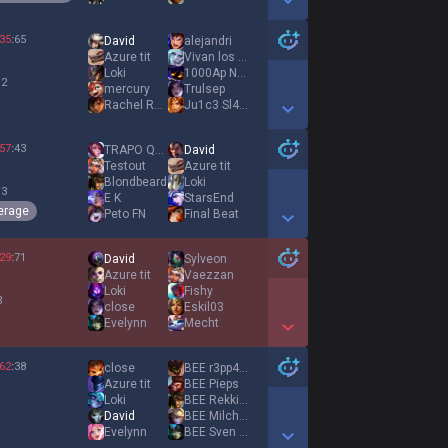
Show More Detail Games
35
:
65
David
alejandri
Azure tit
Vivan los MONOS
Loki
1000Ap No Brain
 2
mercury
Trulsep
Rachel Roxx
Ju1c3 Sl4y3r
Show More Detail Games
57
:
43
TRAPO QWQ
David
Testout
Azure tit
Blondbeard
Loki
 3
E K
StarsEnd
erage
Peto FN
Final Beat
Show More Detail Games
29
:
71
David
Sylveon
Azure tit
Vaezzan
Loki
Fishy
3
close
Eskil03
Evelynn
Mecht
Show More Detail Games
62
:
38
close
BEE r3pp4rT
Azure tit
BEE Pieps
Loki
BEE Rekkitz
1
David
BEE Milchreis
Evelynn
BEE Sven Smyrb