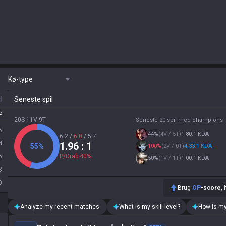
Kø-type
d
Seneste spil
P
20S 11V 9T
Seneste 20 spil med champions
6
44
%
(
4V / 5T
)
1.80:1 KDA
6.2
/
6.0
/
5.7
4
1.96
: 1
55
%
100
%
(
2V / 0T
)
4.33:1 KDA
5
P/Drab
40
%
50
%
(
1V / 1T
)
1.00:1 KDA
3
0
Brug
OP
-score
,
Analyze my recent matches.
What is my skill level?
How is my