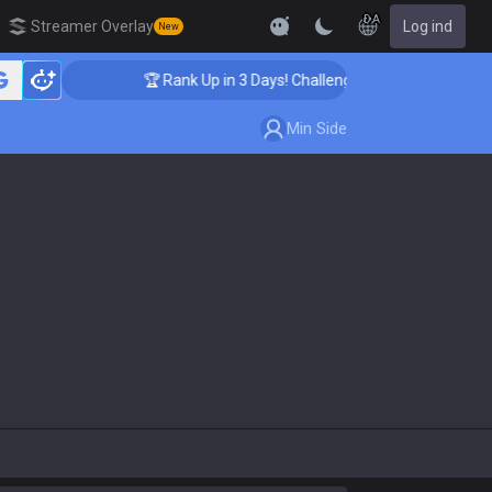
DA
Streamer Overlay
Log ind
New
🏆 Rank Up in 3 Days! Challenger Coaching
Min Side