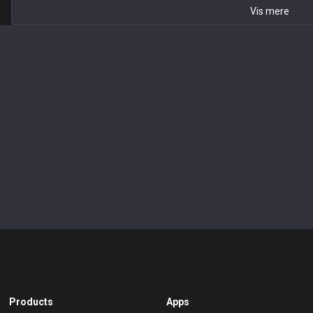
Vis mere
Products
Apps