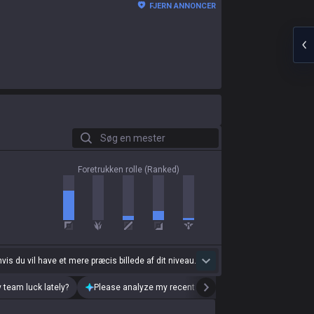
FJERN ANNONCER
Søg en mester
Foretrukken rolle (Ranked)
 hvis du vil have et mere præcis billede af dit niveau.
 team luck lately?
Please analyze my recent playstyle.