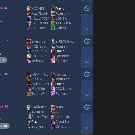
Show More Detail Games
54
:
46
H2ONLY
David
RayCkooN
Azure tit
PXL Lindar
Joelski
 4
PXL PanPimouss
Tasukete
PXL DestγNation
Guben
Show More Detail Games
73
:
27
Skiirotas
Br0k3nSword
NGBlackMuffin
Azure tit
King 0f lol
David
3
Chill Inting Guy
Qiyussy
tor
xsiloux
Evelynn
Show More Detail Games
60
:
40
K팝이 나를 구해줬다
roxfou
ER314
Azure tit
Sylnarhian
David
4
MinAJor
SSC Hamide
Tycho Fel
Evelynn
Show More Detail Games
61
:
39
Dashandcash
Аura
Azure tit
Shin
Samir Fazeres
fin de vie
2
David
C est Le Demon
ictor
Evelynn
Οmbra
Show More Detail Games