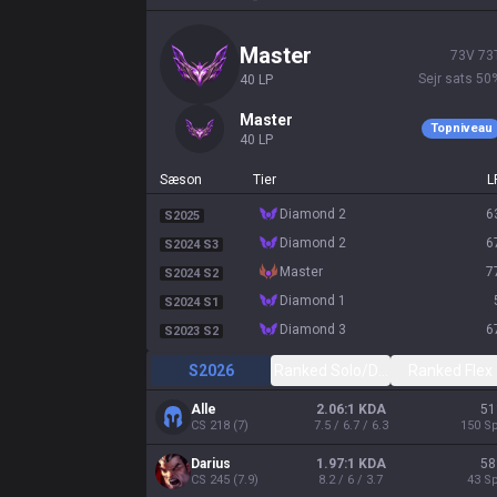
master
73
V
73
Sejr sats
50
40
LP
master
Topniveau
40
LP
Sæson
Tier
L
diamond 2
6
S2025
diamond 2
6
S2024 S3
master
7
S2024 S2
diamond 1
S2024 S1
diamond 3
6
S2023 S2
S2026
Ranked Solo/Duo
Ranked Flex
Alle
2.06:1 KDA
51
CS
218
(
7
)
7.5 / 6.7 / 6.3
150
Sp
Darius
1.97:1 KDA
58
CS
245
(
7.9
)
8.2 / 6 / 3.7
43
Sp