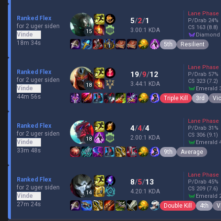
Lane Phase
Ranked Flex
5
/
2
/
1
P/Drab
24
%
for 2 uger siden
CS
163
(8.8)
3.00:1 KDA
15
Vinde
diamond
18m 34s
5th
Resilient
Lane Phase
Ranked Flex
19
/
9
/
12
P/Drab
57
%
for 2 uger siden
CS
323
(7.2)
3.44:1 KDA
18
Vinde
emerald 
44m 56s
Triple Kill
3rd
Vic
Lane Phase
Ranked Flex
4
/
4
/
4
P/Drab
31
%
for 2 uger siden
CS
306
(9.1)
2.00:1 KDA
18
Vinde
emerald 
33m 48s
9th
Average
Lane Phase
Ranked Flex
8
/
5
/
13
P/Drab
45
%
for 2 uger siden
CS
209
(7.6)
4.20:1 KDA
14
Vinde
emerald 
27m 24s
Double Kill
4th
V