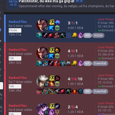
Patchnoter, du ikke må gå glip af
BETA
PATCH
16.15
Opsummeret efter den visning, du vælger, ud fra champions, du har
T
%
Lane Phase
Ranked Flex
3
/
1
/
1
P/Drab
18
%
for 5 timer siden
CS
142
(9.4)
4.00:1 KDA
12
Vinde
emerald 
15m 11s
5th
Victor
P
Lane Phase
3
Ranked Flex
4
/
4
/
1
P/Drab
25
%
for 6 timer siden
CS
266
(9.3)
1.25:1 KDA
7
17
Tab
emerald 
28m 32s
7
6th
Downfall
5
Lane Phase
7
Ranked Flex
4
/
14
/
10
P/Drab
58
%
for 7 timer siden
CS
16
(0.6)
1.00:1 KDA
10
Tab
emerald 
24m 49s
9th
Downfall
%
il
Lane Phase
Ranked Flex
2
/
5
/
4
P/Drab
55
%
%
for 8 timer siden
CS
131
(7)
il
1.20:1 KDA
11
Tab
diamond