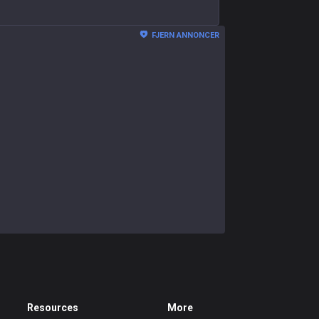
FJERN ANNONCER
Resources
More