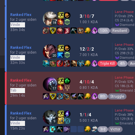
Lane Phase
Ranked Flex
3
/
10
/
7
P/Drab
29
%
for 2 uger siden
CS
214
(6.4)
1.00:1 KDA
18
Vinde
diamond
33m 34s
10th
Resilient
Lane Phase
Ranked Flex
12
/
2
/
2
P/Drab
33
%
for 2 uger siden
CS
298
(9.2)
7.00:1 KDA
20
Vinde
diamond
32m 33s
Triple Kill
4th
Av
Lane Phase
Ranked Flex
4
/
10
/
4
P/Drab
53
%
for 2 uger siden
CS
186
(6.4)
0.80:1 KDA
17
Tab
emerald 
29m 14s
8th
Struggle
Lane Phase
Ranked Flex
1
/
1
/
4
P/Drab
38
%
for 2 uger siden
CS
129
(8.4)
5.00:1 KDA
9
Vinde
emerald 
15m 23s
3rd
Victor