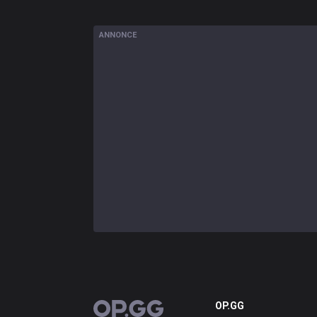
ANNONCE
OP.GG
OP.GG