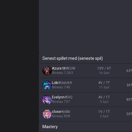
Senest spillet med (seneste spil)
Azure tit
#
EUW
10V / 6T
63
Niveau
1,563
16
Spil
Loki
#
UwU69
4V / 7T
36
Niveau
740
11
Spil
Evelynn
#
DIQ
4V / 1T
80
Niveau
757
5
Spil
close
#
yibbi
1V / 1T
50
Niveau
808
2
Spil
Mastery