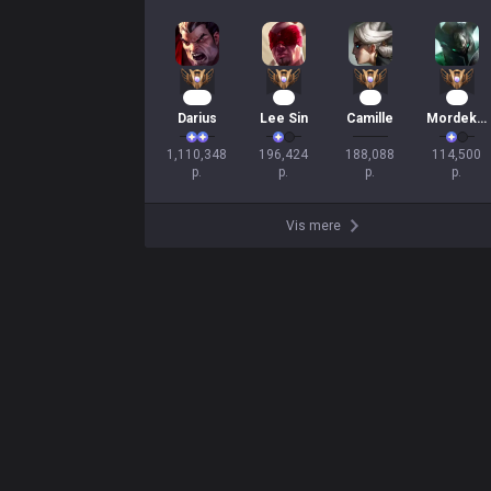
104
19
17
12
Darius
Lee Sin
Camille
Mordekaiser
1,110,348

196,424

188,088

114,500

p.
p.
p.
p.
Vis mere