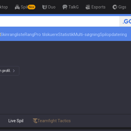
ktop
Spil
Duo
TalkG
Esports
Gigs
New
Skinrangliste
Rang
Pro tilskuere
Statistik
Multi-søgning
Spilopdatering
 profil.
Live Spil
Teamfight Tactics