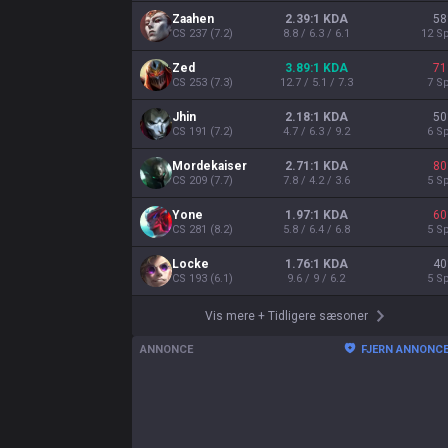
Zaahen
2.39:1 KDA
58
CS
237
(
7.2
)
8.8 / 6.3 / 6.1
12
Sp
Zed
3.89:1 KDA
71
CS
253
(
7.3
)
12.7 / 5.1 / 7.3
7
Sp
Jhin
2.18:1 KDA
50
CS
191
(
7.2
)
4.7 / 6.3 / 9.2
6
Sp
Mordekaiser
2.71:1 KDA
80
CS
209
(
7.7
)
7.8 / 4.2 / 3.6
5
Sp
Yone
1.97:1 KDA
60
CS
281
(
8.2
)
5.8 / 6.4 / 6.8
5
Sp
Locke
1.76:1 KDA
40
CS
193
(
6.1
)
9.6 / 9 / 6.2
5
Sp
Vis mere
+
Tidligere sæsoner
ANNONCE
FJERN ANNONC