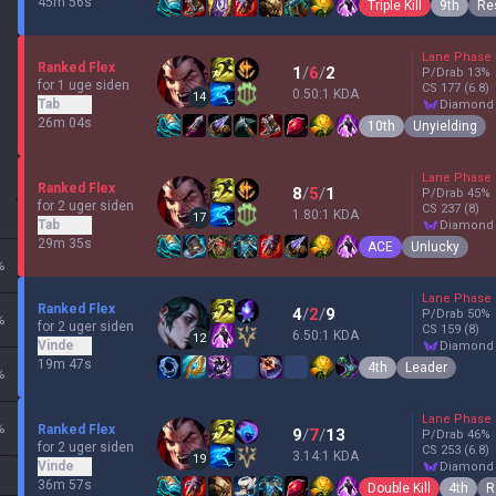
45m 56s
Triple Kill
9th
Res
Lane Phase
Ranked Flex
1
/
6
/
2
P/Drab
13
%
for 1 uge siden
CS
177
(6.8)
0.50:1 KDA
14
Tab
diamond
26m 04s
10th
Unyielding
Lane Phase
Ranked Flex
8
/
5
/
1
P/Drab
45
%
for 2 uger siden
CS
237
(8)
1.80:1 KDA
17
Tab
diamond
29m 35s
ACE
Unlucky
%
Lane Phase
Ranked Flex
4
/
2
/
9
P/Drab
50
%
%
for 2 uger siden
CS
159
(8)
6.50:1 KDA
12
Vinde
diamond
19m 47s
4th
Leader
%
Lane Phase
%
Ranked Flex
9
/
7
/
13
P/Drab
46
%
for 2 uger siden
CS
253
(6.8)
3.14:1 KDA
19
Vinde
diamond
36m 57s
Double Kill
4th
R