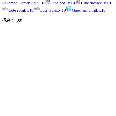
Pokémon Center kit
Lv.
10
Cute bed
Lv.
10
Cute dresser
Lv.
10
Cute sofa
Lv.
10
Cute table
Lv.
10
Gingham print
Lv.
10
栖息地
(
38
)