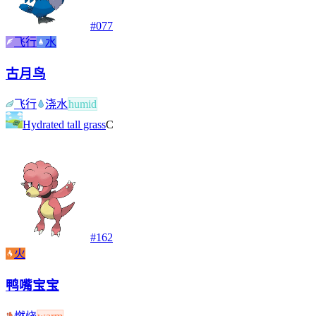
#
077
飞行
水
古月鸟
飞行
浇水
humid
Hydrated tall grass
C
#
162
火
鸭嘴宝宝