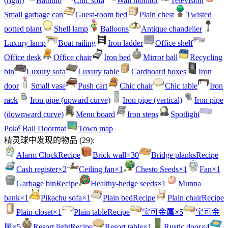
(right)
Bathtub
Chic sofa
Wall monitor
Television
Small garbage can
Guest-room bed
Plain chest
Twisted
potted plant
Shell lamp
Balloons
Antique chandelier
Luxury lamp
Boat railing
Iron ladder
Office shelf
Office desk
Office chair
Iron bed
Mirror ball
Recycling
bin
Luxury sofa
Luxury table
Cardboard boxes
Iron
door
Small vase
Push cart
Chic chair
Chic table
Iron
rack
Iron pipe (upward curve)
Iron pipe (vertical)
Iron pipe
(downward curve)
Menu board
Iron steps
Spotlight
Poké Ball Doormat
Town map
精灵球中发现的物品
(
29
):
Alarm Clock
Recipe
Brick wall
×30
Bridge planks
Recipe
Cash register
×2
Ceiling fan
×1
Chesto Seeds
×1
Fan
×1
Garbage bin
Recipe
Healthy-hedge seeds
×1
Munna
bank
×1
Pikachu sofa
×1
Plain bed
Recipe
Plain chair
Recipe
Plain closet
×1
Plain table
Recipe
宝可金属
×5
宝可金
属
×5
Resort light
Recipe
Resort table
×1
Rustic door
×4