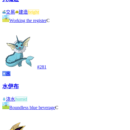
交易
建造
bright
Working the register
C
#
281
水
水伊布
浇水
humid
Boundless blue beverage
C