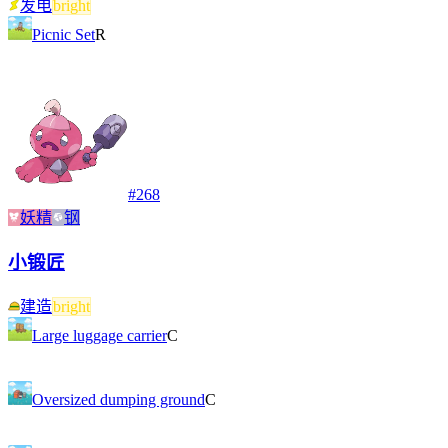
发电
bright
Picnic Set
R
#
268
妖精
钢
小锻匠
建造
bright
Large luggage carrier
C
Oversized dumping ground
C