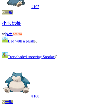
#
107
一般
小卡比兽
推土
warm
Bed with a plush
R
Tree-shaded snoozing Snorlax
C
#
108
一般