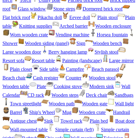
torch
Torch
Utility pole
Pitched brick roof
Brick hipped
roof
Glass window
Stone steps
Dormered brick roof
Flat brick roof
Pikachu doll
Eevee doll
Plain stool
Plain
table
Knitting supplies
Arched barrier
Wooden enclosure
Worn wooden crate
Vending machine
Horsea fountain
Shower
Wooden siding (panel)
Sign
Wooden bench
Large wooden door
Berry hanging lamp
Stylish stool
Resort sofa
Resort table
Painting (landscape)
Large mirror
Plain closet
Side table
Campfire
Beach parasol
Beach chair
Cash register
Counter
Wooden stool
Wooden table
Plate
Cooking stove
Modern sink
Wall
Calendar
CD rack
Wooden steps
Deck chair
Sandbags
Town streetlight
Wooden path
Wooden gate
Wall light
Barrel
Ship's Wheel
Mug
Wooden crate
Handrail
Antique chest
Sink
Towel rack
Plain bed
Boat door
Wall-mounted table
Simple curtain (left)
Simple curtain