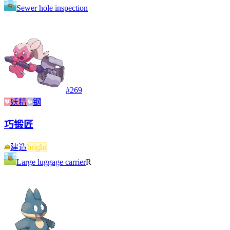
Sewer hole inspection
#
269
妖精
钢
巧锻匠
建造
bright
Large luggage carrier
R