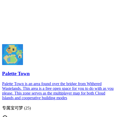
Palette Town
Palette Town is an area found over the bridge from Withered
Wastelands. This area is a free open space for you to do with as you
please. This zone serves as the multiplayer map for both Cloud
Islands and cooperative building modes
专属宝可梦
(
25
)