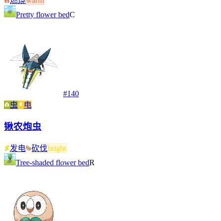
燃烧
warm
Pretty flower bed
C
#
140
虫
电
锹农炮虫
发电
砍伐
bright
Tree-shaded flower bed
R