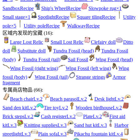
Sandbox
Recipe
Ship's Wheel
Recipe
Slowpoke rug
×1
Small stage
×1
Spotlight
Recipe
Square tiling
Recipe
Utility
pole
×5
Utility pole
Recipe
Walkway
Recipe
区域内发现的宝藏
(
16
):
Large Lost Relic
Small Lost Relic
Clefairy doll
Ditto
doll
Substitute doll
Tundra Fossil (head)
Tundra Fossil
(body)
Tundra Fossil (tail)
Sail Fossil
Wing Fossil (head)
Wing Fossil (right wing)
Wing Fossil (left wing)
Wing
fossil (body)
Wing Fossil (tail)
Strange strings
Armor
fragment
专属商店物品
(
66
):
Beach chair
Lv.
2
Beach parasol
Lv.
2
Desk light
Lv.
2
Sand den kit
Lv.
2
Tire toy
Lv.
2
Wooden birdhouse
Lv.
2
Brick steps
Lv.
2
Cash register
Lv.
2
Plate
Lv.
2
First aid
kit
Lv.
3
Knitting supplies
Lv.
3
Sand hut kit
Lv.
3
Harbor
streetlight
Lv.
3
Plain sofa
Lv.
3
Pikachu fountain kit
Lv.
4