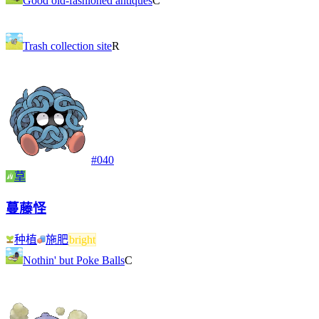
Good old-fashioned antiques
C
Trash collection site
R
#
040
草
蔓藤怪
种植
施肥
bright
Nothin' but Poke Balls
C