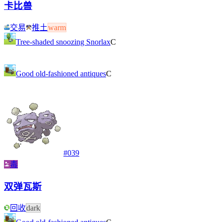
卡比兽
交易
推土
warm
Tree-shaded snoozing Snorlax
C
Good old-fashioned antiques
C
#
039
毒
双弹瓦斯
回收
dark