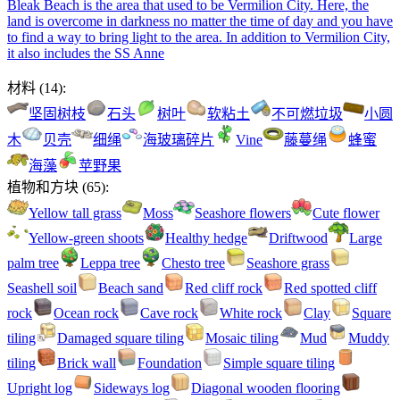
Bleak Beach is the area that used to be Vermilion City. Here, the
land is overcome in darkness no matter the time of day and you have
to find a way to bring light to the area. In addition to Vermilion City,
it also includes the SS Anne
材料
(
14
):
坚固树枝
石头
树叶
软粘土
不可燃垃圾
小圆
木
贝壳
细绳
海玻璃碎片
Vine
藤蔓绳
蜂蜜
海藻
苹野果
植物和方块
(
65
):
Yellow tall grass
Moss
Seashore flowers
Cute flower
Yellow-green shoots
Healthy hedge
Driftwood
Large
palm tree
Leppa tree
Chesto tree
Seashore grass
Seashell soil
Beach sand
Red cliff rock
Red spotted cliff
rock
Ocean rock
Cave rock
White rock
Clay
Square
tiling
Damaged square tiling
Mosaic tiling
Mud
Muddy
tiling
Brick wall
Foundation
Simple square tiling
Upright log
Sideways log
Diagonal wooden flooring