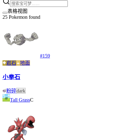
表格视图
25
Pokemon found
#
159
岩石
地面
小拳石
粉碎
dark
Tall Grass
C