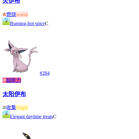
火伊布
燃烧
warm
Burning-hot spice
C
#
284
超能力
太阳伊布
收集
bright
Elegant daytime treats
C