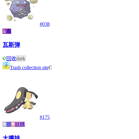
#
038
毒
瓦斯弹
回收
dark
Trash collection site
C
#
175
钢
妖精
大嘴娃