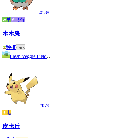
#
185
草
飞行
木木枭
种植
dark
Fresh Veggie Field
C
#
079
电
皮卡丘