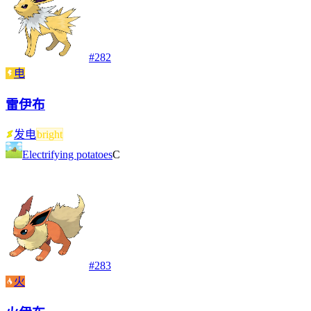
#
282
电
雷伊布
发电
bright
Electrifying potatoes
C
#
283
火