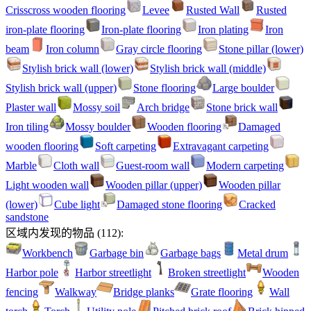
Crisscross wooden flooring
Levee
Rusted Wall
Rusted
iron-plate flooring
Iron-plate flooring
Iron plating
Iron
beam
Iron column
Gray circle flooring
Stone pillar (lower)
Stylish brick wall (lower)
Stylish brick wall (middle)
Stylish brick wall (upper)
Stone flooring
Large boulder
Plaster wall
Mossy soil
Arch bridge
Stone brick wall
Iron tiling
Mossy boulder
Wooden flooring
Damaged
wooden flooring
Soft carpeting
Extravagant carpeting
Marble
Cloth wall
Guest-room wall
Modern carpeting
Light wooden wall
Wooden pillar (upper)
Wooden pillar
(lower)
Cube light
Damaged stone flooring
Cracked
sandstone
区域内发现的物品
(
112
):
Workbench
Garbage bin
Garbage bags
Metal drum
Harbor pole
Harbor streetlight
Broken streetlight
Wooden
fencing
Walkway
Bridge planks
Grate flooring
Wall