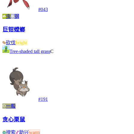
#
043
虫
钢
巨钳螳螂
砍伐
bright
Tree-shaded tall grass
C
#
191
一般
贪心栗鼠
搜索
助兴
warm