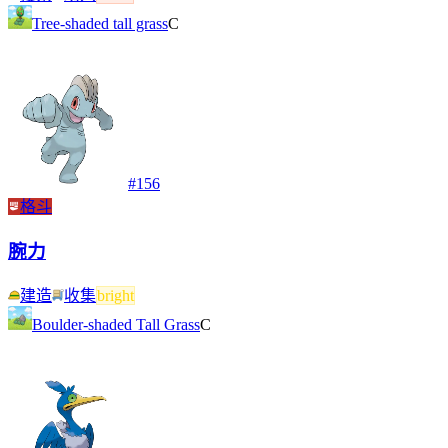
Tree-shaded tall grass
C
#
156
格斗
腕力
建造
收集
bright
Boulder-shaded Tall Grass
C