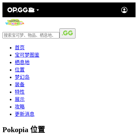
首页
宝可梦图鉴
栖息地
位置
梦幻岛
装备
特性
展示
攻略
更新消息
Pokopia 位置