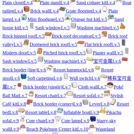
Plain closet
Lv.
4
Plain stand
Lv.
4
Sand cottage kit
Lv.
4
Boat
railing
Lv.
4
Brick wall
Lv.
4
Grate flooring
Lv.
4
Plain
lamp
Lv.
4
Mini floodgate
Lv.
5
Orange hut kit
Lv.
5
Sand
house kit
Lv.
5
Sash window
Lv.
5
Washing machine
Lv.
5
Brick hipped roof
Lv.
5
Brick roof decoration
Lv.
5
Brick roof
valley
Lv.
5
Dormered brick roof
Lv.
5
Flat brick roof
Lv.
5
Modern door
Lv.
5
Pitched brick roof
Lv.
5
Plaster wall
Lv.
5
Sash window
Lv.
5
Washing machine
Lv.
5
宝可金属
Lv.
6
Brick border (line)
Lv.
6
Resort hammock
Lv.
6
Resort
stool
Lv.
6
Soft carpeting
Lv.
6
Wall switch
Lv.
6
稀有宝可金
属
Lv.
7
Brick border (single)
Lv.
7
Cloth wall
Lv.
7
Poké
Ball Mat
Lv.
7
Resort chair
Lv.
7
Resort sofa
Lv.
7
Stylish
Café kit
Lv.
8
Brick border (corner)
Lv.
8
Levee
Lv.
8
Resort
bed
Lv.
8
Resort table
Lv.
8
Inflatable boat
Lv.
9
Pikachu
sofa
Lv.
9
Cute chair
Lv.
9
Cute lamp
Lv.
9
Starry-sky
wall
Lv.
9
Beach Pokémon Center kit
Lv.
10
Wasteland