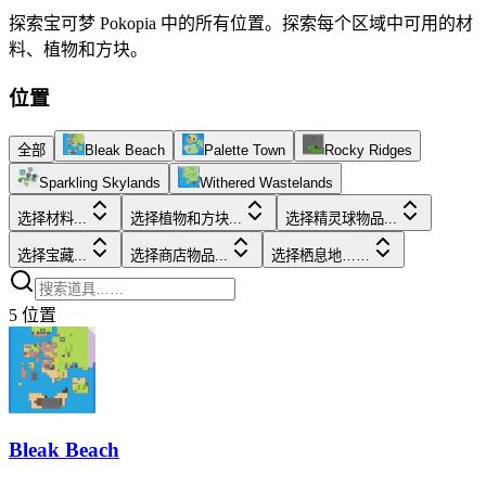
探索宝可梦 Pokopia 中的所有位置。探索每个区域中可用的材
料、植物和方块。
位置
全部
Bleak Beach
Palette Town
Rocky Ridges
Sparkling Skylands
Withered Wastelands
选择材料...
选择植物和方块...
选择精灵球物品...
选择宝藏...
选择商店物品...
选择栖息地……
5
位置
Bleak Beach