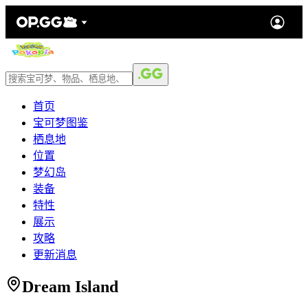
首页
宝可梦图鉴
栖息地
位置
梦幻岛
装备
特性
展示
攻略
更新消息
Dream Island