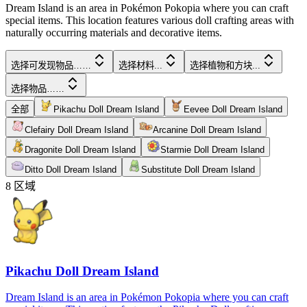
Dream Island is an area in Pokémon Pokopia where you can craft
special items. This location features various doll crafting areas with
naturally occurring materials and decorative items.
选择可发现物品……
选择材料...
选择植物和方块...
选择物品……
全部
Pikachu Doll Dream Island
Eevee Doll Dream Island
Clefairy Doll Dream Island
Arcanine Doll Dream Island
Dragonite Doll Dream Island
Starmie Doll Dream Island
Ditto Doll Dream Island
Substitute Doll Dream Island
8
区域
Pikachu Doll Dream Island
Dream Island is an area in Pokémon Pokopia where you can craft