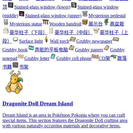
顶
Stained-glass window (lower)
Stained-glass window
(middle)
Stained-glass window (upper)
Mysterious pedestal
Mysterious statue
Wooden handrail
展示台
高盆栽
豪华柱子（下段）
豪华柱子（中段）
豪华柱子（上
段）
Surface light
Wall torch
Grubby newspaper
Grubby book
弄脏的平板电脑
Grubby papers
Grubby
notepad
Grubby letter
Grubby cell phone
CD架
散落
书籍
书架
Dragonite Doll Dream Island
Dream Island is an area in Pokémon Pokopia where you can craft
special items. This section features the Dragonite Doll crafting area
with various naturally occurring materials and decorative items.