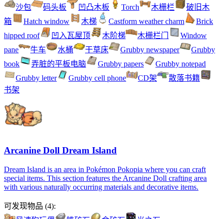
沙包
码头板
凹凸木板
Torch
木栅栏
破旧木
箱
Hatch window
木梯
Castform weather charm
Brick
hipped roof
凹入瓦屋顶
木阶梯
木栅栏门
Window
pane
牛车
水桶
干草床
Grubby newspaper
Grubby
book
弄脏的平板电脑
Grubby papers
Grubby notepad
Grubby letter
Grubby cell phone
CD架
散落书籍
书架
Arcanine Doll Dream Island
Dream Island is an area in Pokémon Pokopia where you can craft
special items. This section features the Arcanine Doll crafting area
with various naturally occurring materials and decorative items.
可发现物品
(
4
):