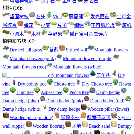
风速狗玩偶
铁矿石
金矿石
光之石
材料
(
16
):
坚固树枝
石头
Vine
藤蔓绳
发光蘑菇
宝可金
属碎片
番茄
小麦
豆子
细绳
不可燃垃圾
废纸
小圆木
木材
苹野果
稀有宝可金属碎片
植物和方块
(
67
):
Dry red tall grass
苔藓
Striped soil
Mountain flowers
Mountain flowers (pink)
Mountain flowers (purple)
Mountain flowers (red)
Mountain flowers (white)
dry-mountain-flowers
三角树
Dry
vine
Dry pointy tree
Chesto tree
Dry Chesto tree
Rawst
tree
Lum tree
Aspear tree
Pecha tree
Damp hedge
Damp hedge (blue)
Damp hedge (pink)
Damp hedge (red)
Damp hedge (white)
Dry damp hedge
Wooden pillar (lower)
Wooden pillar (middle)
屋顶支柱
斜面砖屋顶
Stylish
wall (upper)
Wooden flooring
木墙
Beach sand
Bumpy