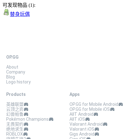
可发现物品
(
1
):
替身玩偶
OP.GG
About
Company
Blog
Logo history
Products
Apps
英雄联盟
OP.GG for Mobile Android
云顶之弈
OP.GG for Mobile iOS
幻兽帕鲁
AllT Android
Pokémon Champions
AllT iOS
无畏契约
Valorant Android
绝地求生
Valorant iOS
ROBLOX
Gigs Android