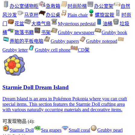
办公室储物柜
急救箱
时尚阶梯
办公室架
自然
风沙发
马克杯
办公桌
Plain chair
螺旋盆栽
时尚
门
花盆
大换气扇
Mysterious pedestal
油桶
垃圾
桶
散落书籍
书架
Grubby newspaper
Grubby book
弄脏的平板电脑
Grubby papers
Grubby notepad
Grubby letter
Grubby cell phone
CD架
Starmie Doll Dream Island
Dream Island is an area in Pokémon Pokopia where you can craft
special items. This section features the Starmie Doll crafting area
with various naturally occurring materials and decorative items.
可发现物品
(
4
):
Starmie Doll
Sea grapes
Small coral
Grubby pearl