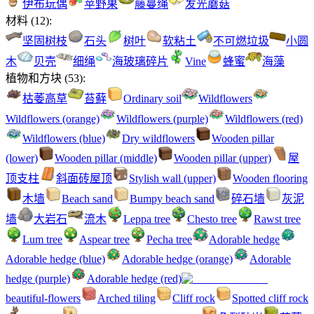
伊布玩偶
苹野果
藤蔓绳
发光蘑菇
材料
(
12
):
坚固树枝
石头
树叶
软粘土
不可燃垃圾
小圆
木
贝壳
细绳
海玻璃碎片
Vine
蜂蜜
海藻
植物和方块
(
53
):
枯萎高草
苔藓
Ordinary soil
Wildflowers
Wildflowers (orange)
Wildflowers (purple)
Wildflowers (red)
Wildflowers (blue)
Dry wildflowers
Wooden pillar
(lower)
Wooden pillar (middle)
Wooden pillar (upper)
屋
顶支柱
斜面砖屋顶
Stylish wall (upper)
Wooden flooring
木墙
Beach sand
Bumpy beach sand
碎石墙
灰泥
墙
大岩石
流木
Leppa tree
Chesto tree
Rawst tree
Lum tree
Aspear tree
Pecha tree
Adorable hedge
Adorable hedge (blue)
Adorable hedge (orange)
Adorable
hedge (purple)
Adorable hedge (red)
beautiful-flowers
Arched tiling
Cliff rock
Spotted cliff rock