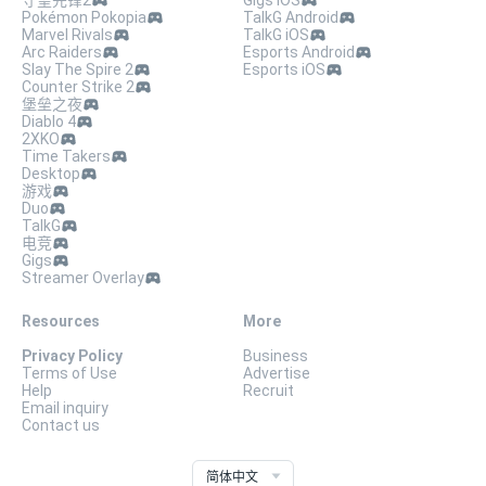
守望先锋2
Gigs iOS
Pokémon Pokopia
TalkG Android
Marvel Rivals
TalkG iOS
Arc Raiders
Esports Android
Slay The Spire 2
Esports iOS
Counter Strike 2
堡垒之夜
Diablo 4
2XKO
Time Takers
Desktop
游戏
Duo
TalkG
电竞
Gigs
Streamer Overlay
Resources
More
Privacy Policy
Business
Terms of Use
Advertise
Help
Recruit
Email inquiry
Contact us
简体中文