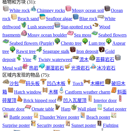
植物和方块
(
31
):
White rock
Chimney rocks
Mossy ocean soil
Ocean
rock
Beach sand
Seafloor algae
Blue rock
White
driftwood
Lush seaweed
Star-spotted rock
Wood
fragments
Mossy ocean boulder
Sea moss
Seabed flowers
Seabed flowers (Purple)
Chesto tree
Lum tree
Aspear
tree
Rawst tree
Seagrape stalk
Iron deposit
Gold
deposit
Vine
Twisty waterweed
流木
苔藓岩石
Metal wall
热岩
潮湿岩石
光滑岩石
冰冷岩石
区域内发现的物品
(
75
):
沙包
码头板
凹凸木板
Torch
木栅栏
破旧木
箱
Hatch window
木梯
Castform weather charm
斜面
砖屋顶
Brick hipped roof
凹入瓦屋顶
Interior door
Ornate door
Ornate table
Harp
Wall plant
Safari poster
Battle poster
Thunder Wave poster
Beach poster
Surprise poster
Security poster
Sunset poster
Fighting