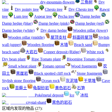
dry-mountain-flowers
三角树
Dry
vine
Dry pointy tree
Chesto tree
Dry Chesto tree
Rawst
tree
Lum tree
Aspear tree
Pecha tree
Damp hedge
Damp hedge (blue)
Damp hedge (pink)
Damp hedge (red)
Damp hedge (white)
Dry damp hedge
Wooden pillar (lower)
Wooden pillar (middle)
屋顶支柱
斜面砖屋顶
Stylish
wall (upper)
Wooden flooring
木墙
Beach sand
Bumpy
beach sand
大岩石
Copper deposit (Ridge)
White rock
Dry bean plant
Ripe Tomato plant
Blooming Tomato plant
Small wheat plant
Tomato sprout
Wood fragments
农
田土
黑崖岩
Black spotted cliff rock
Stone fragments
Stylish stone flooring
Ocean rock
灰泥墙
干草堆
Cave
rock
苔藓土
龟裂砂岩
黄色岩石
石笋
Pokémetal deposit
Ice
冰柱
crystal-shard
黑色的岩石
区域内发现的物品
(
27
):