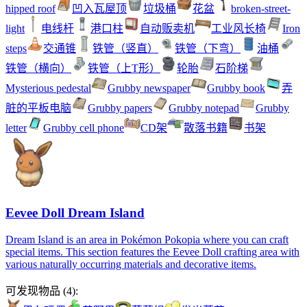
hipped roof
凹入瓦屋顶
垃圾桶
花盆
broken-street-
light
电线杆
港口柱
自动贩卖机
工业风长椅
Iron
steps
交通锥
铁管（竖直）
铁管（下弯）
油桶
铁管（横向）
铁管（上T形）
轮胎
石阶梯
Mysterious pedestal
Grubby newspaper
Grubby book
弄
脏的平板电脑
Grubby papers
Grubby notepad
Grubby
letter
Grubby cell phone
CD架
散落书籍
书架
Eevee Doll Dream Island
Dream Island is an area in Pokémon Pokopia where you can craft
special items. This section features the Eevee Doll crafting area with
various naturally occurring materials and decorative items.
可发现物品
(
4
):