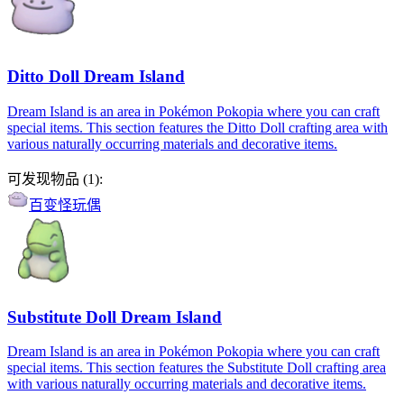
Ditto Doll Dream Island
Dream Island is an area in Pokémon Pokopia where you can craft
special items. This section features the Ditto Doll crafting area with
various naturally occurring materials and decorative items.
可发现物品
(
1
):
百变怪玩偶
Substitute Doll Dream Island
Dream Island is an area in Pokémon Pokopia where you can craft
special items. This section features the Substitute Doll crafting area
with various naturally occurring materials and decorative items.