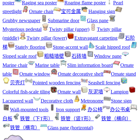
poster
Raging sea poster
Roaring flame poster
Pearl
streetlight
Ornate chair
宝可金属
Hanging sign
Grubby newspaper
Submarine door
Glass pane
Mysterious pedestal
Twisty pillar (upper)
Twisty pillar
(middle)
Twisty pillar (lower)
Extravagant carpeting
石阶
梯
Stately flooring
Stone-accent wall
Scale hipped roof
Sloped scale roof
粗糙墙壁
石砖墙
Window pane
Marine chair
Marine table
Slim information board
Ornate
table
Ornate window
Ornate decorative shelf
Ornate stand
贝壳灯
Pointed wooden fencing
Seashell fencing
Colorful fish-scale tiling
Ornate wall
灰泥墙
Lampion
Lacquered wall
Decorative cloth
Metronome
Stone sign
Wall-mounted tools
Iron support
办公椅
办公书桌
白板
铁管（下T形）
铁管（竖T形）
铁管（横向）
铁管（横弯）
Glass pane (horizontal)