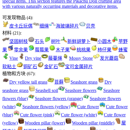
special items. This section features the Pikachu Doll crafting area
with various naturally occurring materials and decorative items.
可发现物品
(
4
):
皮卡丘玩偶
细绳
海玻璃碎片
贝壳
材料
(
21
):
坚固树枝
石头
树叶
新鲜胡萝卜
小圆木
苹野
果
零余果
莓莓果
木子果
桃桃果
柿仔果
蜂蜜
Vine
Dry vine
藤蔓绳
Mossy Stone
发光蘑菇
软粘土
铜矿石
金矿石
宝可金属碎片
植物和方块
(
67
):
Dry yellow tall grass
苔藓
Seashore grass
Dry
seashore grass
Seashell soil
Seashore flowers
Seashore
flowers (blue)
Seashore flowers (orange)
Seashore flowers
(white)
Seashore flowers (yellow)
Cute flower
Cute flower
(blue)
Cute flower (pink)
Cute flower (white)
Cute flower
(yellow)
Wooden pillar (lower)
Wooden pillar (middle)
屋