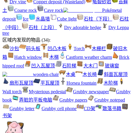
Dry vine
Copper deposit (Wasteland)
龟裂砂岩
苔藓
土
Coarse rock
Cave rock
Pokémetal
deposit
Ice
水晶墙
Cube light
石柱（下段）
石柱
（中段）
石柱（上段）
Dry adorable hedge
Dry Leppa
tree
区域内发现的物品
(
34
):
沙包
码头板
凹凸木板
Torch
木栅栏
破旧木
箱
Hatch window
木梯
Castform weather charm
Brick
hipped roof
凹入瓦屋顶
石阶梯
大木门
玻璃窗
wooden-chair
木桌
木长椅
斜面瓦屋顶
扇形瓦屋顶
平瓦屋顶
Horsea fountain
木阶梯
Wall torch
Mysterious pedestal
Grubby newspaper
Grubby
book
弄脏的平板电脑
Grubby papers
Grubby notepad
Grubby letter
Grubby cell phone
CD架
散落书籍
书架