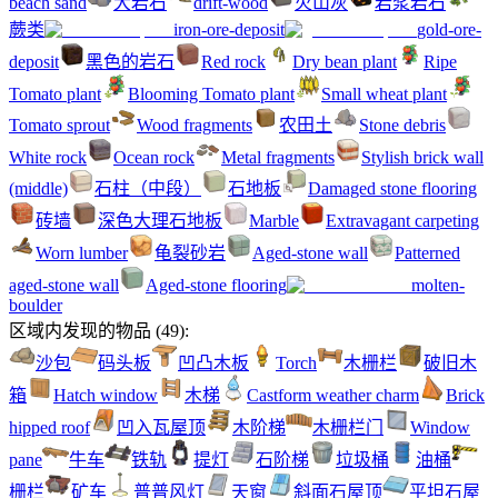
beach sand
大岩石
drift-wood
火山灰
岩浆岩石
蕨类
iron-ore-deposit
gold-ore-
deposit
黑色的岩石
Red rock
Dry bean plant
Ripe
Tomato plant
Blooming Tomato plant
Small wheat plant
Tomato sprout
Wood fragments
农田土
Stone debris
White rock
Ocean rock
Metal fragments
Stylish brick wall
(middle)
石柱（中段）
石地板
Damaged stone flooring
砖墙
深色大理石地板
Marble
Extravagant carpeting
Worn lumber
龟裂砂岩
Aged-stone wall
Patterned
aged-stone wall
Aged-stone flooring
molten-
boulder
区域内发现的物品
(
49
):
沙包
码头板
凹凸木板
Torch
木栅栏
破旧木
箱
Hatch window
木梯
Castform weather charm
Brick
hipped roof
凹入瓦屋顶
木阶梯
木栅栏门
Window
pane
牛车
铁轨
提灯
石阶梯
垃圾桶
油桶
栅栏
矿车
普普风灯
天窗
斜面石屋顶
平坦石屋