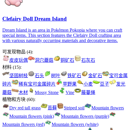
Clefairy Doll Dream Island
Dream Island is an area in Pokémon Pokopia where you can craft
special items. This section features the Clefairy Doll crafting area
with various naturally occurring materials and decorative items.
可发现物品
(
4
):
皮皮玩偶
洞穴蘑菇
铜矿石
石灰石
材料
(
15
):
坚固树枝
石头
树叶
铁矿石
金矿石
宝可金属
碎片
稀有宝可金属碎片
苹野果
小麦
豆子
发光
蘑菇
木材
Mossy Stone
Vine
藤蔓绳
植物和方块
(
60
):
Dry red tall grass
苔藓
Striped soil
Mountain flowers
Mountain flowers (pink)
Mountain flowers (purple)
Mountain flowers (red)
Mountain flowers (white)