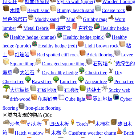
顶支柱
斜面砖屋顶
Stylish wall (upper)
Wooden flooring
木墙
Beach sand
Bumpy beach sand
Coarse rock
黑色的岩石
Muddy sand
Mud
Grubby rags
Worn
lumber
Metal Debris
横铁骨
直铁骨
Healthy hedge
Healthy hedge (orange)
Healthy hedge (pink)
Healthy
hedge (purple)
Healthy hedge (red)
Light brown rock
粘
土
红崖岩
Red spotted cliff rock
Brick flooring
Levee
Square tiling
Damaged square tiling
石砖墙
黄绿色的
嫩草
大岩石
Dry healthy hedge
Chesto tree
Dry
Chesto tree
Rawst tree
Lum tree
Aspear tree
Pecha tree
大棕榈树
石纹地板
石地板
苔藓土
Sticky web
drift-wood
龟裂砂岩
Cube light
霓虹地板
Cyber
flooring
Iron-plate flooring
区域内发现的物品
(
38
):
沙包
码头板
凹凸木板
Torch
木栅栏
破旧木
箱
Hatch window
木梯
Castform weather charm
Brick