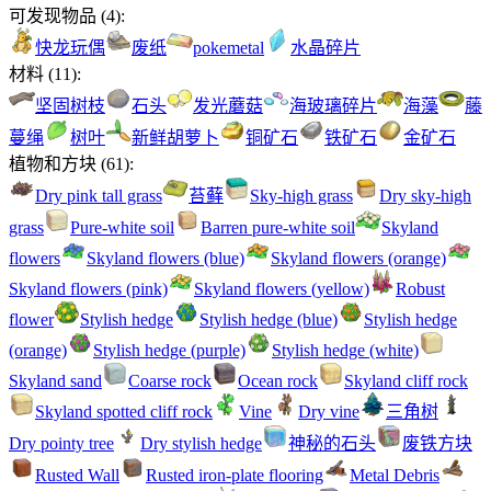
可发现物品
(
4
):
快龙玩偶
废纸
pokemetal
水晶碎片
材料
(
11
):
坚固树枝
石头
发光蘑菇
海玻璃碎片
海藻
藤
蔓绳
树叶
新鲜胡萝卜
铜矿石
铁矿石
金矿石
植物和方块
(
61
):
Dry pink tall grass
苔藓
Sky-high grass
Dry sky-high
grass
Pure-white soil
Barren pure-white soil
Skyland
flowers
Skyland flowers (blue)
Skyland flowers (orange)
Skyland flowers (pink)
Skyland flowers (yellow)
Robust
flower
Stylish hedge
Stylish hedge (blue)
Stylish hedge
(orange)
Stylish hedge (purple)
Stylish hedge (white)
Skyland sand
Coarse rock
Ocean rock
Skyland cliff rock
Skyland spotted cliff rock
Vine
Dry vine
三角树
Dry pointy tree
Dry stylish hedge
神秘的石头
废铁方块
Rusted Wall
Rusted iron-plate flooring
Metal Debris