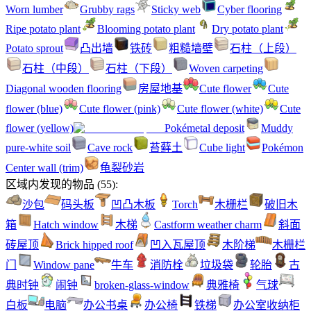
Worn lumber
Grubby rags
Sticky web
Cyber flooring
Ripe potato plant
Blooming potato plant
Dry potato plant
Potato sprout
凸出墙
铁砖
粗糙墙壁
石柱（上段）
石柱（中段）
石柱（下段）
Woven carpeting
Diagonal wooden flooring
房屋地基
Cute flower
Cute
flower (blue)
Cute flower (pink)
Cute flower (white)
Cute
flower (yellow)
Pokémetal deposit
Muddy
pure-white soil
Cave rock
苔藓土
Cube light
Pokémon
Center wall (trim)
龟裂砂岩
区域内发现的物品
(
55
):
沙包
码头板
凹凸木板
Torch
木栅栏
破旧木
箱
Hatch window
木梯
Castform weather charm
斜面
砖屋顶
Brick hipped roof
凹入瓦屋顶
木阶梯
木栅栏
门
Window pane
牛车
消防栓
垃圾袋
轮胎
古
典时钟
闹钟
broken-glass-window
典雅椅
气球
白板
电脑
办公书桌
办公椅
铁梯
办公室收纳柜