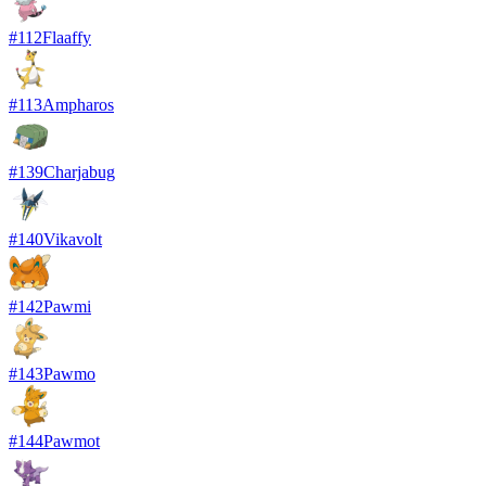
#
112
Flaaffy
#
113
Ampharos
#
139
Charjabug
#
140
Vikavolt
#
142
Pawmi
#
143
Pawmo
#
144
Pawmot