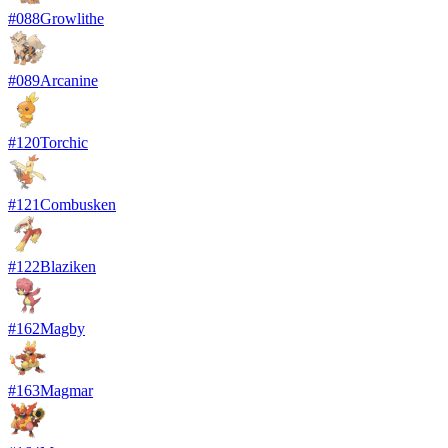
#
088
Growlithe
#
089
Arcanine
#
120
Torchic
#
121
Combusken
#
122
Blaziken
#
162
Magby
#
163
Magmar