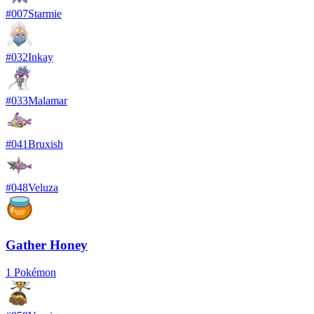
#
007
Starmie
#
032
Inkay
#
033
Malamar
#
041
Bruxish
#
048
Veluza
Gather Honey
1
Pokémon