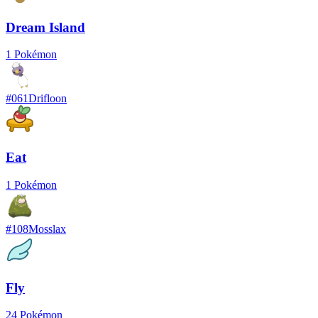
Dream Island
1
Pokémon
#
061
Drifloon
Eat
1
Pokémon
#
108
Mosslax
Fly
24
Pokémon