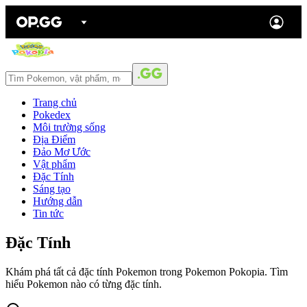
Trang chủ
Pokedex
Môi trường sống
Địa Điểm
Đảo Mơ Ước
Vật phẩm
Đặc Tính
Sáng tạo
Hướng dẫn
Tin tức
Đặc Tính
Khám phá tất cả đặc tính Pokemon trong Pokemon Pokopia. Tìm
hiểu Pokemon nào có từng đặc tính.