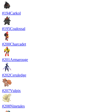
#
194
Carkol
#
195
Coalossal
#
200
Charcadet
#
201
Armarouge
#
202
Ceruledge
#
207
Vulpix
#
208
Ninetales