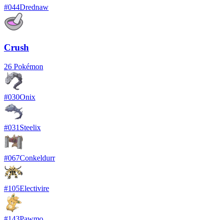
#
044
Drednaw
Crush
26
Pokémon
#
030
Onix
#
031
Steelix
#
067
Conkeldurr
#
105
Electivire
#
143
Pawmo