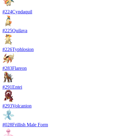
#
224
Cyndaquil
#
225
Quilava
#
226
Typhlosion
#
283
Flareon
#
291
Entei
#
293
Volcanion
#
028
Frillish Male Form