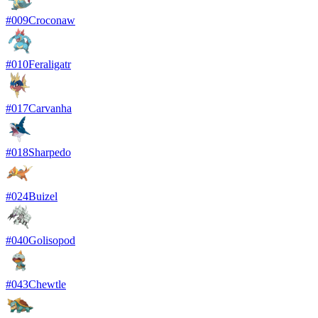
#
009
Croconaw
#
010
Feraligatr
#
017
Carvanha
#
018
Sharpedo
#
024
Buizel
#
040
Golisopod
#
043
Chewtle