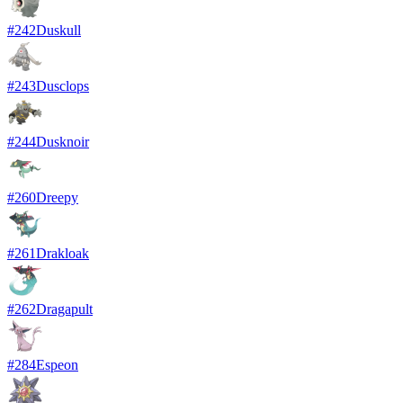
#
242
Duskull
#
243
Dusclops
#
244
Dusknoir
#
260
Dreepy
#
261
Drakloak
#
262
Dragapult
#
284
Espeon