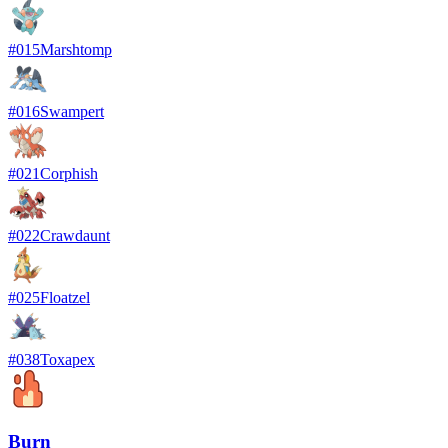
#
015
Marshtomp
#
016
Swampert
#
021
Corphish
#
022
Crawdaunt
#
025
Floatzel
#
038
Toxapex
Burn