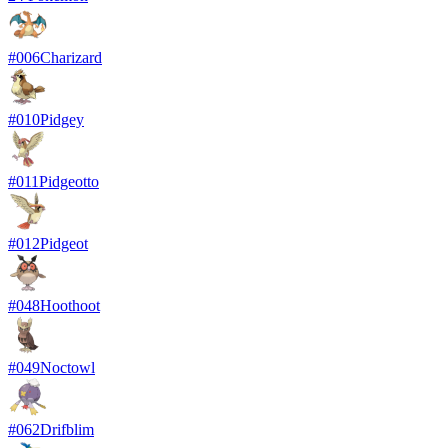
#
006
Charizard
#
010
Pidgey
#
011
Pidgeotto
#
012
Pidgeot
#
048
Hoothoot
#
049
Noctowl
#
062
Drifblim