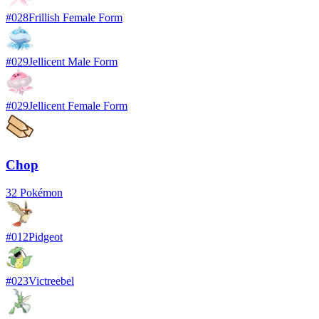
#
028
Frillish Female Form
#
029
Jellicent Male Form
#
029
Jellicent Female Form
Chop
32
Pokémon
#
012
Pidgeot
#
023
Victreebel