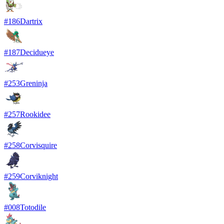
#
186
Dartrix
#
187
Decidueye
#
253
Greninja
#
257
Rookidee
#
258
Corvisquire
#
259
Corviknight
#
008
Totodile