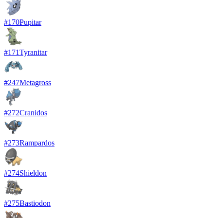
#
170
Pupitar
#
171
Tyranitar
#
247
Metagross
#
272
Cranidos
#
273
Rampardos
#
274
Shieldon
#
275
Bastiodon