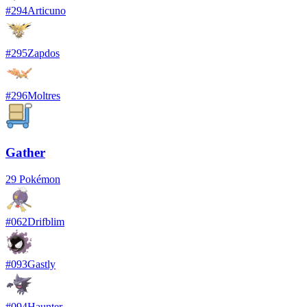
#
294
Articuno
#
295
Zapdos
#
296
Moltres
Gather
29
Pokémon
#
062
Drifblim
#
093
Gastly
#
094
Haunter