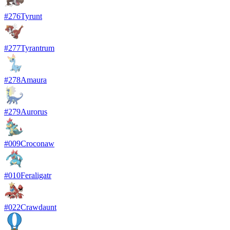
#
276
Tyrunt
#
277
Tyrantrum
#
278
Amaura
#
279
Aurorus
#
009
Croconaw
#
010
Feraligatr
#
022
Crawdaunt