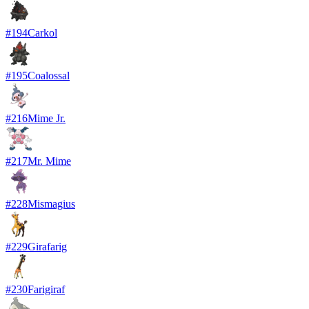
#
194
Carkol
#
195
Coalossal
#
216
Mime Jr.
#
217
Mr. Mime
#
228
Mismagius
#
229
Girafarig
#
230
Farigiraf