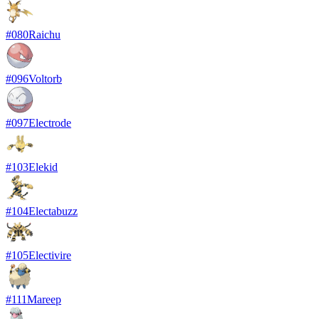
#
080
Raichu
#
096
Voltorb
#
097
Electrode
#
103
Elekid
#
104
Electabuzz
#
105
Electivire
#
111
Mareep