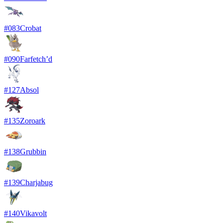
#
083
Crobat
#
090
Farfetch’d
#
127
Absol
#
135
Zoroark
#
138
Grubbin
#
139
Charjabug
#
140
Vikavolt