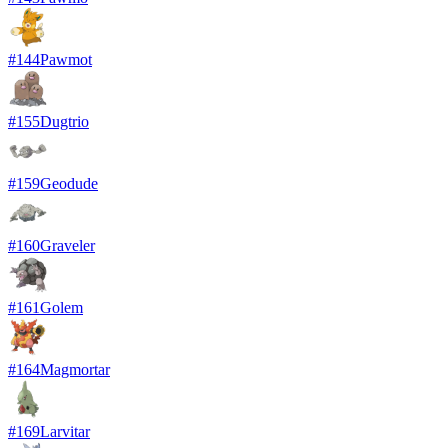
#
144
Pawmot
#
155
Dugtrio
#
159
Geodude
#
160
Graveler
#
161
Golem
#
164
Magmortar
#
169
Larvitar