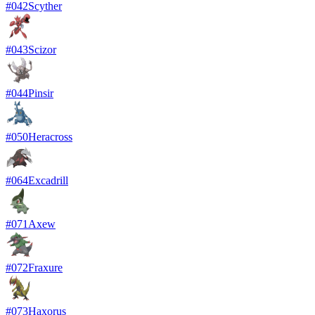
#
042
Scyther
#
043
Scizor
#
044
Pinsir
#
050
Heracross
#
064
Excadrill
#
071
Axew
#
072
Fraxure
#
073
Haxorus