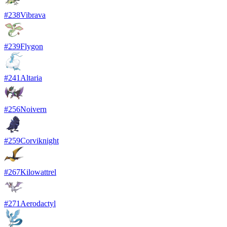
#
238
Vibrava
#
239
Flygon
#
241
Altaria
#
256
Noivern
#
259
Corviknight
#
267
Kilowattrel
#
271
Aerodactyl