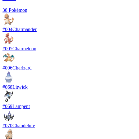
38
Pokémon
#
004
Charmander
#
005
Charmeleon
#
006
Charizard
#
068
Litwick
#
069
Lampent
#
070
Chandelure