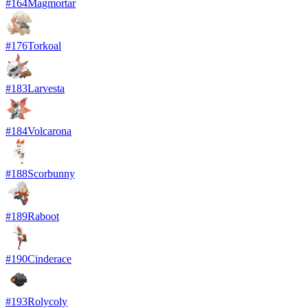
#
164
Magmortar
#
176
Torkoal
#
183
Larvesta
#
184
Volcarona
#
188
Scorbunny
#
189
Raboot
#
190
Cinderace
#
193
Rolycoly