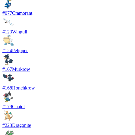
#
077
Cramorant
#
123
Wingull
#
124
Pelipper
#
167
Murkrow
#
168
Honchkrow
#
179
Chatot
#
223
Dragonite