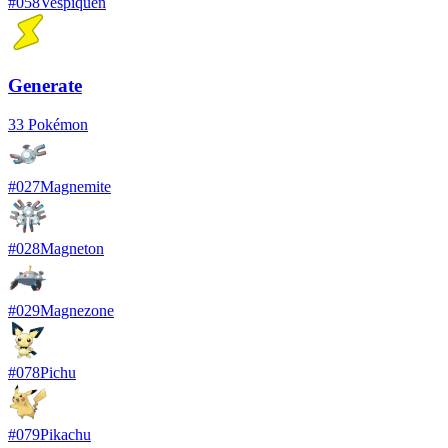
#
058
Vespiquen
Generate
33
Pokémon
#
027
Magnemite
#
028
Magneton
#
029
Magnezone
#
078
Pichu
#
079
Pikachu