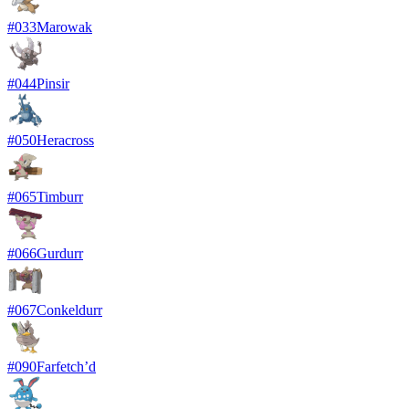
#
033
Marowak
#
044
Pinsir
#
050
Heracross
#
065
Timburr
#
066
Gurdurr
#
067
Conkeldurr
#
090
Farfetch’d