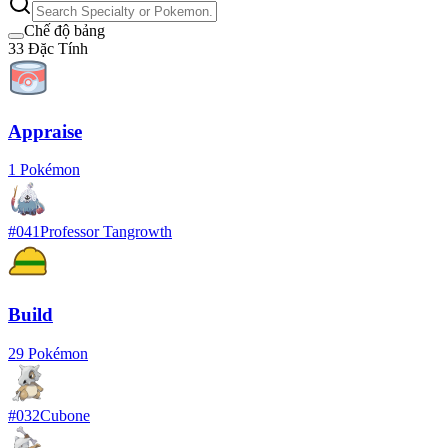
Chế độ bảng
33
Đặc Tính
Appraise
1
Pokémon
#
041
Professor Tangrowth
Build
29
Pokémon
#
032
Cubone