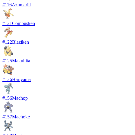
#
116
Azumarill
#
121
Combusken
#
122
Blaziken
#
125
Makuhita
#
126
Hariyama
#
156
Machop
#
157
Machoke