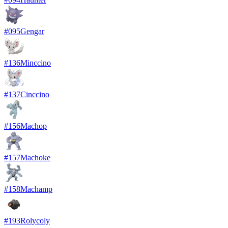
#
095
Gengar
#
136
Minccino
#
137
Cinccino
#
156
Machop
#
157
Machoke
#
158
Machamp
#
193
Rolycoly