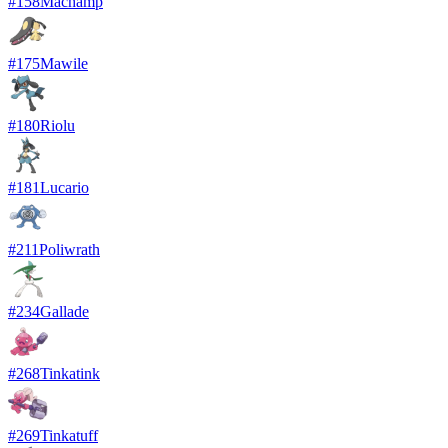
#
158
Machamp
#
175
Mawile
#
180
Riolu
#
181
Lucario
#
211
Poliwrath
#
234
Gallade
#
268
Tinkatink
#
269
Tinkatuff