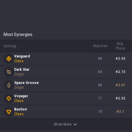
Most Synergies
Avg.
Synergy
Matches
Place
Vanguard
89
#
2.93
Class
Dark Star
84
#
2.73
Origin
Space Groove
80
#
3.01
Origin
Voyager
77
#
2.92
Class
Bastion
70
#
3.1
Class
Show More