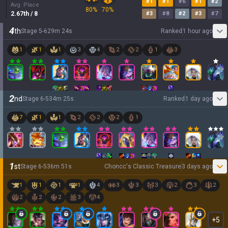
#
1
#
1
#
6
#
1
#
2
Avg. Place
80
%
70
%
2.67
th
/ 8
#
3
#
8
#
2
#
3
#
7
4
th
Stage
5
-
6
29
m
24
s
Ranked
1 hour ago
1
1
1
3
4
2
2
1
3
2
nd
Stage
6
-
5
34
m
25
s
Ranked
1 day ago
7
1
1
2
2
2
1
1
st
Stage
6
-
5
36
m
51
s
Choncc's Classic Treasure
3 days ago
1
1
1
1
4
3
3
3
2
3
2
2
2
2
3
4
+
5