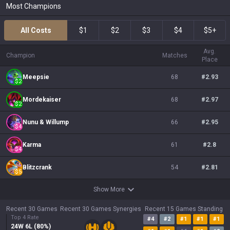
Most Champions
All Costs
$1
$2
$3
$4
$5+
Avg.
Champion
Matches
Place
Meepsie
68
#
2.93
$
2
Mordekaiser
68
#
2.97
$
2
Nunu & Willump
66
#
2.95
$
4
Karma
61
#
2.8
$
4
Blitzcrank
54
#
2.81
$
5
Show More
Recent 30 Games
Recent 30 Games Synergies
Recent 15 Games Standing
Top 4 Rate
#
4
#
2
#
1
#
1
#
1
24
W
6
L (
80
%)