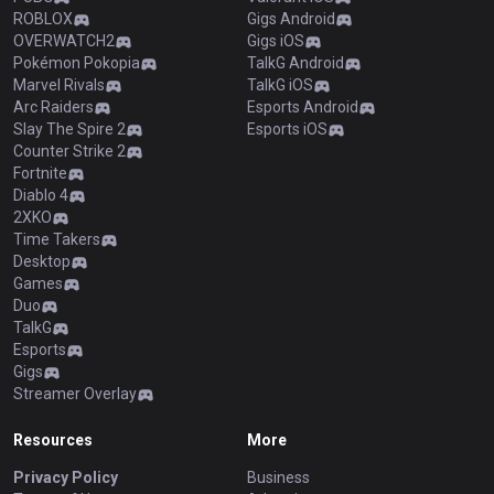
ROBLOX
Gigs Android
OVERWATCH2
Gigs iOS
Pokémon Pokopia
TalkG Android
Marvel Rivals
TalkG iOS
Arc Raiders
Esports Android
Slay The Spire 2
Esports iOS
Counter Strike 2
Fortnite
Diablo 4
2XKO
Time Takers
Desktop
Games
Duo
TalkG
Esports
Gigs
Streamer Overlay
Resources
More
Privacy Policy
Business