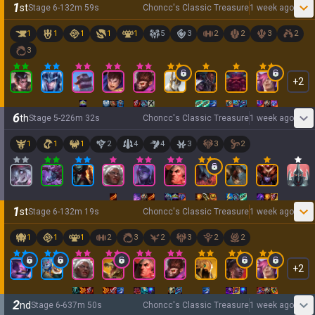
1
st
Stage
6
-
1
32
m
59
s
Choncc's Classic Treasure
1 week ago
1
1
1
1
1
5
3
2
2
3
2
3
+
2
6
th
Stage
5
-
2
26
m
32
s
Choncc's Classic Treasure
1 week ago
1
1
1
2
4
4
3
3
2
1
st
Stage
6
-
1
32
m
19
s
Choncc's Classic Treasure
1 week ago
1
1
1
2
3
2
3
2
2
+
2
2
nd
Stage
6
-
6
37
m
50
s
Choncc's Classic Treasure
1 week ago