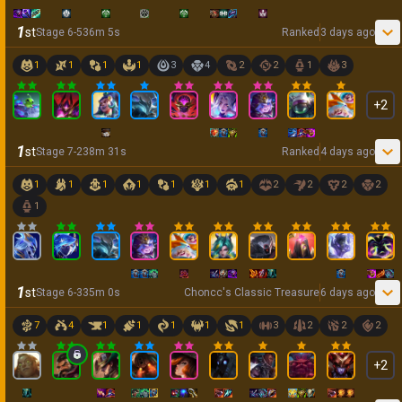
1
st
Stage
6
-
5
36
m
5
s
Ranked
3 days ago
1
1
1
1
3
4
2
2
1
3
+
2
1
st
Stage
7
-
2
38
m
31
s
Ranked
4 days ago
1
1
1
1
1
1
1
2
2
2
2
1
1
st
Stage
6
-
3
35
m
0
s
Choncc's Classic Treasure
6 days ago
7
4
1
1
1
1
1
3
2
2
2
+
2