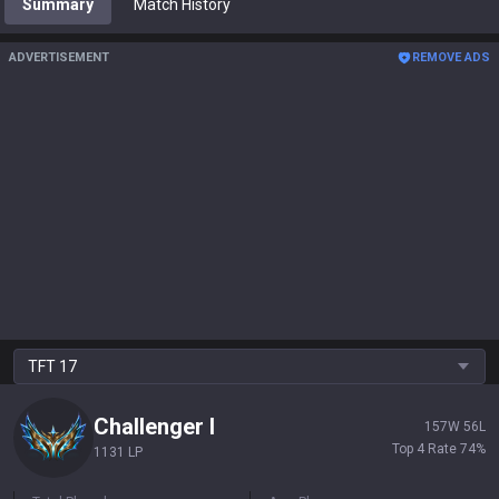
Summary
Match History
ADVERTISEMENT
REMOVE ADS
TFT
17
Challenger
I
157
W
56
L
Top 4 Rate
74
%
1131 LP