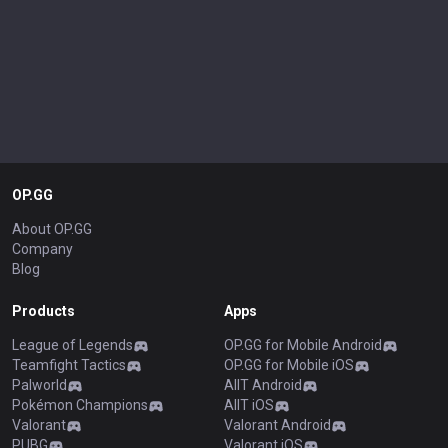
OP.GG
About OP.GG
Company
Blog
Products
Apps
League of Legends
OP.GG for Mobile Android
Teamfight Tactics
OP.GG for Mobile iOS
Palworld
AllT Android
Pokémon Champions
AllT iOS
Valorant
Valorant Android
PUBG
Valorant iOS