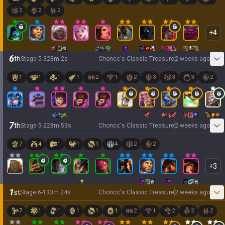
2
2
2
+
4
6
th
Stage
5
-
3
28
m
2
s
Choncc's Classic Treasure
2 weeks ago
1
1
1
1
2
1
2
3
3
3
2
7
th
Stage
5
-
2
28
m
53
s
Choncc's Classic Treasure
2 weeks ago
7
4
1
1
1
4
2
2
+
3
1
st
Stage
6
-
1
33
m
24
s
Choncc's Classic Treasure
2 weeks ago
7
1
1
1
1
1
2
1
2
2
2