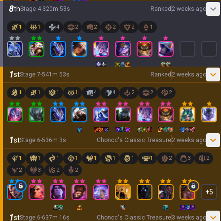
8
th
Stage
4
-
3
20
m
53
s
Ranked
2 weeks ago
1
1
4
2
2
2
2
1
1
st
Stage
7
-
5
41
m
53
s
Ranked
2 weeks ago
1
1
1
1
4
4
2
2
2
1
st
Stage
6
-
5
36
m
3
s
Choncc's Classic Treasure
2 weeks ago
1
1
1
1
1
1
1
1
2
3
2
2
3
2
2
+
5
1
st
Stage
6
-
6
37
m
16
s
Choncc's Classic Treasure
3 weeks ago