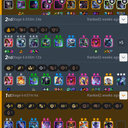
2
nd
Stage
6
-
3
33
m
24
s
Ranked
2 weeks ago
10
2
2
2
2
+
5
2
nd
Stage
6
-
6
35
m
12
s
Ranked
2 weeks ago
7
1
1
5
2
3
1
1
st
Stage
6
-
6
37
m
6
s
Ranked
2 weeks ago
8
1
1
1
1
1
1
2
2
2
2
1