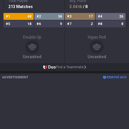
Total Played
Avg. Place
213
Matches
3.04
th
/ 8
#
1
48
#
2
34
#
3
17
#
4
26
#
5
18
#
6
9
#
7
2
#
8
8
Double Up
Hyper Roll
Unranked
Unranked
Duo
Find a Teammate
ADVERTISEMENT
REMOVE ADS