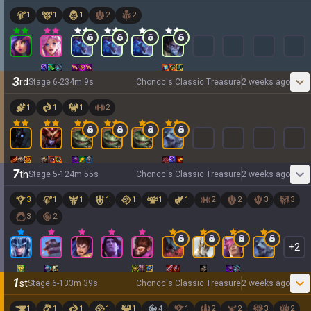
1
1
1
2
2
3
rd
Stage
6
-
2
34
m
9
s
Choncc's Classic Treasure
2 weeks ago
1
1
1
2
7
th
Stage
5
-
1
24
m
55
s
Choncc's Classic Treasure
2 weeks ago
3
1
1
1
1
1
1
2
2
3
3
3
2
+
2
1
st
Stage
6
-
1
33
m
39
s
Choncc's Classic Treasure
2 weeks ago
1
1
1
1
1
4
1
2
2
3
2