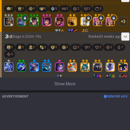
1
1
1
1
5
2
2
3
3
+
3
3
rd
Stage
6
-
2
32
m
18
s
Ranked
3 weeks ago
1
1
1
1
1
1
2
2
2
2
1
3
Show More
ADVERTISEMENT
REMOVE ADS