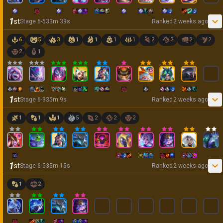
1
st
Stage
6
-
5
33
m
39
s
Ranked
2 weeks ago
6
5
3
1
1
1
1
2
2
2
2
2
1
1
st
Stage
6
-
3
35
m
9
s
Ranked
2 weeks ago
1
1
1
5
2
2
2
1
st
Stage
6
-
5
35
m
15
s
Ranked
2 weeks ago
1
2