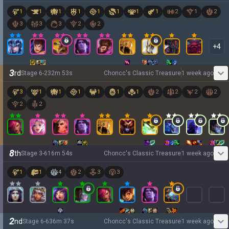
1
1
1
1
1
1
1
1
2
1
2
3
3
3
2
2
+
4
3
rd
Stage
6
-
2
32
m
53
s
Choncc's Classic Treasure
1 week ago
3
1
1
1
1
1
1
2
2
2
2
2
2
8
th
Stage
3
-
6
16
m
54
s
Choncc's Classic Treasure
1 week ago
1
1
4
2
3
3
2
nd
Stage
6
-
6
36
m
37
s
Choncc's Classic Treasure
1 week ago