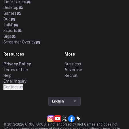
Time Takers
Desktop
Games
Duo
TalkG
Esports
Gigs
Streamer Overlay
Resources
More
Privacy Policy
Business
Terms of Use
Advertise
Help
Recruit
Email inquiry
Contact us
English
© 2012-
2026
OP.GG. OP.GG is not endorsed by Riot Games and does not
reflect the views or opinions of Riot Games or anyone officially involved in