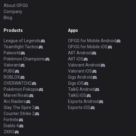
About OP.GG
Company
Blog
Products
Apps
League of Legends
OP.GG for Mobile Android
Teamfight Tactics
OP.GG for Mobile iOS
Palworld
AllT Android
Pokémon Champions
AllT iOS
Valorant
Valorant Android
PUBG
Valorant iOS
ROBLOX
Gigs Android
OVERWATCH2
Gigs iOS
Pokémon Pokopia
TalkG Android
Marvel Rivals
TalkG iOS
Arc Raiders
Esports Android
Slay The Spire 2
Esports iOS
Counter Strike 2
Fortnite
Diablo 4
2XKO