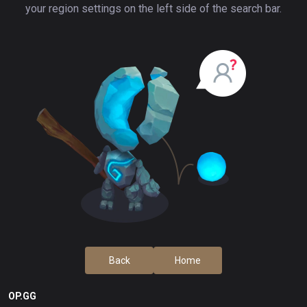
your region settings on the left side of the search bar.
Back
Home
OP.GG