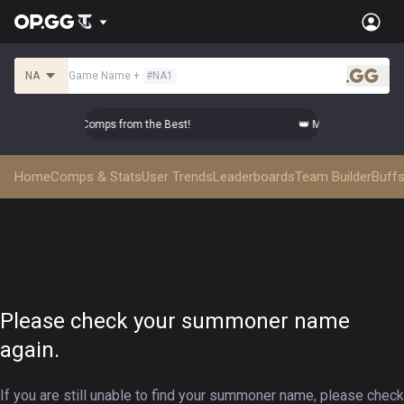
NA
Game Name
+
#
NA1
.gg
 Master Top-tier Comps from the Best!
👑 Master Top-tier Co
Home
Comps & Stats
User Trends
Leaderboards
Team Builder
Buffs
Please check your summoner name
again.
If you are still unable to find your summoner name, please check