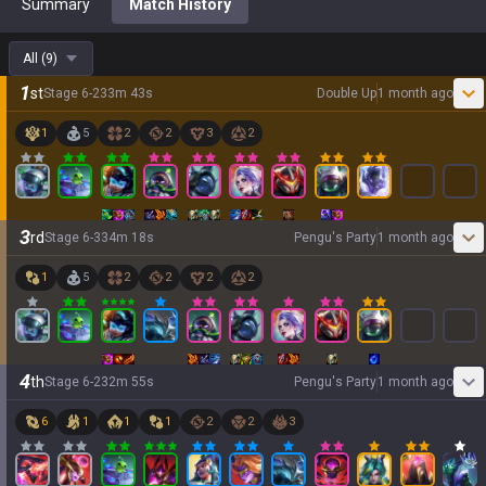
Summary
Match History
All
(
9
)
1
st
Stage
6
-
2
33
m
43
s
Double Up
1 month ago
1
5
2
2
3
2
3
rd
Stage
6
-
3
34
m
18
s
Pengu's Party
1 month ago
1
5
2
2
2
2
4
th
Stage
6
-
2
32
m
55
s
Pengu's Party
1 month ago
6
1
1
1
2
2
3