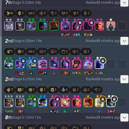
7
th
Stage
5
-
2
26
m
24
s
Ranked
8 months ago
6
1
2
3
2
3
2
2
2
nd
Stage
6
-
3
36
m
14
s
Ranked
8 months ago
1
1
2
3
2
3
2
2
2
nd
Stage
6
-
2
35
m
54
s
Ranked
8 months ago
7
1
1
1
1
4
2
2
2
8
th
Stage
5
-
1
25
m
12
s
Ranked
8 months ago
1
1
2
2
3
2
3
2