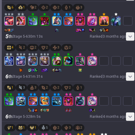
6
1
2
2
2
1
3
5
th
Stage
5
-
6
30
m
13
s
Ranked
3 months ago
4
2
2
2
3
2
6
th
Stage
5
-
6
31
m
31
s
Ranked
3 months ago
1
3
3
2
2
2
1
6
th
Stage
5
-
3
28
m
5
s
Ranked
4 months ago
1
1
1
5
2
3
2