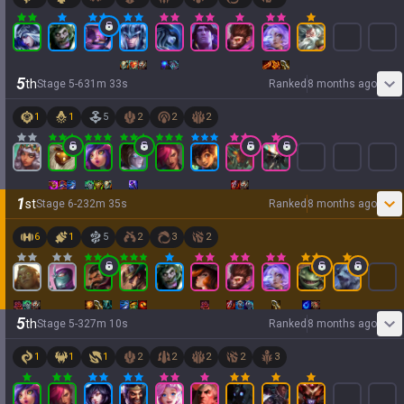
5
th
Stage
5
-
6
31
m
33
s
Ranked
8 months ago
1
1
5
2
2
2
1
st
Stage
6
-
2
32
m
35
s
Ranked
8 months ago
6
1
5
2
3
2
5
th
Stage
5
-
3
27
m
10
s
Ranked
8 months ago
1
1
1
2
2
2
2
3