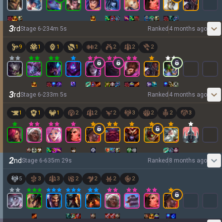
3
rd
Stage
6
-
2
34
m
5
s
Ranked
4 months ago
9
1
1
1
2
2
2
2
3
rd
Stage
6
-
2
33
m
5
s
Ranked
4 months ago
1
1
1
2
2
2
3
2
2
3
2
nd
Stage
6
-
6
35
m
29
s
Ranked
8 months ago
5
3
3
2
2
2
2