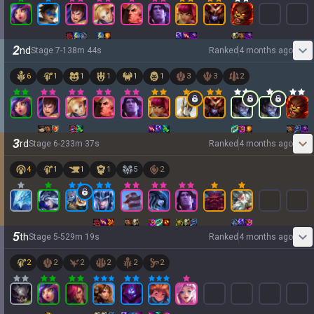
2
nd
Stage
7
-
1
38
m
44
s
Ranked
4 months ago
6
1
1
1
1
1
3
3
2
3
rd
Stage
6
-
2
33
m
37
s
Ranked
4 months ago
4
1
1
1
5
2
5
th
Stage
5
-
5
29
m
19
s
Ranked
4 months ago
2
2
2
2
2
2