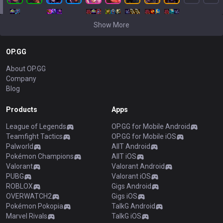
Show More
OP.GG
About OP.GG
Company
Blog
Products
Apps
League of Legends
OP.GG for Mobile Android
Teamfight Tactics
OP.GG for Mobile iOS
Palworld
AllT Android
Pokémon Champions
AllT iOS
Valorant
Valorant Android
PUBG
Valorant iOS
ROBLOX
Gigs Android
OVERWATCH2
Gigs iOS
Pokémon Pokopia
TalkG Android
Marvel Rivals
TalkG iOS