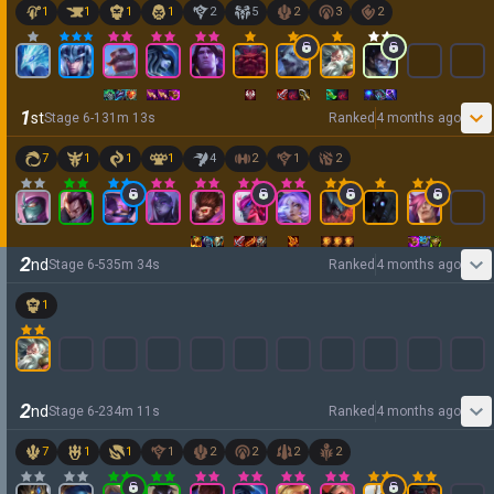
1
1
1
1
2
5
2
3
2
1
st
Stage
6
-
1
31
m
13
s
Ranked
4 months ago
7
1
1
1
4
2
1
2
2
nd
Stage
6
-
5
35
m
34
s
Ranked
4 months ago
1
2
nd
Stage
6
-
2
34
m
11
s
Ranked
4 months ago
7
1
1
1
2
2
2
2