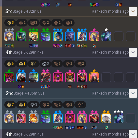
3
rd
Stage
6
-
1
32
m
0
s
Ranked
3 months ago
3
2
3
2
2
3
4
th
Stage
5
-
6
29
m
47
s
Ranked
3 months ago
6
1
1
3
3
2
2
2
nd
Stage
7
-
1
36
m
58
s
Ranked
3 months ago
7
1
3
2
2
2
1
4
th
Stage
5
-
6
29
m
48
s
Ranked
3 months ago