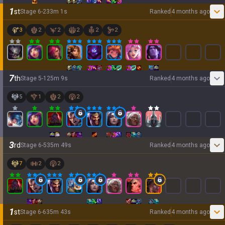
1
st
Stage
6
-
2
33
m
1
s
Ranked
4 months ago
3
2
2
2
2
2
7
th
Stage
5
-
1
25
m
9
s
Ranked
4 months ago
5
1
2
2
3
rd
Stage
6
-
5
35
m
49
s
Ranked
4 months ago
7
2
2
1
st
Stage
6
-
6
35
m
43
s
Ranked
4 months ago