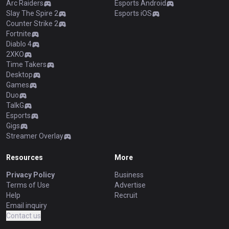
Arc Raiders
Esports Android
Slay The Spire 2
Esports iOS
Counter Strike 2
Fortnite
Diablo 4
2XKO
Time Takers
Desktop
Games
Duo
TalkG
Esports
Gigs
Streamer Overlay
Resources
More
Privacy Policy
Business
Terms of Use
Advertise
Help
Recruit
Email inquiry
Contact us