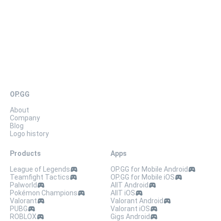
03X3 H83D
OP.GG
About
Company
Blog
Logo history
Products
Apps
League of Legends
OP.GG for Mobile Android
Teamfight Tactics
OP.GG for Mobile iOS
Palworld
AllT Android
Pokémon Champions
AllT iOS
Valorant
Valorant Android
PUBG
Valorant iOS
ROBLOX
Gigs Android