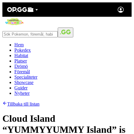
Hem
Pokedex
Habitat
Platser
Drömö
Föremål
Specialiteter
Showcase
Guider
Nyheter
Tillbaka till listan
Cloud Island
“YUMMYYUMMY Island” is