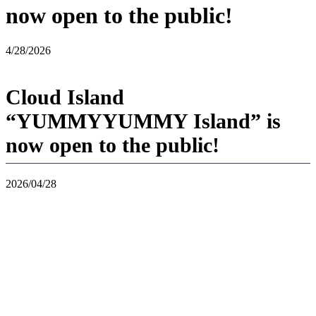
now open to the public!
4/28/2026
Cloud Island
“YUMMYYUMMY Island” is
now open to the public!
2026/04/28
YUMMYYUMMY Island, an island inspired by typical Asian food,