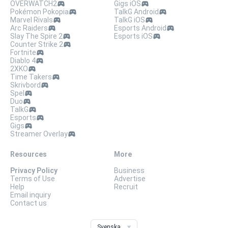
OVERWATCH2
Gigs iOS
Pokémon Pokopia
TalkG Android
Marvel Rivals
TalkG iOS
Arc Raiders
Esports Android
Slay The Spire 2
Esports iOS
Counter Strike 2
Fortnite
Diablo 4
2XKO
Time Takers
Skrivbord
Spel
Duo
TalkG
Esports
Gigs
Streamer Overlay
Resources
More
Privacy Policy
Business
Terms of Use
Advertise
Help
Recruit
Email inquiry
Contact us
Svenska