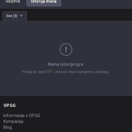
Rezime
Istorija meča
Sve
(
3
)
Nema istorije igre.
Probaj da igraš TFT i ponovo obavi kompletnu pretragu.
OP.GG
Informacije o OP.GG
Kompanija
Blog