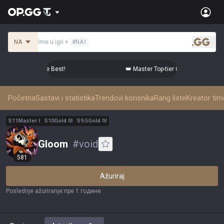
NA
Ime u igri
+
#
NA1
.gg
er Comps from the Best!
👑 Master Top-tier Comps from the B
Početna
Sastavi i statistika
Trendovi korisnika
Rang liste
Kreator ti
S
11
Master
I
S
10
Gold
III
S
9.5
Gold
IV
Gloom
#
void
581
Ažuriraj
Poslednje ažuriranje
:
пре 1 године