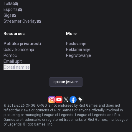
TalkG
Esports
Gigs
Streamer Overlay
Resources
More
Politika privatnosti
Poslovanje
Uslovi korišćenja
Reklamiranje
Pomoć
Regrutovanje
Email upit
Obrati nam se
српски језик
© 2012-
2026
OP.GG. OP.GG is not endorsed by Riot Games and does not
reflect the views or opinions of Riot Games or anyone officially involved in
producing or managing League of Legends. League of Legends and Riot
Games are trademarks or registered trademarks of Riot Games, Inc. League
of Legends © Riot Games, Inc.