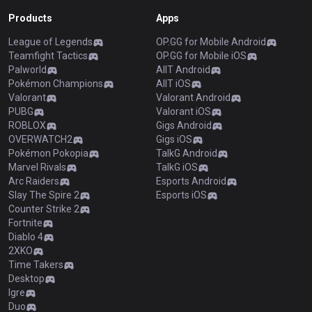
Products
Apps
League of Legends
OP.GG for Mobile Android
Teamfight Tactics
OP.GG for Mobile iOS
Palworld
AllT Android
Pokémon Champions
AllT iOS
Valorant
Valorant Android
PUBG
Valorant iOS
ROBLOX
Gigs Android
OVERWATCH2
Gigs iOS
Pokémon Pokopia
TalkG Android
Marvel Rivals
TalkG iOS
Arc Raiders
Esports Android
Slay The Spire 2
Esports iOS
Counter Strike 2
Fortnite
Diablo 4
2XKO
Time Takers
Desktop
Igre
Duo