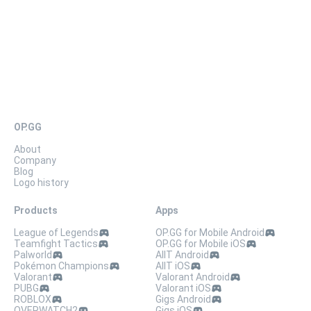
OP.GG
About
Company
Blog
Logo history
Products
Apps
League of Legends
OP.GG for Mobile Android
Teamfight Tactics
OP.GG for Mobile iOS
Palworld
AllT Android
Pokémon Champions
AllT iOS
Valorant
Valorant Android
PUBG
Valorant iOS
ROBLOX
Gigs Android
OVERWATCH2
Gigs iOS