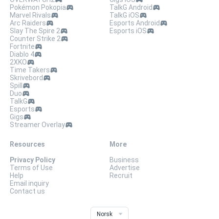
Pokémon Pokopia
TalkG Android
Marvel Rivals
TalkG iOS
Arc Raiders
Esports Android
Slay The Spire 2
Esports iOS
Counter Strike 2
Fortnite
Diablo 4
2XKO
Time Takers
Skrivebord
Spill
Duo
TalkG
Esports
Gigs
Streamer Overlay
Resources
More
Privacy Policy
Business
Terms of Use
Advertise
Help
Recruit
Email inquiry
Contact us
Norsk