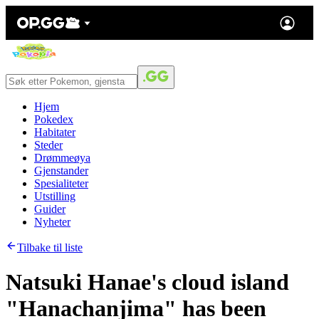
Hjem
Pokedex
Habitater
Steder
Drømmeøya
Gjenstander
Spesialiteter
Utstilling
Guider
Nyheter
Tilbake til liste
Natsuki Hanae's cloud island
"Hanachanjima" has been