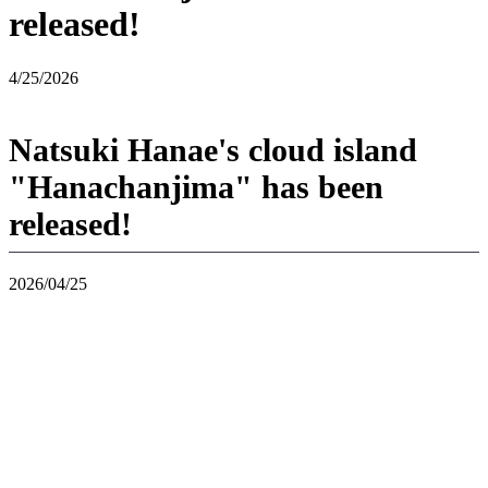
released!
4/25/2026
Natsuki Hanae's cloud island
"Hanachanjima" has been
released!
2026/04/25
If you use "Virtual Mode" in "Pokoa Pokemon" and enter "Jousho",