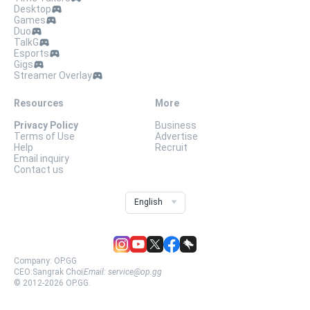
Desktop
Games
Duo
TalkG
Esports
Gigs
Streamer Overlay
Resources
More
Privacy Policy
Business
Terms of Use
Advertise
Help
Recruit
Email inquiry
Contact us
English
Company:
OP.GG
CEO:
Sangrak Choi
Email:
service@op.gg
© 2012-
2026
OP.GG.