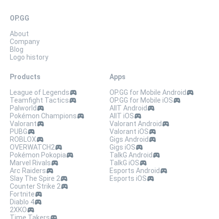
OP.GG
About
Company
Blog
Logo history
Products
Apps
League of Legends
OP.GG for Mobile Android
Teamfight Tactics
OP.GG for Mobile iOS
Palworld
AllT Android
Pokémon Champions
AllT iOS
Valorant
Valorant Android
PUBG
Valorant iOS
ROBLOX
Gigs Android
OVERWATCH2
Gigs iOS
Pokémon Pokopia
TalkG Android
Marvel Rivals
TalkG iOS
Arc Raiders
Esports Android
Slay The Spire 2
Esports iOS
Counter Strike 2
Fortnite
Diablo 4
2XKO
Time Takers