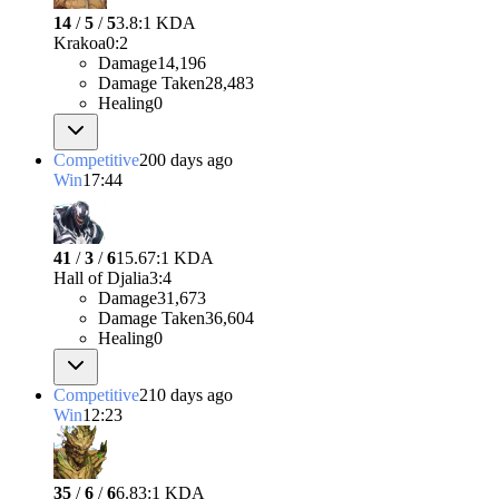
14
/
5
/
5
3.8:1 KDA
Krakoa
0
:
2
Damage
14,196
Damage Taken
28,483
Healing
0
Competitive
200 days ago
Win
17:44
41
/
3
/
6
15.67:1 KDA
Hall of Djalia
3
:
4
Damage
31,673
Damage Taken
36,604
Healing
0
Competitive
210 days ago
Win
12:23
35
/
6
/
6
6.83:1 KDA