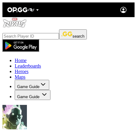
search
Home
Leaderboards
Heroes
Maps
Game Guide
Game Guide