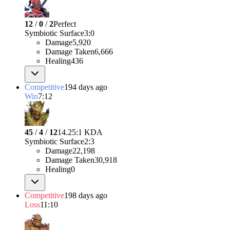
12
/
0
/
2
Perfect
Symbiotic Surface
3
:
0
Damage
5,920
Damage Taken
6,666
Healing
436
Competitive
194 days ago
Win
7:12
45
/
4
/
12
14.25:1 KDA
Symbiotic Surface
2
:
3
Damage
22,198
Damage Taken
30,918
Healing
0
Competitive
198 days ago
Loss
11:10