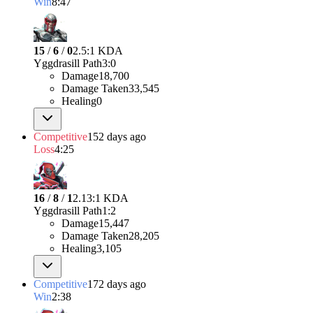
Win
8:47
15
/
6
/
0
2.5:1 KDA
Yggdrasill Path
3
:
0
Damage
18,700
Damage Taken
33,545
Healing
0
Competitive
152 days ago
Loss
4:25
16
/
8
/
1
2.13:1 KDA
Yggdrasill Path
1
:
2
Damage
15,447
Damage Taken
28,205
Healing
3,105
Competitive
172 days ago
Win
2:38