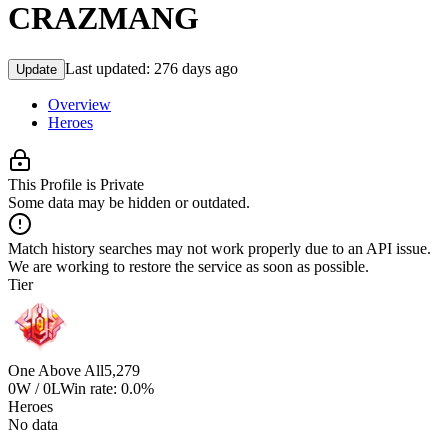
CRAZMANG
Last updated:
276 days ago
Update
Overview
Heroes
This Profile is Private
Some data may be hidden or outdated.
Match history searches may not work properly due to an API issue.
We are working to restore the service as soon as possible.
Tier
One Above All
5,279
0W / 0L
Win rate: 0.0%
Heroes
No data