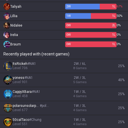
Taliyah
2
W
1
L
67%
Lillia
1
W
1
L
50%
Nidalee
0
W
2
L
0%
Irelia
0
W
1
L
0%
Braum
0
W
1
L
0%
Recently played with (recent games)
ItsRickeh
#
NA1
2W / 6L
25
%
Level
706
8
Games
yoness
#
NA1
2W / 3L
40
%
Level
901
5
Games
CappyXBara
#
NA1
1W / 3L
25
%
Level
458
4
Games
polarsunsolarpun
#
polar
1W / 3L
25
%
Level
677
4
Games
50calTaco
#
Chung
1W / 3L
25
%
Level
551
4
Games