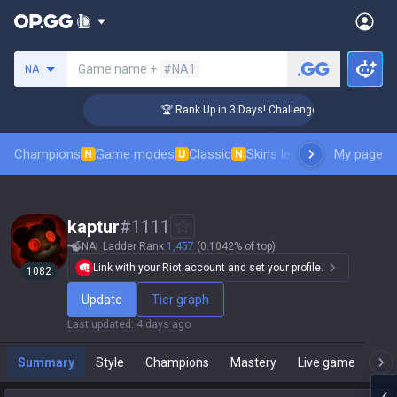
Search a summoner
Game name +
#NA1
NA
🏆 Rank Up in 3 Days! Challenger Coaching
Champions
Game modes
Classic
Skins leaderboard
My page
Leader
N
U
N
kaptur
#
1111
NA
Ladder Rank
1,457
(0.1042% of top)
Link with your Riot account and set your profile.
1082
Update
Tier graph
Last updated
:
4 days ago
Summary
Style
Champions
Mastery
Live game
T