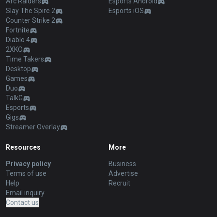
Arc Raiders
Esports Android
Slay The Spire 2
Esports iOS
Counter Strike 2
Fortnite
Diablo 4
2XKO
Time Takers
Desktop
Games
Duo
TalkG
Esports
Gigs
Streamer Overlay
Resources
More
Privacy policy
Business
Terms of use
Advertise
Help
Recruit
Email inquiry
Contact us