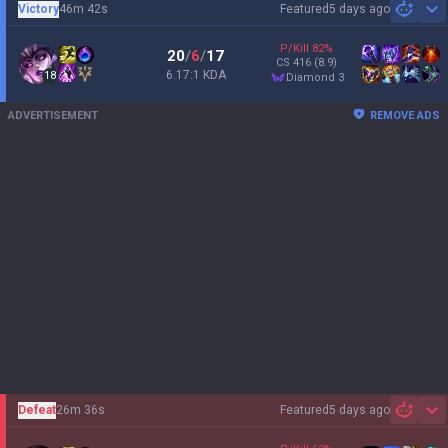
Victory
46m 42s
Featured
5 days ago
Sh
P/Kill
82
%
20
/
6
/
17
CS
416
(8.9)
6.17:1 KDA
18
diamond 3
ADVERTISEMENT
REMOVE ADS
Defeat
26m 36s
Featured
5 days ago
Sh