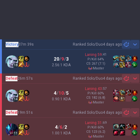
Victory
37m 39s
Ranked Solo/Duo
4 days ago
Sh
Laning
59
:
41
20
/
9
/
3
P/Kill
64
%
CS
267
(7.1)
2.56:1 KDA
18
master
Defeat
26m 57s
Ranked Solo/Duo
4 days ago
Sh
Laning
43
:
57
4
/
10
/
5
P/Kill
60
%
CS
182
(6.8)
0.90:1 KDA
14
master
Defeat
19m 51s
Ranked Solo/Duo
4 days ago
Sh
Laning
31
:
69
4
/
6
/
2
P/Kill
60
%
CS
123
(6.2)
1.00:1 KDA
11
master