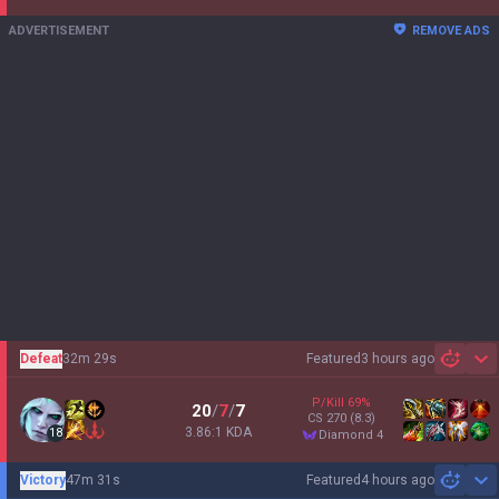
ADVERTISEMENT
REMOVE ADS
Defeat
32m 29s
Featured
3 hours ago
Sh
P/Kill
69
%
20
/
7
/
7
CS
270
(8.3)
3.86:1 KDA
18
diamond 4
Victory
47m 31s
Featured
4 hours ago
Sh