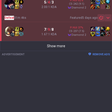
P/Kill
62
%
5
/
4
/
3
CS
242
(9.1)
2.00:1 KDA
13
diamond 2
Defeat
31m 46s
Featured
5 days ago
Sh
P/Kill
37
%
7
/
9
/
8
CS
237
(7.5)
1.67:1 KDA
15
diamond 2
Show more
ADVERTISEMENT
REMOVE ADS