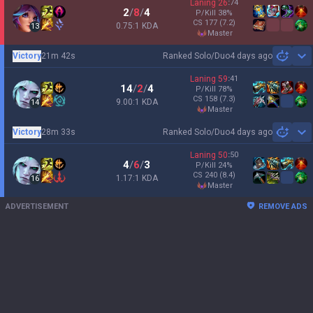
Laning
26
:
74
2
/
8
/
4
P/Kill
38
%
CS
177
(7.2)
0.75:1 KDA
13
master
Victory
21m 42s
Ranked Solo/Duo
4 days ago
Sh
Laning
59
:
41
14
/
2
/
4
P/Kill
78
%
CS
158
(7.3)
9.00:1 KDA
14
master
Victory
28m 33s
Ranked Solo/Duo
4 days ago
Sh
Laning
50
:
50
4
/
6
/
3
P/Kill
24
%
CS
240
(8.4)
1.17:1 KDA
16
master
ADVERTISEMENT
REMOVE ADS