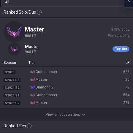
All
Ranked Solo/Duo
master
378
W
366
L
Win rate
51
%
808
LP
master
Top tier
968
LP
Season
Tier
LP
grandmaster
623
S2025
master
20
S2024 S3
diamond 2
72
S2024 S2
grandmaster
554
S2024 S1
master
271
S2023 S2
View all season tiers
Ranked Flex