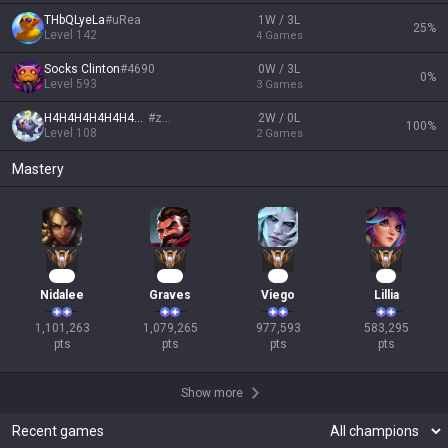
THbQLyeLa
#
uRea
1W / 3L
25
%
Level
142
4
Games
Socks Clinton
#
4690
0W / 3L
0
%
Level
593
3
Games
H4H4H4H4H4H4H4H4
#
zzz
2W / 0L
100
%
Level
108
2
Games
Mastery
103
101
91
56
Nidalee
Graves
Viego
Lillia
1,101,263

1,079,265

977,593

583,295

pts
pts
pts
pts
Show more
Recent games