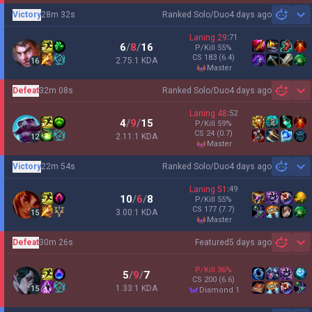
Victory
28m 32s
Ranked Solo/Duo
4 days ago
Sh
Laning
29
:
71
6
/
8
/
16
P/Kill
55
%
CS
183
(6.4)
2.75:1 KDA
16
master
Defeat
32m 08s
Ranked Solo/Duo
4 days ago
Sh
Laning
48
:
52
4
/
9
/
15
P/Kill
59
%
CS
24
(0.7)
2.11:1 KDA
12
master
Victory
22m 54s
Ranked Solo/Duo
4 days ago
Sh
Laning
51
:
49
10
/
6
/
8
P/Kill
55
%
CS
177
(7.7)
3.00:1 KDA
15
master
Defeat
30m 26s
Featured
5 days ago
Sh
P/Kill
36
%
5
/
9
/
7
CS
200
(6.6)
1.33:1 KDA
15
diamond 1