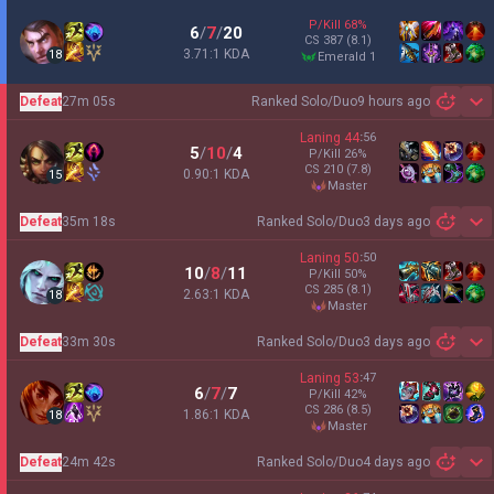
P/Kill
68
%
6
/
7
/
20
CS
387
(8.1)
3.71:1 KDA
18
emerald 1
Defeat
27m 05s
Ranked Solo/Duo
9 hours ago
Sh
Laning
44
:
56
5
/
10
/
4
P/Kill
26
%
CS
210
(7.8)
0.90:1 KDA
15
master
Defeat
35m 18s
Ranked Solo/Duo
3 days ago
Sh
Laning
50
:
50
10
/
8
/
11
P/Kill
50
%
CS
285
(8.1)
2.63:1 KDA
18
master
Defeat
33m 30s
Ranked Solo/Duo
3 days ago
Sh
Laning
53
:
47
6
/
7
/
7
P/Kill
42
%
CS
286
(8.5)
1.86:1 KDA
18
master
Defeat
24m 42s
Ranked Solo/Duo
4 days ago
Sh