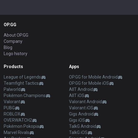
OP.GG
About OP.GG
Company
Blog
Logo history
Products
Apps
League of Legends
OP.GG for Mobile Android
Teamfight Tactics
OP.GG for Mobile iOS
Palworld
AllT Android
Pokémon Champions
AllT iOS
Valorant
Valorant Android
PUBG
Valorant iOS
ROBLOX
Gigs Android
OVERWATCH2
Gigs iOS
Pokémon Pokopia
TalkG Android
Marvel Rivals
TalkG iOS