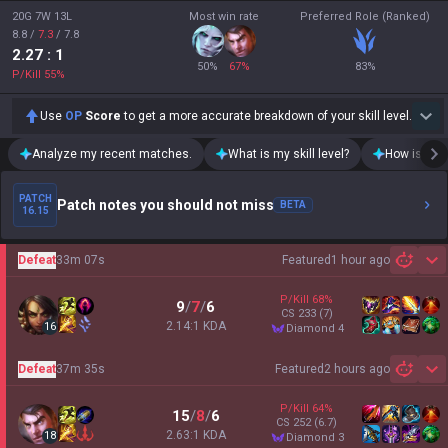
20G 7W 13L
Most win rate
Preferred Role (Ranked)
8.8
/
7.3
/
7.8
2.27
: 1
50
%
67
%
83
%
P/Kill
55
%
Use
OP
Score
to get a more accurate breakdown of your skill level.
Analyze my recent matches.
What is my skill level?
How is my t
PATCH
Patch notes you should not miss
BETA
16.15
Defeat
33m 07s
Featured
1 hour ago
Sh
P/Kill
68
%
9
/
7
/
6
CS
233
(7)
2.14:1 KDA
16
diamond 4
Defeat
37m 35s
Featured
2 hours ago
Sh
P/Kill
64
%
15
/
8
/
6
CS
252
(6.7)
2.63:1 KDA
18
diamond 3