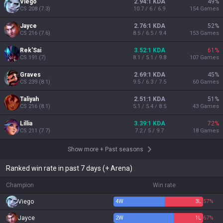
Viego
2.94:1 KDA
49
%
CS
208
(
7.3
)
10.7 / 6 / 6.9
154
Games
Jayce
2.76:1 KDA
52
%
CS
216
(
7.6
)
8.5 / 6.5 / 9.4
153
Games
Rek'Sai
3.52:1 KDA
61
%
CS
191
(
7
)
8.1 / 5.1 / 9.8
107
Games
Graves
2.69:1 KDA
45
%
CS
239
(
8.1
)
9.5 / 6.3 / 7.5
60
Games
Taliyah
2.51:1 KDA
51
%
CS
216
(
8.1
)
5.1 / 5.4 / 8.5
43
Games
Lillia
3.39:1 KDA
72
%
CS
211
(
7.7
)
7.2 / 5 / 9.7
18
Games
Show more
+
Past seasons
Ranked win rate in past 7 days (+ Arena)
Champion
Win rate
Viego
4
W
3
L
57%
Jayce
2
W
1
L
67%