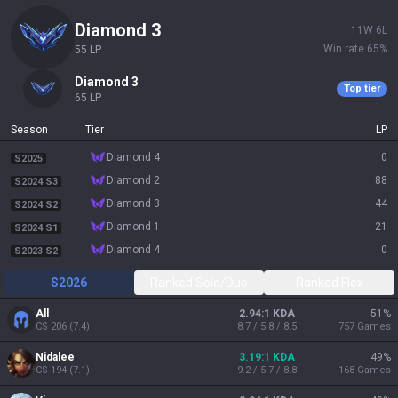
diamond 3
11
W
6
L
Win rate
65
%
55
LP
diamond 3
Top tier
65
LP
Season
Tier
LP
diamond 4
0
S2025
diamond 2
88
S2024 S3
diamond 3
44
S2024 S2
diamond 1
21
S2024 S1
diamond 4
0
S2023 S2
S2026
Ranked Solo/Duo
Ranked Flex
All
2.94:1 KDA
51
%
CS
206
(
7.4
)
8.7 / 5.8 / 8.5
757
Games
Nidalee
3.19:1 KDA
49
%
CS
194
(
7.1
)
9.2 / 5.7 / 8.8
168
Games