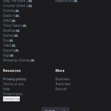
Slay The Spire 2
Esports iOS
Counter Strike 2
Fortnite
Diablo 4
2XKO
Time Takers
Desktop
Games
Duo
TalkG
Esports
Gigs
Streamer Overlay
Resources
More
Privacy policy
Business
Terms of use
Advertise
Help
Recruit
Email inquiry
Contact us