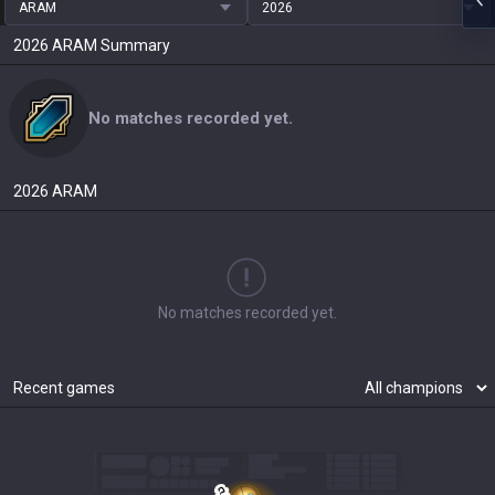
ARAM
2026
2026
ARAM
Summary
No matches recorded yet.
2026
ARAM
No matches recorded yet.
Recent games