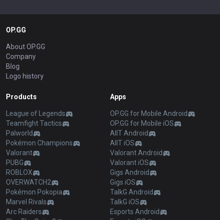
OP.GG
About OP.GG
Company
Blog
Logo history
Products
Apps
League of Legends
OP.GG for Mobile Android
Teamfight Tactics
OP.GG for Mobile iOS
Palworld
AllT Android
Pokémon Champions
AllT iOS
Valorant
Valorant Android
PUBG
Valorant iOS
ROBLOX
Gigs Android
OVERWATCH2
Gigs iOS
Pokémon Pokopia
TalkG Android
Marvel Rivals
TalkG iOS
Arc Raiders
Esports Android