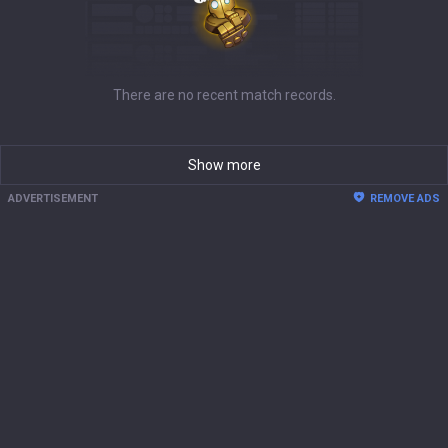
There are no recent match records.
Show more
ADVERTISEMENT
REMOVE ADS