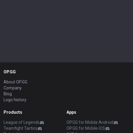
OP.GG
About OP.GG
Company
Blog
Logo history
Products
Apps
League of Legends
OP.GG for Mobile Android
Teamfight Tactics
OP.GG for Mobile iOS