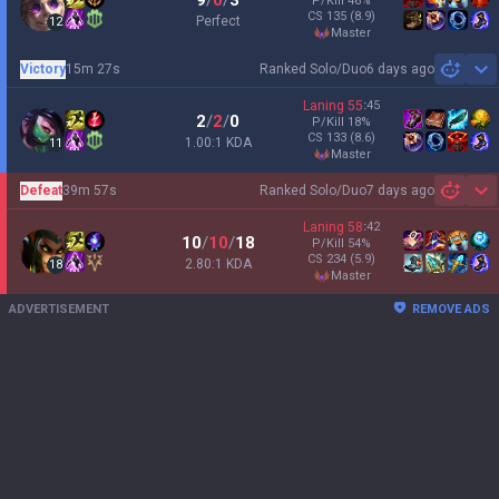
9
/
0
/
3
P/Kill
46
%
CS
135
(8.9)
Perfect
12
master
Victory
15m 27s
Ranked Solo/Duo
6 days ago
Sh
Laning
55
:
45
2
/
2
/
0
P/Kill
18
%
CS
133
(8.6)
1.00:1 KDA
11
master
Defeat
39m 57s
Ranked Solo/Duo
7 days ago
Sh
Laning
58
:
42
10
/
10
/
18
P/Kill
54
%
CS
234
(5.9)
2.80:1 KDA
18
master
ADVERTISEMENT
REMOVE ADS