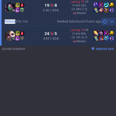
Laning
76
:
24
19
/
5
/
8
P/Kill
52
%
CS
283
(7.3)
5.40:1 KDA
18
master
Victory
27m 10s
Ranked Solo/Duo
23 hours ago
Sh
Laning
74
:
26
24
/
6
/
5
P/Kill
85
%
CS
181
(6.7)
4.83:1 KDA
16
master
ADVERTISEMENT
REMOVE ADS