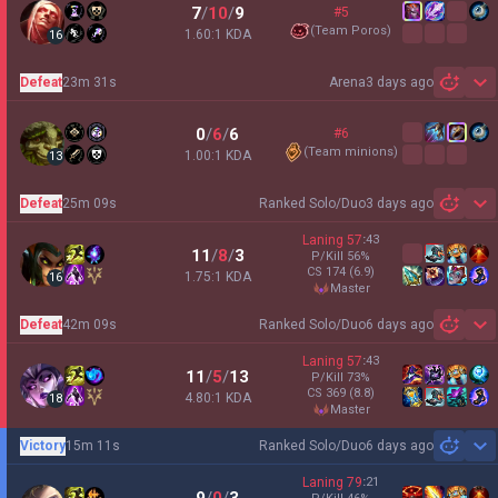
7
/
10
/
9
#5
(
Team Poros
)
1.60:1 KDA
16
Defeat
23m 31s
Arena
3 days ago
Sh
0
/
6
/
6
#6
(
Team minions
)
1.00:1 KDA
13
Defeat
25m 09s
Ranked Solo/Duo
3 days ago
Sh
Laning
57
:
43
11
/
8
/
3
P/Kill
56
%
CS
174
(6.9)
1.75:1 KDA
16
master
Defeat
42m 09s
Ranked Solo/Duo
6 days ago
Sh
Laning
57
:
43
11
/
5
/
13
P/Kill
73
%
CS
369
(8.8)
4.80:1 KDA
18
master
Victory
15m 11s
Ranked Solo/Duo
6 days ago
Sh
Laning
79
:
21