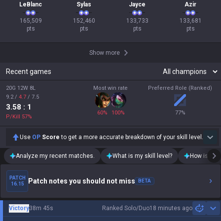
LeBlanc
Sylas
Jayce
Azir
165,509

152,460

133,733

133,681

pts
pts
pts
pts
Show more
Recent games
20G 12W 8L
Most win rate
Preferred Role (Ranked)
9.2
/
4.7
/
7.5
3.58
: 1
60
%
100
%
77
%
P/Kill
57
%
Use
OP
Score
to get a more accurate breakdown of your skill level.
Analyze my recent matches.
What is my skill level?
How is my t
PATCH
Patch notes you should not miss
BETA
16.15
Victory
38m 45s
Ranked Solo/Duo
18 minutes ago
Sh