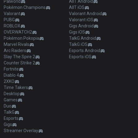
Palworld
AllT Android
Pokémon Champions
AllT iOS
Valorant
Valorant Android
PUBG
Valorant iOS
ROBLOX
Gigs Android
OVERWATCH2
Gigs iOS
Pokémon Pokopia
TalkG Android
Marvel Rivals
TalkG iOS
Arc Raiders
Esports Android
Slay The Spire 2
Esports iOS
Counter Strike 2
Fortnite
Diablo 4
2XKO
Time Takers
Desktop
Games
Duo
TalkG
Esports
Gigs
Streamer Overlay