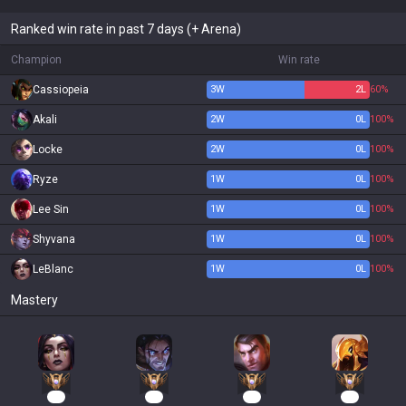
Ranked win rate in past 7 days (+ Arena)
Champion
Win rate
Cassiopeia
3
W
2
L
60%
Akali
2
W
0
L
100%
Locke
2
W
0
L
100%
Ryze
1
W
0
L
100%
Lee Sin
1
W
0
L
100%
Shyvana
1
W
0
L
100%
LeBlanc
1
W
0
L
100%
Mastery
18
16
15
15