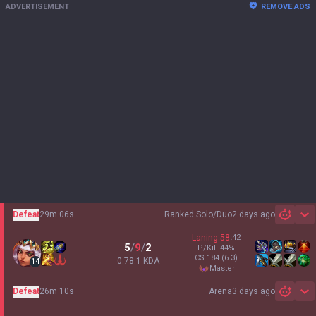
ADVERTISEMENT
REMOVE ADS
Defeat
29m 06s
Ranked Solo/Duo
2 days ago
Sh
Laning
58
:
42
5
/
9
/
2
P/Kill
44
%
CS
184
(6.3)
0.78:1 KDA
14
master
Defeat
26m 10s
Arena
3 days ago
Sh