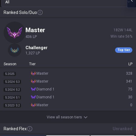
All
Ranked Solo/Duo
master
182
W
144
L
Win rate
56
%
436
LP
challenger
Top tier
1,327
LP
Season
Tier
LP
master
328
S2025
master
341
S2024 S3
diamond 1
75
S2024 S2
diamond 1
30
S2024 S1
master
0
S2023 S2
View all season tiers
Ranked Flex
Unranked