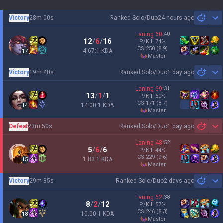
Victory
28m 00s
Ranked Solo/Duo
24 hours ago
Sh
Laning
60
:
40
12
/
6
/
16
P/Kill
74
%
CS
250
(8.9)
4.67:1 KDA
17
master
Victory
19m 40s
Ranked Solo/Duo
1 day ago
Sh
Laning
69
:
31
13
/
1
/
1
P/Kill
50
%
CS
171
(8.7)
14.00:1 KDA
14
master
Defeat
23m 50s
Ranked Solo/Duo
1 day ago
Sh
Laning
48
:
52
5
/
6
/
6
P/Kill
44
%
CS
229
(9.6)
1.83:1 KDA
15
master
Victory
29m 35s
Ranked Solo/Duo
2 days ago
Sh
Laning
62
:
38
8
/
2
/
12
P/Kill
57
%
CS
246
(8.3)
10.00:1 KDA
18
master