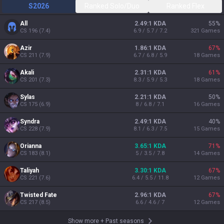
S2026
Ranked Solo/Duo
Ranked Flex
All
2.49:1 KDA
55
%
CS
196
(
7.4
)
6.9 / 5.7 / 7.2
321
Games
Azir
1.86:1 KDA
67
%
CS
211
(
7.9
)
6.7 / 6.8 / 5.9
18
Games
Akali
2.31:1 KDA
61
%
CS
201
(
7.3
)
8.3 / 5.9 / 5.3
18
Games
Sylas
2.21:1 KDA
50
%
CS
175
(
6.9
)
8 / 6.8 / 7.1
16
Games
Syndra
2.49:1 KDA
40
%
CS
228
(
7.9
)
8.1 / 6.3 / 7.5
15
Games
Orianna
3.65:1 KDA
71
%
CS
183
(
8.1
)
5 / 3.5 / 7.8
14
Games
Taliyah
3.30:1 KDA
67
%
CS
221
(
7.6
)
6.4 / 5.5 / 11.8
12
Games
Twisted Fate
2.96:1 KDA
67
%
CS
217
(
8.5
)
6.6 / 4.6 / 7
12
Games
Show more
+
Past seasons