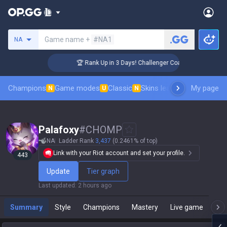
Search a summoner
Game name +
#NA1
NA
🏆 Rank Up in 3 Days! Challenger Coaching
Champions
Game modes
Classic
Skins leaderboard
My page
Leader
N
U
N
Palafoxy
#
CHOMP
NA
Ladder Rank
3,437
(0.2461% of top)
Link with your Riot account and set your profile.
443
Update
Tier graph
Last updated
:
2 hours ago
Summary
Style
Champions
Mastery
Live game
T