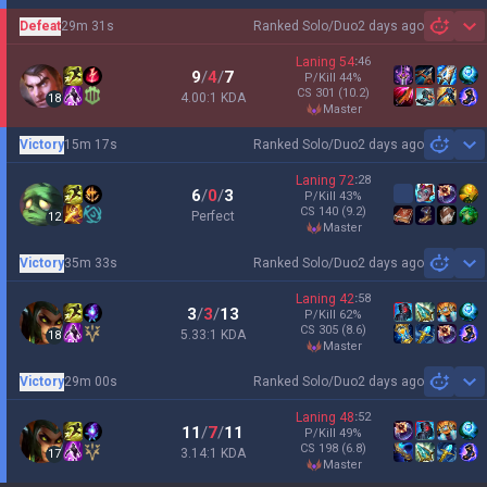
Defeat
29m 31s
Ranked Solo/Duo
2 days ago
Sh
Laning
54
:
46
9
/
4
/
7
P/Kill
44
%
CS
301
(10.2)
4.00:1 KDA
18
master
Victory
15m 17s
Ranked Solo/Duo
2 days ago
Sh
Laning
72
:
28
6
/
0
/
3
P/Kill
43
%
CS
140
(9.2)
Perfect
12
master
Victory
35m 33s
Ranked Solo/Duo
2 days ago
Sh
Laning
42
:
58
3
/
3
/
13
P/Kill
62
%
CS
305
(8.6)
5.33:1 KDA
18
master
Victory
29m 00s
Ranked Solo/Duo
2 days ago
Sh
Laning
48
:
52
11
/
7
/
11
P/Kill
49
%
CS
198
(6.8)
3.14:1 KDA
17
master