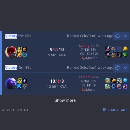
Victory
22m 08s
Ranked Solo/Duo
1 week ago
Sh
Laning
75
:
25
9
/
2
/
10
P/Kill
58
%
CS
159
(7.2)
9.50:1 KDA
14
master
Victory
15m 39s
Ranked Solo/Duo
1 week ago
Sh
Laning
74
:
26
10
/
1
/
3
P/Kill
65
%
CS
141
(9)
13.00:1 KDA
12
master
Show more
ADVERTISEMENT
REMOVE ADS