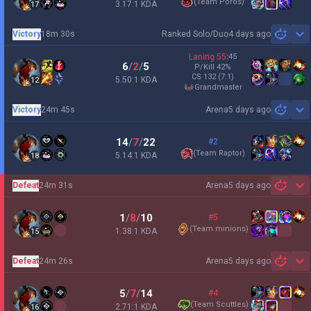
(
Team Poros
)
3.17:1 KDA
17
Victory
18m 30s
Ranked Solo/Duo
4 days ago
Sh
Laning
55
:
45
6
/
2
/
5
P/Kill
42
%
CS
132
(7.1)
5.50:1 KDA
12
grandmaster
Victory
24m 45s
Arena
5 days ago
Sh
14
/
7
/
22
#2
(
Team Raptor
)
5.14:1 KDA
18
Defeat
24m 31s
Arena
5 days ago
Sh
1
/
8
/
10
#5
(
Team minions
)
1.38:1 KDA
15
Defeat
24m 26s
Arena
5 days ago
Sh
5
/
7
/
14
#4
(
Team Scuttles
)
2.71:1 KDA
16