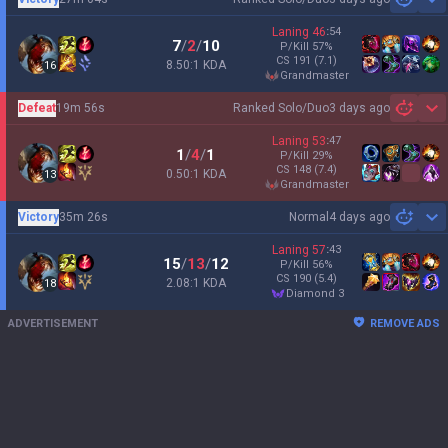
Sh
Laning
46
:
54
7
/
2
/
10
P/Kill
57
%
CS
191
(7.1)
8.50:1 KDA
16
grandmaster
Defeat
19m 56s
Ranked Solo/Duo
3 days ago
Sh
Laning
53
:
47
1
/
4
/
1
P/Kill
29
%
CS
148
(7.4)
0.50:1 KDA
13
grandmaster
Victory
35m 26s
Normal
4 days ago
Sh
Laning
57
:
43
15
/
13
/
12
P/Kill
56
%
CS
190
(5.4)
2.08:1 KDA
18
diamond 3
ADVERTISEMENT
REMOVE ADS