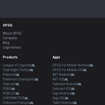
OP.GG
About OP.GG
Company
Blog
Logo history
Products
Apps
League of Legends
OP.GG for Mobile Android
Teamfight Tactics
OP.GG for Mobile iOS
Palworld
AllT Android
Pokémon Champions
AllT iOS
Valorant
Valorant Android
PUBG
Valorant iOS
ROBLOX
Gigs Android
OVERWATCH2
Gigs iOS
Pokémon Pokopia
TalkG Android