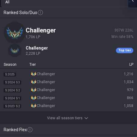
All
Ranked Solo/Duo
challenger
307
W
226
L
Win rate
58
%
1,706
LP
challenger
Top tier
2,228
LP
Season
Tier
LP
challenger
1,216
S2025
challenger
1,034
S2024 S3
challenger
979
S2024 S2
challenger
866
S2024 S1
challenger
1,058
S2023 S2
View all season tiers
Ranked Flex