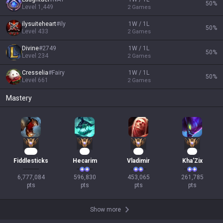
50
%
Level
1,449
2
Games
ilysuiteheart
#
ily
1W / 1L
50
%
Level
433
2
Games
Divine
#
2749
1W / 1L
50
%
Level
234
2
Games
Cresselia
#
Fairy
1W / 1L
50
%
Level
661
2
Games
Mastery
580
57
44
26
Fiddlesticks
Hecarim
Vladimir
Kha'Zix
6,777,084

596,830

453,065

261,785

pts
pts
pts
pts
Show more