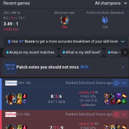
Recent games
20G 14W 6L
Most win rate
Preferred Role (Ranked)
8.2
/
5.4
/
10.7
3.49
: 1
70
%
72
%
P/Kill
65
%
Use
OP
Score
to get a more accurate breakdown of your skill level.
Analyze my recent matches.
What is my skill level?
How is my t
PATCH
Patch notes you should not miss
BETA
16.15
Victory
23m 18s
Ranked Solo/Duo
2 hours ago
Sh
Laning
64
:
36
8
/
3
/
6
P/Kill
52
%
CS
169
(7.3)
4.67:1 KDA
14
master
Defeat
31m 58s
Ranked Solo/Duo
3 hours ago
Sh
Laning
38
:
62
7
/
11
/
9
P/Kill
37
%