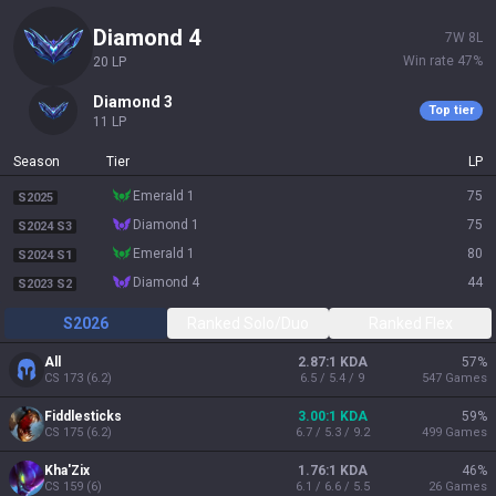
diamond 4
7
W
8
L
Win rate
47
%
20
LP
diamond 3
Top tier
11
LP
Season
Tier
LP
emerald 1
75
S2025
diamond 1
75
S2024 S3
emerald 1
80
S2024 S1
diamond 4
44
S2023 S2
S2026
Ranked Solo/Duo
Ranked Flex
All
2.87:1 KDA
57
%
CS
173
(
6.2
)
6.5 / 5.4 / 9
547
Games
Fiddlesticks
3.00:1 KDA
59
%
CS
175
(
6.2
)
6.7 / 5.3 / 9.2
499
Games
Kha'Zix
1.76:1 KDA
46
%
CS
159
(
6
)
6.1 / 6.6 / 5.5
26
Games