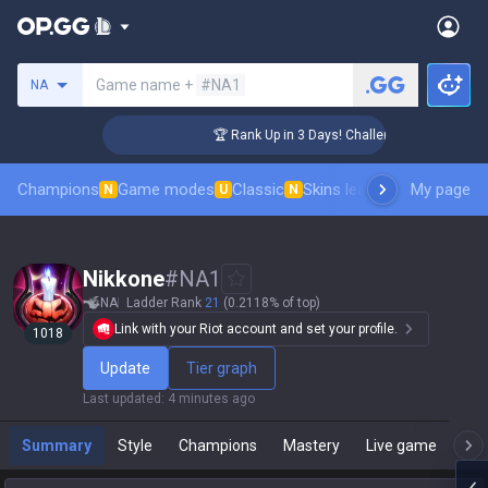
Search a summoner
Game name +
#NA1
NA
r Coaching
🏆 Rank Up in 3 Days! Challenger Coaching
Champions
Game modes
Classic
Skins leaderboard
My page
Leader
N
U
N
Nikkone
#
NA1
NA
Ladder Rank
21
(0.2118% of top)
Link with your Riot account and set your profile.
1018
Update
Tier graph
Last updated
:
4 minutes ago
Summary
Style
Champions
Mastery
Live game
T