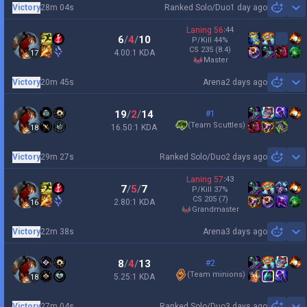
Victory
28m 04s
Ranked Solo/Duo
1 day ago
Sh
Laning
56
:
44
6
/
4
/
10
P/Kill
44
%
CS
235
(8.4)
4.00:1 KDA
17
master
Victory
20m 45s
Arena
2 days ago
Sh
19
/
2
/
14
#1
(
Team Scuttles
)
16.50:1 KDA
18
Victory
29m 27s
Ranked Solo/Duo
2 days ago
Sh
Laning
57
:
43
7
/
5
/
7
P/Kill
37
%
CS
205
(7)
2.80:1 KDA
16
grandmaster
Victory
22m 38s
Arena
3 days ago
Sh
8
/
4
/
13
#2
(
Team minions
)
5.25:1 KDA
18
Victory
27m 04s
Ranked Solo/Duo
3 days ago