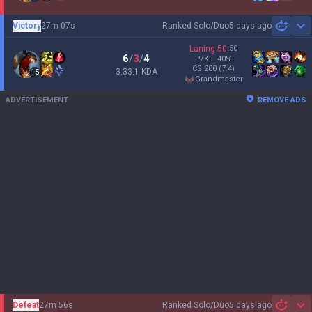
Victory
27m 07s
Ranked Solo/Duo
5 days ago
Sh
Laning
50
:
50
6
/
3
/
4
P/Kill
40
%
CS
200
(7.4)
3.33:1 KDA
15
grandmaster
ADVERTISEMENT
REMOVE ADS
Defeat
27m 56s
Ranked Solo/Duo
5 days ago
Sh