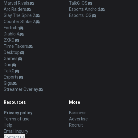
Marvel Rivals
TalkG iOS
Arc Raiders
Esports Android
Slay The Spire 2
Esports iOS
Counter Strike 2
Fortnite
Diablo 4
2XKO
Time Takers
Desktop
Games
Duo
TalkG
Esports
Gigs
Streamer Overlay
Resources
More
Privacy policy
Business
Terms of use
Advertise
Help
Recruit
Email inquiry
Contact us