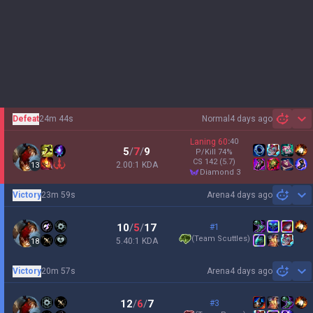
Defeat
24m 44s
Normal
4 days ago
Sh
Laning
60
:
40
5
/
7
/
9
P/Kill
74
%
CS
142
(5.7)
2.00:1 KDA
13
diamond 3
Victory
23m 59s
Arena
4 days ago
Sh
10
/
5
/
17
#1
(
Team Scuttles
)
5.40:1 KDA
18
Victory
20m 57s
Arena
4 days ago
Sh
12
/
6
/
7
#3