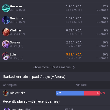
Hecarim
1.95:1 KDA
22
%
CS
167
(
6.5
)
5.1 / 6.9 / 8.3
9
Games
Nocturne
1.52:1 KDA
40
%
CS
161
(
6.7
)
3.6 / 6.6 / 6.4
5
Games
Vladimir
0.71:1 KDA
0
%
CS
206
(
7.7
)
2.3 / 5.7 / 1.7
3
Games
Soraka
2.36:1 KDA
50
%
CS
28
(
1.1
)
1 / 5.5 / 12
2
Games
Lulu
5.11:1 KDA
50
%
CS
29
(
0.9
)
1 / 4.5 / 22
2
Games
Show more
+
Past seasons
Ranked win rate in past 7 days (+ Arena)
Champion
Win rate
Fiddlesticks
7
W
4
L
64%
Recently played with (recent games)
Laughtael
#
NA1
1W / 1L