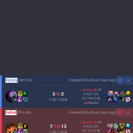
Victory
24m 52s
Ranked Solo/Duo
2 days ago
Sh
Laning
45
:
55
3
/
6
/
2
P/Kill
14
%
CS
194
(7.8)
0.83:1 KDA
16
master
Defeat
47m 09s
Ranked Solo/Duo
2 days ago
Sh
Laning
60
:
40
7
/
10
/
13
P/Kill
53
%
CS
370
(7.8)
2.00:1 KDA
20