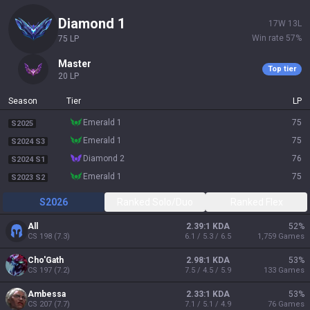
diamond 1
17
W
13
L
Win rate
57
%
75
LP
master
Top tier
20
LP
Season
Tier
LP
emerald 1
75
S2025
emerald 1
75
S2024 S3
diamond 2
76
S2024 S1
emerald 1
75
S2023 S2
S2026
Ranked Solo/Duo
Ranked Flex
All
2.39:1 KDA
52
%
CS
198
(
7.3
)
6.1 / 5.3 / 6.5
1,759
Games
Cho'Gath
2.98:1 KDA
53
%
CS
197
(
7.2
)
7.5 / 4.5 / 5.9
133
Games
Ambessa
2.33:1 KDA
53
%
CS
207
(
7.7
)
7.1 / 5.1 / 4.9
76
Games