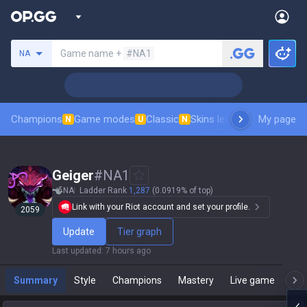
Search a summoner
Game name +
#NA1
NA
Champions
Game modes
Classic
Skins leaderboard
My page
Leader
N
U
N
Geiger
#
NA1
NA
Ladder Rank
1,287
(0.0919% of top)
Link with your Riot account and set your profile.
2059
Update
Tier graph
Last updated
:
7 hours ago
Summary
Style
Champions
Mastery
Live game
T