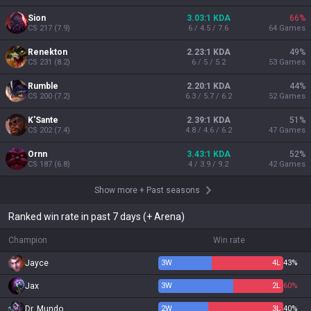
Sion
3.03:1 KDA
66
%
CS
217
(
7.9
)
6 / 4.5 / 7.6
64
Games
Renekton
2.23:1 KDA
49
%
CS
231
(
8.2
)
6 / 5 / 5.2
53
Games
Rumble
2.20:1 KDA
44
%
CS
200
(
7.2
)
6.3 / 5.7 / 6.2
52
Games
K'Sante
2.39:1 KDA
51
%
CS
202
(
7.4
)
4.8 / 4.6 / 6.2
47
Games
Ornn
3.43:1 KDA
52
%
CS
187
(
6.8
)
4 / 3.9 / 9.2
42
Games
Show more
+
Past seasons
Ranked win rate in past 7 days (+ Arena)
Champion
Win rate
Jayce
3
W
4
L
43%
Jax
3
W
2
L
60%
Dr. Mundo
2
W
3
L
40%