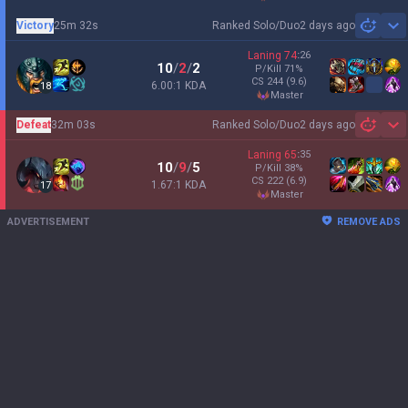
Victory
25m 32s
Ranked Solo/Duo
2 days ago
Sh
Laning
74
:
26
10
/
2
/
2
P/Kill
71
%
CS
244
(9.6)
6.00:1 KDA
18
master
Defeat
32m 03s
Ranked Solo/Duo
2 days ago
Sh
Laning
65
:
35
10
/
9
/
5
P/Kill
38
%
CS
222
(6.9)
1.67:1 KDA
17
master
ADVERTISEMENT
REMOVE ADS