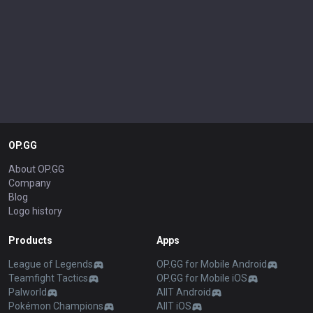
OP.GG
About OP.GG
Company
Blog
Logo history
Products
Apps
League of Legends
OP.GG for Mobile Android
Teamfight Tactics
OP.GG for Mobile iOS
Palworld
AllT Android
Pokémon Champions
AllT iOS