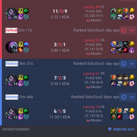
Laning
49
:
51
11
/
9
/
9
P/Kill
54
%
CS
325
(9.1)
2.22:1 KDA
20
master
Defeat
22m 17s
Ranked Solo/Duo
1 day ago
Sh
Laning
55
:
45
3
/
5
/
1
P/Kill
25
%
CS
151
(6.8)
0.80:1 KDA
14
master
Victory
18m 37s
Ranked Solo/Duo
1 day ago
Sh
Laning
61
:
39
7
/
2
/
3
P/Kill
63
%
CS
156
(8.4)
5.00:1 KDA
14
master
Victory
15m 44s
Ranked Solo/Duo
2 days ago
Sh
Laning
74
:
26
6
/
1
/
5
P/Kill
61
%
CS
129
(8.2)
11.00:1 KDA
12
master
ADVERTISEMENT
REMOVE ADS