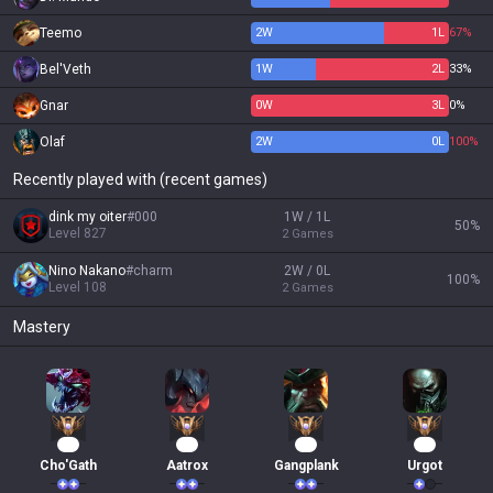
Teemo
2
W
1
L
67%
Bel'Veth
1
W
2
L
33%
Gnar
0
W
3
L
0%
Olaf
2
W
0
L
100%
Recently played with (recent games)
dink my oiter
#
000
1W / 1L
50
%
Level
827
2
Games
Nino Nakano
#
charm
2W / 0L
100
%
Level
108
2
Games
Mastery
69
40
30
30
Cho'Gath
Aatrox
Gangplank
Urgot