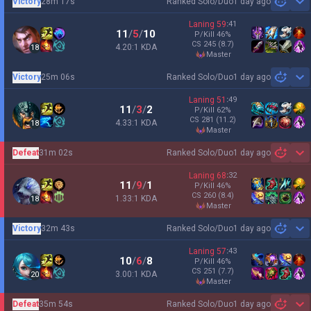
Victory
28m 17s
Ranked Solo/Duo
1 day ago
Sh
Laning
59
:
41
11
/
5
/
10
P/Kill
46
%
CS
245
(8.7)
4.20:1 KDA
18
master
Victory
25m 06s
Ranked Solo/Duo
1 day ago
Sh
Laning
51
:
49
11
/
3
/
2
P/Kill
62
%
CS
281
(11.2)
4.33:1 KDA
18
master
Defeat
31m 02s
Ranked Solo/Duo
1 day ago
Sh
Laning
68
:
32
11
/
9
/
1
P/Kill
46
%
CS
260
(8.4)
1.33:1 KDA
18
master
Victory
32m 43s
Ranked Solo/Duo
1 day ago
Sh
Laning
57
:
43
10
/
6
/
8
P/Kill
46
%
CS
251
(7.7)
3.00:1 KDA
20
master
Defeat
35m 54s
Ranked Solo/Duo
1 day ago
Sh