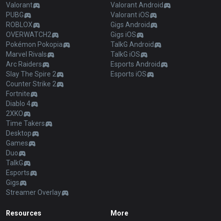
Valorant
Valorant Android
PUBG
Valorant iOS
ROBLOX
Gigs Android
OVERWATCH2
Gigs iOS
Pokémon Pokopia
TalkG Android
Marvel Rivals
TalkG iOS
Arc Raiders
Esports Android
Slay The Spire 2
Esports iOS
Counter Strike 2
Fortnite
Diablo 4
2XKO
Time Takers
Desktop
Games
Duo
TalkG
Esports
Gigs
Streamer Overlay
Resources
More