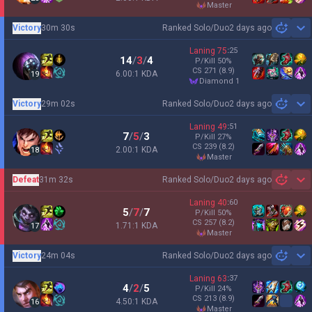
master
Victory
30m 30s
Ranked Solo/Duo
2 days ago
Sh
Laning
75
:
25
14
/
3
/
4
P/Kill
50
%
CS
271
(8.9)
6.00:1 KDA
19
diamond 1
Victory
29m 02s
Ranked Solo/Duo
2 days ago
Sh
Laning
49
:
51
7
/
5
/
3
P/Kill
27
%
CS
239
(8.2)
2.00:1 KDA
18
master
Defeat
31m 32s
Ranked Solo/Duo
2 days ago
Sh
Laning
40
:
60
5
/
7
/
7
P/Kill
50
%
CS
257
(8.2)
1.71:1 KDA
17
master
Victory
24m 04s
Ranked Solo/Duo
2 days ago
Sh
Laning
63
:
37
4
/
2
/
5
P/Kill
24
%
CS
213
(8.9)
4.50:1 KDA
16
master