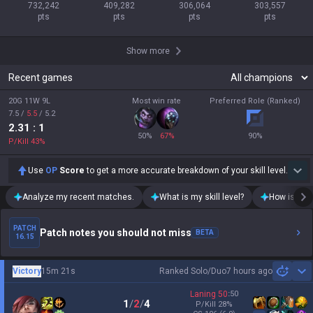
732,242

409,282

306,064

303,557

pts
pts
pts
pts
Show more
Recent games
20G 11W 9L
Most win rate
Preferred Role (Ranked)
7.5
/
5.5
/
5.2
2.31
: 1
50
%
67
%
90
%
P/Kill
43
%
Use
OP
Score
to get a more accurate breakdown of your skill level.
Analyze my recent matches.
What is my skill level?
How is my t
PATCH
Patch notes you should not miss
BETA
16.15
Victory
15m 21s
Ranked Solo/Duo
7 hours ago
Sh
Laning
50
:
50
1
/
2
/
4
P/Kill
28
%