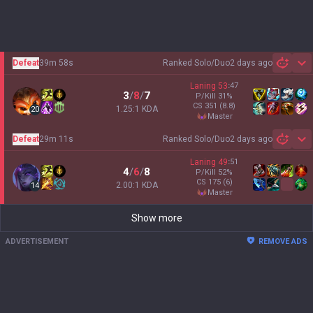
Defeat
39m 58s
Ranked Solo/Duo
2 days ago
Sh
Laning
53
:
47
3
/
8
/
7
P/Kill
31
%
CS
351
(8.8)
1.25:1 KDA
20
master
Defeat
29m 11s
Ranked Solo/Duo
2 days ago
Sh
Laning
49
:
51
4
/
6
/
8
P/Kill
52
%
CS
175
(6)
2.00:1 KDA
14
master
Show more
ADVERTISEMENT
REMOVE ADS