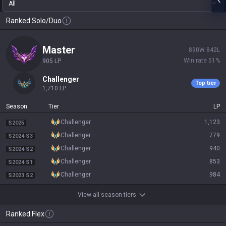
All
Ranked Solo/Duo
master
890
W
842
L
Win rate
51
%
905
LP
challenger
Top tier
1,710
LP
Season
Tier
LP
challenger
1,123
S2025
challenger
779
S2024 S3
challenger
940
S2024 S2
challenger
853
S2024 S1
challenger
984
S2023 S2
View all season tiers
Ranked Flex