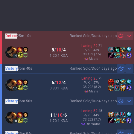
Defeat
25m 10s
Ranked Solo/Duo
4 days ago
Sh
Laning
29
:
71
8
/
10
/
4
P/Kill
43
%
CS
189
(7.5)
1.20:1 KDA
14
master
Victory
35m 40s
Ranked Solo/Duo
4 days ago
Sh
Laning
25
:
75
6
/
12
/
4
P/Kill
27
%
CS
292
(8.2)
0.83:1 KDA
17
master
Victory
36m 50s
Ranked Solo/Duo
4 days ago
Sh
Laning
52
:
48
11
/
10
/
6
P/Kill
44
%
CS
282
(7.7)
1.70:1 KDA
18
diamond 1
Victory
25m 04s
Ranked Solo/Duo
5 days ago