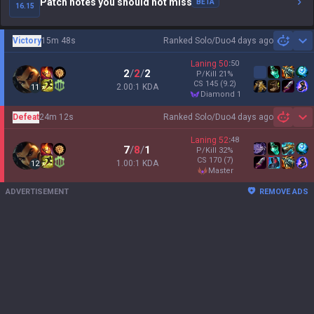
Patch notes you should not miss
BETA
16.15
Victory
15m 48s
Ranked Solo/Duo
4 days ago
Sh
Laning
50
:
50
2
/
2
/
2
P/Kill
21
%
CS
145
(9.2)
2.00:1 KDA
11
diamond 1
Defeat
24m 12s
Ranked Solo/Duo
4 days ago
Sh
Laning
52
:
48
7
/
8
/
1
P/Kill
32
%
CS
170
(7)
1.00:1 KDA
12
master
ADVERTISEMENT
REMOVE ADS