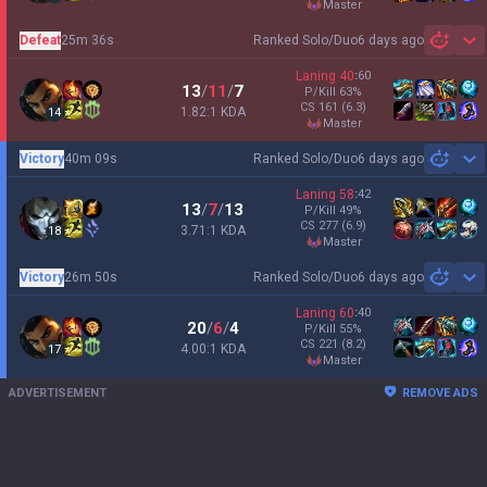
master
Defeat
25m 36s
Ranked Solo/Duo
6 days ago
Sh
Laning
40
:
60
13
/
11
/
7
P/Kill
63
%
CS
161
(6.3)
1.82:1 KDA
14
master
Victory
40m 09s
Ranked Solo/Duo
6 days ago
Sh
Laning
58
:
42
13
/
7
/
13
P/Kill
49
%
CS
277
(6.9)
3.71:1 KDA
18
master
Victory
26m 50s
Ranked Solo/Duo
6 days ago
Sh
Laning
60
:
40
20
/
6
/
4
P/Kill
55
%
CS
221
(8.2)
4.00:1 KDA
17
master
ADVERTISEMENT
REMOVE ADS