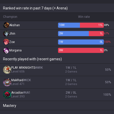
Ranked win rate in past 7 days (+ Arena)
Champion
Win rate
Akshan
10
W
11
L
48%
Jhin
2
W
1
L
67%
Zoe
1
W
0
L
100%
Morgana
0
W
1
L
0%
Recently played with (recent games)
PLAY ARKNIGHTS
#
ARK
1W / 1L
50
%
Level
606
2
Games
MakRaid
#
KCK
1W / 1L
50
%
Level
471
2
Games
Arcadox
#
NA1
2W / 0L
100
%
Level
393
2
Games
Mastery