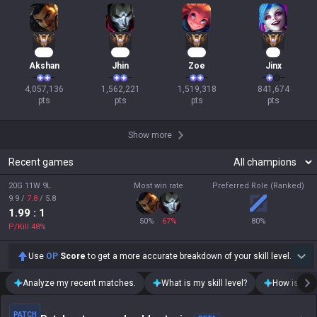
371
145
141
76
Akshan
Jhin
Zoe
Jinx
4,057,136

1,562,221

1,519,318

841,674

pts
pts
pts
pts
Show more
Recent games
20G 11W 9L
Most win rate
Preferred Role (Ranked)
9.9
/
7.8
/
5.8
1.99
: 1
50
%
67
%
80
%
P/Kill
48
%
Use
OP
Score
to get a more accurate breakdown of your skill level.
Analyze my recent matches.
What is my skill level?
How is my t
PATCH