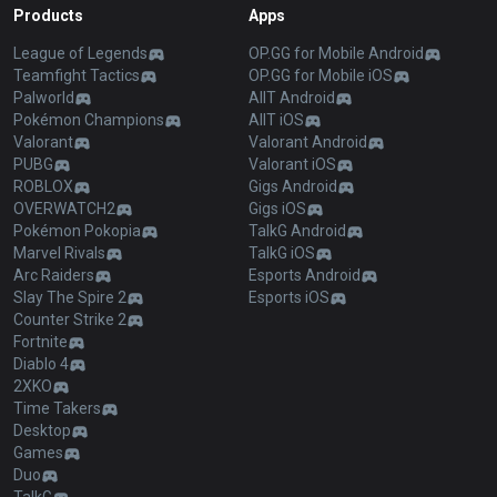
Products
Apps
League of Legends
OP.GG for Mobile Android
Teamfight Tactics
OP.GG for Mobile iOS
Palworld
AllT Android
Pokémon Champions
AllT iOS
Valorant
Valorant Android
PUBG
Valorant iOS
ROBLOX
Gigs Android
OVERWATCH2
Gigs iOS
Pokémon Pokopia
TalkG Android
Marvel Rivals
TalkG iOS
Arc Raiders
Esports Android
Slay The Spire 2
Esports iOS
Counter Strike 2
Fortnite
Diablo 4
2XKO
Time Takers
Desktop
Games
Duo