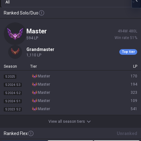
All
Ranked Solo/Duo
master
494
W
480
L
Win rate
51
%
594
LP
grandmaster
Top tier
1,110
LP
Season
Tier
LP
master
170
S2025
master
194
S2024 S3
master
323
S2024 S2
master
109
S2024 S1
master
541
S2023 S2
View all season tiers
Ranked Flex
Unranked