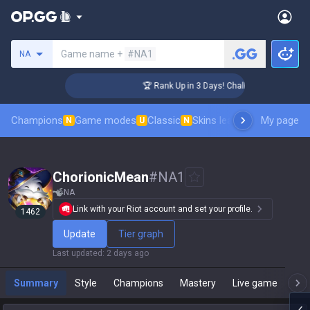
Search a summoner
Game name +
#NA1
NA
ger Coaching
🏆 Rank Up in 3 Days! Challenger Coaching
Champions
Game modes
Classic
Skins leaderboard
My page
Leader
N
U
N
ChorionicMean
#
NA1
NA
Link with your Riot account and set your profile.
1462
Update
Tier graph
Last updated
:
2 days ago
Summary
Style
Champions
Mastery
Live game
T