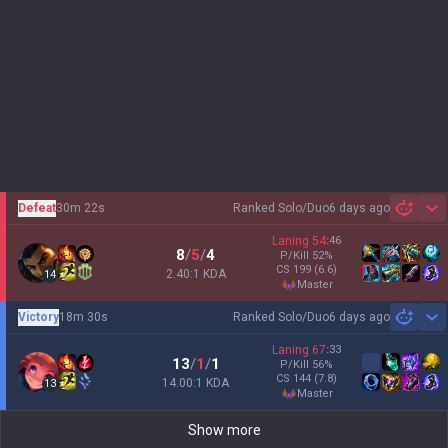
Defeat
30m 22s
Ranked Solo/Duo
6 days ago
Sh
Laning
54
:
46
8
/
5
/
4
P/Kill
52
%
CS
199
(6.6)
2.40:1 KDA
14
master
Victory
18m 30s
Ranked Solo/Duo
6 days ago
Sh
Laning
67
:
33
13
/
1
/
1
P/Kill
56
%
CS
144
(7.8)
14.00:1 KDA
13
master
Show more