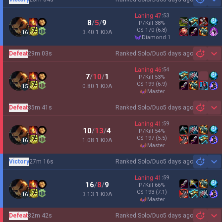
Sh
Laning
47
:
53
8
/
5
/
9
P/Kill
38
%
CS
170
(6.8)
3.40:1 KDA
16
diamond 1
Defeat
29m 03s
Ranked Solo/Duo
5 days ago
Sh
Laning
46
:
54
7
/
10
/
1
P/Kill
53
%
CS
199
(6.9)
0.80:1 KDA
15
master
Defeat
35m 41s
Ranked Solo/Duo
5 days ago
Sh
Laning
41
:
59
10
/
13
/
4
P/Kill
54
%
CS
197
(5.5)
1.08:1 KDA
16
master
Victory
27m 16s
Ranked Solo/Duo
5 days ago
Sh
Laning
41
:
59
16
/
8
/
9
P/Kill
66
%
CS
193
(7.1)
3.13:1 KDA
16
master
Defeat
32m 42s
Ranked Solo/Duo
5 days ago
Sh