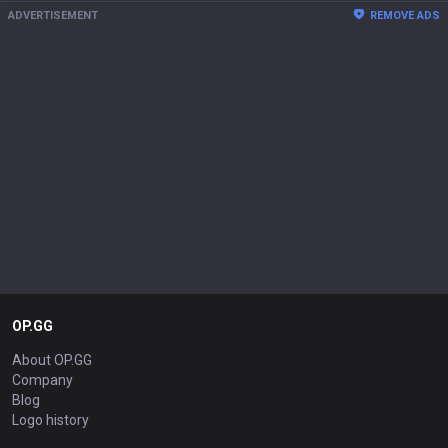
ADVERTISEMENT
REMOVE ADS
OP.GG
About OP.GG
Company
Blog
Logo history