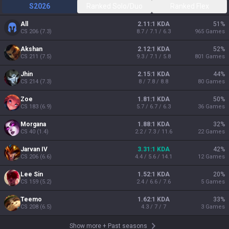
S2026
Ranked Solo/Duo
Ranked Flex
All
2.11:1 KDA
51
%
CS
206
(
7.3
)
8.7 / 7.1 / 6.3
965
Games
Akshan
2.12:1 KDA
52
%
CS
211
(
7.5
)
9.3 / 7.1 / 5.8
801
Games
Jhin
2.15:1 KDA
44
%
CS
214
(
7.3
)
8 / 7.8 / 8.8
80
Games
Zoe
1.81:1 KDA
50
%
CS
183
(
6.9
)
5.7 / 6.7 / 6.3
36
Games
Morgana
1.88:1 KDA
32
%
CS
40
(
1.4
)
2.2 / 7.3 / 11.6
22
Games
Jarvan IV
3.31:1 KDA
42
%
CS
206
(
6.6
)
4.4 / 5.6 / 14.1
12
Games
Lee Sin
1.52:1 KDA
20
%
CS
159
(
5.2
)
2.4 / 6.6 / 7.6
5
Games
Teemo
1.62:1 KDA
33
%
CS
208
(
6.5
)
4.3 / 7 / 7
3
Games
Show more
+
Past seasons