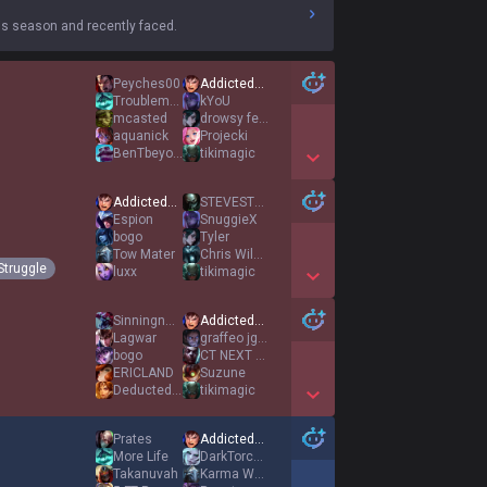
s season and recently faced.
Peyches00
AddictedToBacon
Troublemaker
kYoU
mcasted
drowsy fever
aquanick
Projecki
BenTbeyondrepair
tikimagic
Show More Detail Games
AddictedToBacon
STEVESTEVE10
Espion
SnuggieX
bogo
Tyler
Tow Mater
Chris Wilcox
Struggle
luxx
tikimagic
Show More Detail Games
SinningnWinning
AddictedToBacon
Lagwar
graffeo jg acc
bogo
CT NEXT ADKING
ERICLAND
Suzune
DeductedCarlos
tikimagic
Show More Detail Games
Prates
AddictedToBacon
More Life
DarkTorchSVN
Takanuvah
Karma Warrior