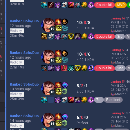
%
32m 01s
es
Double kill
MVP
%
es
Laning
69
:
31
Ranked Solo/Duo
10
/
3
/
8
P/Kill
47
%
12 hours ago
CS
210
(7.3)
6.00:1 KDA
%
19
Victory
master
es
28m 49s
Double kill
3rd
V
%
es
Laning
59
:
41
Ranked Solo/Duo
10
/
4
/
6
P/Kill
48
%
%
12 hours ago
CS
217
(7.9)
4.00:1 KDA
16
es
Victory
master
27m 19s
Double kill
2nd
V
%
es
Laning
54
:
46
Ranked Solo/Duo
5
/
3
/
1
P/Kill
22
%
13 hours ago
CS
243
(9.5)
2.00:1 KDA
18
Victory
master
25m 39s
7th
Resilient
Laning
63
:
37
Ranked Solo/Duo
6
/
0
/
0
P/Kill
26
%
14 hours ago
CS
164
(8.3)
Perfect
14
Victory
master