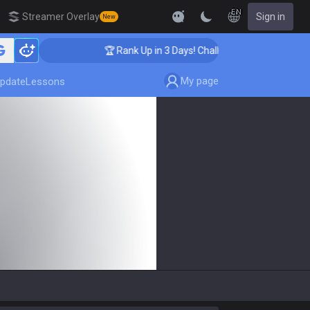
EN
Streamer Overlay
Sign in
New
🏆 Rank Up in 3 Days! Challenger Coaching
My page
pdate
Lessons