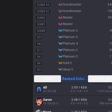
grandmaster
64
S2023 S2
grandmaster
72
S2023 S1
master
39
S2022
master
S2021
platinum 2
3
S2020
platinum 2
S9
platinum 4
1
S8
platinum 2
5
S7
platinum 5
1
S6
gold 5
S5
silver 5
S4
S2026
Ranked Solo/Duo
Ranked Flex
All
2.03:1 KDA
52
CS
222
(
8
)
6.3 / 4.8 / 3.4
1,010
Gam
Garen
2.08:1 KDA
52
CS
226
(
8.1
)
6.5 / 4.6 / 3.2
938
Gam