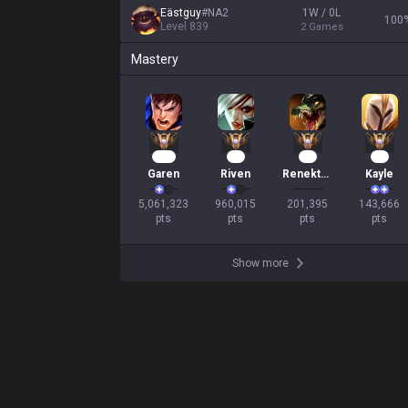
Eästguy
#
NA2
1W / 0L
100
Level
839
2
Games
Mastery
430
90
17
16
Garen
Riven
Renekton
Kayle
5,061,323

960,015

201,395

143,666

pts
pts
pts
pts
Show more