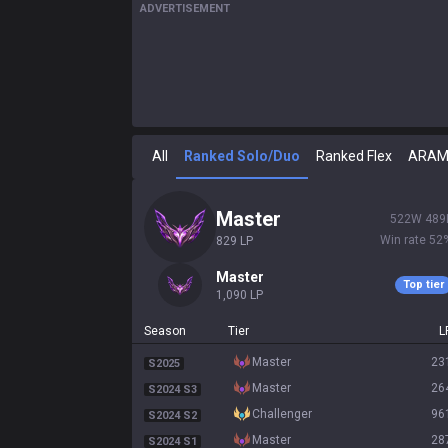
ADVERTISEMENT
All
Ranked Solo/Duo
Ranked Flex
ARA
master
522
W
489
Win rate
52
829
LP
master
Top tier
1,090
LP
Season
Tier
L
master
23
S2025
master
26
S2024 S3
challenger
96
S2024 S2
master
28
S2024 S1