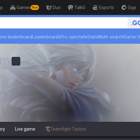
op
Games
Duo
TalkG
Esports
Gigs
New
ins leaderboard
Leaderboards
Pro spectate
Stats
Multi-search
Game U
TTV
top)
ery
Live game
Teamfight Tactics