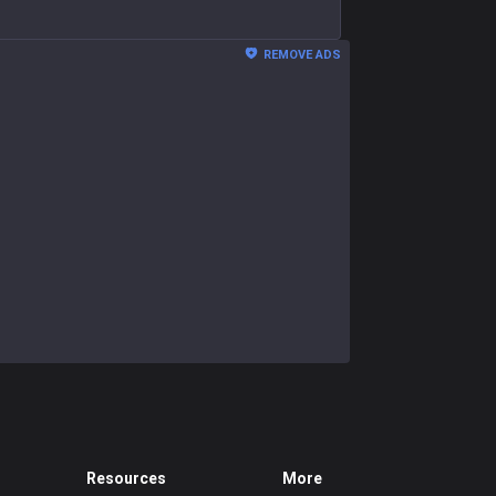
REMOVE ADS
Resources
More