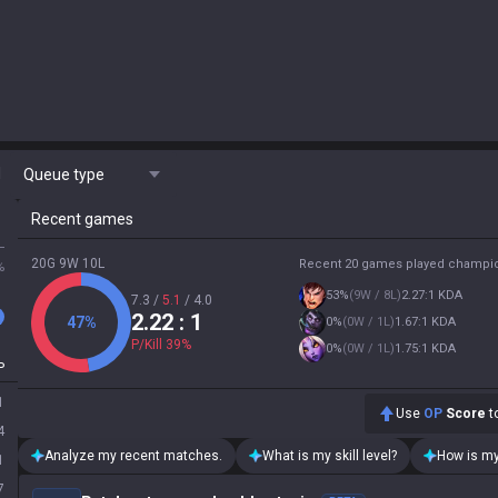
M
Queue type
Recent games
L
20G 9W 10L
Recent 20 games played champi
%
53
%
(
9W / 8L
)
2.27:1 KDA
7.3
/
5.1
/
4.0
2.22
: 1
47
%
0
%
(
0W / 1L
)
1.67:1 KDA
P/Kill
39
%
0
%
(
0W / 1L
)
1.75:1 KDA
P
1
Use
OP
Score
to
4
Analyze my recent matches.
What is my skill level?
How is my
1
7