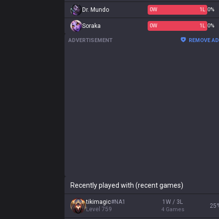
Dr. Mundo
0
W
1
L
0%
Soraka
0
W
1
L
0%
ADVERTISEMENT
REMOVE A
Recently played with (recent games)
tikimagic
#
NA1
1W / 3L
25
Level
759
4
Games