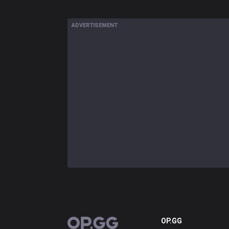
ADVERTISEMENT
OP.GG
OP.GG