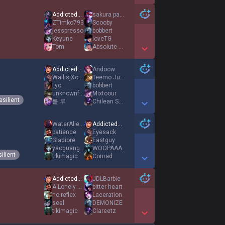
Show More Detail Games
AddictedToBacon
sakura paipai
ZTimko793
Scooby
jesspresso
bobbert
Keyune
loveTG
Tom
Absolute Sennama
Show More Detail Games
AddictedToBacon
Andoow
WallisjXoBxE
Teemo Jungle
Lyo
bobbert
unknownfang
Mixtoour
esilient
룰 루
Chilean Seabass
Show More Detail Games
WaterAllergy
AddictedToBacon
patience
Eyesack
Gladiore
Eästguy
yaoguang puppy
WOOPAAA
ilient
tikimagic
Conrad
Show More Detail Games
AddictedToBacon
JDLBarbie
A Lonely Road
bitter heart
no reflex
Laceration
seal
DEMONIZE
tikimagic
Clareetz
Show More Detail Games