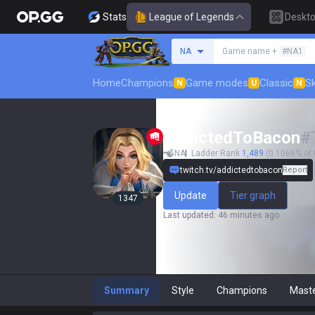
Stats
League of Legends
Deskt
Search a summoner
NA
Game name +
#NA1
Home
Champions
Game modes
Classic
Sk
N
U
N
AddictedToBacon
#
NA
Ladder Rank
1,489
(0.1066% of 
twitch.tv/addictedtobacon
Report
Update
Tier graph
1347
Last updated
:
46 minutes ago
Summary
Style
Champions
Mast