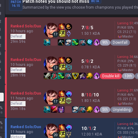
Patch notes you should not miss
BETA
PATCH
3
16.15
Summarized by the view you choose from champions you played thi
8
2
Laning
51
:
49
Ranked Solo/Duo
7
/
8
/
5
P/Kill
55
%
1
10 hours ago
CS
212
(7.1)
1.50:1 KDA
17
Defeat
master
8
29m 59s
9th
Downfall
2
5
Laning
34
:
66
Ranked Solo/Duo
5
/
9
/
2
P/Kill
29
%
6
10 hours ago
CS
229
(8.1)
0.78:1 KDA
17
1
Defeat
master
28m 19s
Double kill
10th
0
Laning
31
:
69
Ranked Solo/Duo
8
/
10
/
10
P/Kill
46
%
11 hours ago
CS
221
(7.3)
1.80:1 KDA
17
Defeat
master
%
30m 18s
5th
Unyielding
es
%
Laning
64
:
36
Ranked Solo/Duo
es
10
/
1
/
2
P/Kill
41
%
11 hours ago
CS
333
(10.4)
12.00:1 KDA
20
Victory
master