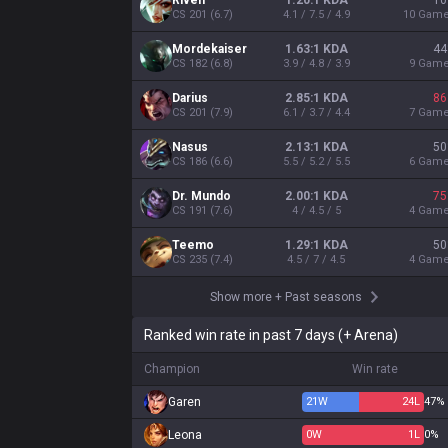
Riven
1.20:1 KDA
10
CS
201
(
6.7
)
4.1 / 7.5 / 4.9
10
Gam
Mordekaiser
1.63:1 KDA
44
CS
182
(
6.8
)
3.9 / 4.8 / 3.9
9
Gam
Darius
2.85:1 KDA
86
CS
201
(
7.9
)
6.1 / 3.7 / 4.4
7
Gam
Nasus
2.13:1 KDA
50
CS
186
(
6.6
)
5.5 / 5.2 / 5.5
6
Gam
Dr. Mundo
2.00:1 KDA
75
CS
191
(
7.6
)
4 / 4.5 / 5
4
Gam
Teemo
1.29:1 KDA
50
CS
235
(
7.4
)
4.5 / 7 / 4.5
4
Gam
Show more
+
Past seasons
Ranked win rate in past 7 days (+ Arena)
Champion
Win rate
Garen
21
W
24
L
47%
Leona
0
W
1
L
0%