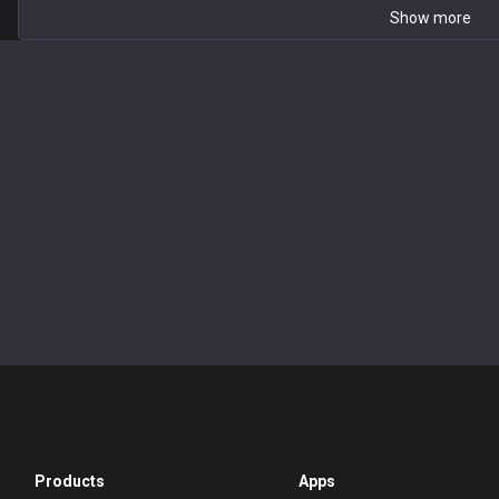
Show more
Products
Apps