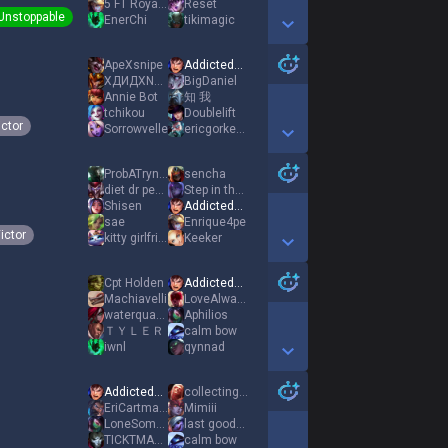
5 FT Royalty
Reset
Unstoppable
EnerChi
tikimagic
Show More Detail Games
ApeXsnipe
AddictedToBacon
ΧДИДХΝΞvΟv
BigDaniel
Annie Bot
知 我
tchikou
Doublelift
ictor
Sorrowvelle
ericgorkengdie
Show More Detail Games
ProbATryndaMain
sencha
diet dr pepper
Step in the Void
Shisen
AddictedToBacon
sae
Enrique4pe
ictor
kitty girlfriend
Keeker
Show More Detail Games
Cpt Holden
AddictedToBacon
Machiavelli
LoveAlwaysWins
waterquake105
Aphilios
ＴＹＬＥＲ
calm bow
iwnl
qynnad
Show More Detail Games
AddictedToBacon
collectingsalt
EriCartmanKFC
Mimiii
LoneSomeRanger
last goodbye
TICKTMASTRBOTTER
calm bow