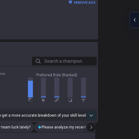
REMOVE ADS
Search a champion
ons
Preferred Role (Ranked)
 get a more accurate breakdown of your skill level.
 team luck lately?
Please analyze my recent playstyle.