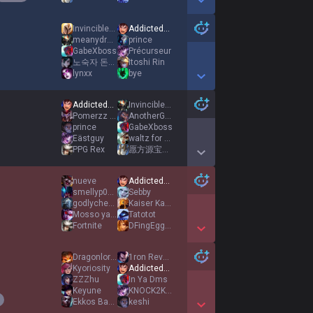
Show More Detail Games
Invincible246
AddictedToBacon
meanydread
prince
GabeXboss
Précurseur
노숙자 돈통 걷어차기
Itoshi Rin
lynxx
bye
Show More Detail Games
AddictedToBacon
Invincible246
Pomerzz YT
AnotherGanker
prince
GabeXboss
Eästguy
waltz for hulot
PPG Rex
愿方源宝宝天天开心
Show More Detail Games
nueve
AddictedToBacon
smellyp00p00
Sebby
godlycheesy
Kaiser Karry
Mosso ya Loutyos
Tatotot
Fortnite
DFingEggMen
Show More Detail Games
Dragonlord1044
1ron Revenant
Kyoriosity
AddictedToBacon
ZZZhu
In Ya Dms
Keyune
KNOCK2KNOCK2
Ekkos Baked
keshi