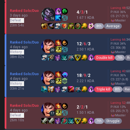
Laning
48
:
52
Ranked Solo/Duo
4
/
3
/
1
P/Kill
36
%
3 days ago
CS
217
(9.1)
1.67:1 KDA
16
Defeat
master
23m 54s
8th
Average
Laning
66
:
34
Ranked Solo/Duo
12
/
6
/
3
P/Kill
34
%
4 days ago
CS
306
(8)
2.50:1 KDA
20
Victory
master
38m 02s
Double kill
7th
R
Laning
40
:
60
Ranked Solo/Duo
18
/
9
/
2
P/Kill
36
%
4 days ago
CS
227
(6.8)
2.22:1 KDA
20
Victory
master
33m 21s
Triple kill
8th
Res
Laning
52
:
48
Ranked Solo/Duo
2
/
2
/
1
P/Kill
13
%
4 days ago
CS
255
(9.7)
1.50:1 KDA
17
Defeat
master
26m 10s
7th
Struggle