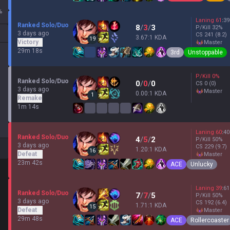
%
Laning
61
:
39
Ranked Solo/Duo
8
/
3
/
3
P/Kill
32
%
3 days ago
CS
241
(8.2)
3.67:1 KDA
19
Victory
master
29m 18s
3rd
Unstoppable
P/Kill
0
%
Ranked Solo/Duo
0
/
0
/
0
CS
0
(0)
3 days ago
master
0.00:1 KDA
1
Remake
1m 14s
Laning
60
:
40
Ranked Solo/Duo
4
/
5
/
2
P/Kill
50
%
3 days ago
CS
229
(9.7)
1.20:1 KDA
16
Defeat
master
23m 42s
ACE
Unlucky
Laning
39
:
61
Ranked Solo/Duo
7
/
7
/
5
P/Kill
50
%
3 days ago
CS
192
(6.4)
1.71:1 KDA
15
Defeat
master
29m 48s
ACE
Rollercoaster