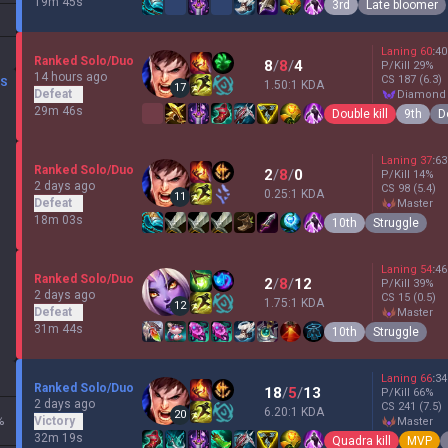
19m 45s
3rd
Late bloomer
Laning
60
:
40
Ranked Solo/Duo
8
/
8
/
4
P/Kill
29
%
14 hours ago
CS
187
(6.3)
DS
1.50:1 KDA
17
Defeat
diamond
29m 46s
Double kill
9th
D
Laning
37
:
63
Ranked Solo/Duo
2
/
8
/
0
P/Kill
14
%
2 days ago
CS
98
(5.4)
0.25:1 KDA
11
Defeat
master
18m 03s
10th
Struggle
Laning
54
:
46
Ranked Solo/Duo
2
/
8
/
12
P/Kill
39
%
2 days ago
CS
15
(0.5)
1.75:1 KDA
12
Defeat
master
31m 44s
10th
Struggle
Laning
66
:
34
Ranked Solo/Duo
18
/
5
/
13
P/Kill
66
%
2 days ago
CS
241
(7.5)
6.20:1 KDA
20
%
Victory
master
32m 19s
Quadra kill
MVP