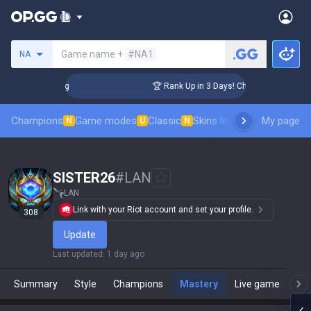
Search a summoner
Game name +
#NA1
NA
llenger Coaching
🏆 Rank Up in 3 Days! Challenger Coaching
Champions
Game modes
Classic
Skins leaderboard
My page
Leader
N
U
N
SISTER26
#
LAN
LAN
Link with your Riot account and set your profile.
308
Update
Last updated
:
1 day ago
Summary
Style
Champions
Mastery
Live game