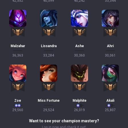
42,552
40,599
40,242
33,344
Malzahar
Lissandra
Ashe
Ahri
36,363
33,284
30,360
30,061
Zoe
Miss Fortune
Malphite
Akali
29,560
29,524
26,019
25,807
Want to see your champion mastery?
Log in now and check it out!