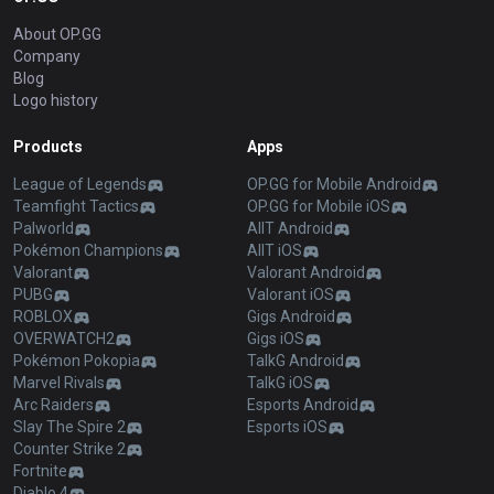
About OP.GG
Company
Blog
Logo history
Products
Apps
League of Legends
OP.GG for Mobile Android
Teamfight Tactics
OP.GG for Mobile iOS
Palworld
AllT Android
Pokémon Champions
AllT iOS
Valorant
Valorant Android
PUBG
Valorant iOS
ROBLOX
Gigs Android
OVERWATCH2
Gigs iOS
Pokémon Pokopia
TalkG Android
Marvel Rivals
TalkG iOS
Arc Raiders
Esports Android
Slay The Spire 2
Esports iOS
Counter Strike 2
Fortnite
Diablo 4