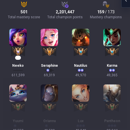
501
2,201,447
159
/ 173
Total mastery score
Total champion points
Mastery champions
55
Neeko
Seraphine
Nautilus
Karma
611,599
69,319
49,970
49,365
Yuumi
Orianna
Lux
Pantheon