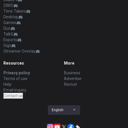
2XKO
Time Takers
Desktop
Games
Duo
TalkG
Esports
Gigs
Streamer Overlay
Resources
More
Privacy policy
Business
Terms of use
Advertise
Help
Recruit
Email inquiry
Contact us
English