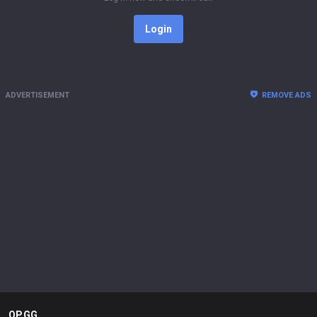
Login
ADVERTISEMENT
REMOVE ADS
OP.GG