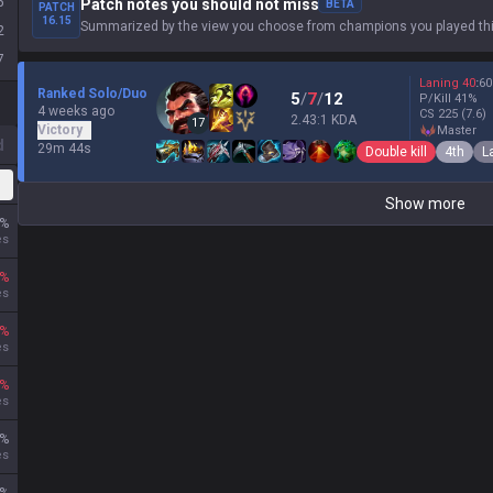
5
Patch notes you should not miss
BETA
PATCH
16.15
Summarized by the view you choose from champions you played thi
2
7
Laning
40
:
60
Ranked Solo/Duo
5
/
7
/
12
P/Kill
41
%
4 weeks ago
CS
225
(7.6)
2.43:1 KDA
17
Victory
master
d
29m 44s
Double kill
4th
L
Show more
%
es
%
es
%
es
%
es
%
es