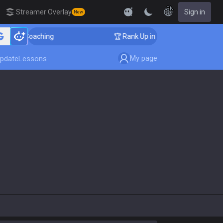
EN
Streamer Overlay
Sign in
New
nger Coaching
🏆 Rank Up in 3 Days! Challenger Coach
My page
pdate
Lessons