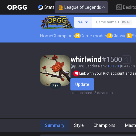
Stats
League of Legends
Deskt
Search a summoner
NA
Game name +
#NA1
Home
Champions
Game modes
Classic
Sk
N
U
N
whirlwind
#
1500
EUW
Ladder Rank
13,173
(0.4196% 
Link with your Riot account and set
Update
787
Last updated
:
2 days ago
Summary
Style
Champions
Mast