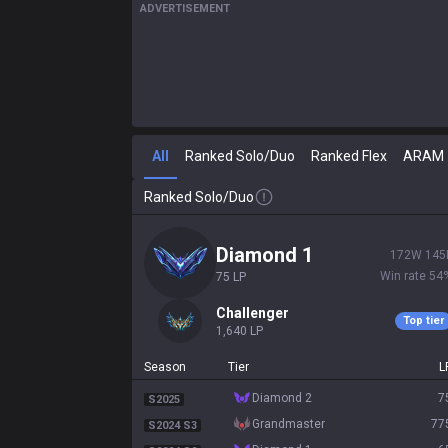
ADVERTISEMENT
All
Ranked Solo/Duo
Ranked Flex
ARAM
Ranked Solo/Duo
diamond 1
172
W
145
Win rate
54
75
LP
challenger
Top tier
1,640
LP
Season
Tier
L
diamond 2
7
S2025
grandmaster
77
S2024 S3