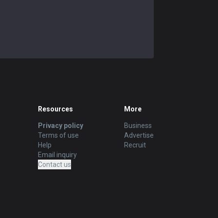
Resources
More
Privacy policy
Business
Terms of use
Advertise
Help
Recruit
Email inquiry
Contact us