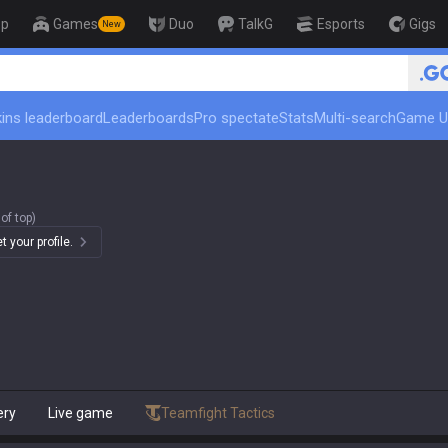
op
Games
Duo
TalkG
Esports
Gigs
New
🏆 Rank Up in 3 Days! Challe
ins leaderboard
Leaderboards
Pro spectate
Stats
Multi-search
Game U
of top)
 your profile.
ery
Live game
Teamfight Tactics