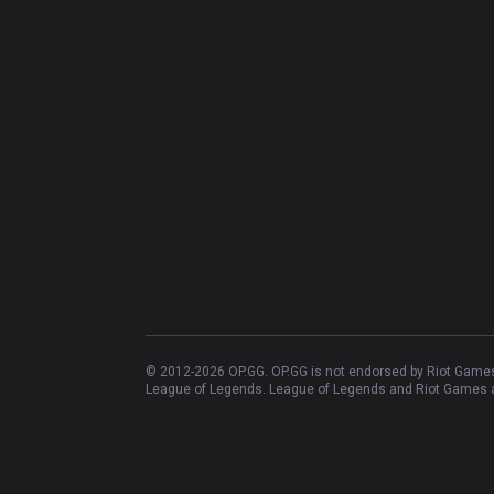
© 2012-
2026
OP.GG. OP.GG is not endorsed by Riot Games 
League of Legends. League of Legends and Riot Games ar