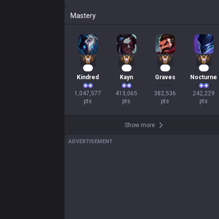
Mastery
98
40
37
25
Kindred
Kayn
Graves
Nocturne
1,047,577

413,065

382,536

242,229

pts
pts
pts
pts
Show more
ADVERTISEMENT