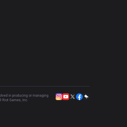
volved in producing or managing
 Riot Games, Inc.