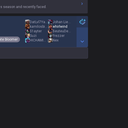
s season and recently faced.
DatLvl7YasuoMain
Johan Liebert1
kamilosbigpałos
whirlwind
S1aytеr
BeuteuDeter
Suzi
Frezzer
ate bloomer
HICHAMINHO
Nex
Show More Detail Games