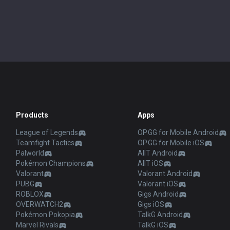
Products
Apps
League of Legends
OP.GG for Mobile Android
Teamfight Tactics
OP.GG for Mobile iOS
Palworld
AllT Android
Pokémon Champions
AllT iOS
Valorant
Valorant Android
PUBG
Valorant iOS
ROBLOX
Gigs Android
OVERWATCH2
Gigs iOS
Pokémon Pokopia
TalkG Android
Marvel Rivals
TalkG iOS