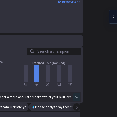
REMOVE ADS
Search a champion
ns
Preferred Role (Ranked)
 get a more accurate breakdown of your skill level.
 team luck lately?
Please analyze my recent playstyle.