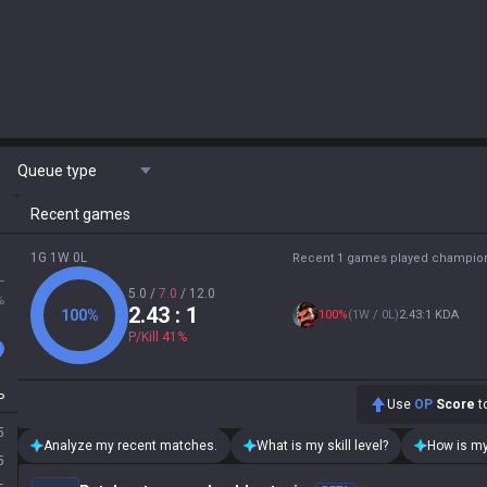
Queue type
Recent games
1G 1W 0L
Recent 1 games played champio
L
5.0
/
7.0
/
12.0
%
2.43
: 1
100
%
100
%
(
1W / 0L
)
2.43:1 KDA
P/Kill
41
%
P
Use
OP
Score
to
5
Analyze my recent matches.
What is my skill level?
How is my
5