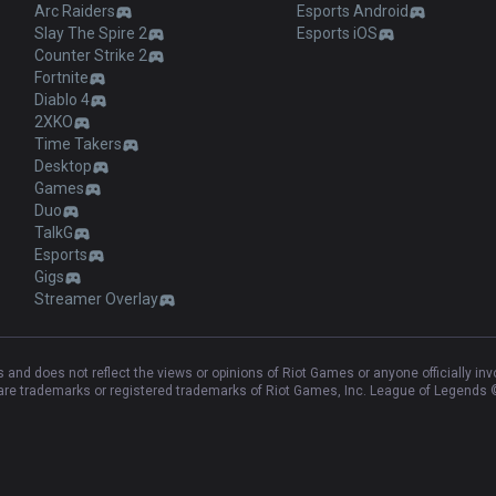
Arc Raiders
Esports Android
Slay The Spire 2
Esports iOS
Counter Strike 2
Fortnite
Diablo 4
2XKO
Time Takers
Desktop
Games
Duo
TalkG
Esports
Gigs
Streamer Overlay
and does not reflect the views or opinions of Riot Games or anyone officially in
e trademarks or registered trademarks of Riot Games, Inc. League of Legends ©