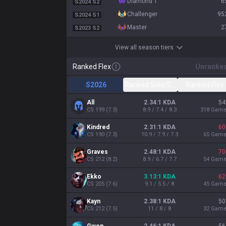
diamond 1
6
S2024 S2
challenger
95
S2024 S1
master
2
S2023 S2
View all season tiers
Ranked Flex
Unranke
S2026
Ranked Solo/Duo
Ranked Flex
All
2.34:1 KDA
54
CS
199
(
7.3
)
8.9 / 7.4 / 8.3
318
Gam
Kindred
2.31:1 KDA
60
CS
190
(
7.3
)
10.9 / 7.9 / 7.3
65
Gam
Graves
2.48:1 KDA
70
CS
212
(
8.2
)
8.9 / 6.7 / 7.7
54
Gam
Ekko
3.13:1 KDA
62
CS
205
(
7.6
)
9.1 / 5.5 / 8
45
Gam
Kayn
2.38:1 KDA
50
CS
212
(
7.5
)
11 / 8 / 8
32
Gam