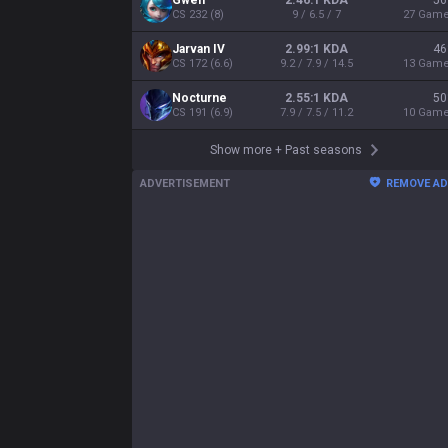
Gwen
2.46:1 KDA
56
CS
232
(
8
)
9 / 6.5 / 7
27
Gam
Jarvan IV
2.99:1 KDA
46
CS
172
(
6.6
)
9.2 / 7.9 / 14.5
13
Gam
Nocturne
2.55:1 KDA
50
CS
191
(
6.9
)
7.9 / 7.5 / 11.2
10
Gam
Show more
+
Past seasons
ADVERTISEMENT
REMOVE A