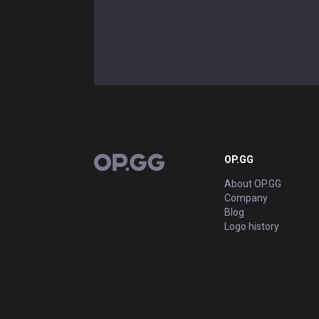
OP.GG
OP.GG
About OP.GG
Company
Blog
Logo history