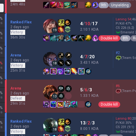
24m 48s
9th
Unyielding
%
Laning
54
:
46
Ranked Flex
es
4
/
10
/
17
P/Kill
47
%
2 days ago
CS
226
(6.2)
2.10:1 KDA
19
Victory
emerald 
%
36m 30s
es
Double kill
8th
R
%
es
#2
Arena
4
/
7
/
20
(
Team Sc
2 days ago
3.43:1 KDA
%
18
Victory
es
25m 31s
%
es
#6
Arena
5
/
6
/
3
(
Team P
%
2 days ago
1.33:1 KDA
13
es
Defeat
29m 31s
Double kill
%
es
Laning
80
:
20
Ranked Flex
13
/
2
/
3
%
P/Kill
35
%
2 days ago
es
CS
231
(9.1)
8.00:1 KDA
18
Victory
emerald 