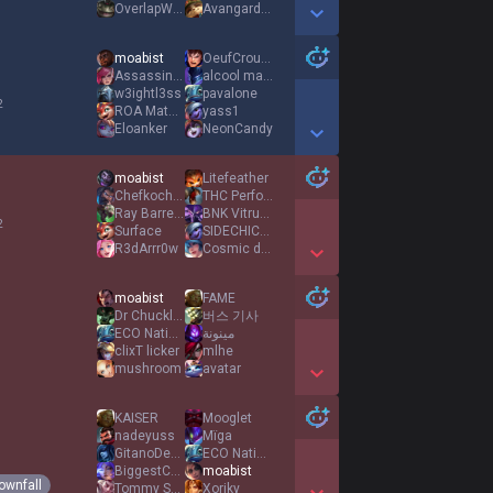
OverlapWolf
Avangardas
Show More Detail Games
moabist
OeufCroustillant
Assassin or Mumu
alcool ma drogue
w3ightl3ss
pavalone
2
ROA Matata
yass1
Eloanker
NeonCandy
Show More Detail Games
moabist
Litefeather
ChefkochBBJ
THC Performance
Ray Barretto
BNK Vitruvio
2
Surface
SIDECHICKZ
R3dArrr0w
Cosmic dust
Show More Detail Games
moabist
FAME
Dr Chuckles
버스 기사
ECO Natingo
مينونة
clixT licker
mlhe
mushroom
avatar
Show More Detail Games
KAISER
Mooglet
nadeyuss
Mïga
GitanoDeDerechas
ECO Natingo
BiggestChugjug
moabist
ownfall
Tommy Shelby
Xoriky