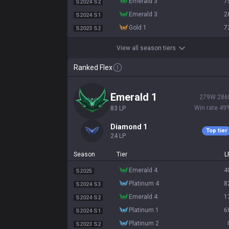
emerald 3
7
S2024 S2
emerald 3
2
S2024 S1
gold 1
7
S2023 S2
View all season tiers
Ranked Flex
emerald 1
279
W
286
Win rate
49
83
LP
diamond 1
Top tier
24
LP
Season
Tier
L
emerald 4
4
S2025
platinum 4
8
S2024 S3
emerald 4
1
S2024 S2
platinum 1
6
S2024 S1
platinum 2
S2023 S2