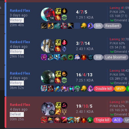
%
Laning
41
:
59
Ranked Flex
4
/
7
/
5
P/Kill
23
%
3 days ago
CS
168
(7.1)
1.29:1 KDA
14
Victory
emerald 
23m 40s
5th
Resilient
Laning
30
:
70
Ranked Flex
3
/
7
/
14
P/Kill
63
%
4 days ago
CS
54
(1.8)
2.43:1 KDA
14
Victory
emerald 
29m 16s
3rd
Late bloomer
Laning
58
:
42
Ranked Flex
16
/
4
/
13
P/Kill
59
%
4 days ago
CS
289
(7.8)
7.25:1 KDA
20
Victory
emerald 
36m 52s
Double kill
MVP
Laning
69
:
31
Ranked Flex
19
/
10
/
5
P/Kill
62
%
4 days ago
CS
165
(4.9)
2.40:1 KDA
15
Defeat
emerald 
33m 25s
Triple kill
ACE
Un