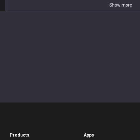
Show more
Products
Apps