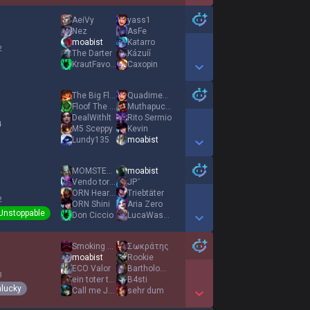
Show More Detail Games
AeiVy
yass1
Nez
AsFe
moabist
Katarro
2
The Darter
Kázuíí
KrautFavorite
Caxopin
Show More Detail Games
The Big Floof
Quadimension0
Floof The Big
Muthapuckkin G
DealWithlt
Rito Sermio
4
M5 Sceppy
Kevin
Lundy135
moabist
Show More Detail Games
MOMSTEALER UDYR
moabist
Vendo tortellini
JPˉ
ORN HearTBurneR
Triebtäter
2
ORN Shini
Aria Zero
Unstoppable
Don Ciccio
LucaWaschDich111
Show More Detail Games
Smoking Kyrbi
Σωκράτης
moabist
Rookie
ECO Valor
Bartholomew Kuma
3
ein toter tod
B4sti
lucky
Call me Jazz
sehr dum
Show More Detail Games