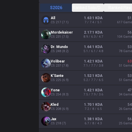
S2026
Ranked Solo/Duo
Ranked Flex
All
1.63:1 KDA
51
CS
217
(
7.1
)
7 / 7.4 / 5.1
617
Gam
Mordekaiser
2.17:1 KDA
56
CS
231
(
7.5
)
8.9 / 6.3 / 4.7
104
Gam
Dr. Mundo
1.64:1 KDA
53
CS
248
(
8.2
)
5.1 / 6.1 / 4.8
78
Gam
Volibear
1.42:1 KDA
63
CS
237
(
7.8
)
7.1 / 7.7 / 3.8
51
Gam
K'Sante
1.52:1 KDA
53
CS
225
(
6.9
)
5.2 / 7.7 / 6.5
51
Gam
Yone
1.42:1 KDA
47
CS
254
(
8.3
)
7.5 / 7.9 / 3.6
34
Gam
Kled
1.70:1 KDA
54
CS
208
(
6.9
)
7.2 / 8 / 6.5
26
Gam
Jax
1.38:1 KDA
56
CS
218
(
7
)
6.7 / 8 / 4.3
25
Gam