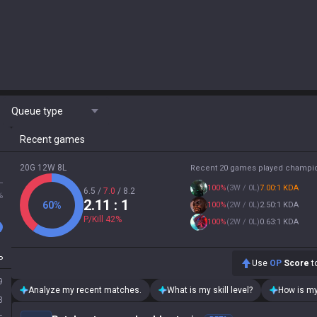
Queue type
Recent games
20G 12W 8L
Recent 20 games played champi
L
100
%
(
3W / 0L
)
7.00:1 KDA
6.5
/
7.0
/
8.2
%
2.11
: 1
60
%
100
%
(
2W / 0L
)
2.50:1 KDA
P/Kill
42
%
100
%
(
2W / 0L
)
0.63:1 KDA
P
Use
OP
Score
to
9
Analyze my recent matches.
What is my skill level?
How is my
3