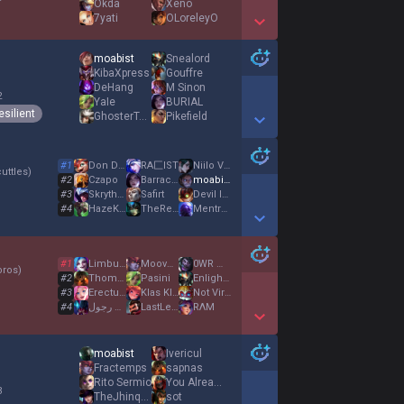
Okda
Xeno
7yati
OLoreleyO
Show More Detail Games
moabist
Snealord
KibaXpress
Gouffre
DeHang
M Sinon
2
YaIe
BURIAL
esilient
GhosterToaster
Pikefield
Show More Detail Games
#
1
Don Druscha
RA匚IST
Niilo Vahvakäsi
uttles
)
#
2
Czapo
Barracuda
moabist
#
3
Skryther
Safirt
Devil Install
#
4
HazeKiller
TheRealStick
Mentrox
Show More Detail Games
#
1
Limbusjuggler
Moovêsy
0WR Woodie
oros
)
#
2
ThomasloI
Pasini
Enlighted
#
3
ErectusMaximus
Klas KIättermus
Not Virgin
#
4
ابو ست رجول
LastLegend
RΛM
Show More Detail Games
moabist
Ivericul
Fractemps
sapnas
Rito Sermio
You Already Dead
3
TheJhinquisition
sot