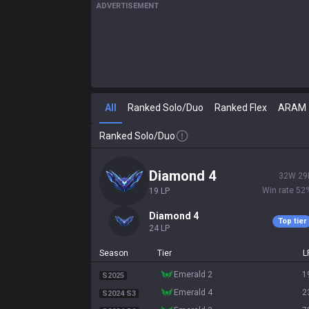
ADVERTISEMENT
All
Ranked Solo/Duo
Ranked Flex
ARAM
Ranked Solo/Duo
diamond 4
32
W
29
Win rate
52
19
LP
diamond 4
Top tier
24
LP
Season
Tier
L
emerald 2
1
S2025
emerald 4
2
S2024 S3