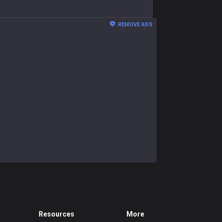
REMOVE ADS
Resources
More