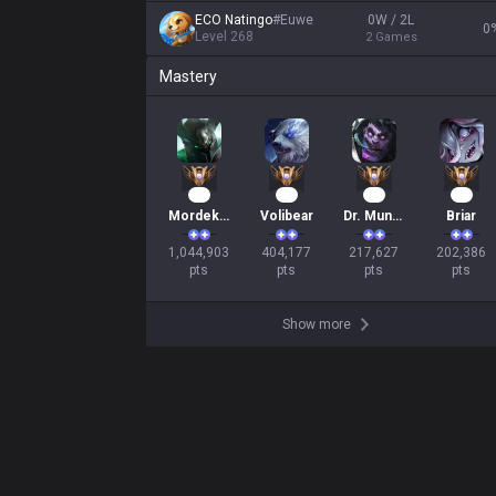
ECO Natingo
#
Euwe
0W / 2L
0
Level
268
2
Games
Mastery
98
39
22
21
Mordekaiser
Volibear
Dr. Mundo
Briar
1,044,903

404,177

217,627

202,386

pts
pts
pts
pts
Show more