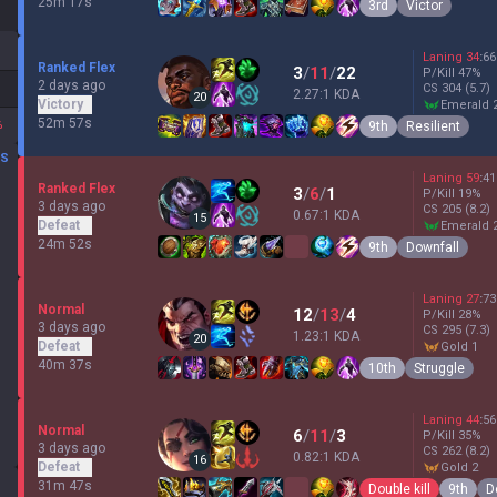
25m 17s
3rd
Victor
Laning
34
:
66
Ranked Flex
3
/
11
/
22
P/Kill
47
%
2 days ago
CS
304
(5.7)
2.27:1 KDA
20
Victory
emerald 
52m 57s
%
9th
Resilient
DS
Laning
59
:
41
Ranked Flex
3
/
6
/
1
P/Kill
19
%
3 days ago
CS
205
(8.2)
0.67:1 KDA
15
Defeat
emerald 
24m 52s
9th
Downfall
Laning
27
:
73
Normal
12
/
13
/
4
P/Kill
28
%
3 days ago
CS
295
(7.3)
1.23:1 KDA
20
Defeat
gold 1
40m 37s
10th
Struggle
Laning
44
:
56
Normal
6
/
11
/
3
P/Kill
35
%
3 days ago
CS
262
(8.2)
0.82:1 KDA
16
Defeat
gold 2
31m 47s
Double kill
9th
D