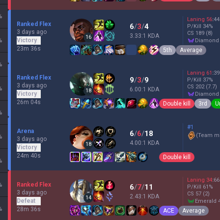
%
Laning
56
:
44
Ranked Flex
6
/
3
/
4
P/Kill
34
%
3 days ago
CS
189
(8)
3.33:1 KDA
16
%
Victory
diamond
23m 36s
5th
Average
%
Laning
61
:
39
Ranked Flex
9
/
3
/
9
P/Kill
37
%
3 days ago
CS
202
(7.7)
%
6.00:1 KDA
18
Victory
diamond
26m 04s
Double kill
3rd
U
%
#1
Arena
6
/
6
/
18
(
Team mi
%
3 days ago
4.00:1 KDA
18
Victory
24m 40s
Double kill
%
Laning
34
:
66
%
Ranked Flex
6
/
7
/
11
P/Kill
61
%
3 days ago
CS
57
(2)
2.43:1 KDA
14
Defeat
emerald 
%
28m 36s
ACE
Average