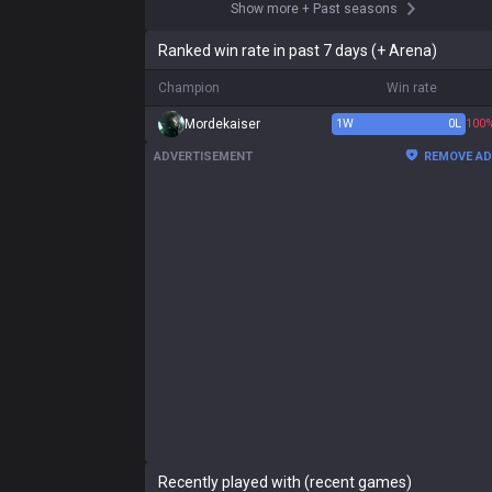
Show more
+
Past seasons
Ranked win rate in past 7 days (+ Arena)
Champion
Win rate
Mordekaiser
1
W
0
L
100
ADVERTISEMENT
REMOVE A
Recently played with (recent games)