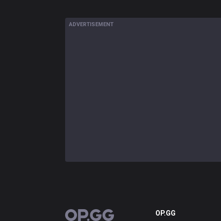
ADVERTISEMENT
OP.GG
OP.GG