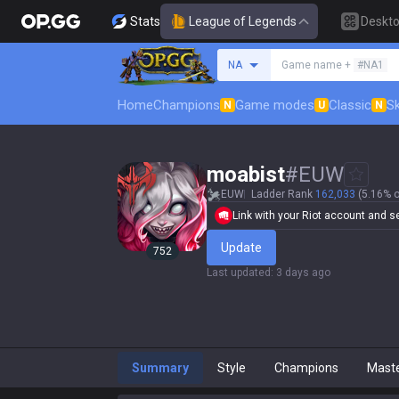
Stats
League of Legends
Deskt
Search a summoner
NA
Game name +
#NA1
Home
Champions
Game modes
Classic
Sk
N
U
N
moabist
#
EUW
EUW
Ladder Rank
162,033
(5.16% o
Link with your Riot account and set
Update
752
Last updated
:
3 days ago
Summary
Style
Champions
Mast