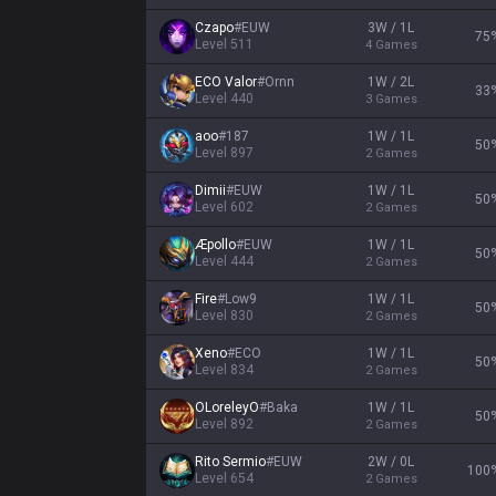
Czapo
#
EUW
3W / 1L
75
Level
511
4
Games
ECO Valor
#
Ornn
1W / 2L
33
Level
440
3
Games
aoo
#
187
1W / 1L
50
Level
897
2
Games
Dimii
#
EUW
1W / 1L
50
Level
602
2
Games
Æpollo
#
EUW
1W / 1L
50
Level
444
2
Games
Fire
#
Low9
1W / 1L
50
Level
830
2
Games
Xeno
#
ECO
1W / 1L
50
Level
834
2
Games
OLoreleyO
#
Baka
1W / 1L
50
Level
892
2
Games
Rito Sermio
#
EUW
2W / 0L
100
Level
654
2
Games