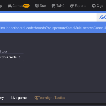
op
Games
Duo
TalkG
Esports
Gigs
New
ins leaderboard
Leaderboards
Pro spectate
Stats
Multi-search
Game U
f top)
 your profile.
ery
Live game
Teamfight Tactics