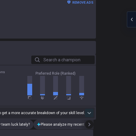
REMOVE ADS
Search a champion
ons
Preferred Role (Ranked)
 get a more accurate breakdown of your skill level.
 team luck lately?
Please analyze my recent playstyle.