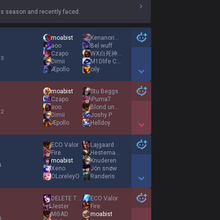
s season and recently faced.
moabist
Kenanoriginal
aoo
Bel wuff
Czapo
WX白死神霜月暗行者777
 3
Dimii
M1Dlife Crysis
Æpollo
oily
Show More Detail Games
moabist
Stu Beggs
Czapo
iPuma7
aoo
Blond und Schön
 2
Dimii
Joshy P
Æpollo
Helldoy
Show More Detail Games
ECO Valor
Lajgaard
Fire
Hestemand
moabist
Knuderen
4
Xeno
Jón snøw
OLoreleyO
Randeris
Show More Detail Games
DELETE THIS GAME
ECO Valor
Jester
Fire
MΘAD
moabist
3