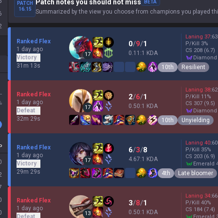
5
Patch notes you should not miss
BETA
PATCH
16.15
Summarized by the view you choose from champions you played thi
6
2
Laning
37
:
63
Ranked Flex
0
/
9
/
1
P/Kill
3
%
1 day ago
CS
208
(6.7)
0.11:1 KDA
17
Victory
diamond
31m 13s
10th
Resilient
Laning
38
:
62
L
Ranked Flex
2
/
6
/
1
P/Kill
11
%
1 day ago
%
CS
307
(9.5)
0.50:1 KDA
17
Defeat
diamond
32m 29s
10th
Unyielding
Laning
40
:
60
P
Ranked Flex
6
/
3
/
8
P/Kill
35
%
1 day ago
CS
203
(6.9)
4.67:1 KDA
17
0
Victory
emerald 
29m 29s
4th
Late bloomer
2
7
Laning
34
:
66
0
Ranked Flex
3
/
8
/
1
P/Kill
40
%
1 day ago
CS
184
(7.4)
0.50:1 KDA
0
13
Defeat
emerald 