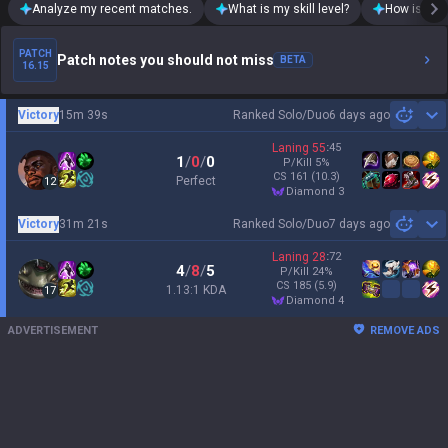
Analyze my recent matches.
What is my skill level?
How is my t
PATCH
Patch notes you should not miss
BETA
16.15
Victory
15m 39s
Ranked Solo/Duo
6 days ago
Sh
Laning
55
:
45
1
/
0
/
0
P/Kill
5
%
CS
161
(10.3)
Perfect
12
diamond 3
Victory
31m 21s
Ranked Solo/Duo
7 days ago
Sh
Laning
28
:
72
4
/
8
/
5
P/Kill
24
%
CS
185
(5.9)
1.13:1 KDA
17
diamond 4
ADVERTISEMENT
REMOVE ADS