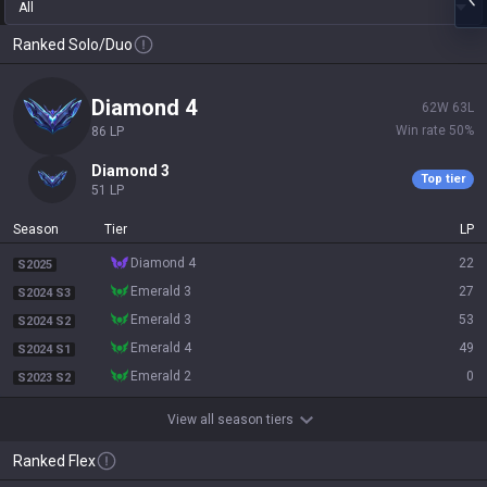
All
Ranked Solo/Duo
diamond 4
62
W
63
L
Win rate
50
%
86
LP
diamond 3
Top tier
51
LP
Season
Tier
LP
diamond 4
22
S2025
emerald 3
27
S2024 S3
emerald 3
53
S2024 S2
emerald 4
49
S2024 S1
emerald 2
0
S2023 S2
View all season tiers
Ranked Flex