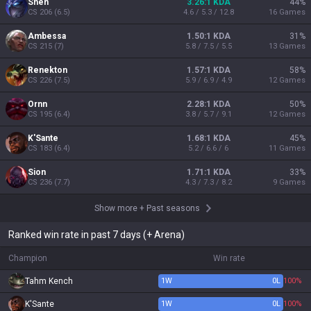
Shen
3.26:1 KDA
44
%
CS
206
(
6.5
)
4.6 / 5.3 / 12.8
16
Games
Ambessa
1.50:1 KDA
31
%
CS
215
(
7
)
5.8 / 7.5 / 5.5
13
Games
Renekton
1.57:1 KDA
58
%
CS
226
(
7.5
)
5.9 / 6.9 / 4.9
12
Games
Ornn
2.28:1 KDA
50
%
CS
195
(
6.4
)
3.8 / 5.7 / 9.1
12
Games
K'Sante
1.68:1 KDA
45
%
CS
183
(
6.4
)
5.2 / 6.6 / 6
11
Games
Sion
1.71:1 KDA
33
%
CS
236
(
7.7
)
4.3 / 7.3 / 8.2
9
Games
Show more
+
Past seasons
Ranked win rate in past 7 days (+ Arena)
Champion
Win rate
Tahm Kench
1
W
0
L
100%
K'Sante
1
W
0
L
100%