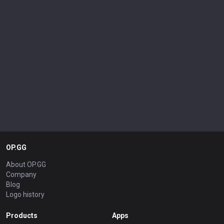
OP.GG
About OP.GG
Company
Blog
Logo history
Products
Apps