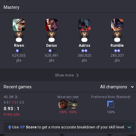
Mastery
56
56
37
29
Riven
Darius
Aatrox
Rumble
629,055

628,491

380,825

285,337

pts
pts
pts
pts
Show more
Recent games
4G 2W 2L
Most win rate
Preferred Role (Ranked)
4.3
/
7.3
/
2.5
0.93
: 1
100
%
100
%
100
%
P/Kill
22
%
Use
OP
Score
to get a more accurate breakdown of your skill level.