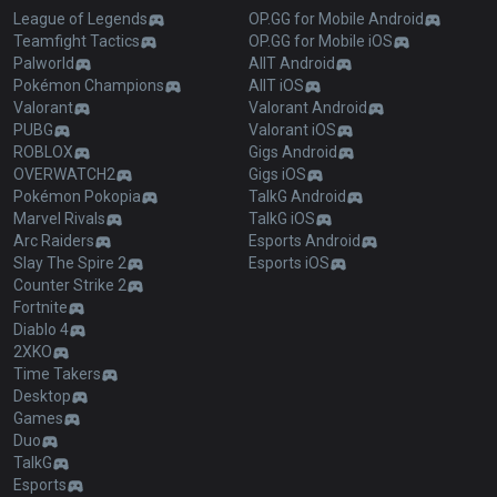
League of Legends
OP.GG for Mobile Android
Teamfight Tactics
OP.GG for Mobile iOS
Palworld
AllT Android
Pokémon Champions
AllT iOS
Valorant
Valorant Android
PUBG
Valorant iOS
ROBLOX
Gigs Android
OVERWATCH2
Gigs iOS
Pokémon Pokopia
TalkG Android
Marvel Rivals
TalkG iOS
Arc Raiders
Esports Android
Slay The Spire 2
Esports iOS
Counter Strike 2
Fortnite
Diablo 4
2XKO
Time Takers
Desktop
Games
Duo
TalkG
Esports