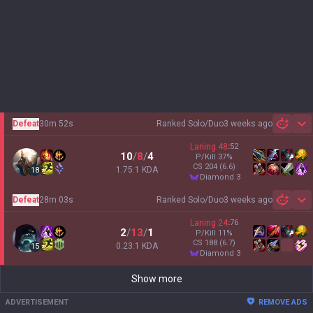
Defeat
30m 52s
Ranked Solo/Duo
3 weeks ago
Sh
Laning
48
:
52
10
/
8
/
4
P/Kill
37
%
CS
204
(6.6)
1.75:1 KDA
18
diamond 3
Defeat
28m 03s
Ranked Solo/Duo
3 weeks ago
Sh
Laning
24
:
76
2
/
13
/
1
P/Kill
11
%
CS
188
(6.7)
0.23:1 KDA
15
diamond 3
Show more
ADVERTISEMENT
REMOVE ADS