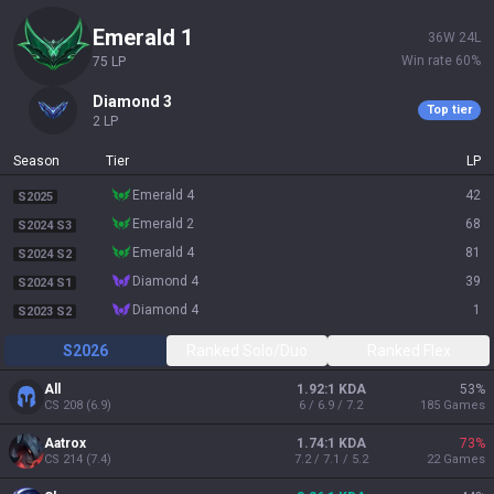
emerald 1
36
W
24
L
Win rate
60
%
75
LP
diamond 3
Top tier
2
LP
Season
Tier
LP
emerald 4
42
S2025
emerald 2
68
S2024 S3
emerald 4
81
S2024 S2
diamond 4
39
S2024 S1
diamond 4
1
S2023 S2
S2026
Ranked Solo/Duo
Ranked Flex
All
1.92:1 KDA
53
%
CS
208
(
6.9
)
6 / 6.9 / 7.2
185
Games
Aatrox
1.74:1 KDA
73
%
CS
214
(
7.4
)
7.2 / 7.1 / 5.2
22
Games