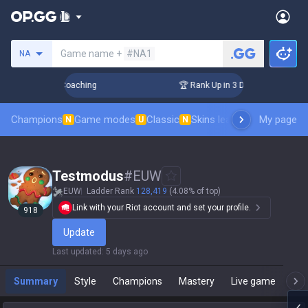
Search a summoner
Game name +
#NA1
NA
s! Challenger Coaching
🏆 Rank Up in 3 Days! Challenger C
Champions
Game modes
Classic
Skins leaderboard
My page
Leader
N
U
N
Testmodus
#
EUW
EUW
Ladder Rank
128,419
(4.08% of top)
Link with your Riot account and set your profile.
918
Update
Last updated
:
5 days ago
Summary
Style
Champions
Mastery
Live game
T