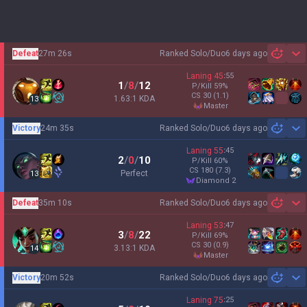
Defeat
27m 26s
Ranked Solo/Duo
6 days ago
Sh
Laning
45
:
55
1
/
8
/
12
P/Kill
59
%
CS
30
(1.1)
1.63:1 KDA
13
master
Victory
24m 35s
Ranked Solo/Duo
6 days ago
Sh
Laning
55
:
45
2
/
0
/
10
P/Kill
60
%
CS
180
(7.3)
Perfect
13
diamond 2
Defeat
35m 10s
Ranked Solo/Duo
6 days ago
Sh
Laning
53
:
47
3
/
8
/
22
P/Kill
69
%
CS
30
(0.9)
3.13:1 KDA
14
master
Victory
20m 52s
Ranked Solo/Duo
6 days ago
Sh
Laning
75
:
25