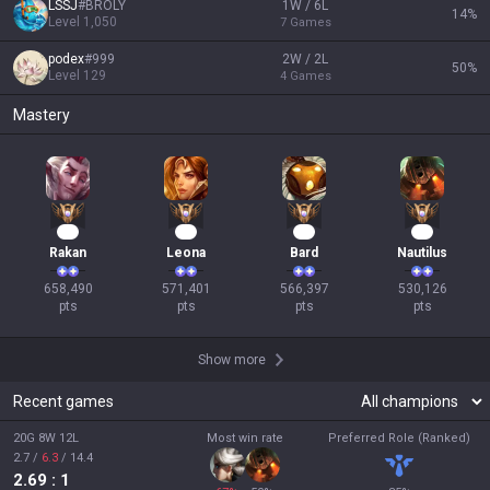
LSSJ
#
BROLY
1W / 6L
14
%
Level
1,050
7
Games
podex
#
999
2W / 2L
50
%
Level
129
4
Games
Mastery
62
55
54
51
Rakan
Leona
Bard
Nautilus
658,490

571,401

566,397

530,126

pts
pts
pts
pts
Show more
Recent games
20G 8W 12L
Most win rate
Preferred Role (Ranked)
2.7
/
6.3
/
14.4
2.69
: 1