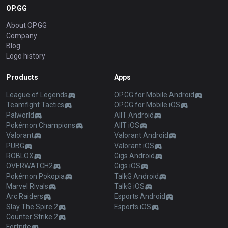
OP.GG
About OP.GG
Company
Blog
Logo history
Products
Apps
League of Legends
OP.GG for Mobile Android
Teamfight Tactics
OP.GG for Mobile iOS
Palworld
AllT Android
Pokémon Champions
AllT iOS
Valorant
Valorant Android
PUBG
Valorant iOS
ROBLOX
Gigs Android
OVERWATCH2
Gigs iOS
Pokémon Pokopia
TalkG Android
Marvel Rivals
TalkG iOS
Arc Raiders
Esports Android
Slay The Spire 2
Esports iOS
Counter Strike 2
Fortnite