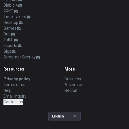
Diablo 4
2XKO
Time Takers
Desktop
Games
Duo
TalkG
Esports
Gigs
Streamer Overlay
Resources
More
Privacy policy
Business
Terms of use
Advertise
Help
Recruit
Email inquiry
Contact us
English