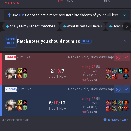
67
%
50
%
85
%
P/Kill
58
%
Use
OP
Score
to get a more accurate breakdown of your skill level.
Analyze my recent matches.
What is my skill level?
How is my t
PATCH
Patch notes you should not miss
BETA
16.15
Defeat
26m 07s
Ranked Solo/Duo
3 days ago
Sh
Laning
42
:
58
2
/
10
/
7
P/Kill
64
%
CS
29
(1.1)
0.90:1 KDA
11
master
Victory
31m 02s
Ranked Solo/Duo
3 days ago
Sh
Laning
42
:
58
6
/
10
/
12
P/Kill
35
%
CS
24
(0.8)
1.80:1 KDA
14
master
ADVERTISEMENT
REMOVE ADS