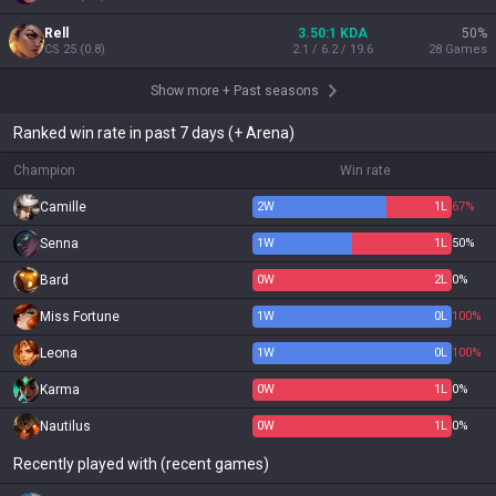
Rell
3.50:1 KDA
50
%
CS
25
(
0.8
)
2.1 / 6.2 / 19.6
28
Games
Show more
+
Past seasons
Ranked win rate in past 7 days (+ Arena)
Champion
Win rate
Camille
2
W
1
L
67%
Senna
1
W
1
L
50%
Bard
0
W
2
L
0%
Miss Fortune
1
W
0
L
100%
Leona
1
W
0
L
100%
Karma
0
W
1
L
0%
Nautilus
0
W
1
L
0%
Recently played with (recent games)