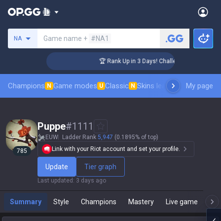
Search a summoner
Game name +
#NA1
NA
er Coaching
🏆 Rank Up in 3 Days! Challenger Coaching
Champions
Game modes
Classic
Skins leaderboard
My page
Leader
N
U
N
Puppe
#
1111
EUW
Ladder Rank
5,947
(0.1895% of top)
Link with your Riot account and set your profile.
785
Update
Tier graph
Last updated
:
3 days ago
Summary
Style
Champions
Mastery
Live game
T