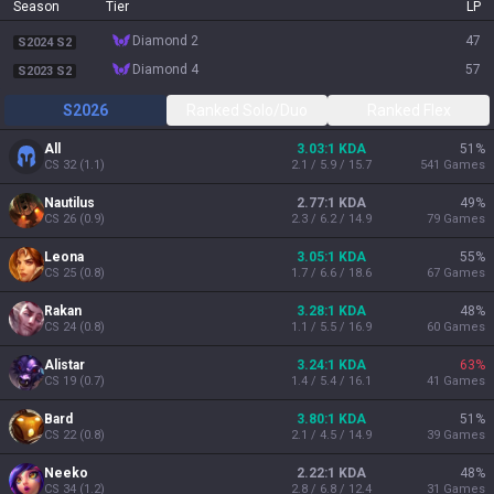
Season
Tier
LP
diamond 2
47
S2024 S2
diamond 4
57
S2023 S2
S2026
Ranked Solo/Duo
Ranked Flex
All
3.03:1 KDA
51
%
CS
32
(
1.1
)
2.1 / 5.9 / 15.7
541
Games
Nautilus
2.77:1 KDA
49
%
CS
26
(
0.9
)
2.3 / 6.2 / 14.9
79
Games
Leona
3.05:1 KDA
55
%
CS
25
(
0.8
)
1.7 / 6.6 / 18.6
67
Games
Rakan
3.28:1 KDA
48
%
CS
24
(
0.8
)
1.1 / 5.5 / 16.9
60
Games
Alistar
3.24:1 KDA
63
%
CS
19
(
0.7
)
1.4 / 5.4 / 16.1
41
Games
Bard
3.80:1 KDA
51
%
CS
22
(
0.8
)
2.1 / 4.5 / 14.9
39
Games
Neeko
2.22:1 KDA
48
%
CS
34
(
1.2
)
2.8 / 6.8 / 12.4
31
Games