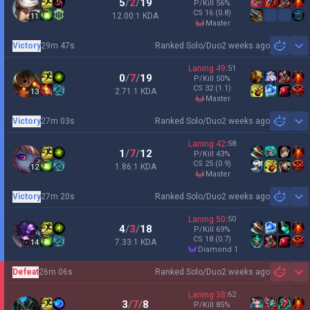
5
/
2
/
19
P/Kill
56
%
CS
16
(0.8)
12.00:1 KDA
11
master
Victory
29m 47s
Ranked Solo/Duo
2 weeks ago
Sh
Laning
49
:
51
0
/
7
/
19
P/Kill
50
%
CS
32
(1.1)
2.71:1 KDA
13
master
Victory
27m 03s
Ranked Solo/Duo
2 weeks ago
Sh
Laning
42
:
58
1
/
7
/
12
P/Kill
43
%
CS
25
(0.9)
1.86:1 KDA
12
master
Victory
27m 20s
Ranked Solo/Duo
2 weeks ago
Sh
Laning
50
:
50
4
/
3
/
18
P/Kill
69
%
CS
18
(0.7)
7.33:1 KDA
14
diamond 1
Defeat
26m 06s
Ranked Solo/Duo
2 weeks ago
Sh
Laning
38
:
62
3
/
7
/
8
P/Kill
85
%