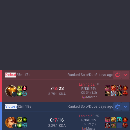
Defeat
25m 47s
Ranked Solo/Duo
3 days ago
Sh
Laning
62
:
38
7
/
8
/
23
P/Kill
79
%
CS
34
(1.3)
3.75:1 KDA
15
master
Victory
32m 18s
Ranked Solo/Duo
3 days ago
Sh
Laning
50
:
50
0
/
7
/
16
P/Kill
53
%
CS
32
(1)
2.29:1 KDA
15
master