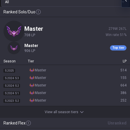
All
Ranked Solo/Duo
master
279
W
267
L
Win rate
51
%
708
LP
master
Top tier
906
LP
Season
Tier
LP
master
514
S2025
master
155
S2024 S3
master
664
S2024 S2
master
386
S2024 S1
master
252
S2023 S2
View all season tiers
Ranked Flex
Unranked