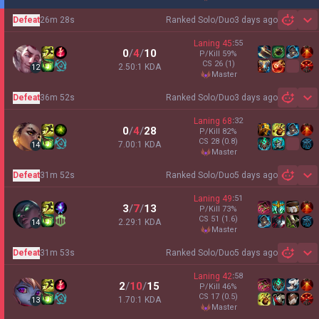
Defeat
26m 28s
Ranked Solo/Duo
3 days ago
Sh
Laning
45
:
55
0
/
4
/
10
P/Kill
59
%
CS
26
(1)
2.50:1 KDA
12
master
Defeat
36m 52s
Ranked Solo/Duo
3 days ago
Sh
Laning
68
:
32
0
/
4
/
28
P/Kill
82
%
CS
28
(0.8)
7.00:1 KDA
14
master
Defeat
31m 52s
Ranked Solo/Duo
5 days ago
Sh
Laning
49
:
51
3
/
7
/
13
P/Kill
73
%
CS
51
(1.6)
2.29:1 KDA
14
master
Defeat
31m 53s
Ranked Solo/Duo
5 days ago
Sh
Laning
42
:
58
2
/
10
/
15
P/Kill
46
%
CS
17
(0.5)
1.70:1 KDA
13
master