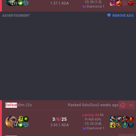
CS
34
(1.3)
1.57:1 KDA
11
diamond 1
ADVERTISEMENT
REMOVE ADS
Defeat
30m 22s
Ranked Solo/Duo
2 weeks ago
Sh
Laning
44
:
56
3
/
8
/
25
P/Kill
65
%
CS
25
(0.8)
3.50:1 KDA
14
diamond 1