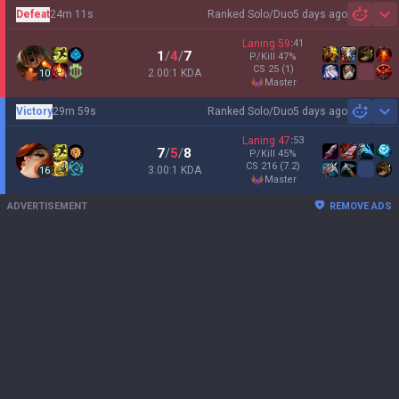
Defeat
24m 11s
Ranked Solo/Duo
5 days ago
Sh
Laning
59
:
41
1
/
4
/
7
P/Kill
47
%
CS
25
(1)
2.00:1 KDA
10
master
Victory
29m 59s
Ranked Solo/Duo
5 days ago
Sh
Laning
47
:
53
7
/
5
/
8
P/Kill
45
%
CS
216
(7.2)
3.00:1 KDA
16
master
ADVERTISEMENT
REMOVE ADS