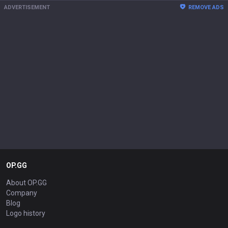
ADVERTISEMENT
REMOVE ADS
OP.GG
About OP.GG
Company
Blog
Logo history