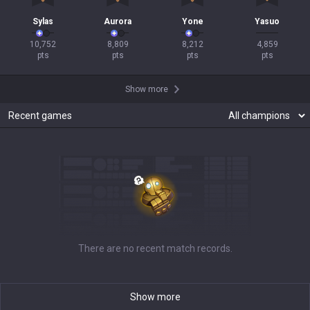
Sylas
Aurora
Yone
Yasuo
10,752

8,809

8,212

4,859

pts
pts
pts
pts
Show more
Recent games
There are no recent match records.
Show more