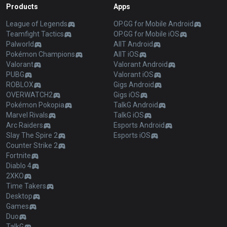
Products
Apps
League of Legends
OP.GG for Mobile Android
Teamfight Tactics
OP.GG for Mobile iOS
Palworld
AllT Android
Pokémon Champions
AllT iOS
Valorant
Valorant Android
PUBG
Valorant iOS
ROBLOX
Gigs Android
OVERWATCH2
Gigs iOS
Pokémon Pokopia
TalkG Android
Marvel Rivals
TalkG iOS
Arc Raiders
Esports Android
Slay The Spire 2
Esports iOS
Counter Strike 2
Fortnite
Diablo 4
2XKO
Time Takers
Desktop
Games
Duo
TalkG