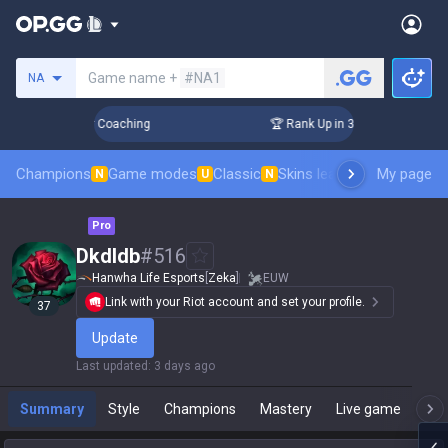
Search a summoner
Game name +
#NA1
NA
Days! Challenger Coaching
🏆 Rank Up in 3 Days! Challenger
Champions
Game modes
Classic
Skins leaderboard
My page
Leader
N
U
N
Pro
Dkdldb
#
516
Hanwha Life Esports
[
Zeka
]
EUW
Link with your Riot account and set your profile.
37
Update
Last updated
:
3 days ago
Summary
Style
Champions
Mastery
Live game
T