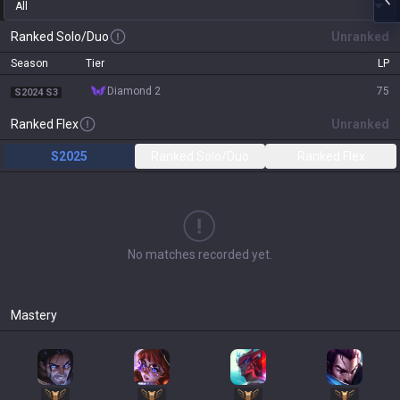
All
Ranked Solo/Duo
Unranked
Season
Tier
LP
diamond 2
75
S2024 S3
Ranked Flex
Unranked
S2025
Ranked Solo/Duo
Ranked Flex
No matches recorded yet.
Mastery