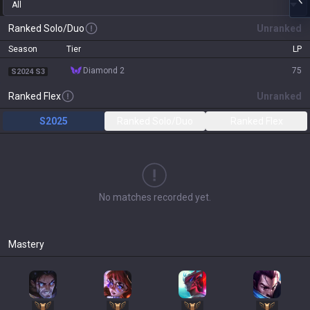
All
Ranked Solo/Duo
Unranked
Season
Tier
LP
diamond 2
75
S2024 S3
Ranked Flex
Unranked
S2025
Ranked Solo/Duo
Ranked Flex
No matches recorded yet.
Mastery