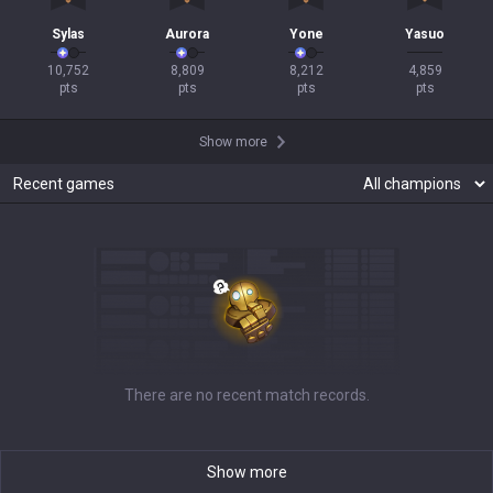
Sylas
Aurora
Yone
Yasuo
10,752

8,809

8,212

4,859

pts
pts
pts
pts
Show more
Recent games
There are no recent match records.
Show more