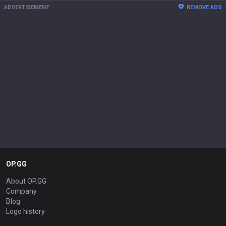
ADVERTISEMENT
REMOVE ADS
OP.GG
About OP.GG
Company
Blog
Logo history