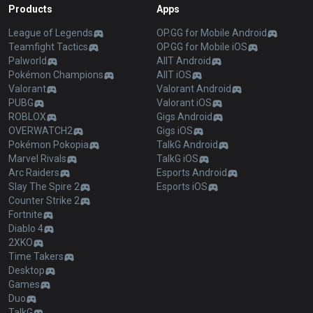
Products
Apps
League of Legends
OP.GG for Mobile Android
Teamfight Tactics
OP.GG for Mobile iOS
Palworld
AllT Android
Pokémon Champions
AllT iOS
Valorant
Valorant Android
PUBG
Valorant iOS
ROBLOX
Gigs Android
OVERWATCH2
Gigs iOS
Pokémon Pokopia
TalkG Android
Marvel Rivals
TalkG iOS
Arc Raiders
Esports Android
Slay The Spire 2
Esports iOS
Counter Strike 2
Fortnite
Diablo 4
2XKO
Time Takers
Desktop
Games
Duo
TalkG