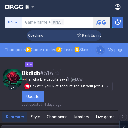
Search a summoner
Game name +
#NA1
NA
Days! Challenger Coaching
🏆 Rank Up in 3 Days! Challenger
Champions
Game modes
Classic
Skins leaderboard
My page
Leader
N
U
N
Pro
Dkdldb
#
516
Hanwha Life Esports
[
Zeka
]
EUW
Link with your Riot account and set your profile.
37
Update
Last updated
:
4 days ago
Summary
Style
Champions
Mastery
Live game
T