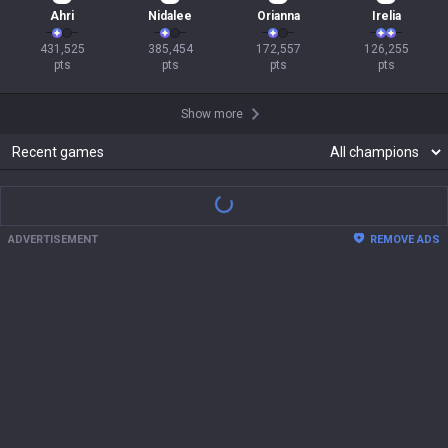
Ahri
Nidalee
Orianna
Irelia
431,525

385,454

172,557

126,255

pts
pts
pts
pts
Show more
Recent games
There are no recent match records.
Show more
ADVERTISEMENT
REMOVE ADS