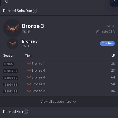
All
Ranked Solo/Duo
bronze 3
9
W
8
L
Win rate
53
%
75
LP
bronze 3
Top tier
75
LP
Season
Tier
LP
bronze 1
38
S2025
bronze 4
23
S2024 S3
bronze 4
64
S2024 S2
bronze 3
50
S2024 S1
bronze 2
36
S2023 S2
View all season tiers
Ranked Flex