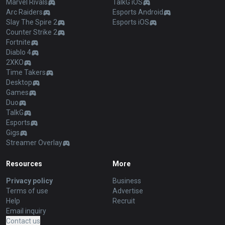
League of Legends
OP.GG for Mobile Android
Teamfight Tactics
OP.GG for Mobile iOS
Palworld
AllT Android
Pokémon Champions
AllT iOS
Valorant
Valorant Android
PUBG
Valorant iOS
ROBLOX
Gigs Android
OVERWATCH2
Gigs iOS
Pokémon Pokopia
TalkG Android
Marvel Rivals
TalkG iOS
Arc Raiders
Esports Android
Slay The Spire 2
Esports iOS
Counter Strike 2
Fortnite
Diablo 4
2XKO
Time Takers
Desktop
Games
Duo
TalkG