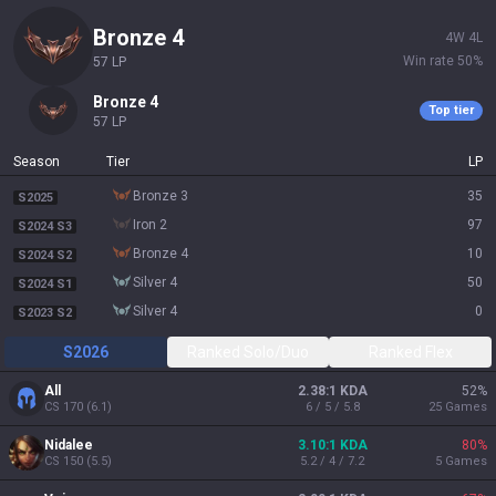
bronze 4
4
W
4
L
Win rate
50
%
57
LP
bronze 4
Top tier
57
LP
Season
Tier
LP
bronze 3
35
S2025
iron 2
97
S2024 S3
bronze 4
10
S2024 S2
silver 4
50
S2024 S1
silver 4
0
S2023 S2
S2026
Ranked Solo/Duo
Ranked Flex
All
2.38:1 KDA
52
%
CS
170
(
6.1
)
6 / 5 / 5.8
25
Games
Nidalee
3.10:1 KDA
80
%
CS
150
(
5.5
)
5.2 / 4 / 7.2
5
Games