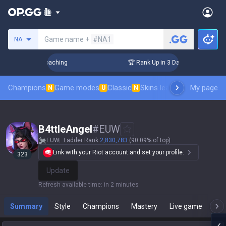
Search a summoner
Game name +
#NA1
NA
! Challenger Coaching
🏆 Rank Up in 3 Days! Challenger Coa
Champions
Game modes
Classic
Skins leaderboard
My page
Leader
N
U
N
B4ttleAngel
#
EUW
EUW
Ladder Rank
2,830,783
(90.09% of top)
Link with your Riot account and set your profile.
323
Update
Refresh available time
:
in 2 minutes
Summary
Style
Champions
Mastery
Live game
T