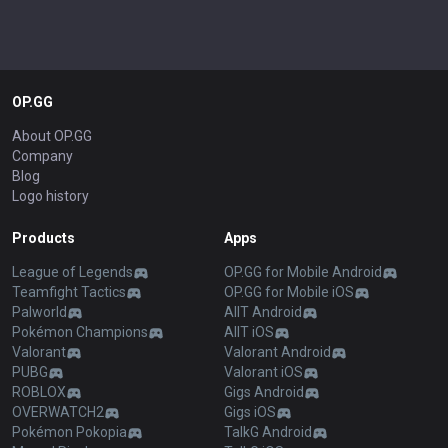
OP.GG
About OP.GG
Company
Blog
Logo history
Products
Apps