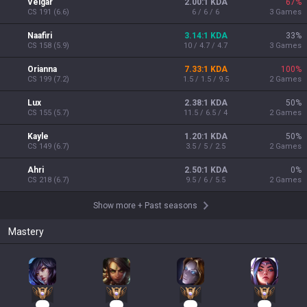
Veigar
2.00:1 KDA
67
%
CS
191
(
6.6
)
6 / 6 / 6
3
Games
Naafiri
3.14:1 KDA
33
%
CS
158
(
5.9
)
10 / 4.7 / 4.7
3
Games
Orianna
7.33:1 KDA
100
%
CS
199
(
7.2
)
1.5 / 1.5 / 9.5
2
Games
Lux
2.38:1 KDA
50
%
CS
155
(
5.7
)
11.5 / 6.5 / 4
2
Games
Kayle
1.20:1 KDA
50
%
CS
149
(
6.7
)
3.5 / 5 / 2.5
2
Games
Ahri
2.50:1 KDA
0
%
CS
218
(
6.7
)
9.5 / 6 / 5.5
2
Games
Show more
+
Past seasons
Mastery
38
33
15
12