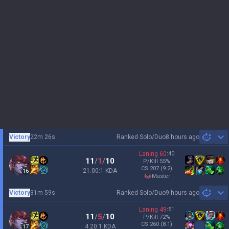
Victory
22m 26s
Ranked Solo/Duo
8 hours ago
Sh
Laning
60
:
40
11
/
1
/
10
P/Kill
55
%
CS
207
(9.2)
21.00:1 KDA
16
master
Victory
31m 59s
Ranked Solo/Duo
9 hours ago
Sh
Laning
49
:
51
11
/
5
/
10
P/Kill
72
%
CS
260
(8.1)
4.20:1 KDA
17