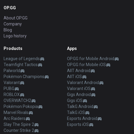
OP.GG
About OP.GG
Company
Blog
Logo history
Products
Apps
League of Legends
OP.GG for Mobile Android
Teamfight Tactics
OP.GG for Mobile iOS
Palworld
AllT Android
Pokémon Champions
AllT iOS
Valorant
Valorant Android
PUBG
Valorant iOS
ROBLOX
Gigs Android
OVERWATCH2
Gigs iOS
Pokémon Pokopia
TalkG Android
Marvel Rivals
TalkG iOS
Arc Raiders
Esports Android
Slay The Spire 2
Esports iOS
Counter Strike 2