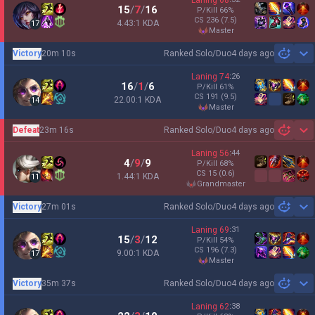
Laning
68
15
/
7
/
16
P/Kill
66
%
CS
236
(7.5)
4.43:1 KDA
17
master
Victory
20m 10s
Ranked Solo/Duo
4 days ago
Sh
Laning
74
:
26
16
/
1
/
6
P/Kill
61
%
CS
191
(9.5)
22.00:1 KDA
14
master
Defeat
23m 16s
Ranked Solo/Duo
4 days ago
Sh
Laning
56
:
44
4
/
9
/
9
P/Kill
68
%
CS
15
(0.6)
1.44:1 KDA
11
grandmaster
Victory
27m 01s
Ranked Solo/Duo
4 days ago
Sh
Laning
69
:
31
15
/
3
/
12
P/Kill
54
%
CS
196
(7.3)
9.00:1 KDA
17
master
Victory
35m 37s
Ranked Solo/Duo
4 days ago
Sh
Laning
62
:
38