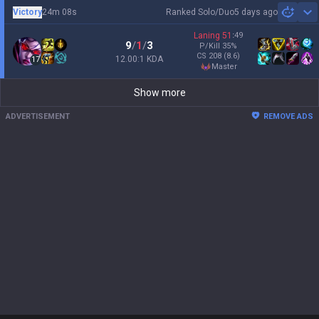
Victory
24m 08s
Ranked Solo/Duo
5 days ago
Sh
Laning
51
:
49
9
/
1
/
3
P/Kill
35
%
CS
208
(8.6)
12.00:1 KDA
17
master
Show more
ADVERTISEMENT
REMOVE ADS