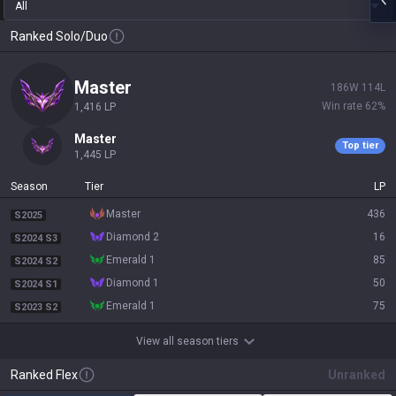
All
Ranked Solo/Duo
master
186
W
114
L
Win rate
62
%
1,416
LP
master
Top tier
1,445
LP
Season
Tier
LP
master
436
S2025
diamond 2
16
S2024 S3
emerald 1
85
S2024 S2
diamond 1
50
S2024 S1
emerald 1
75
S2023 S2
View all season tiers
Ranked Flex
Unranked