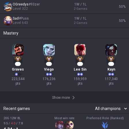
OGreedys
#
93zer
1W / 1L
50
%
Level
322
2
Games
Sad
#
Puss
1W / 1L
50
%
Level
643
2
Games
Mastery
23
19
17
13
Graves
Viego
Lee Sin
Kayn
223,544

176,236

159,959

117,340

pts
pts
pts
pts
Show more
Recent games
20G 12W 8L
Most win rate
Preferred Role (Ranked)
9.5
/
4.0
/
7.8