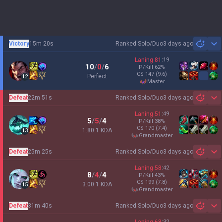
Victory
15m 20s
Ranked Solo/Duo
3 days ago
Sh
Laning
81
:
19
10
/
0
/
6
P/Kill
62
%
CS
147
(9.6)
Perfect
12
master
Defeat
22m 51s
Ranked Solo/Duo
3 days ago
Sh
Laning
51
:
49
5
/
5
/
4
P/Kill
38
%
CS
170
(7.4)
1.80:1 KDA
13
grandmaster
Defeat
25m 25s
Ranked Solo/Duo
3 days ago
Sh
Laning
58
:
42
8
/
4
/
4
P/Kill
43
%
CS
199
(7.8)
3.00:1 KDA
15
grandmaster
Defeat
31m 40s
Ranked Solo/Duo
3 days ago
Sh
:
32