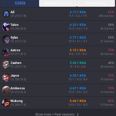
S2026
Ranked Solo/Duo
Ranked Flex
All
4.17:1 KDA
62
%
CS
214
(
7.8
)
9.7 / 4.2 / 7.9
300
Games
Talon
4.32:1 KDA
58
%
CS
246
(
8.6
)
12.3 / 4.6 / 7.4
36
Games
Sylas
4.77:1 KDA
58
%
CS
212
(
7.6
)
10.3 / 4.1 / 9.1
31
Games
Aatrox
5.15:1 KDA
75
%
CS
217
(
8.1
)
8.6 / 3.3 / 8.2
20
Games
Zaahen
3.43:1 KDA
40
%
CS
203
(
7.6
)
8 / 4.3 / 6.8
20
Games
Jayce
4.29:1 KDA
75
%
CS
235
(
8.5
)
10.1 / 4.3 / 8.4
16
Games
Ambessa
4.67:1 KDA
79
%
CS
219
(
8.2
)
10.5 / 3.6 / 6.5
14
Games
Wukong
5.44:1 KDA
85
%
CS
200
(
7.6
)
10.5 / 3.5 / 8.3
13
Games
Show more
+
Past seasons