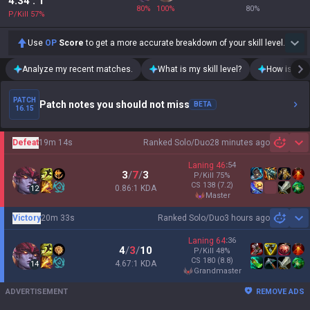
4.34
: 1
80
%
100
%
80
%
P/Kill
57
%
Use
OP
Score
to get a more accurate breakdown of your skill level.
Analyze my recent matches.
What is my skill level?
How is my t
PATCH
Patch notes you should not miss
BETA
16.15
Defeat
19m 14s
Ranked Solo/Duo
28 minutes ago
Sh
Laning
46
:
54
3
/
7
/
3
P/Kill
75
%
CS
138
(7.2)
0.86:1 KDA
12
master
Victory
20m 33s
Ranked Solo/Duo
3 hours ago
Sh
Laning
64
:
36
4
/
3
/
10
P/Kill
48
%
CS
180
(8.8)
4.67:1 KDA
14
grandmaster
ADVERTISEMENT
REMOVE ADS