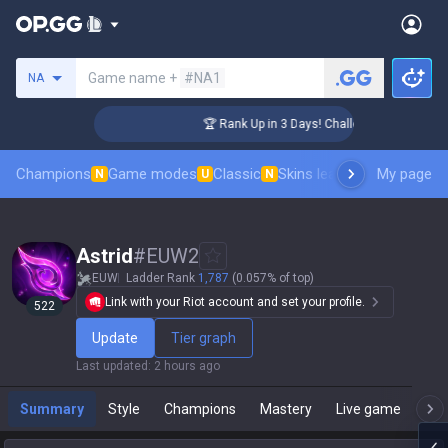
Search a summoner
Game name +
#NA1
NA
er Coaching
🏆 Rank Up in 3 Days! Challenger Coaching
Champions
Game modes
Classic
Skins leaderboard
My page
Leader
N
U
N
Astrid
#
EUW2
EUW
Ladder Rank
1,787
(0.057% of top)
Link with your Riot account and set your profile.
522
Update
Tier graph
Last updated
:
2 hours ago
Summary
Style
Champions
Mastery
Live game
T