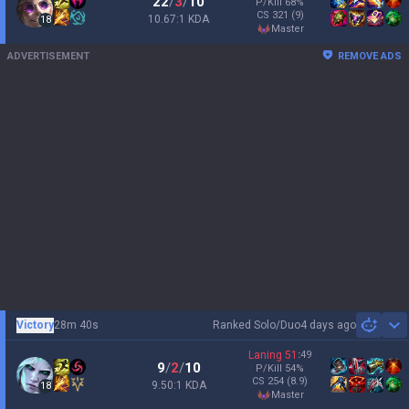
22
/
3
/
10
P/Kill
68
%
CS
321
(9)
10.67:1 KDA
18
master
ADVERTISEMENT
REMOVE ADS
Victory
28m 40s
Ranked Solo/Duo
4 days ago
Sh
Laning
51
:
49
9
/
2
/
10
P/Kill
54
%
CS
254
(8.9)
9.50:1 KDA
18
master