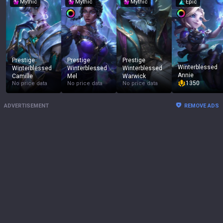
Mythic
Mythic
Mythic
Epic
Prestige
Prestige
Prestige
Winterblessed
Winterblessed
Winterblessed
Winterblessed
Annie
Camille
Mel
Warwick
1350
No price data
No price data
No price data
ADVERTISEMENT
REMOVE ADS