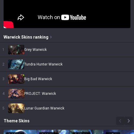
Warwick
Skins
ranking
1
Grey Warwick
2
Tundra Hunter Warwick
3
Big Bad Warwick
4
PROJECT: Warwick
5
Lunar Guardian Warwick
Theme
Skins