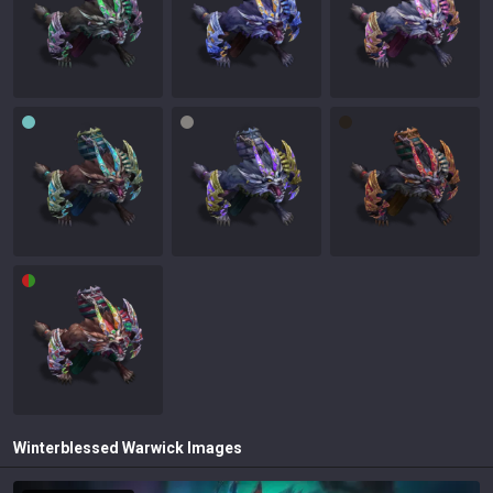
Winterblessed Warwick
Images