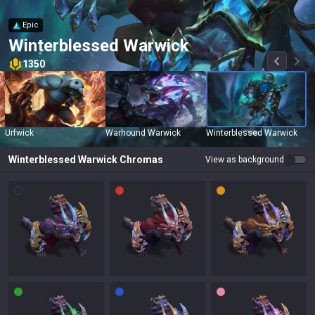
Epic
Winterblessed Warwick
1350
Urfwick
Warhound Warwick
Winterblessed Warwick
Winterblessed Warwick
Chromas
View as background