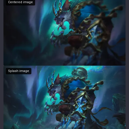
Centered image
Splash image