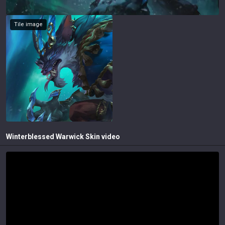
Tile image
Winterblessed Warwick
Skin video