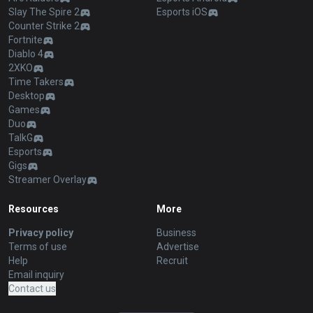
Slay The Spire 2
Esports iOS
Counter Strike 2
Fortnite
Diablo 4
2XKO
Time Takers
Desktop
Games
Duo
TalkG
Esports
Gigs
Streamer Overlay
Resources
More
Privacy policy
Business
Terms of use
Advertise
Help
Recruit
Email inquiry
Contact us