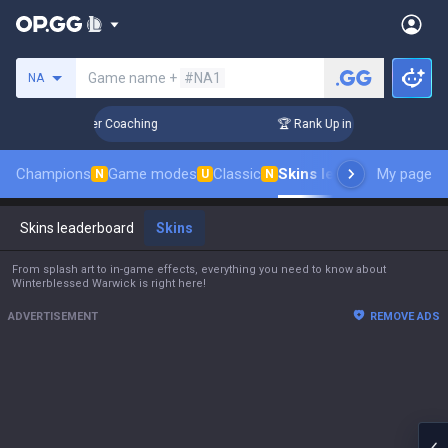
Search a summoner
Game name +
#NA1
NA
s! Challenger Coaching
🏆 Rank Up in 3 Days! Challenger Co
Champions
Game modes
Classic
Skins leaderboard
My page
Leade
N
U
N
Skins leaderboard
Skins
From splash art to in-game effects, everything you need to know about
Winterblessed Warwick is right here!
ADVERTISEMENT
REMOVE ADS