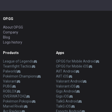
OP.GG
About OP.GG
Company
Blog
Logo history
Products
Apps
League of Legends
OP.GG for Mobile Android
Teamfight Tactics
OP.GG for Mobile iOS
Palworld
AllT Android
Pokémon Champions
AllT iOS
Valorant
Valorant Android
PUBG
Valorant iOS
ROBLOX
Gigs Android
OVERWATCH2
Gigs iOS
Pokémon Pokopia
TalkG Android
Marvel Rivals
TalkG iOS
Arc Raiders
Esports Android