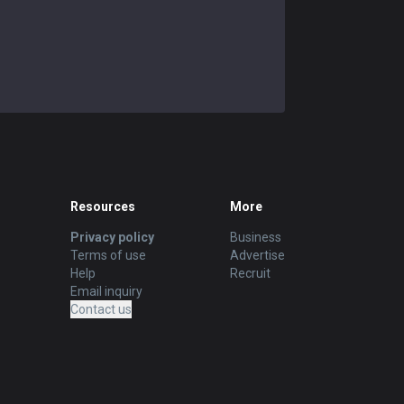
Resources
More
Privacy policy
Business
Terms of use
Advertise
Help
Recruit
Email inquiry
Contact us