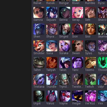
Renata Glasc
Renekton
Rengar
Riven
Rumble
Ryze
Samira
Sejuani
Senna
Seraphine
Sett
Shaco
Shen
Shyvana
Singed
Sion
Sivir
Skarne
Smolder
Sona
Soraka
Swain
Sylas
Syndra
Tahm Kench
Taliyah
Talon
Taric
Teemo
Thres
Tristana
Trundle
Tryndamere
Twisted Fate
Twitch
Udyr
Urgot
Varus
Vayne
Veigar
Vel'Koz
Vex