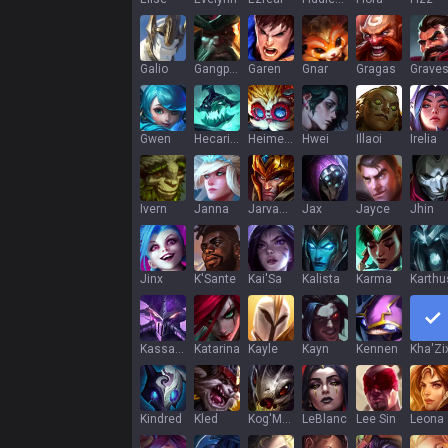
Galio
Gangplank
Garen
Gnar
Gragas
Grave
Gwen
Hecarim
Heimerdinger
Hwei
Illaoi
Irelia
Ivern
Janna
Jarvan IV
Jax
Jayce
Jhin
Jinx
K'Sante
Kai'Sa
Kalista
Karma
Karthu
Kassadin
Katarina
Kayle
Kayn
Kennen
Kha'Zi
Kindred
Kled
Kog'Maw
LeBlanc
Lee Sin
Leona