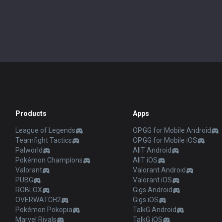
Products
Apps
League of Legends
OP.GG for Mobile Android
Teamfight Tactics
OP.GG for Mobile iOS
Palworld
AllT Android
Pokémon Champions
AllT iOS
Valorant
Valorant Android
PUBG
Valorant iOS
ROBLOX
Gigs Android
OVERWATCH2
Gigs iOS
Pokémon Pokopia
TalkG Android
Marvel Rivals
TalkG iOS