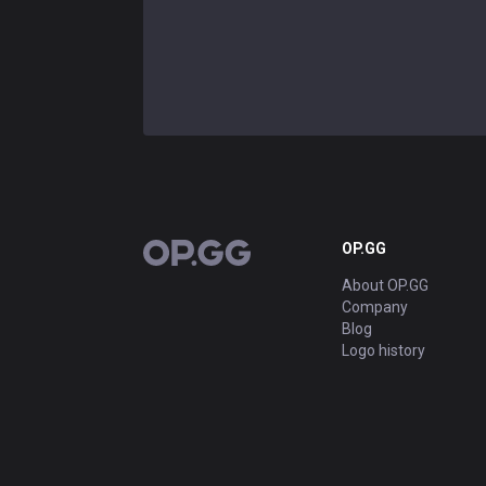
OP.GG
OP.GG
About OP.GG
Company
Blog
Logo history