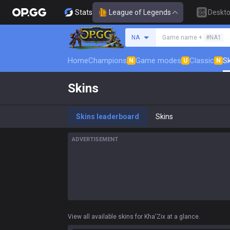
Stats
League of Legends
Deskt
Search a summoner
NA
Game name +
#NA1
Home
Champions
Game modes
Classic
Sk
N
U
N
Skins
Skins leaderboard
Skins
ADVERTISEMENT
View all available skins for Kha'Zix at a glance.