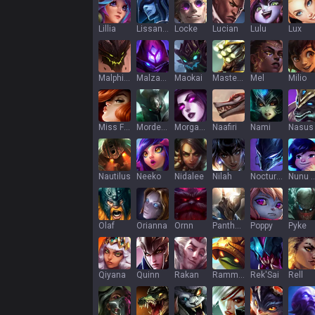
Lillia
Lissandra
Locke
Lucian
Lulu
Lux
Malphite
Malzahar
Maokai
Master Yi
Mel
Milio
Miss Fortune
Mordekaiser
Morgana
Naafiri
Nami
Nasus
Nautilus
Neeko
Nidalee
Nilah
Nocturne
Nunu & Wi
Olaf
Orianna
Ornn
Pantheon
Poppy
Pyke
Qiyana
Quinn
Rakan
Rammus
Rek'Sai
Rell