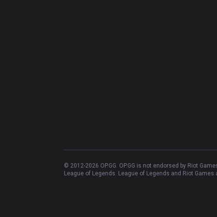
© 2012-
2026
OP.GG. OP.GG is not endorsed by Riot Games 
League of Legends. League of Legends and Riot Games ar