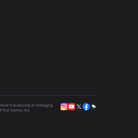
volved in producing or managing
 Riot Games, Inc.