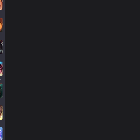
llump