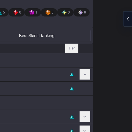
5
0
1
0
0
0
Best Skins Ranking
Tier
Toggle Chromas
Toggle Chromas