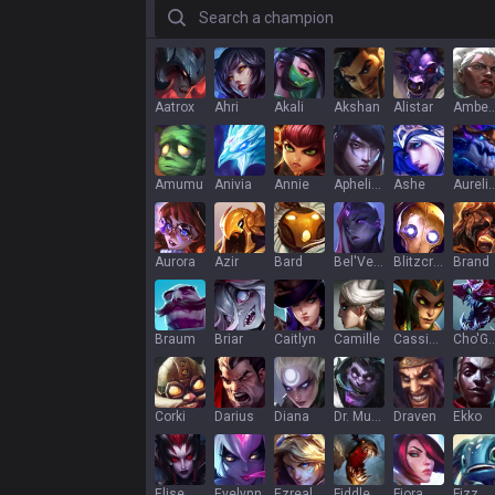
Search a champion
Aatrox
Ahri
Akali
Akshan
Alistar
Ambe
Amumu
Anivia
Annie
Aphelios
Ashe
Aurelion
Aurora
Azir
Bard
Bel'Veth
Blitzcrank
Brand
Braum
Briar
Caitlyn
Camille
Cassiopeia
Cho'G
Corki
Darius
Diana
Dr. Mundo
Draven
Ekko
Elise
Evelynn
Ezreal
Fiddlesticks
Fiora
Fizz