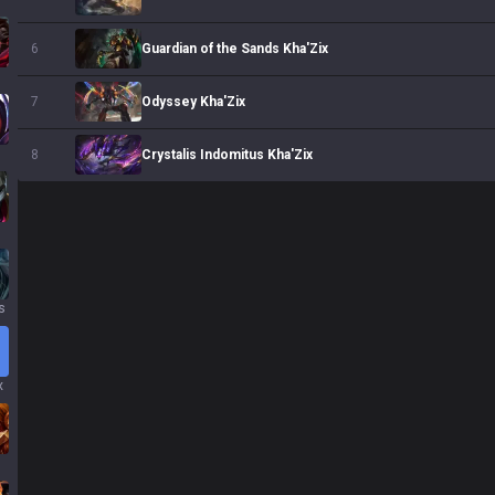
Guardian of the Sands Kha'Zix
6
s
Odyssey Kha'Zix
7
Crystalis Indomitus Kha'Zix
8
s
x