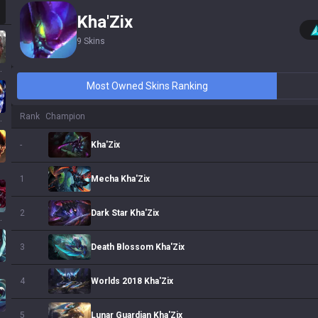
Kha'Zix
9
Skins
ssa
Most Owned Skins Ranking
Rank
Champion
 Sol
Kha'Zix
-
Mecha Kha'Zix
1
Dark Star Kha'Zix
2
ath
Death Blossom Kha'Zix
3
Worlds 2018 Kha'Zix
4
Lunar Guardian Kha'Zix
5