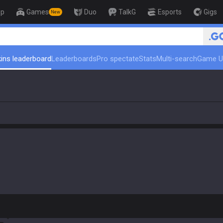
op
Games
Duo
TalkG
Esports
Gigs
New
🏆 Rank Up in 3 Days! Ch
ins leaderboard
Leaderboards
Pro spectate
Stats
Multi-search
Game U