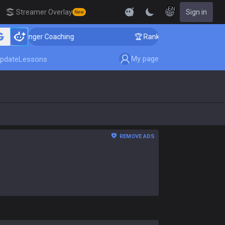
EN
Streamer Overlay
Sign in
New
allenger Coaching
🏆 Rank Up in 3 Days! Challenger 
My page
pdate
Lessons
REMOVE ADS