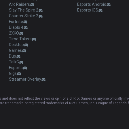
Arc Raiders
Esports Android
Slay The Spire 2
Esports iOS
Counter Strike 2
Fortnite
Diablo 4
2XKO
Time Takers
Desktop
Games
Duo
TalkG
Esports
Gigs
Streamer Overlay
and does not reflect the views or opinions of Riot Games or anyone officially in
e trademarks or registered trademarks of Riot Games, Inc. League of Legends ©