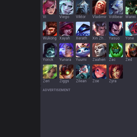
Vi
Viego
Viktor
Vladimir
Volibear
War
Wukong
Xayah
Xerath
Xin Zhao
Yasuo
Yone
Yorick
Yunara
Yuumi
Zaahen
Zac
Zed
Zeri
Ziggs
Zilean
Zoe
Zyra
ADVERTISEMENT