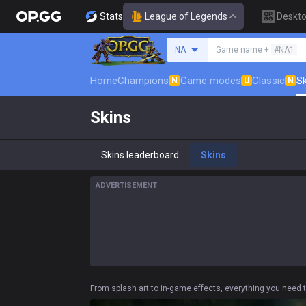
Stats
League of Legends
Deskt
Search a summoner
NA
Game name +
#NA1
Home
Champions
Game modes
Classic
Sk
N
U
N
Skins
Skins leaderboard
Skins
ADVERTISEMENT
From splash art to in-game effects, everything you need