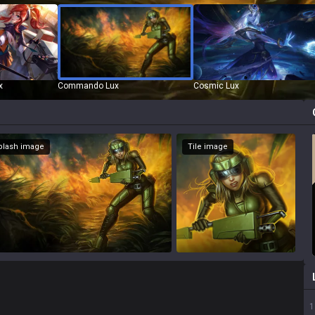
x
Commando Lux
Cosmic Lux
Splash image
Tile image
1