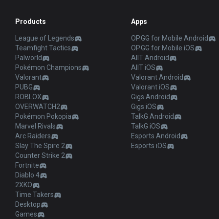
Products
Apps
League of Legends
OP.GG for Mobile Android
Teamfight Tactics
OP.GG for Mobile iOS
Palworld
AllT Android
Pokémon Champions
AllT iOS
Valorant
Valorant Android
PUBG
Valorant iOS
ROBLOX
Gigs Android
OVERWATCH2
Gigs iOS
Pokémon Pokopia
TalkG Android
Marvel Rivals
TalkG iOS
Arc Raiders
Esports Android
Slay The Spire 2
Esports iOS
Counter Strike 2
Fortnite
Diablo 4
2XKO
Time Takers
Desktop
Games