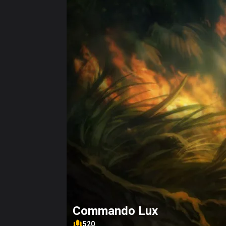
Commando Lux
520