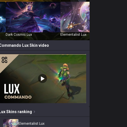
Dark Cosmic Lux
Elementalist Lux
Empyre
Commando Lux
Skin video
Lux
Skins
ranking
Elementalist Lux