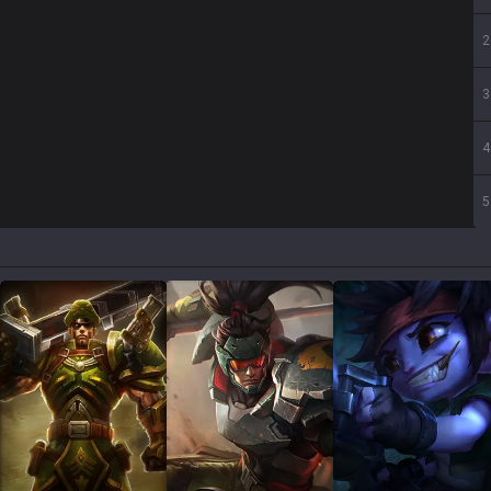
2
3
4
5