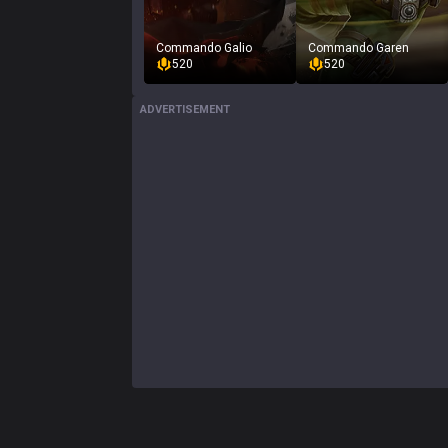
Commando Galio
Commando Garen
520
520
ADVERTISEMENT