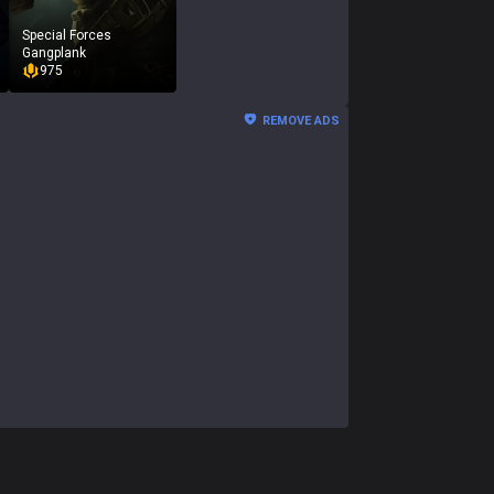
Special Forces
Gangplank
975
REMOVE ADS