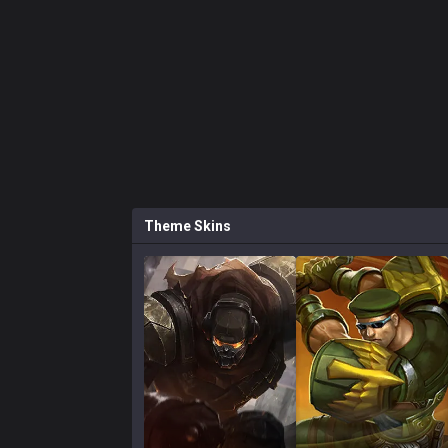
Theme
Skins