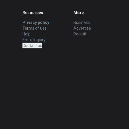
Resources
More
Privacy policy
Business
Terms of use
Advertise
Help
Recruit
Email inquiry
Contact us