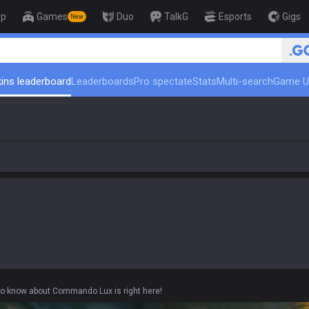
op
Games
Duo
TalkG
Esports
Gigs
New
🏆 Rank Up in 3 Days! Challenge
ins leaderboard
Leaderboards
Pro spectate
Stats
Multi-search
Game U
 to know about Commando Lux is right here!