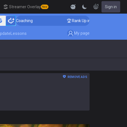
EN
Streamer Overlay
Sign in
New
r Coaching
🏆 Rank Up in 3 Days! Challenger Coaching
My page
pdate
Lessons
REMOVE ADS