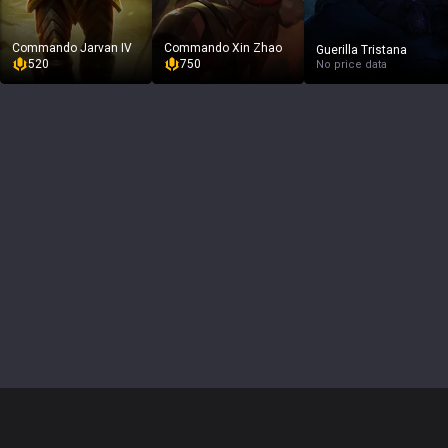
Commando Jarvan IV
Commando Xin Zhao
Guerilla Tristana
520
750
No price data