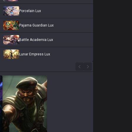
Porcelain Lux
Pajama Guardian Lux
Battle Academia Lux
Lunar Empress Lux