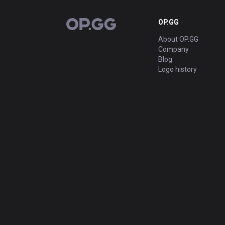
OP.GG
OP.GG
About OP.GG
Company
Blog
Logo history