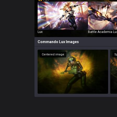
Lux
Battle Academia Lu
Commando Lux
Images
Centered image