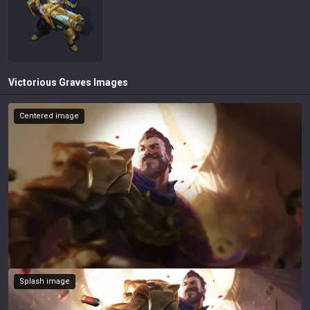
Victorious Graves
Images
Centered image
Splash image