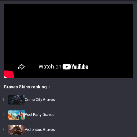
Graves
Skins
ranking
1
Crime City Graves
2
Pool Party Graves
3
Victorious Graves