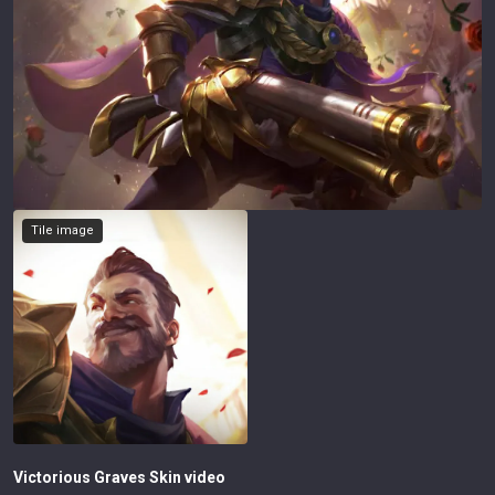
Tile image
Victorious Graves
Skin video