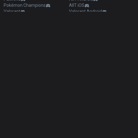
Pokémon Champions
AllT iOS
Valorant
Valorant Android
PUBG
Valorant iOS
ROBLOX
Gigs Android
OVERWATCH2
Gigs iOS
Pokémon Pokopia
TalkG Android
Marvel Rivals
TalkG iOS
Arc Raiders
Esports Android
Slay The Spire 2
Esports iOS
Counter Strike 2
Fortnite
Diablo 4
2XKO
Time Takers
Desktop
Games
Duo
TalkG
Esports
Gigs
Streamer Overlay