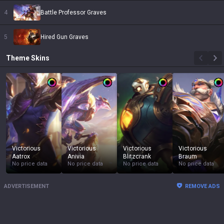
4
Battle Professor Graves
5
Hired Gun Graves
Theme
Skins
Victorious
Victorious
Victorious
Victorious
Aatrox
Anivia
Blitzcrank
Braum
No price data
No price data
No price data
No price data
ADVERTISEMENT
REMOVE ADS