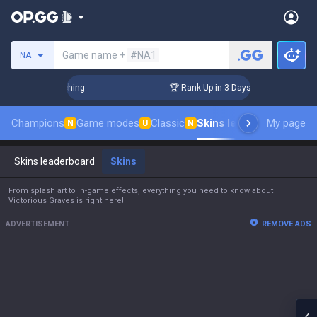
Search a summoner
Game name +
#NA1
NA
llenger Coaching
🏆 Rank Up in 3 Days! Challenger Coaching
Champions
Game modes
Classic
Skins leaderboard
My page
Leade
N
U
N
Skins leaderboard
Skins
From splash art to in-game effects, everything you need to know about
Victorious Graves is right here!
ADVERTISEMENT
REMOVE ADS