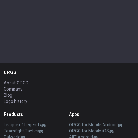
OP.GG
About OP.GG
Company
Blog
Logo history
Products
Apps
League of Legends
OP.GG for Mobile Android
Teamfight Tactics
OP.GG for Mobile iOS
Palworld
AllT Android