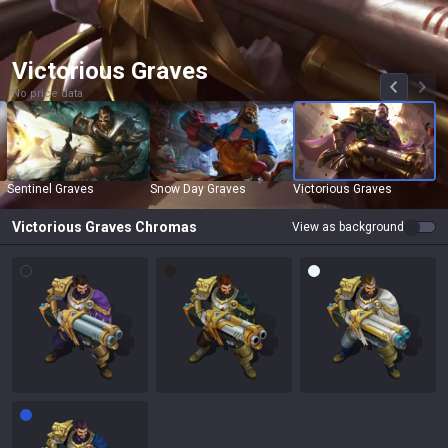
Victorious Graves
No price data
Sentinel Graves
Snow Day Graves
Victorious Graves
Victorious Graves
Chromas
View as background