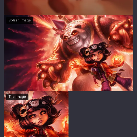
Splash image
Tile image