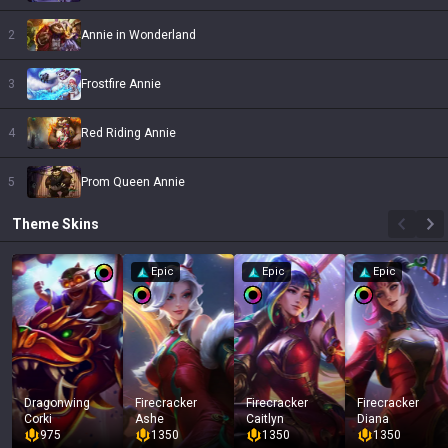
2
Annie in Wonderland
3
Frostfire Annie
4
Red Riding Annie
5
Prom Queen Annie
Theme
Skins
Epic
Epic
Epic
Dragonwing
Firecracker
Firecracker
Firecracker
Corki
Ashe
Caitlyn
Diana
975
1350
1350
1350