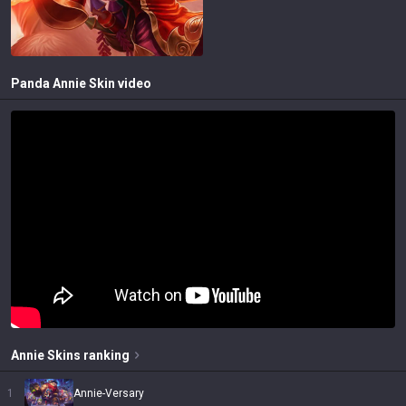
Panda Annie
Skin video
Annie
Skins
ranking
1
Annie-Versary