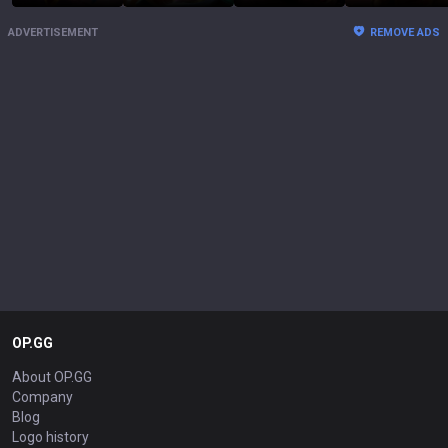
ADVERTISEMENT
REMOVE ADS
OP.GG
About OP.GG
Company
Blog
Logo history