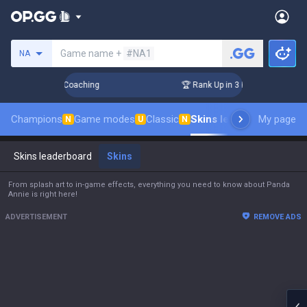
Search a summoner
Game name +
#NA1
NA
! Challenger Coaching
🏆 Rank Up in 3 Days! Challenger Coa
Champions
Game modes
Classic
Skins leaderboard
My page
Leade
N
U
N
Skins leaderboard
Skins
From splash art to in-game effects, everything you need to know about Panda
Annie is right here!
ADVERTISEMENT
REMOVE ADS