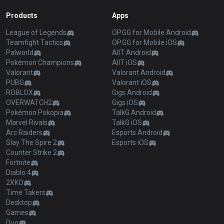
Products
Apps
League of Legends
OP.GG for Mobile Android
Teamfight Tactics
OP.GG for Mobile iOS
Palworld
AllT Android
Pokémon Champions
AllT iOS
Valorant
Valorant Android
PUBG
Valorant iOS
ROBLOX
Gigs Android
OVERWATCH2
Gigs iOS
Pokémon Pokopia
TalkG Android
Marvel Rivals
TalkG iOS
Arc Raiders
Esports Android
Slay The Spire 2
Esports iOS
Counter Strike 2
Fortnite
Diablo 4
2XKO
Time Takers
Desktop
Games
Duo