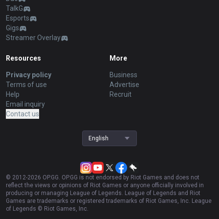
TalkG
Esports
Gigs
Streamer Overlay
Resources
More
Privacy policy
Business
Terms of use
Advertise
Help
Recruit
Email inquiry
Contact us
English
© 2012-
2026
OP.GG. OP.GG is not endorsed by Riot Games and does not
reflect the views or opinions of Riot Games or anyone officially involved in
producing or managing League of Legends. League of Legends and Riot
Games are trademarks or registered trademarks of Riot Games, Inc. League
of Legends © Riot Games, Inc.