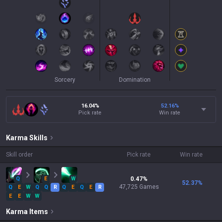
Sorcery
Domination
16.04%
52.16
%
Pick rate
Win rate
Karma
Skills
Skill order
Pick rate
Win rate
Q
E
W
0.47
%
52.37
%
47,725
Games
Q
E
W
Q
Q
R
Q
E
Q
E
R
E
E
W
W
Karma
Items