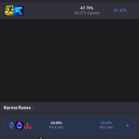
47.75%
51.67
%
69,275 Games
Karma
Runes
50.09%
50.49
%
Pick rate
Win rate