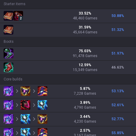
Starter items
33.52
%
50.88
%
48,460
Games
2
31.59
%
51.32
%
45,664
Games
Boots
75.03
%
51.97
%
91,478
Games
12.59
%
46.63
%
15,349
Games
Core builds
5.87
%
53.13
%
7,228
Games
3.89
%
52.61
%
4,790
Games
3.44
%
52.77
%
4,230
Games
2.57
%
55.85
%
3,162
Games