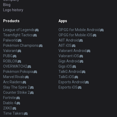
Blog
Logo history
Products
Apps
League of Legends
OP.GG for Mobile Android
Teamfight Tactics
OP.GG for Mobile iOS
Palworld
AllT Android
Pokémon Champions
AllT iOS
Valorant
Valorant Android
PUBG
Valorant iOS
ROBLOX
Gigs Android
OVERWATCH2
Gigs iOS
Pokémon Pokopia
TalkG Android
Marvel Rivals
TalkG iOS
Arc Raiders
Esports Android
Slay The Spire 2
Esports iOS
Counter Strike 2
Fortnite
Diablo 4
2XKO
Time Takers