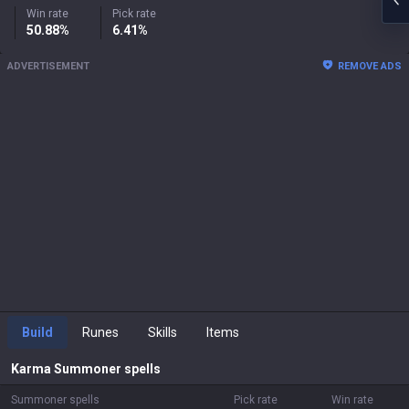
Win rate
Pick rate
50.88%
6.41%
ADVERTISEMENT
REMOVE ADS
Build
Runes
Skills
Items
Karma
Summoner spells
Summoner spells
Pick rate
Win rate