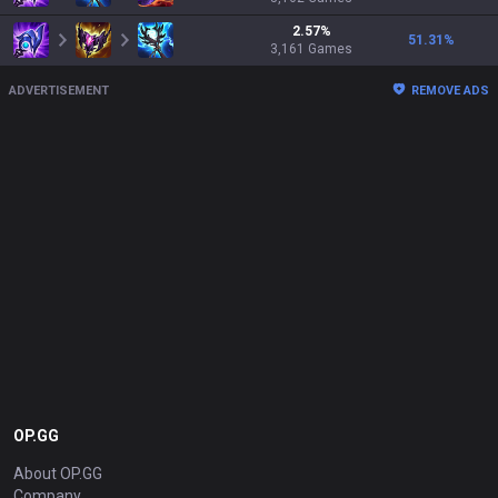
2.57
%
51.31
%
3,161
Games
ADVERTISEMENT
REMOVE ADS
OP.GG
About OP.GG
Company