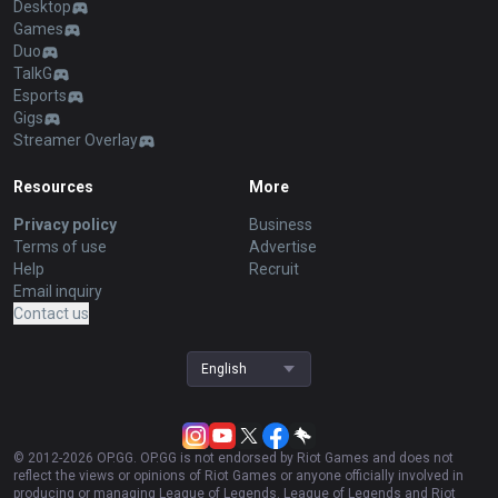
Desktop
Games
Duo
TalkG
Esports
Gigs
Streamer Overlay
Resources
More
Privacy policy
Business
Terms of use
Advertise
Help
Recruit
Email inquiry
Contact us
English
© 2012-
2026
OP.GG. OP.GG is not endorsed by Riot Games and does not
reflect the views or opinions of Riot Games or anyone officially involved in
producing or managing League of Legends. League of Legends and Riot