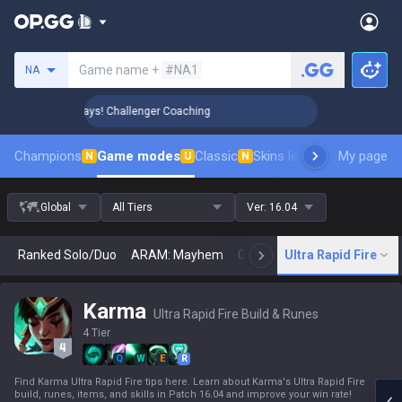
Search a summoner
Game name +
#NA1
NA
 Rank Up in 3 Days! Challenger Coaching
🏆 Rank Up in 3 Da
Champions
Game modes
Classic
Skins leaderboard
My page
Leader
N
U
N
Global
All Tiers
Ver:
16.04
Ranked Solo/Duo
ARAM: Mayhem
Classic
Ultra Rapid Fire
Arena
Today
N
Karma
Ultra Rapid Fire Build & Runes
4 Tier
Q
W
E
R
Find Karma Ultra Rapid Fire tips here. Learn about Karma's Ultra Rapid Fire
build, runes, items, and skills in Patch 16.04 and improve your win rate!