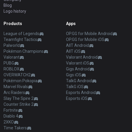
Blog
Logo history
Products
Apps
League of Legends
OP.GG for Mobile Android
Teamfight Tactics
OP.GG for Mobile iOS
Palworld
AllT Android
Pokémon Champions
AllT iOS
Valorant
Valorant Android
PUBG
Valorant iOS
ROBLOX
Gigs Android
OVERWATCH2
Gigs iOS
Pokémon Pokopia
TalkG Android
Marvel Rivals
TalkG iOS
Arc Raiders
Esports Android
Slay The Spire 2
Esports iOS
Counter Strike 2
Fortnite
Diablo 4
2XKO
Time Takers