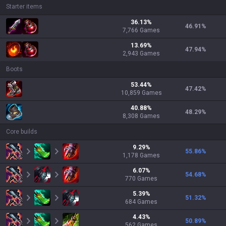
Starter items
36.13
%
46.91
%
7,766
Games
13.69
%
47.94
%
2,943
Games
Boots
53.44
%
47.42
%
10,859
Games
40.88
%
48.29
%
8,308
Games
Core builds
9.29
%
55.86
%
1,178
Games
6.07
%
54.68
%
770
Games
5.39
%
51.32
%
684
Games
4.43
%
50.89
%
562
Games