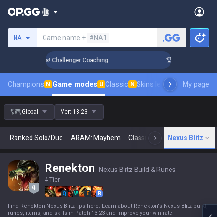
Search a summoner
Game name +
#NA1
NA
ank Up in 3 Days! Challenger Coaching
🏆 Rank Up in 3 Days
Champions
Game modes
Classic
Skins leaderboard
My page
Leader
N
U
N
Global
Ver:
13.23
Ranked Solo/Duo
ARAM: Mayhem
Classic
Arena
Nexus Blitz
Today
N
Renekton
Nexus Blitz Build & Runes
4 Tier
Q
W
E
R
Find Renekton Nexus Blitz tips here. Learn about Renekton's Nexus Blitz build,
runes, items, and skills in Patch 13.23 and improve your win rate!