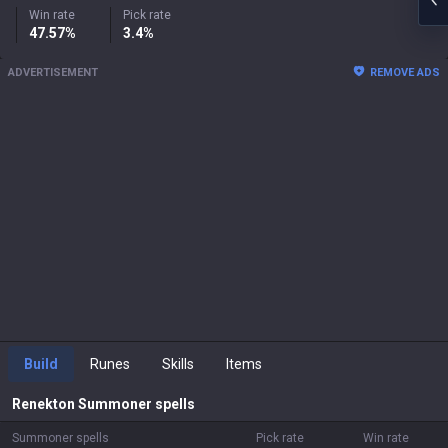
Win rate
Pick rate
47.57%
3.4%
ADVERTISEMENT
REMOVE ADS
Build
Runes
Skills
Items
Renekton
Summoner spells
Summoner spells
Pick rate
Win rate