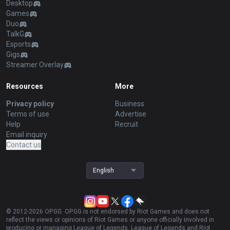
Desktop
Games
Duo
TalkG
Esports
Gigs
Streamer Overlay
Resources
More
Privacy policy
Business
Terms of use
Advertise
Help
Recruit
Email inquiry
Contact us
English
© 2012-
2026
OP.GG. OP.GG is not endorsed by Riot Games and does not
reflect the views or opinions of Riot Games or anyone officially involved in
producing or managing League of Legends. League of Legends and Riot