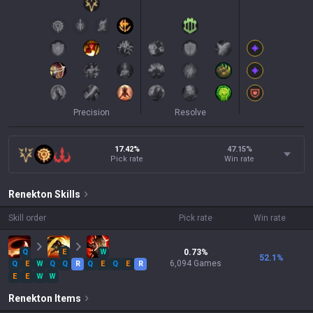
Precision
Resolve
17.42%
47.15
%
Pick rate
Win rate
Renekton
Skills
Skill order
Pick rate
Win rate
Q
E
W
0.73
%
52.1
%
6,094
Games
Q
E
W
Q
Q
R
Q
E
Q
E
R
E
E
W
W
Renekton
Items