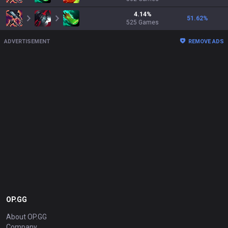
4.14
%
51.62
%
525
Games
ADVERTISEMENT
REMOVE ADS
OP.GG
About OP.GG
Company