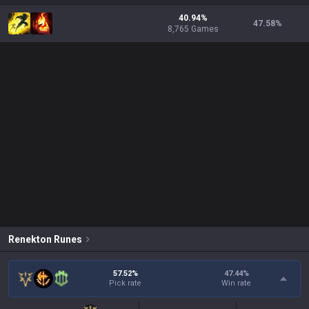
40.94%
47.58
%
8,765 Games
Renekton
Runes
57.52%
47.44
%
Pick rate
Win rate