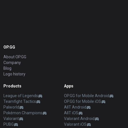
OP.GG
About OP.GG
Company
Blog
Logo history
Products
Apps
League of Legends
OP.GG for Mobile Android
Teamfight Tactics
OP.GG for Mobile iOS
Palworld
AllT Android
Pokémon Champions
AllT iOS
Valorant
Valorant Android
PUBG
Valorant iOS