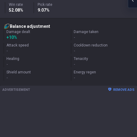
Win rate
Pick rate
52.08%
9.07%
Balance adjustment
Damage dealt
Damage taken
+
10%
-
Attack speed
Cooldown reduction
-
-
Healing
Tenacity
-
-
Shield amount
Energy regen
-
-
ADVERTISEMENT
REMOVE ADS