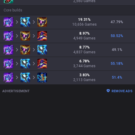
2,560
Games
Core builds
19.31
%
47.79
%
10,656
Games
8.97
%
50.52
%
4,949
Games
8.77
%
49.1
%
4,837
Games
6.78
%
55.18
%
3,744
Games
3.83
%
51.4
%
2,113
Games
ADVERTISEMENT
REMOVE ADS