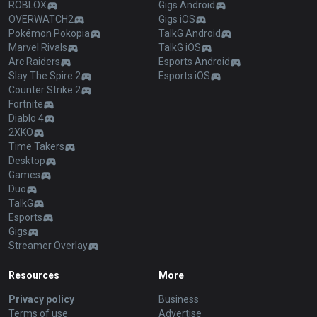
ROBLOX
Gigs Android
OVERWATCH2
Gigs iOS
Pokémon Pokopia
TalkG Android
Marvel Rivals
TalkG iOS
Arc Raiders
Esports Android
Slay The Spire 2
Esports iOS
Counter Strike 2
Fortnite
Diablo 4
2XKO
Time Takers
Desktop
Games
Duo
TalkG
Esports
Gigs
Streamer Overlay
Resources
More
Privacy policy
Business
Terms of use
Advertise