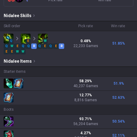
Pick rate
Win rate
Nidalee
Skills
Skill order
Pick rate
Win rate
Q
E
W
0.48
%
51.85
%
22,233
Games
Q
W
E
Q
Q
R
Q
E
Q
E
R
E
E
W
W
Nidalee
Items
Starter items
58.29
%
51.9
%
40,237
Games
12.77
%
52.63
%
8,816
Games
Boots
93.71
%
50.54
%
56,204
Games
4.27
%
52.11
%