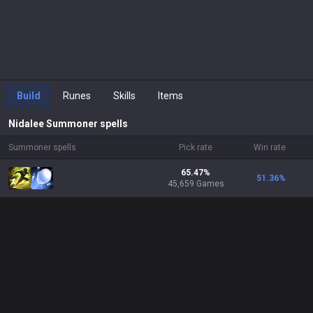
Build
Runes
Skills
Items
Nidalee
Summoner spells
Summoner spells
Pick rate
Win rate
65.47%
51.36
%
45,659 Games