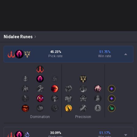
Nidalee
Runes
45.23%
51.75
%
Pick rate
Win rate
Domination
Precision
30.09%
51.17
%