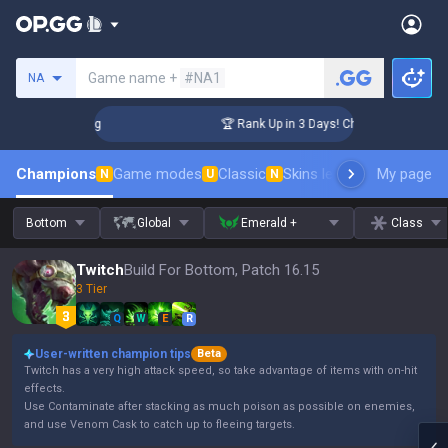
Search a summoner
Game name +
#NA1
NA
enger Coaching
🏆 Rank Up in 3 Days! Challenger Coaching
Champions
Game modes
Classic
Skins leaderboard
My page
Leader
N
U
N
Bottom
Global
Emerald +
Class
Twitch
Build For Bottom, Patch 16.15
3 Tier
Q
W
E
R
User-written champion tips
Beta
Twitch has a very high attack speed, so take advantage of items with on-hit
effects.
Use Contaminate after stacking as much poison as possible on enemies,
and use Venom Cask to catch up to fleeing targets.