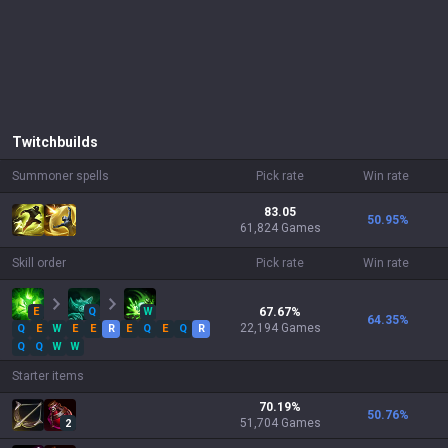
Twitch
builds
Summoner spells
Pick rate
Win rate
83.05
50.95
%
61,824 Games
Skill order
Pick rate
Win rate
E
Q
W
67.67
%
64.35
%
22,194
Games
Q
E
W
E
E
R
E
Q
E
Q
R
Q
Q
W
W
Starter items
70.19
%
50.76
%
51,704
Games
2