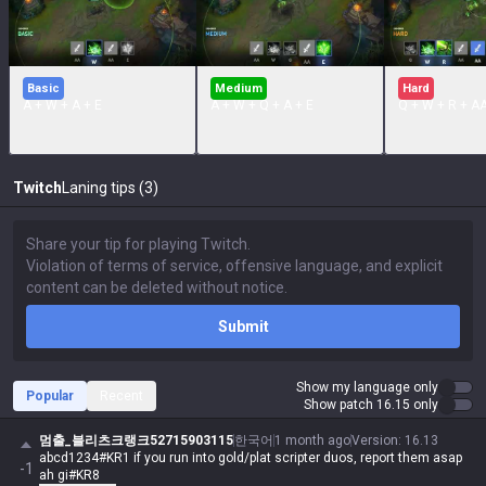
Basic
Medium
Hard
A + W + A + E
A + W + Q + A + E
Q + W + R + A
Twitch
Laning tips (3)
Submit
Show my language only
Popular
Recent
Show patch 16.15 only
멈출_블리츠크랭크52715903115
한국어
1 month ago
Version
:
16.13
abcd1234#KR1 if you run into gold/plat scripter duos, report them asap
-1
ah gi#KR8