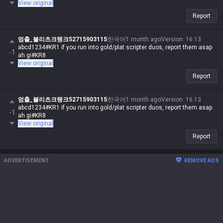
View original
Report
멈출_블리츠크랭크52715903115
한국어
1 month ago
Version
:
16.13
abcd1234#KR1 if you run into gold/plat scripter duos, report them asap
-1
ah gi#KR8
View original
Report
멈출_블리츠크랭크52715903115
한국어
1 month ago
Version
:
16.13
abcd1234#KR1 if you run into gold/plat scripter duos, report them asap
-1
ah gi#KR8
View original
Report
ADVERTISEMENT
REMOVE ADS