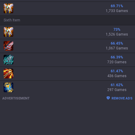
69.71
%
1,733 Games
Sixth Item
73
%
1,526 Games
66.45
%
1,067 Games
66.39
%
720 Games
61.47
%
436 Games
61.62
%
297 Games
ADVERTISEMENT
REMOVE ADS