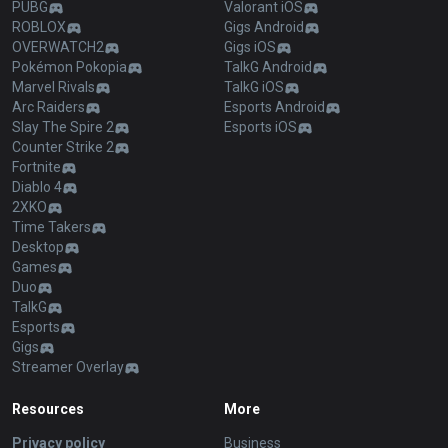
PUBG
Valorant iOS
ROBLOX
Gigs Android
OVERWATCH2
Gigs iOS
Pokémon Pokopia
TalkG Android
Marvel Rivals
TalkG iOS
Arc Raiders
Esports Android
Slay The Spire 2
Esports iOS
Counter Strike 2
Fortnite
Diablo 4
2XKO
Time Takers
Desktop
Games
Duo
TalkG
Esports
Gigs
Streamer Overlay
Resources
More
Privacy policy
Business