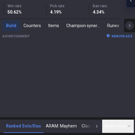
Win rate
Pick rate
Ban rate
50.62
%
4.19
%
4.34
%
Build
Counters
Items
Champion synergies
Runes
Mast
ADVERTISEMENT
REMOVE ADS
Ranked Solo/Duo
ARAM: Mayhem
Classic
Show more
Arena
Toda
N