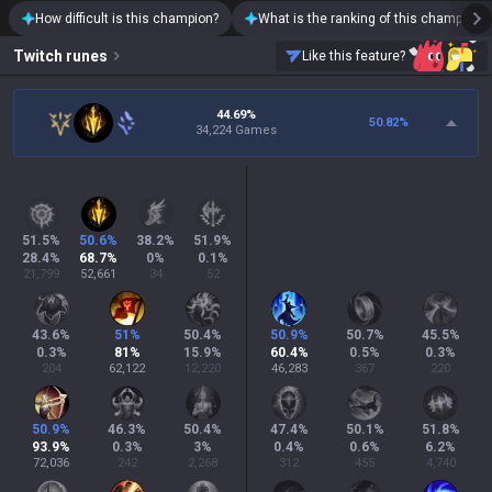
How difficult is this champion?
What is the ranking of this champion?
Twitch
runes
Like this feature?
44.69%
50.82
%
34,224 Games
51.5
%
50.6
%
38.2
%
51.9
%
28.4
%
68.7
%
0
%
0.1
%
21,799
52,661
34
52
43.6
%
51
%
50.4
%
50.9
%
50.7
%
45.5
%
0.3
%
81
%
15.9
%
60.4
%
0.5
%
0.3
%
204
62,122
12,220
46,283
367
220
50.9
%
46.3
%
50.4
%
47.4
%
50.1
%
51.8
%
93.9
%
0.3
%
3
%
0.4
%
0.6
%
6.2
%
72,036
242
2,268
312
455
4,740