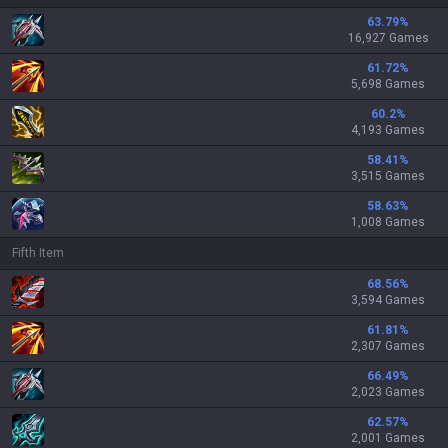
63.79
%
16,927 Games
61.72
%
5,698 Games
60.2
%
4,193 Games
58.41
%
3,515 Games
58.63
%
1,008 Games
Fifth Item
68.56
%
3,594 Games
61.81
%
2,307 Games
66.49
%
2,023 Games
62.57
%
2,001 Games