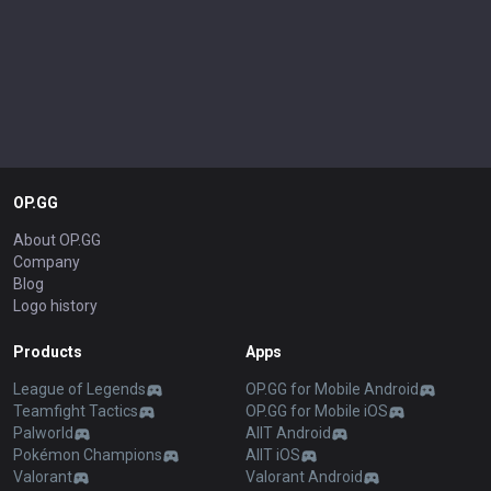
OP.GG
About OP.GG
Company
Blog
Logo history
Products
Apps
League of Legends
OP.GG for Mobile Android
Teamfight Tactics
OP.GG for Mobile iOS
Palworld
AllT Android
Pokémon Champions
AllT iOS
Valorant
Valorant Android