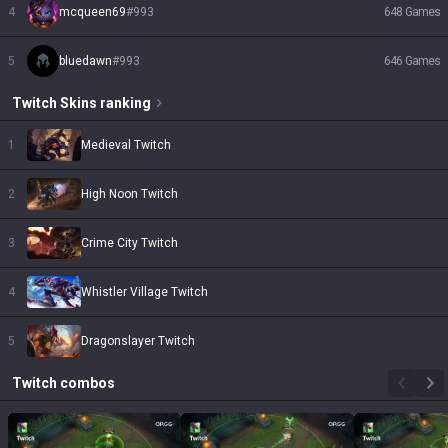
4
mcqueen69
#
993
648
Games
5
bluedawn
#
993
646
Games
Twitch
Skins
ranking
1
Medieval Twitch
2
High Noon Twitch
3
Crime City Twitch
4
Whistler Village Twitch
5
Dragonslayer Twitch
Twitch
combos