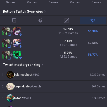
Games
Games
Games
Games
Games
Bottom
Twitch
Synergies
top
jungle
mid
support
14.08
%
50.98
%
11,576
Games
7.43
%
49.58
%
6,107
Games
5.29
%
51.77
%
4,352
Games
Twitch
mastery ranking
1
balancesheet
#
NA2
1,039
Games
2
Legendcaleb
#
peach
867
Games
3
twtadc
#
tw01
674
Games