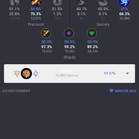
51.1
%
50.8
%
51.5
%
40.7
%
45.9
%
51
%
25.8
%
70.3
%
1.2
%
0.1
%
0.1
%
66.3
%
19,758
53,876
912
86
37
50,880
Precision
Sorcery
50.9
%
50.9
%
50.9
%
97.3
%
99.2
%
89.2
%
74,652
76,061
68,430
Shards
22.05%
51.27
%
16,882 Games
ADVERTISEMENT
REMOVE ADS