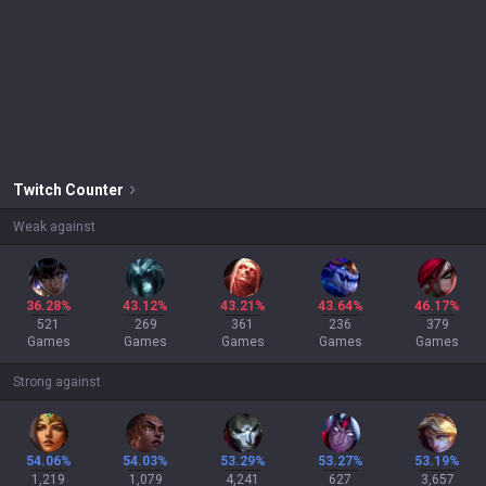
Twitch
Counter
Weak against
36.28%
43.12%
43.21%
43.64%
46.17%
521
269
361
236
379
Games
Games
Games
Games
Games
Strong against
54.06%
54.03%
53.29%
53.27%
53.19%
1,219
1,079
4,241
627
3,657