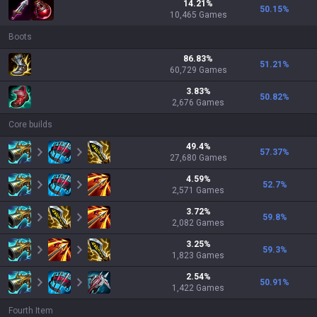
14.21
%
50.15
%
10,465
Games
Boots
86.83
%
51.21
%
60,729
Games
3.83
%
50.82
%
2,676
Games
Core builds
49.4
%
57.37
%
27,680
Games
4.59
%
52.7
%
2,571
Games
3.72
%
59.8
%
2,082
Games
3.25
%
59.3
%
1,823
Games
2.54
%
50.91
%
1,422
Games
Fourth Item