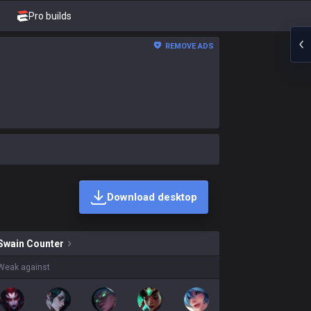
Pro builds
REMOVE ADS
Download desktop
kins on sale?
Swain
Counter
Weak against