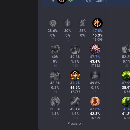
15,811 Games
28.6
%
30
%
25
%
47.8
%
0
%
0
%
0
%
45.3
%
7
10
4
18,099
40
%
49.3
%
47.7
%
52.2
0
%
1.9
%
43.4
%
0.1
10
758
17,352
23
43.8
%
47.7
%
49.8
%
47.9
0.2
%
44.5
%
0.7
%
38.9
64
17,785
271
15,5
50.3
%
49.1
%
47.6
%
48
1.4
%
1.6
%
42.3
%
41.2
567
654
16,899
16,4
Precision