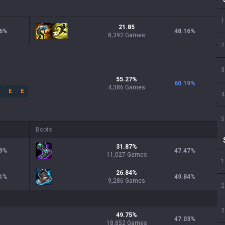
1
21.85
6
%
48.16
%
8,392 Games
2
3
55.27
%
60.19
%
4,386
Games
W
E
E
4
5
Boots
31.87
%
9
%
47.47
%
11,027
Games
1
26.84
%
1
%
49.84
%
9,286
Games
2
3
49.75
%
47.03
%
18,852
Games