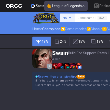
Stats
League of Legends
Deskt
Search a summoner
NA
Game name +
#NA1
Home
Champions
Game modes
Classic
Sk
N
U
N
48%
24%
15%
13%
Swain
Build For Support, Patch 1
4 Tier
Q
W
E
R
User-written champion tips
Beta
If it's hard to hit enemies with "Nevermove", target minio
Use "Empire's Eye" in chaotic combat areas or on enemie