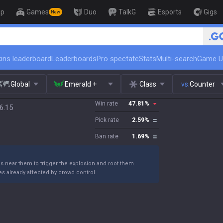
op
Games
Duo
TalkG
Esports
Gigs
New
🏆 Rank Up in 3 Da
ins leaderboard
Leaderboards
Pro spectate
Stats
Multi-search
Game U
Global
Emerald +
Class
vs.
Counter
Win rate
47.81
%
6.15
Pick rate
2.59
%
Ban rate
1.69
%
ns near them to trigger the explosion and root them.
s already affected by crowd control.