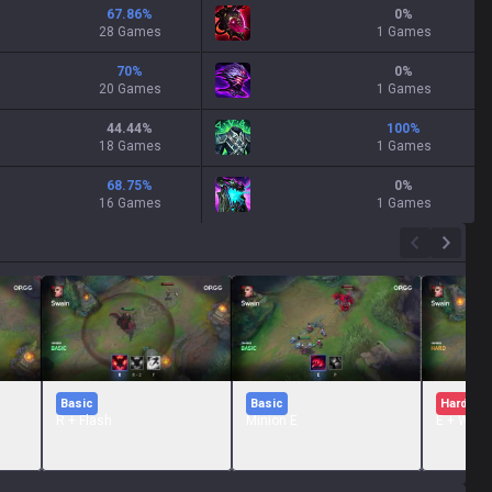
67.86
%
0
%
28 Games
1 Games
70
%
0
%
20 Games
1 Games
44.44
%
100
%
18 Games
1 Games
68.75
%
0
%
16 Games
1 Games
Basic
Basic
Hard
R + Flash
Minion E
E + W + 