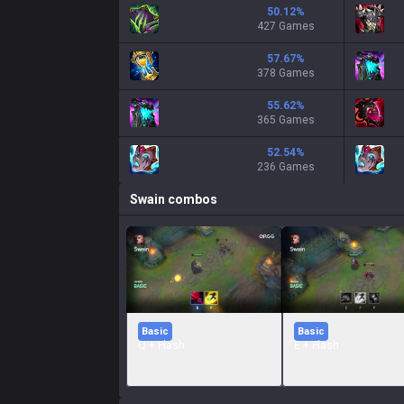
50.12
%
427 Games
57.67
%
378 Games
55.62
%
365 Games
52.54
%
236 Games
Swain
combos
Basic
Basic
Q + Flash
E + Flash