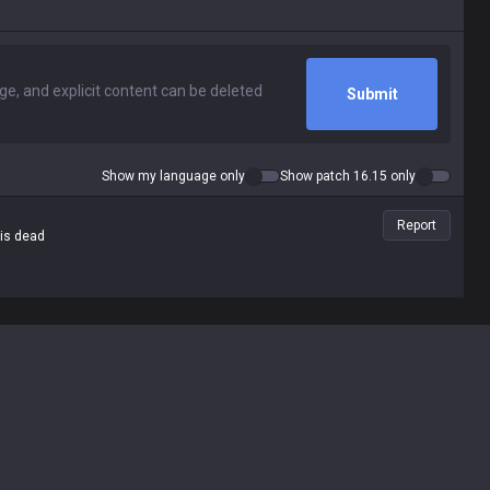
Submit
Show my language only
Show patch 16.15 only
Report
 is dead