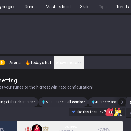
ynergies
Runes
Masters build
Skills
Tips
Trends
Arena
Today's hot
Show more
N
setting
t your runes to the highest win-rate configuration!
king of this champion?
What is the skill combo?
Are there any Swain s
Like this feature?
26.39%
4
%
47.84
%