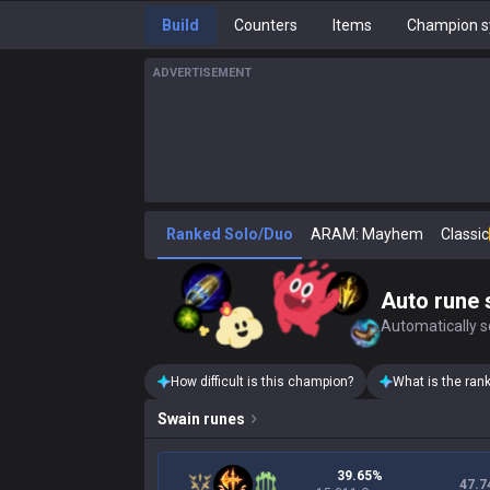
Build
Counters
Items
Champion s
ADVERTISEMENT
Ranked Solo/Duo
ARAM: Mayhem
Classic
Auto rune 
Automatically se
How difficult is this champion?
What is the ran
Swain
runes
39.65%
47.7