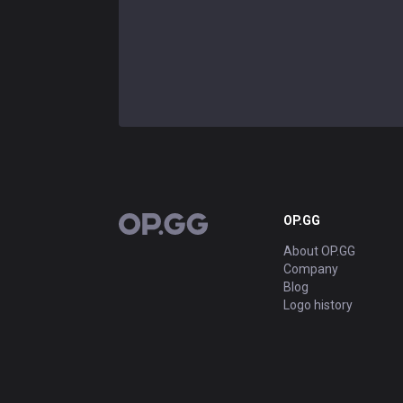
OP.GG
OP.GG
About OP.GG
Company
Blog
Logo history