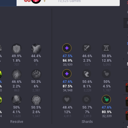
10,525 Games
%
49.9
%
44.4
%
47.5
%
46.6
%
50.8
%
%
1.8
%
0
%
84.9
%
2.3
%
12.8
%
707
9
33,939
929
5,095
%
46.6
%
50.3
%
47.6
%
50.6
%
50
%
%
2.2
%
6
%
87.5
%
8.1
%
4.5
%
60
863
2,387
34,948
3,228
1,787
%
50
%
50.5
%
48.4
%
50.7
%
47.6
%
%
4.1
%
2.6
%
12
%
7
%
80.9
%
54
1,620
1,047
4,811
2,813
32,339
Resolve
Shards