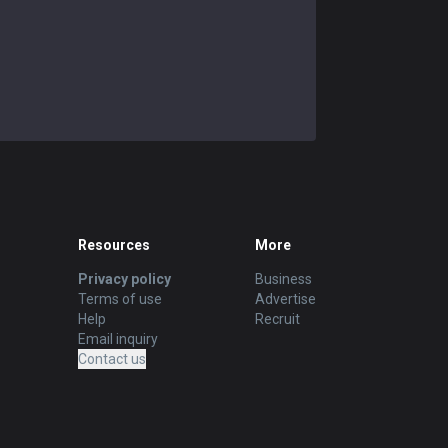
Resources
More
Privacy policy
Business
Terms of use
Advertise
Help
Recruit
Email inquiry
Contact us