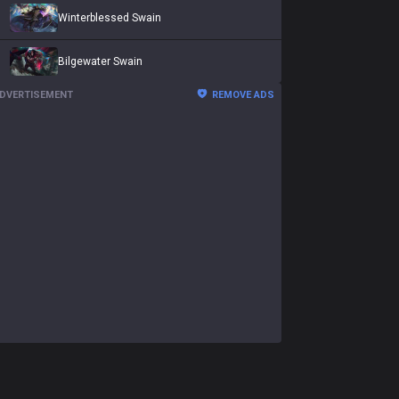
Winterblessed Swain
Bilgewater Swain
DVERTISEMENT
REMOVE ADS