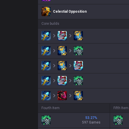
Celestial Opposition
Core builds
Fourth Item
Fifth Item
53.27
%
597 Games