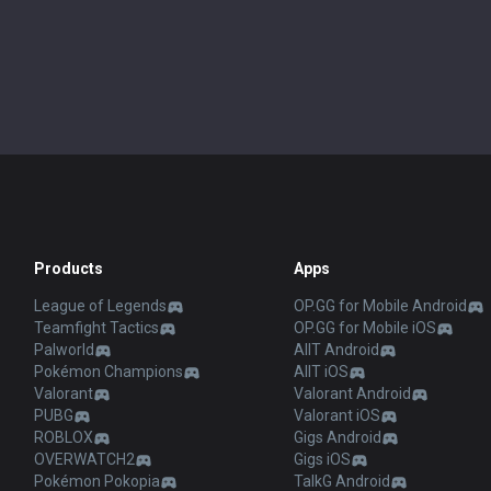
Products
Apps
League of Legends
OP.GG for Mobile Android
Teamfight Tactics
OP.GG for Mobile iOS
Palworld
AllT Android
Pokémon Champions
AllT iOS
Valorant
Valorant Android
PUBG
Valorant iOS
ROBLOX
Gigs Android
OVERWATCH2
Gigs iOS
Pokémon Pokopia
TalkG Android