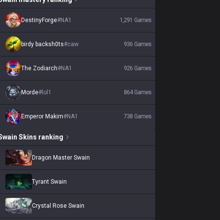
DestinyForge
#
NA1
1,291
Games
birdy backsh0ts
#
caw
936
Games
The Zodiarch
#
NA1
926
Games
Morde
#
lol1
864
Games
Emperor Makim
#
NA1
738
Games
Swain
Skins
ranking
Dragon Master Swain
Tyrant Swain
Crystal Rose Swain