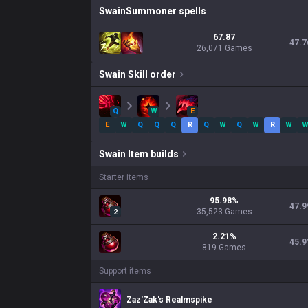
Swain
Summoner spells
67.87
47.7
26,071 Games
Swain
Skill order
Q
W
E
E
W
Q
Q
Q
R
Q
W
Q
W
R
W
Swain
Item builds
Starter items
95.98
%
47.9
35,523
Games
2
2.21
%
45.9
819
Games
Support items
Zaz'Zak's Realmspike