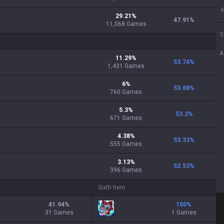
4
29.21
%
47.91
%
11,068
Games
5
A
11.29
%
53.74
%
1,431
Games
6
%
53.68
%
760
Games
5.3
%
53.2
%
671
Games
4.38
%
53.33
%
555
Games
3.13
%
52.53
%
396
Games
Sixth Item
41.94
%
100
%
31 Games
1 Games