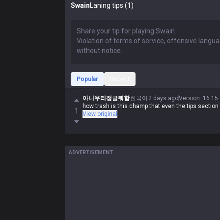
Swain
Laning tips (1)
Popular
Recent
아니우리정글뭐함
한국어
2 days ago
Version
:
16.15
how trash is this champ that even the tips section
1
View original
ADVERTISEMENT