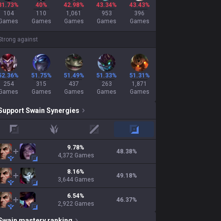
31.73%
40%
42.98%
43.34%
43.43%
104
110
1,061
953
396
Games
Games
Games
Games
Games
Strong against
52.36%
51.75%
51.49%
51.33%
51.31%
254
315
437
263
1,871
Games
Games
Games
Games
Games
Support
Swain
Synergies
top
jungle
mid
adc
9.78
%
48.38
%
4,372
Games
8.16
%
49.18
%
3,644
Games
6.54
%
46.37
%
2,922
Games
Swain
mastery ranking