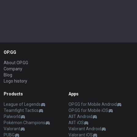
OP.GG
About OP.GG
Company
Blog
Logo history
Products
Apps
League of Legends
OP.GG for Mobile Android
Teamfight Tactics
OP.GG for Mobile iOS
Palworld
AllT Android
Pokémon Champions
AllT iOS
Valorant
Valorant Android
PUBG
Valorant iOS