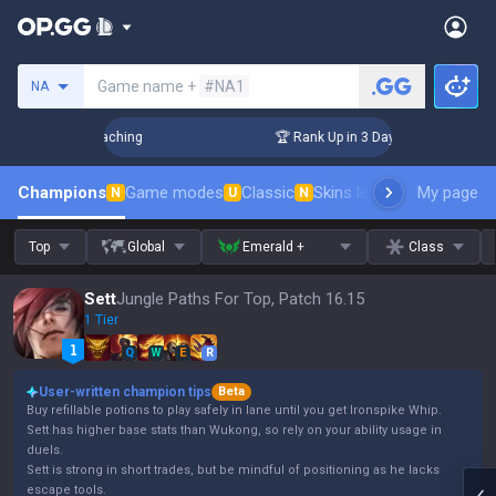
Search a summoner
Game name +
#NA1
NA
! Challenger Coaching
🏆 Rank Up in 3 Days! Challenger Coa
Champions
Game modes
Classic
Skins leaderboard
My page
Leader
N
U
N
Top
Global
Emerald +
Class
Sett
Jungle Paths For Top, Patch 16.15
1 Tier
Q
W
E
R
User-written champion tips
Beta
Buy refillable potions to play safely in lane until you get Ironspike Whip.
Sett has higher base stats than Wukong, so rely on your ability usage in
duels.
Sett is strong in short trades, but be mindful of positioning as he lacks
escape tools.