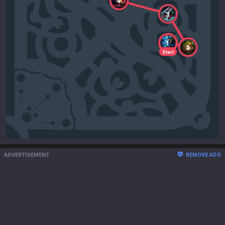
4
3
1
2
Start
ADVERTISEMENT
REMOVE ADS