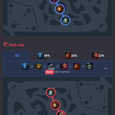
5
6
red
side
All
49%
25%
23%
683
Games
Best
6
5