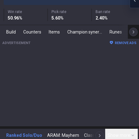
Win rate
Pick rate
Ban rate
50.96
%
5.60
%
2.40
%
Build
Counters
Items
Champion synergies
Runes
Mast
ADVERTISEMENT
REMOVE ADS
Ranked Solo/Duo
ARAM: Mayhem
Classic
Show more
Arena
Toda
N