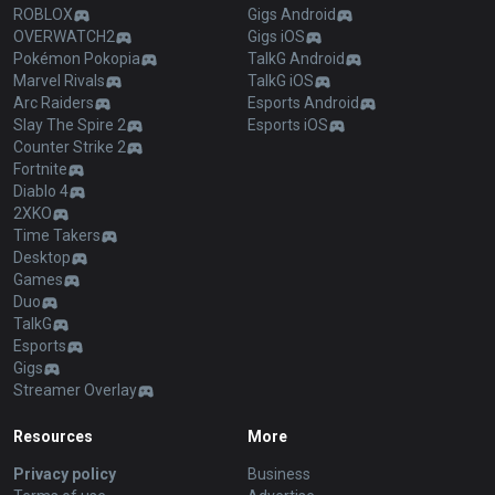
ROBLOX
Gigs Android
OVERWATCH2
Gigs iOS
Pokémon Pokopia
TalkG Android
Marvel Rivals
TalkG iOS
Arc Raiders
Esports Android
Slay The Spire 2
Esports iOS
Counter Strike 2
Fortnite
Diablo 4
2XKO
Time Takers
Desktop
Games
Duo
TalkG
Esports
Gigs
Streamer Overlay
Resources
More
Privacy policy
Business