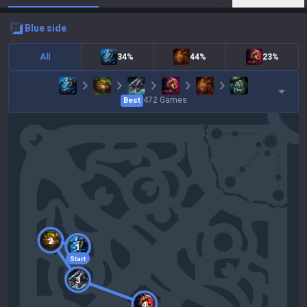
blue
side
All
34%
44%
23%
472
Games
Best
2
1
Start
3
4